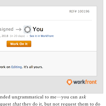
 sounded ungrammatical to me—you can
ask
equest
that
they do it, but not request them to do