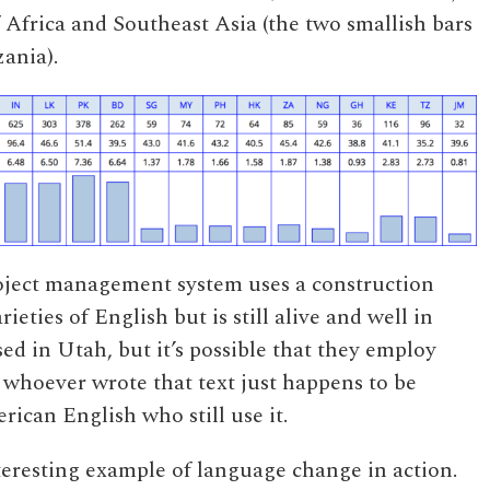
of Africa and Southeast Asia (the two smallish bars
zania).
roject management system uses a construction
rieties of English but is still alive and well in
d in Utah, but it’s possible that they employ
 whoever wrote that text just happens to be
ican English who still use it.
nteresting example of language change in action.