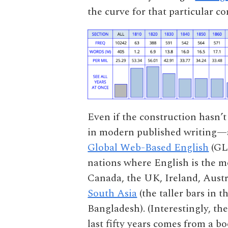
the curve for that particular co
Even if the construction hasn’t 
in modern published writing—at
Global Web-Based English
(GLo
nations where English is the m
Canada, the UK, Ireland, Aust
South Asia
(the taller bars in 
Bangladesh). (Interestingly, th
last fifty years comes from a b