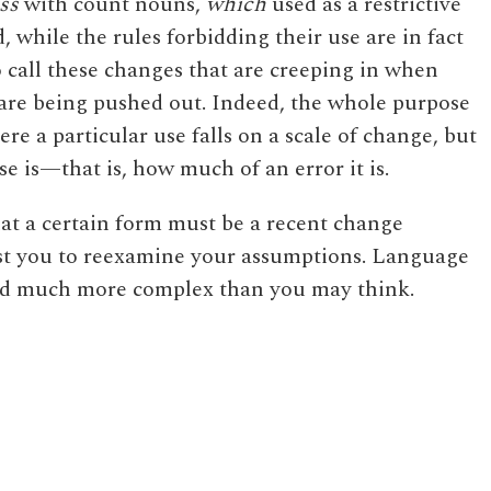
ess
with count nouns,
which
used as a restrictive
 while the rules forbidding their use are in fact
to call these changes that are creeping in when
t are being pushed out. Indeed, the whole purpose
here a particular use falls on a scale of change, but
se is—that is, how much of an error it is.
at a certain form must be a recent change
uest you to reexamine your assumptions. Language
nd much more complex than you may think.