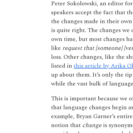
Peter Sokolowski, an editor f
speakers accept the fact that t
the changes made in their own t
is quite right. The changes we 
own time, but most changes hap
like
request that [someone] [ve
loss. Other changes, like the sh
listed in
this article by Arika O
up about them. It’s only the tip
while the vast bulk of languag
This is important because we o
that language changes begin as
example, Bryan Garner’s entir
notion that
change
is synonym