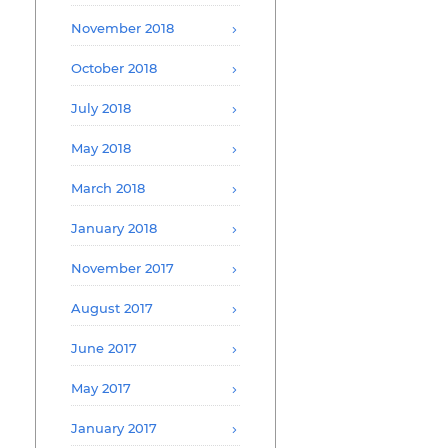
November 2018
October 2018
July 2018
May 2018
March 2018
January 2018
November 2017
August 2017
June 2017
May 2017
January 2017