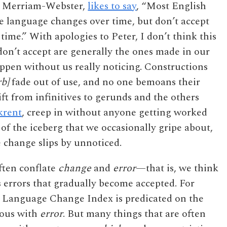
or Merriam-Webster,
likes to say
, “Most English
he language changes over time, but don’t accept
ime.” With apologies to Peter, I don’t think this
don’t accept are generally the ones made in our
pen without us really noticing. Constructions
rb]
fade out of use, and no one bemoans their
ift from infinitives to gerunds and the others
krent
, creep in without anyone getting worked
 of the iceberg that we occasionally gripe about,
e change slips by unnoticed.
ften conflate
change
and
error
—that is, we think
 errors that gradually become accepted. For
e Language Change Index is predicated on the
ous with
error
. But many things that are often