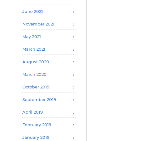
June 2022
November 2021
May 2021
March 2021
August 2020
March 2020
October 2019
September 2019
April 2019
February 2019
January 2019