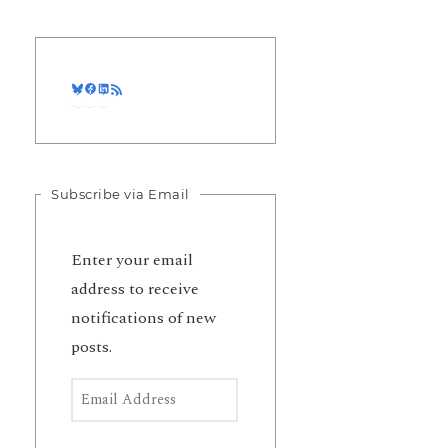
Bluesky
Facebook
LinkedIn
RSS Feed
Subscribe via Email
Enter your email
address to receive
notifications of new
posts.
Email Address