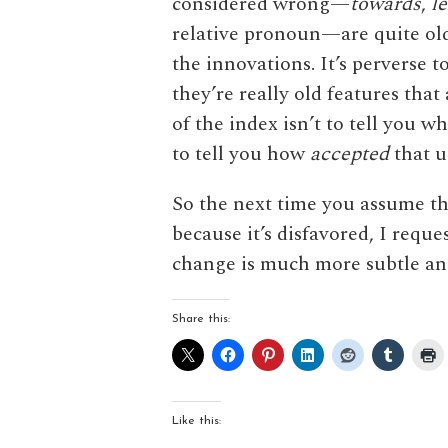
considered wrong—
towards
,
l
relative pronoun—are quite old,
the innovations. It’s perverse 
they’re really old features tha
of the index isn’t to tell you w
to tell you how
accepted
that u
So the next time you assume th
because it’s disfavored, I req
change is much more subtle a
Share this:
Like this: