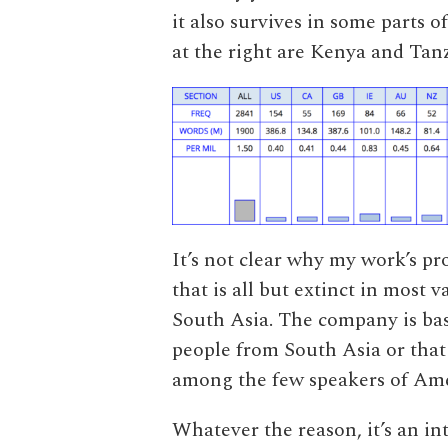
it also survives in some parts 
at the right are Kenya and Tan
It’s not clear why my work’s p
that is all but extinct in most va
South Asia. The company is base
people from South Asia or that
among the few speakers of Amer
Whatever the reason, it’s an i