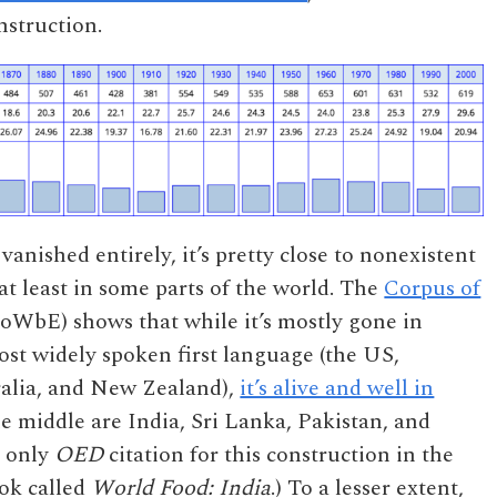
nstruction.
vanished entirely, it’s pretty close to nonexistent
 least in some parts of the world. The
Corpus of
WbE) shows that while it’s mostly gone in
ost widely spoken first language (the US,
ralia, and New Zealand),
it’s alive and well in
the middle are India, Sri Lanka, Pakistan, and
e only
OED
citation for this construction in the
ook called
World Food: India
.) To a lesser extent,