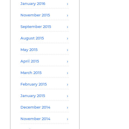
January 2016
November 2015
September 2015
August 2015
May 2015
April 2015
March 2015
February 2015
January 2015
December 2014
November 2014