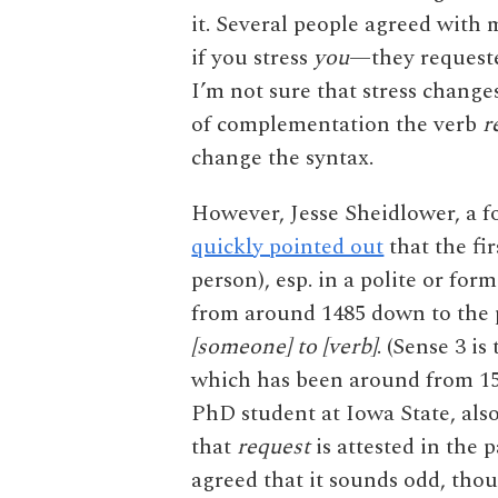
it. Several people agreed with 
if you stress
you
—they reques
I’m not sure that stress change
of complementation the verb
r
change the syntax.
However, Jesse Sheidlower, a f
quickly pointed out
that the fi
person), esp. in a polite or fo
from around 1485 down to the p
[someone] to [verb]
. (Sense 3 is
which has been around from 155
PhD student at Iowa State, als
that
request
is attested in the p
agreed that it sounds odd, tho