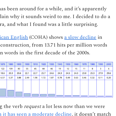
as been around for a while, and it’s apparently
plain why it sounds weird to me. I decided to do a
a, and what I found was a little surprising.
ican English
(COHA) shows
a slow decline
in
construction, from 13.71 hits per million words
on words in the first decade of the 2000s.
ng the verb
request
a lot less now than we were
 it has seen a moderate decline
, it doesn’t match