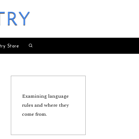
try
try Store
Examining language
rules and where they
come from.