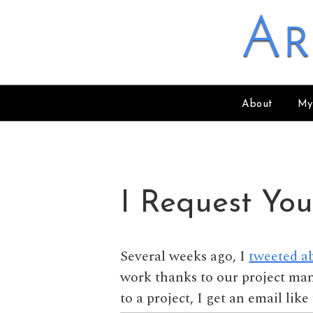
Skip to content
Ar
About
My
I Request You
Several weeks ago, I
tweeted a
work thanks to our project m
to a project, I get an email lik