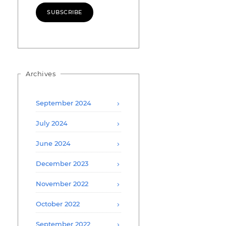
SUBSCRIBE
Archives
September 2024
July 2024
June 2024
December 2023
November 2022
October 2022
September 2022