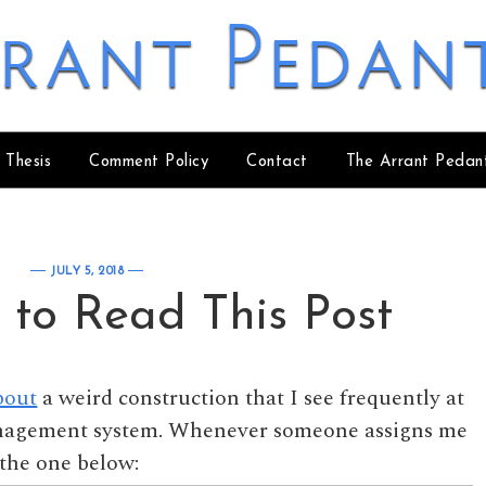
rant Pedan
 Thesis
Comment Policy
Contact
The Arrant Pedan
JULY 5, 2018
 to Read This Post
bout
a weird construction that I see frequently at
anagement system. Whenever someone assigns me
e the one below: