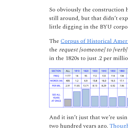
So obviously the construction h
still around, but that didn’t ex
little digging in the BYU corpor
The
Corpus of Historical Amer
the
request [someone] to [verb]
in the 1820s to just .2 per milli
And it isn’t just that we’re usi
two hundred years ago.
Though