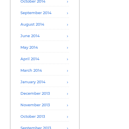
October 2014
September 2014
August 2014
June 2014
May 2014
April 2014
March 2014
January 2014
December 2013
November 2013
October 2013
September 2013