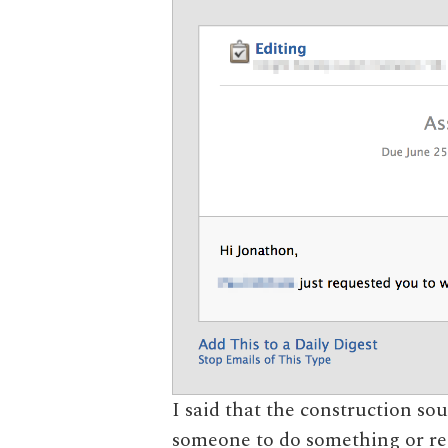
I said that the construction
someone to do something or r