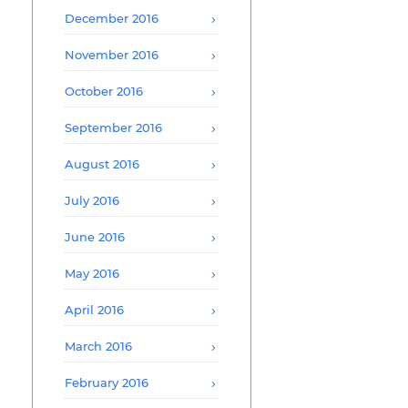
December 2016
November 2016
October 2016
September 2016
August 2016
July 2016
June 2016
May 2016
April 2016
March 2016
February 2016