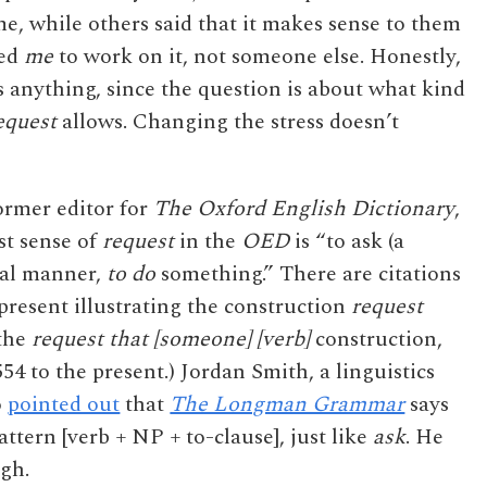
me, while others said that it makes sense to them
ted
me
to work on it, not someone else. Honestly,
s anything, since the question is about what kind
equest
allows. Changing the stress doesn’t
ormer editor for
The Oxford English Dictionary
,
rst sense of
request
in the
OED
is “to ask (a
rmal manner,
to do
something.” There are citations
resent illustrating the construction
request
 the
request that [someone] [verb]
construction,
4 to the present.) Jordan Smith, a linguistics
o
pointed out
that
The Longman Grammar
says
attern [verb + NP + to-clause], just like
ask
. He
ugh.