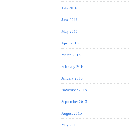
July 2016
June 2016
May 2016
April 2016
March 2016
February 2016
January 2016
November 2015
September 2015
August 2015
May 2015