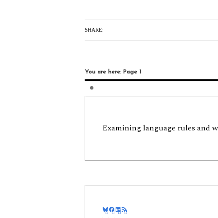
SHARE:
You are here: Page 1
Examining language rules and w
Bluesky
Facebook
LinkedIn
RSS Feed