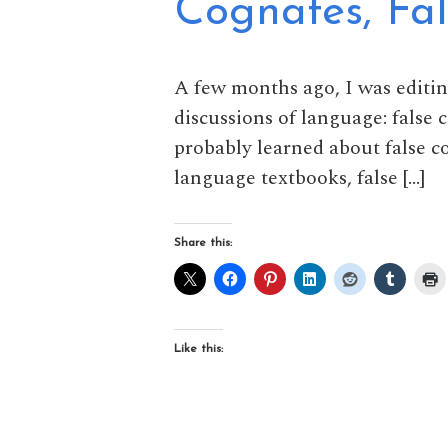
Cognates, Fa
A few months ago, I was editi
discussions of language: false 
probably learned about false 
language textbooks, false […]
Share this:
Like this: