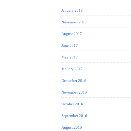
January 2018
November 2017
August 2017
June 2017
May 2017
January 2017
December 2016
November 2016
October 2016
September 2016
August 2016