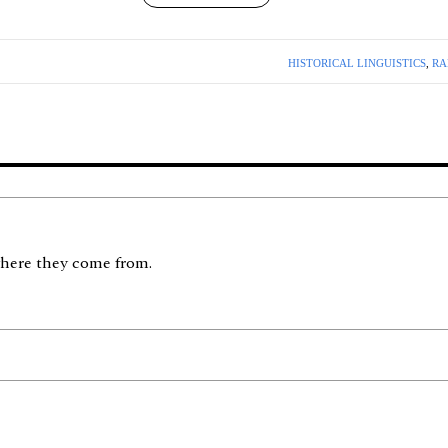
HISTORICAL LINGUISTICS
,
RA
here they come from.