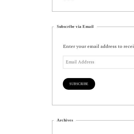
Subscribe via Email
Enter your email address to recei
Email Address
SUBSCRIBE
Archives