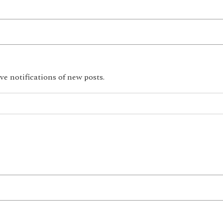
ve notifications of new posts.