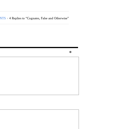
NTS
4 Replies to “Cognates, False and Otherwise”