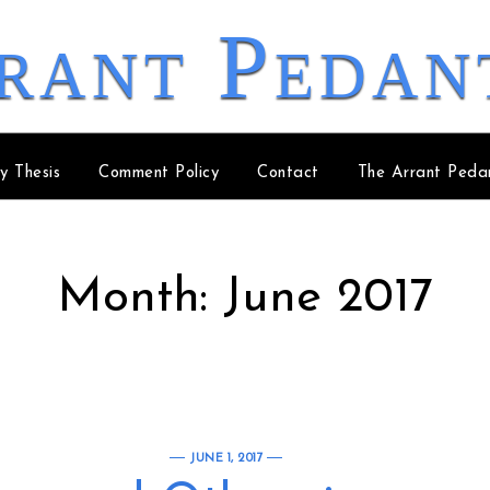
rant Pedan
y Thesis
Comment Policy
Contact
The Arrant Peda
Month:
June 2017
JUNE 1, 2017