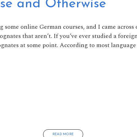
lse and Otherwise
ng some online German courses, and I came across 
cognates that aren’t. If you’ve ever studied a forei
cognates at some point. According to most languag
READ MORE