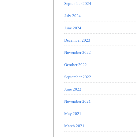
September 2024
July 2024
June 2024
December 2023
November 2022
October 2022
September 2022
June 2022
November 2021
May 2021
March 2021