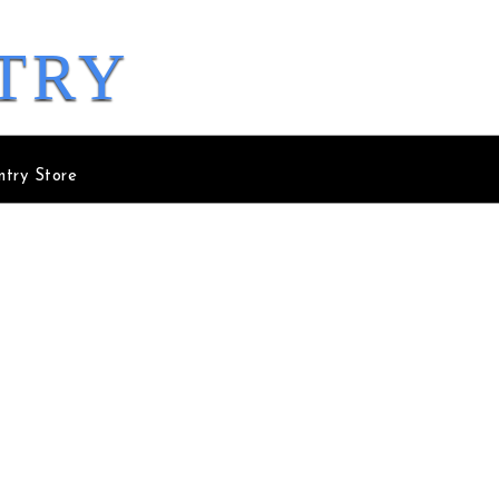
try
ntry Store