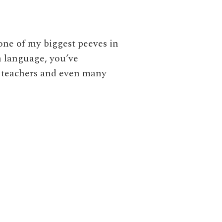
one of my biggest peeves in
gn language, you’ve
e teachers and even many