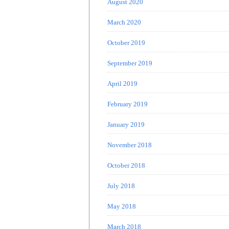
August 2020
March 2020
October 2019
September 2019
April 2019
February 2019
January 2019
November 2018
October 2018
July 2018
May 2018
March 2018