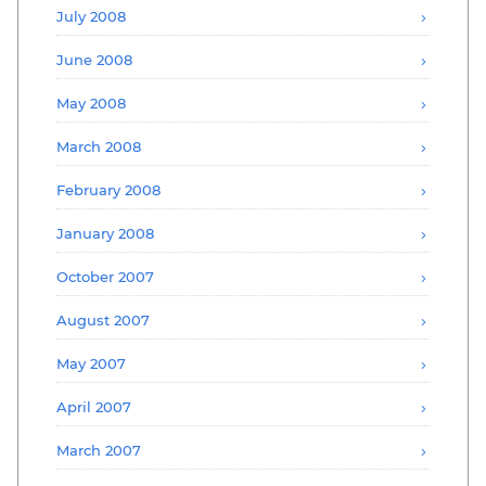
July 2008
June 2008
May 2008
March 2008
February 2008
January 2008
October 2007
August 2007
May 2007
April 2007
March 2007