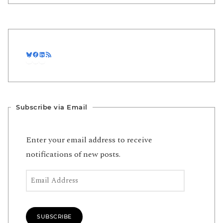
Bluesky
Facebook
LinkedIn
RSS Feed
Subscribe via Email
Enter your email address to receive
notifications of new posts.
Email Address
SUBSCRIBE