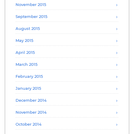
November 2015
September 2015
August 2015
May 2015
April 2015
March 2015
February 2015
January 2015
December 2014
November 2014
October 2014