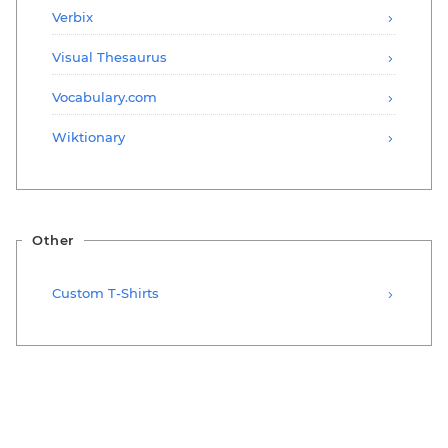
Verbix
Visual Thesaurus
Vocabulary.com
Wiktionary
Other
Custom T-Shirts