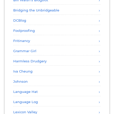
Bridging the Unbridgeable
DCBlog
Foolproofing
Fritinancy
Grammar Girl
Harmless Drudgery
Iva Cheung
Johnson
Language Hat
Language Log
Lexicon Valley