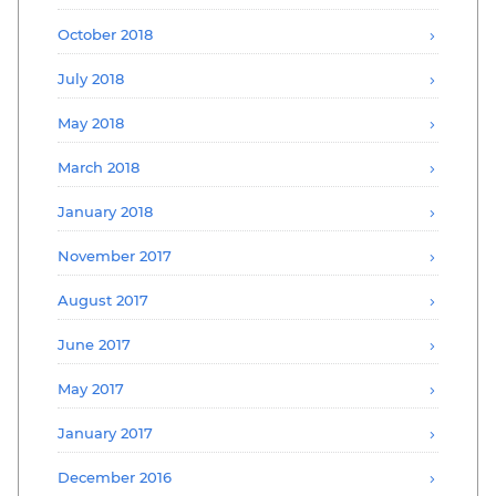
October 2018
July 2018
May 2018
March 2018
January 2018
November 2017
August 2017
June 2017
May 2017
January 2017
December 2016