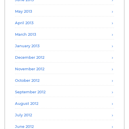
May 2013
April 2013
March 2013
January 2013
December 2012
November 2012
October 2012
September 2012
August 2012
July 2012
June 2012