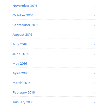
November 2016
October 2016
September 2016
August 2016
July 2016
June 2016
May 2016
April 2016
March 2016
February 2016
January 2016