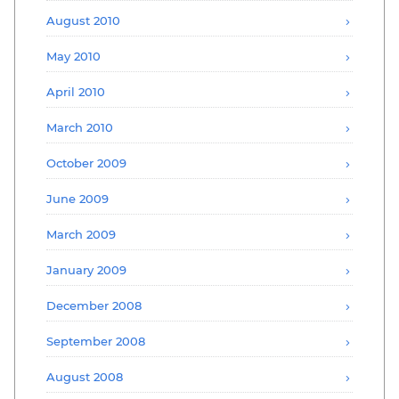
August 2010
May 2010
April 2010
March 2010
October 2009
June 2009
March 2009
January 2009
December 2008
September 2008
August 2008