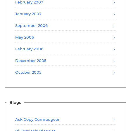
February 2007
January 2007
September 2006
May 2006
February 2006
December 2005
October 2005
Blogs
Ask Copy Curmudgeon
Bill Walsh’s Blogslot