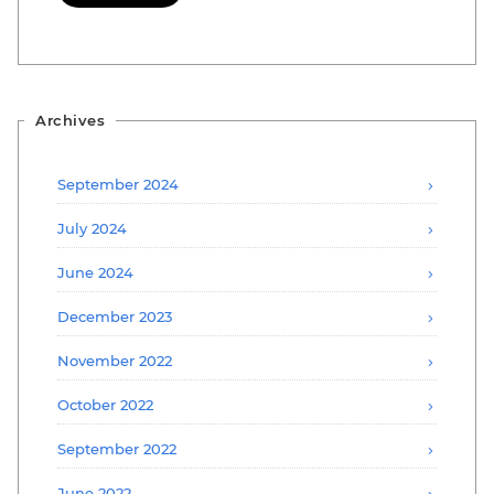
Archives
September 2024
July 2024
June 2024
December 2023
November 2022
October 2022
September 2022
June 2022