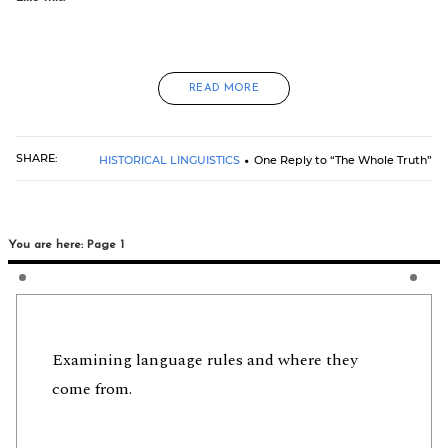
READ MORE
SHARE:
HISTORICAL LINGUISTICS
One Reply to “The Whole Truth”
You are here: Page 1
Examining language rules and where they
come from.