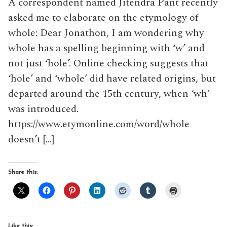
A correspondent named Jitendra Pant recently
asked me to elaborate on the etymology of
whole: Dear Jonathon, I am wondering why
whole has a spelling beginning with ‘w’ and
not just ‘hole’. Online checking suggests that
‘hole’ and ‘whole’ did have related origins, but
departed around the 15th century, when ‘wh’
was introduced.
https://www.etymonline.com/word/whole
doesn’t […]
Share this:
Like this: