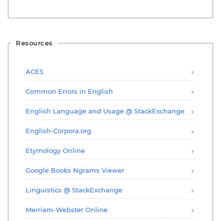
Resources
ACES
Common Errors in English
English Language and Usage @ StackExchange
English-Corpora.org
Etymology Online
Google Books Ngrams Viewer
Linguistics @ StackExchange
Merriam-Webster Online