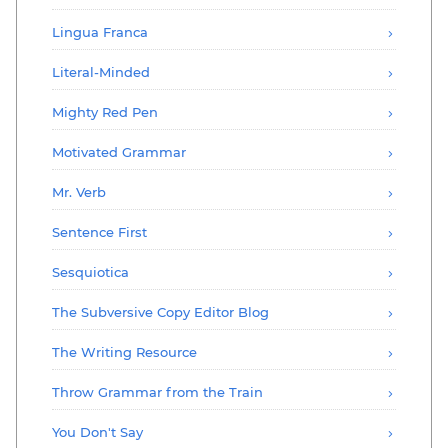
Lingua Franca
Literal-Minded
Mighty Red Pen
Motivated Grammar
Mr. Verb
Sentence First
Sesquiotica
The Subversive Copy Editor Blog
The Writing Resource
Throw Grammar from the Train
You Don't Say