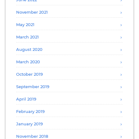
November 2021
May 2021
March 2021
August 2020
March 2020
October 2019
September 2019
April 2019
February 2019
January 2019
November 2018