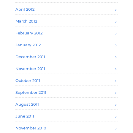
April 2012
March 2012
February 2012
January 2012
December 2011
November 2011
October 2011
September 2011
August 2011
June 2011
November 2010