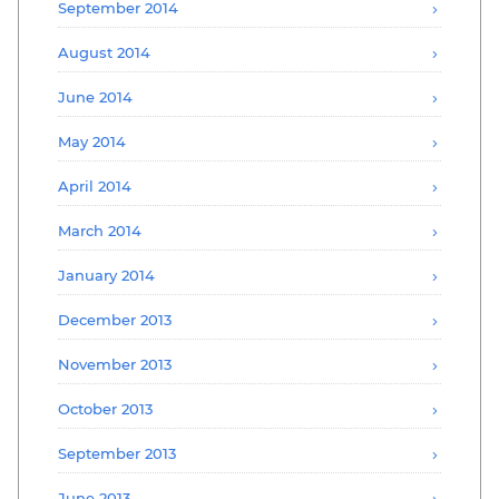
September 2014
August 2014
June 2014
May 2014
April 2014
March 2014
January 2014
December 2013
November 2013
October 2013
September 2013
June 2013