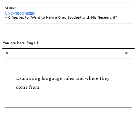
SHARE:
UNCATEGORIZED
0 Replies to “Want to Help a Grad Student with His Research?”
You are here: Page 1
Examining language rules and where they
come from.