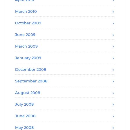
March 2010
October 2009
June 2009
March 2009
January 2009
December 2008
September 2008
August 2008
July 2008
June 2008
May 2008