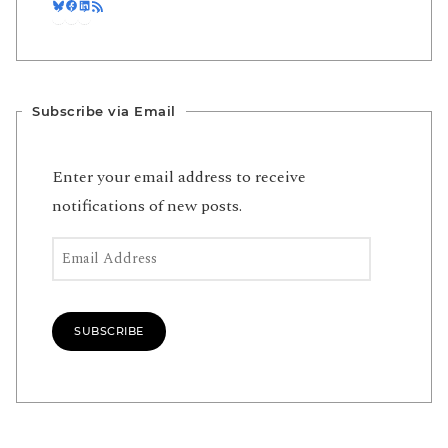
Bluesky
Facebook
LinkedIn
RSS Feed
Subscribe via Email
Enter your email address to receive
notifications of new posts.
Email Address
SUBSCRIBE