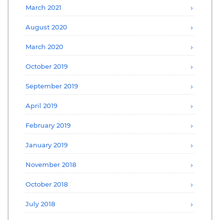
March 2021
August 2020
March 2020
October 2019
September 2019
April 2019
February 2019
January 2019
November 2018
October 2018
July 2018