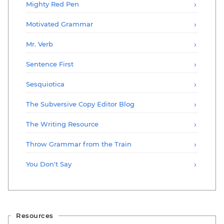
Mighty Red Pen
Motivated Grammar
Mr. Verb
Sentence First
Sesquiotica
The Subversive Copy Editor Blog
The Writing Resource
Throw Grammar from the Train
You Don't Say
Resources