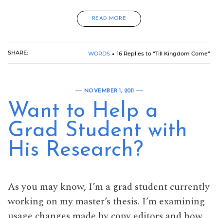
READ MORE
SHARE:
WORDS
16 Replies to “Till Kingdom Come”
NOVEMBER 1, 2011
Want to Help a
Grad Student with
His Research?
As you may know, I’m a grad student currently
working on my master’s thesis. I’m examining
usage changes made by copy editors and how