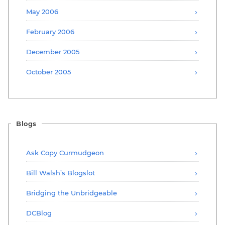
May 2006
February 2006
December 2005
October 2005
Blogs
Ask Copy Curmudgeon
Bill Walsh’s Blogslot
Bridging the Unbridgeable
DCBlog