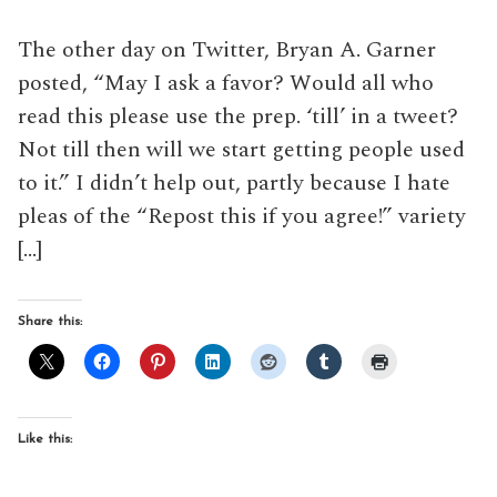
The other day on Twitter, Bryan A. Garner
posted, “May I ask a favor? Would all who
read this please use the prep. ‘till’ in a tweet?
Not till then will we start getting people used
to it.” I didn’t help out, partly because I hate
pleas of the “Repost this if you agree!” variety
[…]
Share this:
Like this: