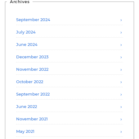
Archives
September 2024
July 2024
June 2024
December 2023
November 2022
October 2022
September 2022
June 2022
November 2021
May 2021