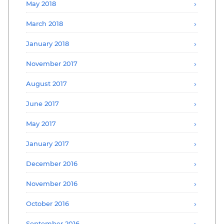
May 2018
March 2018
January 2018
November 2017
August 2017
June 2017
May 2017
January 2017
December 2016
November 2016
October 2016
September 2016