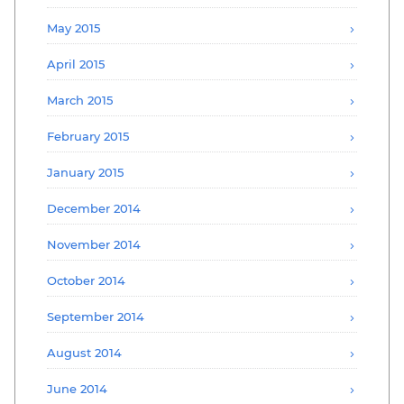
May 2015
April 2015
March 2015
February 2015
January 2015
December 2014
November 2014
October 2014
September 2014
August 2014
June 2014