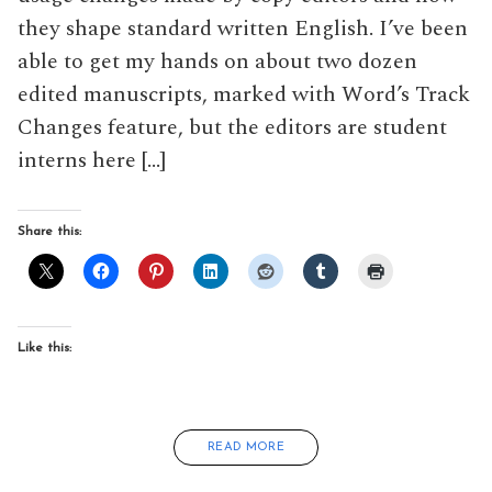
they shape standard written English. I’ve been
able to get my hands on about two dozen
edited manuscripts, marked with Word’s Track
Changes feature, but the editors are student
interns here […]
Share this:
Like this:
READ MORE