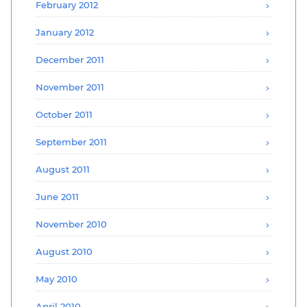
February 2012
January 2012
December 2011
November 2011
October 2011
September 2011
August 2011
June 2011
November 2010
August 2010
May 2010
April 2010