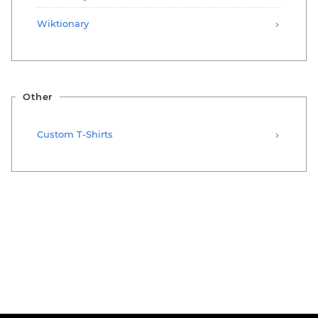
Wiktionary
Other
Custom T-Shirts