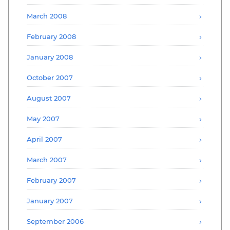
March 2008
February 2008
January 2008
October 2007
August 2007
May 2007
April 2007
March 2007
February 2007
January 2007
September 2006