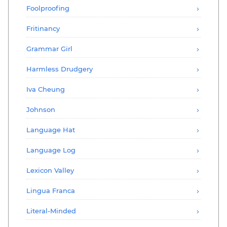
Foolproofing
Fritinancy
Grammar Girl
Harmless Drudgery
Iva Cheung
Johnson
Language Hat
Language Log
Lexicon Valley
Lingua Franca
Literal-Minded