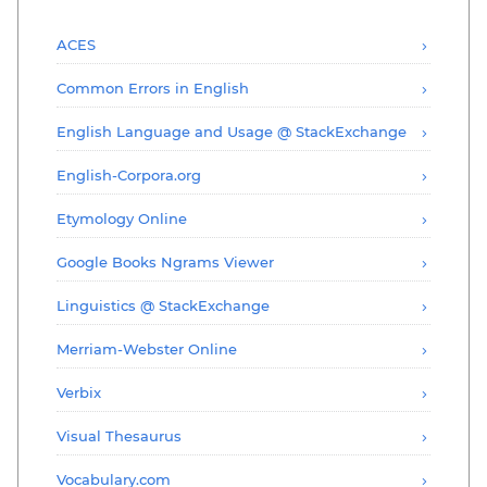
ACES
Common Errors in English
English Language and Usage @ StackExchange
English-Corpora.org
Etymology Online
Google Books Ngrams Viewer
Linguistics @ StackExchange
Merriam-Webster Online
Verbix
Visual Thesaurus
Vocabulary.com