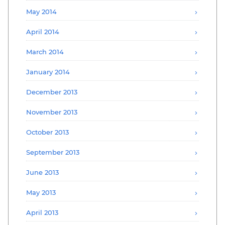
May 2014
April 2014
March 2014
January 2014
December 2013
November 2013
October 2013
September 2013
June 2013
May 2013
April 2013