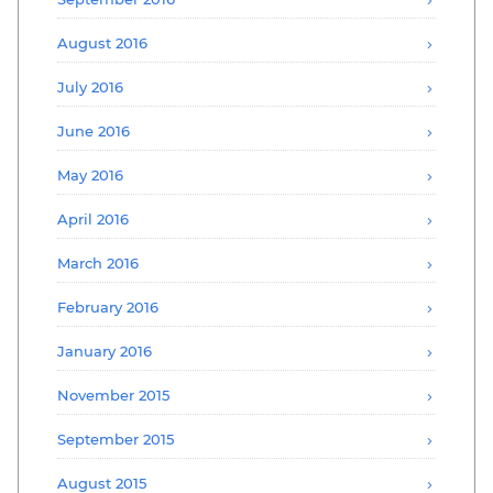
August 2016
July 2016
June 2016
May 2016
April 2016
March 2016
February 2016
January 2016
November 2015
September 2015
August 2015