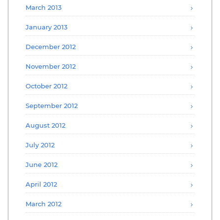
March 2013
January 2013
December 2012
November 2012
October 2012
September 2012
August 2012
July 2012
June 2012
April 2012
March 2012