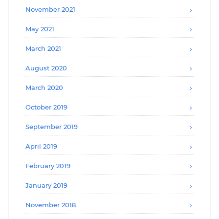
November 2021
May 2021
March 2021
August 2020
March 2020
October 2019
September 2019
April 2019
February 2019
January 2019
November 2018