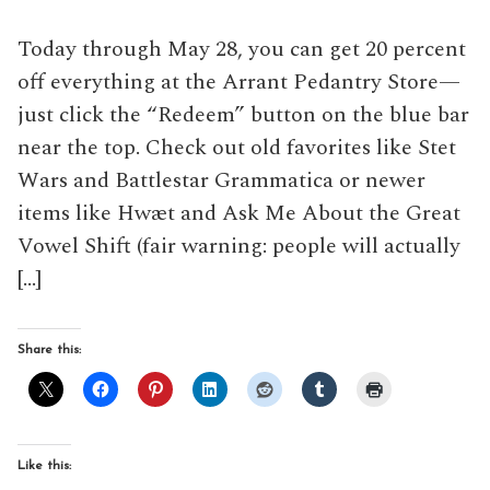
Today through May 28, you can get 20 percent
off everything at the Arrant Pedantry Store—
just click the “Redeem” button on the blue bar
near the top. Check out old favorites like Stet
Wars and Battlestar Grammatica or newer
items like Hwæt and Ask Me About the Great
Vowel Shift (fair warning: people will actually
[…]
Share this:
Like this: