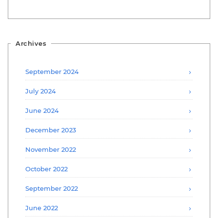
Archives
September 2024
July 2024
June 2024
December 2023
November 2022
October 2022
September 2022
June 2022