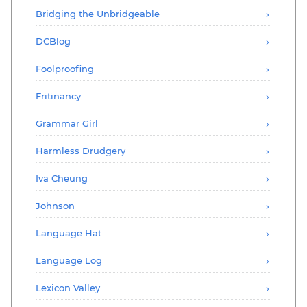
Bridging the Unbridgeable
DCBlog
Foolproofing
Fritinancy
Grammar Girl
Harmless Drudgery
Iva Cheung
Johnson
Language Hat
Language Log
Lexicon Valley