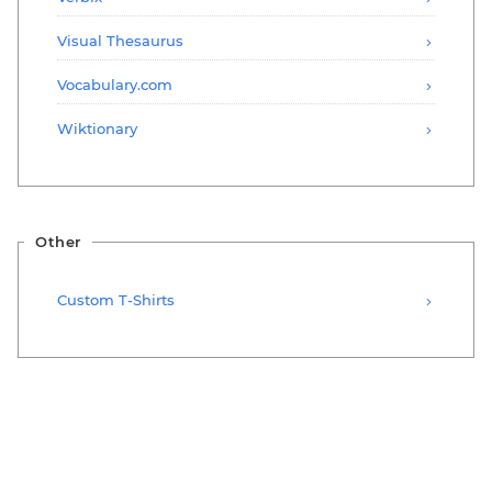
Visual Thesaurus
Vocabulary.com
Wiktionary
Other
Custom T-Shirts