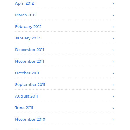
April 2012
March 2012
February 2012
January 2012
December 2011
November 2011
October 2011
September 2011
August 2011
June 2011
November 2010