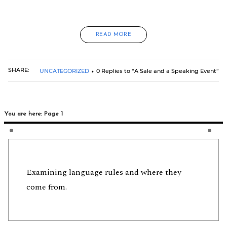
READ MORE
SHARE:
UNCATEGORIZED
0 Replies to “A Sale and a Speaking Event”
You are here: Page 1
Examining language rules and where they
come from.