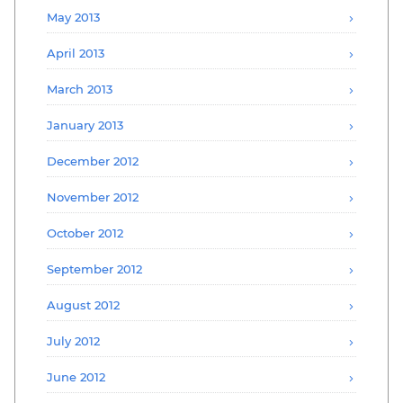
May 2013
April 2013
March 2013
January 2013
December 2012
November 2012
October 2012
September 2012
August 2012
July 2012
June 2012