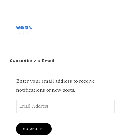
Bluesky
Facebook
LinkedIn
RSS Feed
Subscribe via Email
Enter your email address to receive
notifications of new posts.
Email Address
SUBSCRIBE