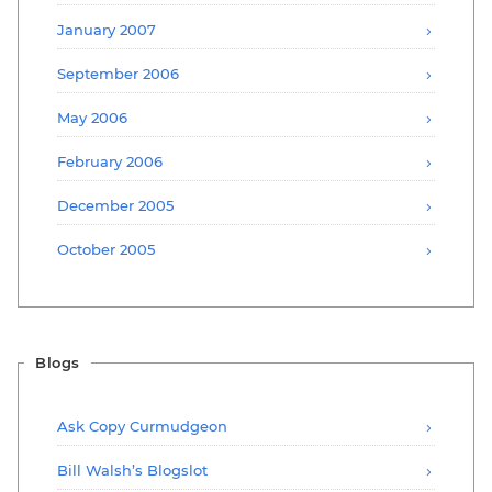
January 2007
September 2006
May 2006
February 2006
December 2005
October 2005
Blogs
Ask Copy Curmudgeon
Bill Walsh’s Blogslot