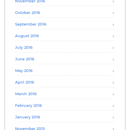
November 2016
October 2016
September 2016
August 2016
July 2016
June 2016
May 2016
April 2016
March 2016
February 2016
January 2016
November 2015