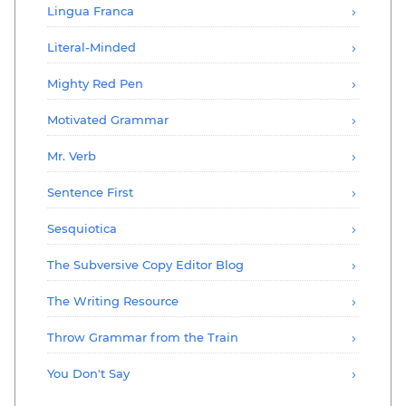
Lingua Franca
Literal-Minded
Mighty Red Pen
Motivated Grammar
Mr. Verb
Sentence First
Sesquiotica
The Subversive Copy Editor Blog
The Writing Resource
Throw Grammar from the Train
You Don't Say