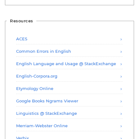
Resources
ACES
Common Errors in English
English Language and Usage @ StackExchange
English-Corpora.org
Etymology Online
Google Books Ngrams Viewer
Linguistics @ StackExchange
Merriam-Webster Online
Verbix