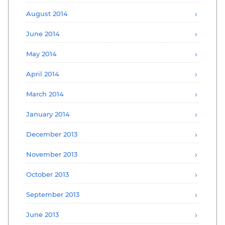
August 2014
June 2014
May 2014
April 2014
March 2014
January 2014
December 2013
November 2013
October 2013
September 2013
June 2013