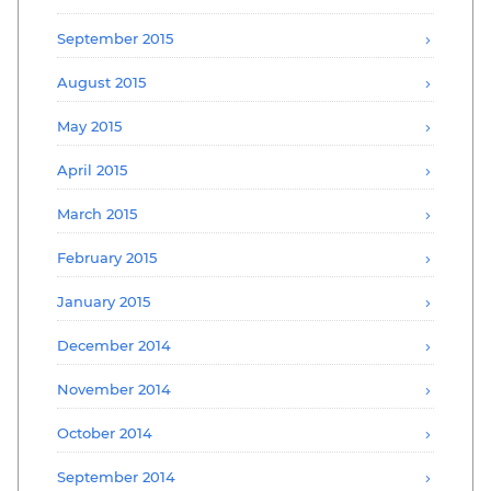
September 2015
August 2015
May 2015
April 2015
March 2015
February 2015
January 2015
December 2014
November 2014
October 2014
September 2014