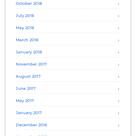
October 2018
July 2018
May 2018
March 2018
January 2018
November 2017
August 2017
June 2017
May 2017
January 2017
December 2016