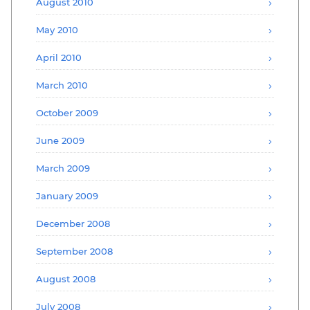
August 2010
May 2010
April 2010
March 2010
October 2009
June 2009
March 2009
January 2009
December 2008
September 2008
August 2008
July 2008