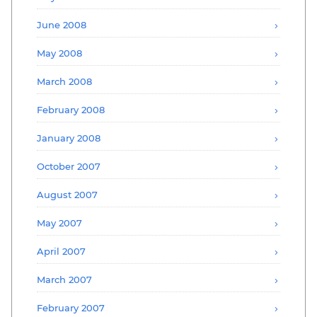
June 2008
May 2008
March 2008
February 2008
January 2008
October 2007
August 2007
May 2007
April 2007
March 2007
February 2007