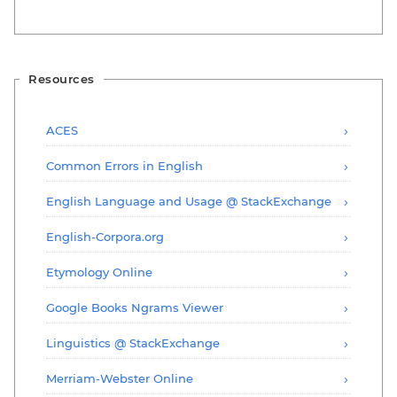
Resources
ACES
Common Errors in English
English Language and Usage @ StackExchange
English-Corpora.org
Etymology Online
Google Books Ngrams Viewer
Linguistics @ StackExchange
Merriam-Webster Online