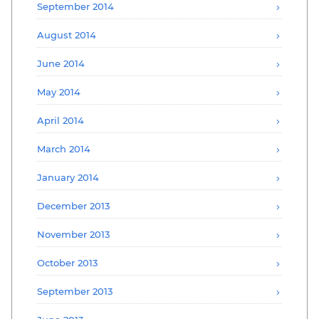
September 2014
August 2014
June 2014
May 2014
April 2014
March 2014
January 2014
December 2013
November 2013
October 2013
September 2013