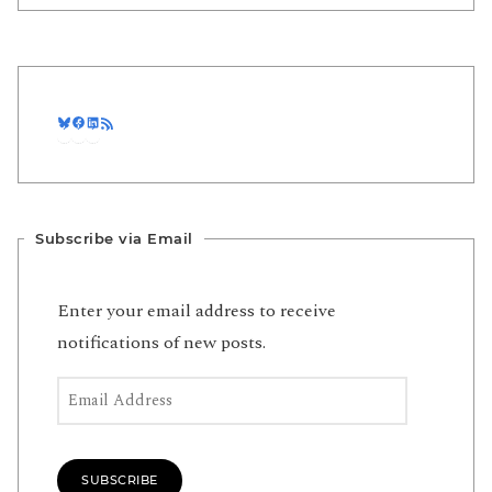
Bluesky
Facebook
LinkedIn
RSS Feed
Subscribe via Email
Enter your email address to receive
notifications of new posts.
Email Address
SUBSCRIBE