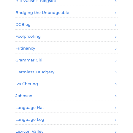
Bill Walsh’s Blogslot
Bridging the Unbridgeable
DCBlog
Foolproofing
Fritinancy
Grammar Girl
Harmless Drudgery
Iva Cheung
Johnson
Language Hat
Language Log
Lexicon Valley