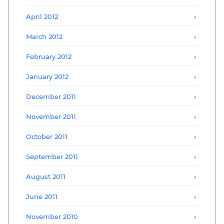
April 2012
March 2012
February 2012
January 2012
December 2011
November 2011
October 2011
September 2011
August 2011
June 2011
November 2010