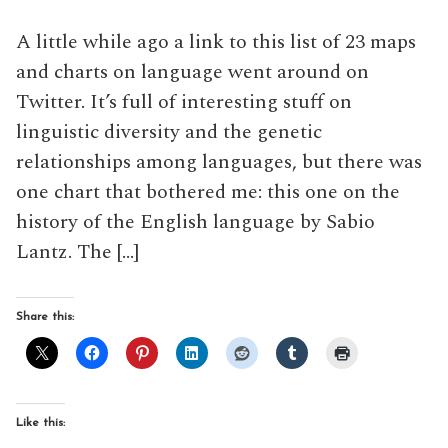
A little while ago a link to this list of 23 maps
and charts on language went around on
Twitter. It’s full of interesting stuff on
linguistic diversity and the genetic
relationships among languages, but there was
one chart that bothered me: this one on the
history of the English language by Sabio
Lantz. The […]
Share this:
Like this: