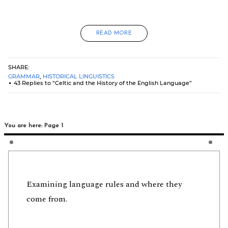
READ MORE
SHARE:
GRAMMAR
,
HISTORICAL LINGUISTICS
43 Replies to “Celtic and the History of the English Language”
You are here: Page 1
Examining language rules and where they
come from.