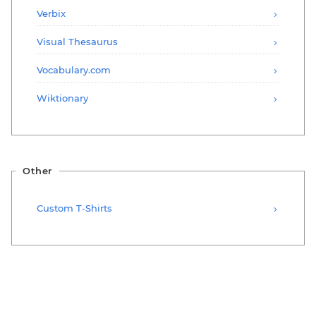
Verbix
Visual Thesaurus
Vocabulary.com
Wiktionary
Other
Custom T-Shirts