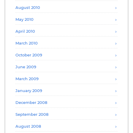
August 2010
May 2010
April 2010
March 2010
October 2009
June 2009
March 2009
January 2009
December 2008
September 2008
August 2008