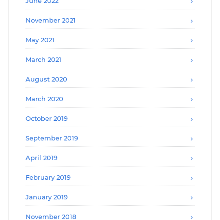
June 2022
November 2021
May 2021
March 2021
August 2020
March 2020
October 2019
September 2019
April 2019
February 2019
January 2019
November 2018