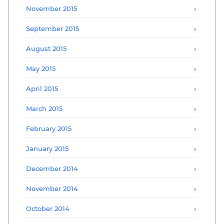
November 2015
September 2015
August 2015
May 2015
April 2015
March 2015
February 2015
January 2015
December 2014
November 2014
October 2014