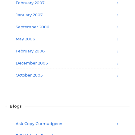
February 2007
January 2007
September 2006
May 2006
February 2006
December 2005
October 2005
Blogs
Ask Copy Curmudgeon