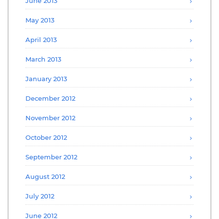
June 2013
May 2013
April 2013
March 2013
January 2013
December 2012
November 2012
October 2012
September 2012
August 2012
July 2012
June 2012