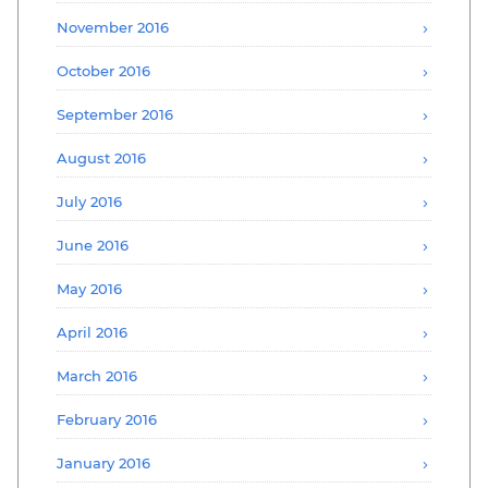
November 2016
October 2016
September 2016
August 2016
July 2016
June 2016
May 2016
April 2016
March 2016
February 2016
January 2016