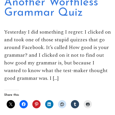
Another Worthless
Grammar Quiz
Yesterday I did something I regret: I clicked on
and took one of those stupid quizzes that go
around Facebook. It’s called How good is your
grammar? and I clicked on it not to find out
how good my grammar is, but because I
wanted to know what the test-maker thought
good grammar was. I […]
Share this: