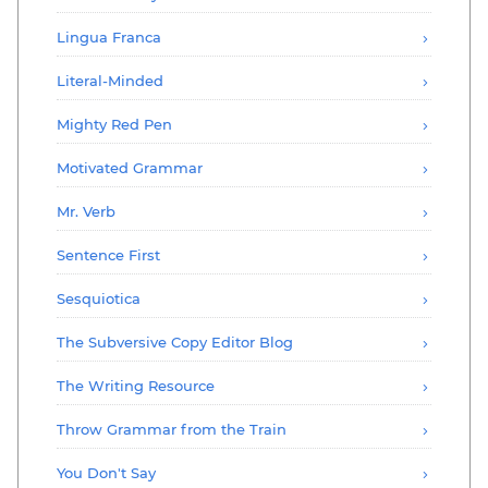
Lingua Franca
Literal-Minded
Mighty Red Pen
Motivated Grammar
Mr. Verb
Sentence First
Sesquiotica
The Subversive Copy Editor Blog
The Writing Resource
Throw Grammar from the Train
You Don't Say