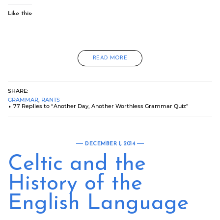
Like this:
READ MORE
SHARE:
GRAMMAR
,
RANTS
77 Replies to “Another Day, Another Worthless Grammar Quiz”
DECEMBER 1, 2014
Celtic and the
History of the
English Language