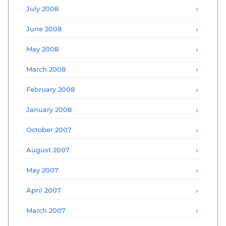
July 2008
June 2008
May 2008
March 2008
February 2008
January 2008
October 2007
August 2007
May 2007
April 2007
March 2007