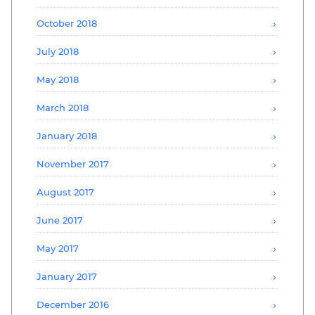
October 2018
July 2018
May 2018
March 2018
January 2018
November 2017
August 2017
June 2017
May 2017
January 2017
December 2016