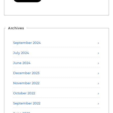
Archives
September 2024
July 2024
June 2024
December 2023
November 2022
October 2022
September 2022