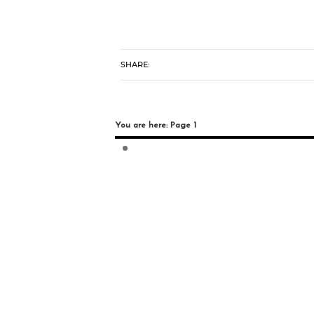
SHARE:
You are here: Page 1