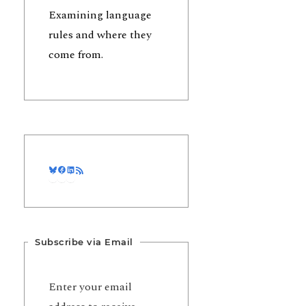
Examining language
rules and where they
come from.
Bluesky
Facebook
LinkedIn
RSS Feed
Subscribe via Email
Enter your email