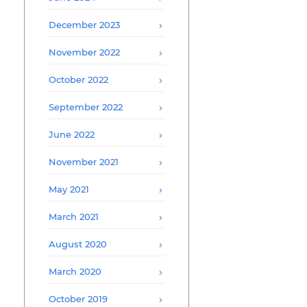
December 2023
November 2022
October 2022
September 2022
June 2022
November 2021
May 2021
March 2021
August 2020
March 2020
October 2019