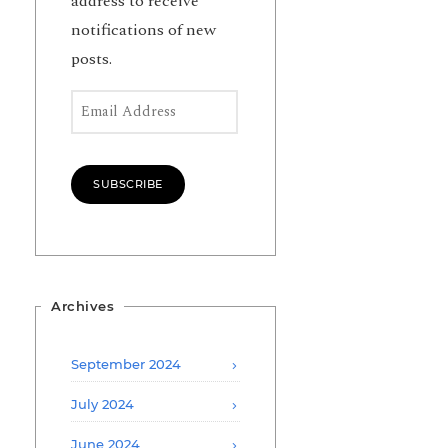
address to receive
notifications of new
posts.
Email Address
SUBSCRIBE
Archives
September 2024
July 2024
June 2024