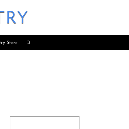
try
try Store