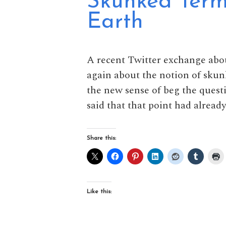
Skunked Term
Earth
A recent Twitter exchange abo
again about the notion of skun
the new sense of beg the quest
said that that point had alread
Share this:
Like this: