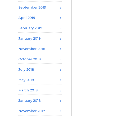
September 2019
April 2019
February 2019
January 2019
November 2018
October 2018
July 2018
May 2018
March 2018
January 2018
November 2017