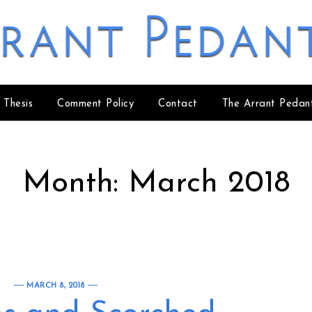
rant Pedan
 Thesis
Comment Policy
Contact
The Arrant Pedan
Month:
March 2018
MARCH 8, 2018