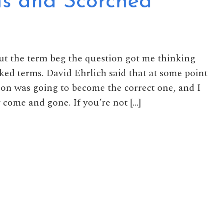
s and Scorched
ut the term beg the question got me thinking
ked terms. David Ehrlich said that at some point
ion was going to become the correct one, and I
y come and gone. If you’re not […]