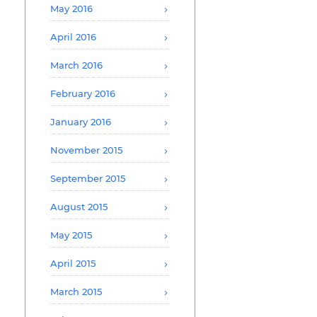
May 2016
April 2016
March 2016
February 2016
January 2016
November 2015
September 2015
August 2015
May 2015
April 2015
March 2015