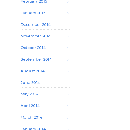
February 2015
January 2015
December 2014
November 2014
October 2014
September 2014
August 2014
June 2014
May 2014
April 2014
March 2014
January 2014