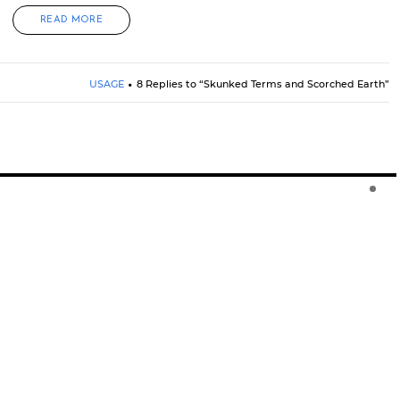
READ MORE
USAGE
8 Replies to “Skunked Terms and Scorched Earth”