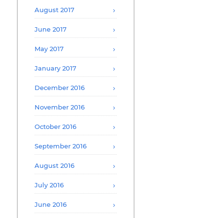
August 2017
June 2017
May 2017
January 2017
December 2016
November 2016
October 2016
September 2016
August 2016
July 2016
June 2016