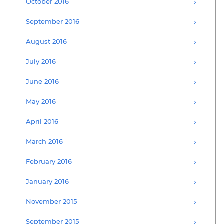
October 2016
September 2016
August 2016
July 2016
June 2016
May 2016
April 2016
March 2016
February 2016
January 2016
November 2015
September 2015