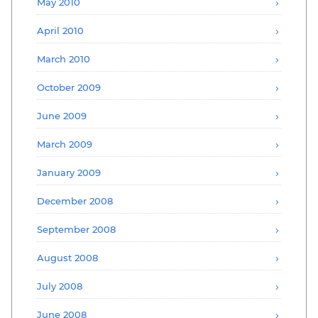
May 2010
April 2010
March 2010
October 2009
June 2009
March 2009
January 2009
December 2008
September 2008
August 2008
July 2008
June 2008