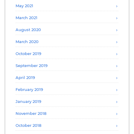
May 2021
March 2021
August 2020
March 2020
October 2019
September 2019
April 2019
February 2019
January 2019
November 2018
October 2018