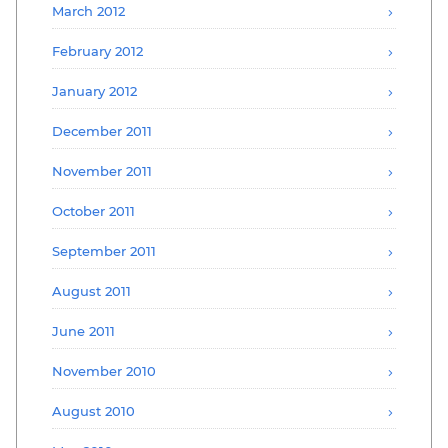
March 2012
February 2012
January 2012
December 2011
November 2011
October 2011
September 2011
August 2011
June 2011
November 2010
August 2010