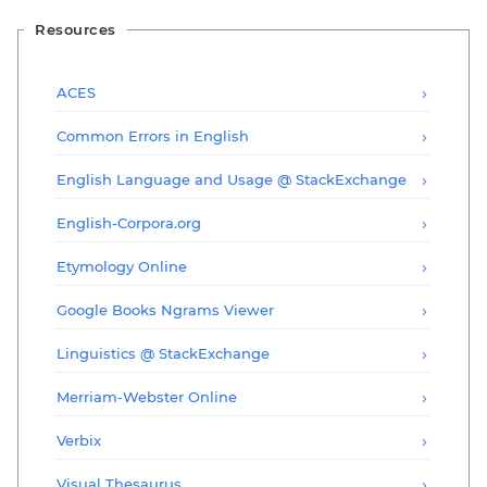
Resources
ACES
Common Errors in English
English Language and Usage @ StackExchange
English-Corpora.org
Etymology Online
Google Books Ngrams Viewer
Linguistics @ StackExchange
Merriam-Webster Online
Verbix
Visual Thesaurus