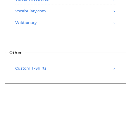
Vocabulary.com
Wiktionary
Other
Custom T-Shirts