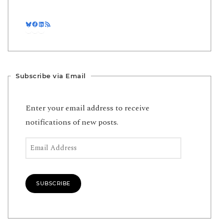
Bluesky
Facebook
LinkedIn
RSS Feed
Subscribe via Email
Enter your email address to receive
notifications of new posts.
Email Address
SUBSCRIBE