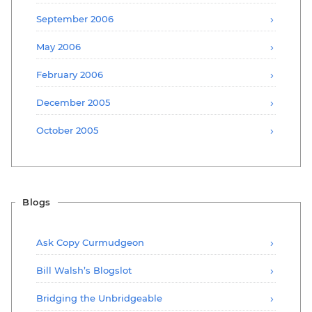
September 2006
May 2006
February 2006
December 2005
October 2005
Blogs
Ask Copy Curmudgeon
Bill Walsh’s Blogslot
Bridging the Unbridgeable