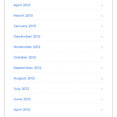
April 2013
March 2013
January 2013
December 2012
November 2012
October 2012
September 2012
August 2012
July 2012
June 2012
April 2012