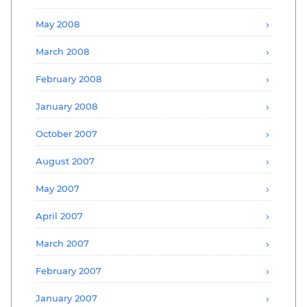
May 2008
March 2008
February 2008
January 2008
October 2007
August 2007
May 2007
April 2007
March 2007
February 2007
January 2007