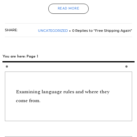
READ MORE
SHARE:
UNCATEGORIZED
0 Replies to “Free Shipping Again”
You are here: Page 1
Examining language rules and where they
come from.