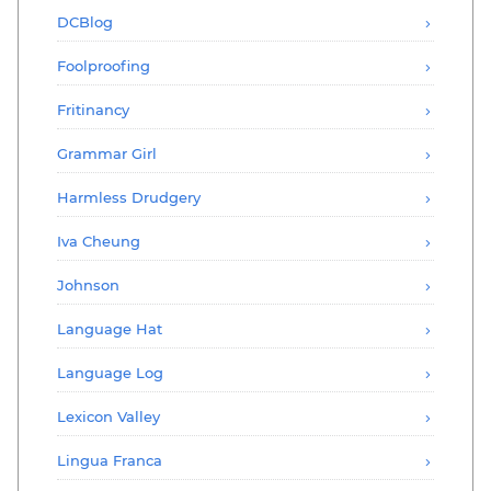
DCBlog
Foolproofing
Fritinancy
Grammar Girl
Harmless Drudgery
Iva Cheung
Johnson
Language Hat
Language Log
Lexicon Valley
Lingua Franca