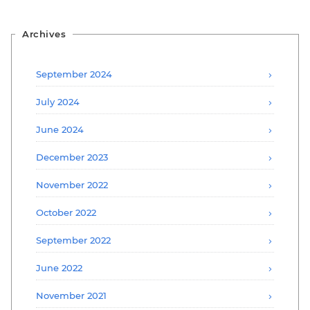
Archives
September 2024
July 2024
June 2024
December 2023
November 2022
October 2022
September 2022
June 2022
November 2021