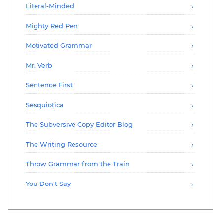
Literal-Minded
Mighty Red Pen
Motivated Grammar
Mr. Verb
Sentence First
Sesquiotica
The Subversive Copy Editor Blog
The Writing Resource
Throw Grammar from the Train
You Don't Say