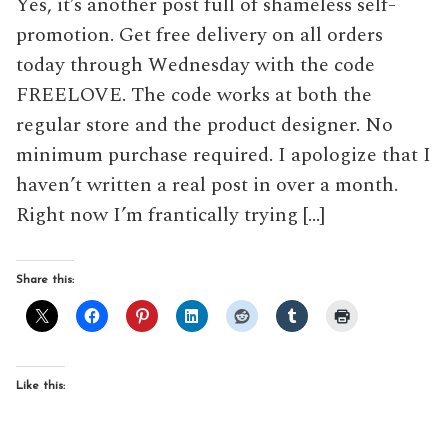
Yes, it’s another post full of shameless self-
promotion. Get free delivery on all orders
today through Wednesday with the code
FREELOVE. The code works at both the
regular store and the product designer. No
minimum purchase required. I apologize that I
haven’t written a real post in over a month.
Right now I’m frantically trying […]
Share this:
Like this: