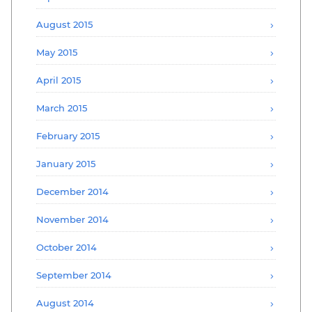
August 2015
May 2015
April 2015
March 2015
February 2015
January 2015
December 2014
November 2014
October 2014
September 2014
August 2014