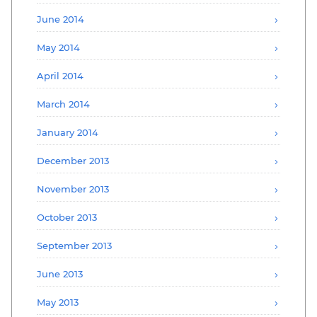
June 2014
May 2014
April 2014
March 2014
January 2014
December 2013
November 2013
October 2013
September 2013
June 2013
May 2013