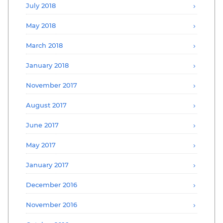
July 2018
May 2018
March 2018
January 2018
November 2017
August 2017
June 2017
May 2017
January 2017
December 2016
November 2016