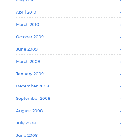
April 2010
March 2010
October 2009
June 2009
March 2009
January 2009
December 2008
September 2008
August 2008
July 2008
June 2008