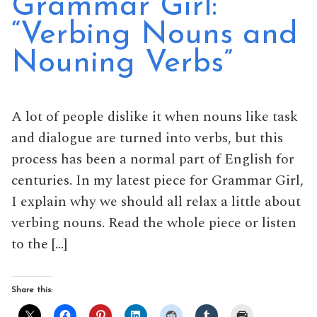
Grammar Girl:
“Verbing Nouns and
Nouning Verbs”
A lot of people dislike it when nouns like task
and dialogue are turned into verbs, but this
process has been a normal part of English for
centuries. In my latest piece for Grammar Girl,
I explain why we should all relax a little about
verbing nouns. Read the whole piece or listen
to the […]
Share this: