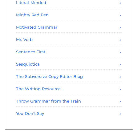
Literal-Minded
Mighty Red Pen
Motivated Grammar
Mr. Verb
Sentence First
Sesquiotica
The Subversive Copy Editor Blog
The Writing Resource
Throw Grammar from the Train
You Don't Say