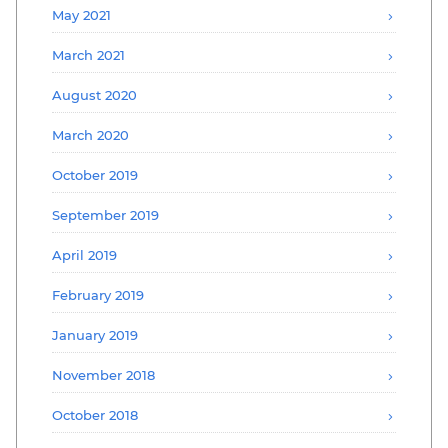
May 2021
March 2021
August 2020
March 2020
October 2019
September 2019
April 2019
February 2019
January 2019
November 2018
October 2018