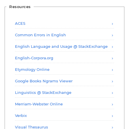
Resources
ACES
Common Errors in English
English Language and Usage @ StackExchange
English-Corpora.org
Etymology Online
Google Books Ngrams Viewer
Linguistics @ StackExchange
Merriam-Webster Online
Verbix
Visual Thesaurus