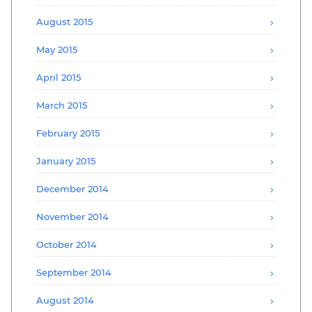
August 2015
May 2015
April 2015
March 2015
February 2015
January 2015
December 2014
November 2014
October 2014
September 2014
August 2014