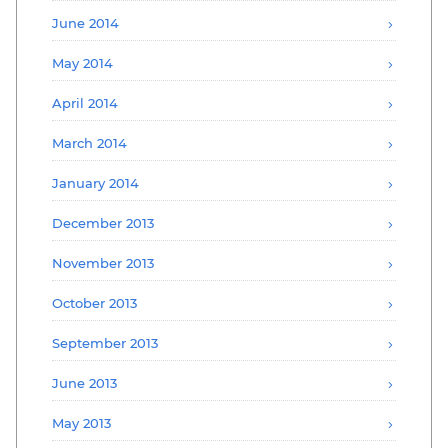
June 2014
May 2014
April 2014
March 2014
January 2014
December 2013
November 2013
October 2013
September 2013
June 2013
May 2013