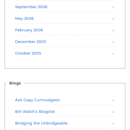
September 2006
May 2006
February 2006
December 2005
October 2005
Blogs
Ask Copy Curmudgeon
Bill Walsh’s Blogslot
Bridging the Unbridgeable