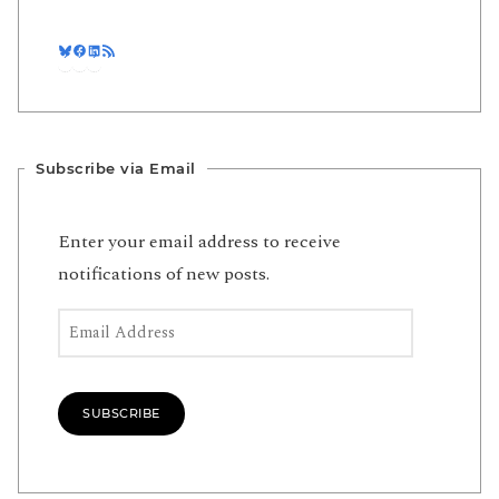
Bluesky
Facebook
LinkedIn
RSS Feed
Subscribe via Email
Enter your email address to receive
notifications of new posts.
Email Address
SUBSCRIBE