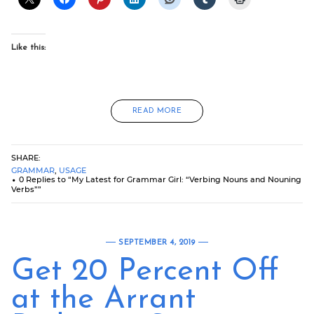
Like this:
READ MORE
SHARE:
GRAMMAR
,
USAGE
0 Replies to “My Latest for Grammar Girl: “Verbing Nouns and Nouning
Verbs””
SEPTEMBER 4, 2019
Get 20 Percent Off
at the Arrant