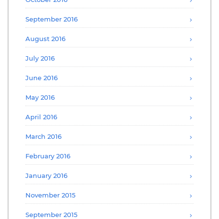
September 2016
August 2016
July 2016
June 2016
May 2016
April 2016
March 2016
February 2016
January 2016
November 2015
September 2015