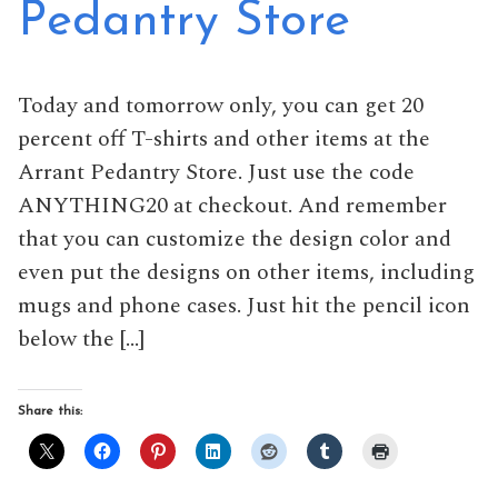
Pedantry Store
Today and tomorrow only, you can get 20
percent off T-shirts and other items at the
Arrant Pedantry Store. Just use the code
ANYTHING20 at checkout. And remember
that you can customize the design color and
even put the designs on other items, including
mugs and phone cases. Just hit the pencil icon
below the […]
Share this: