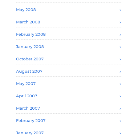
May 2008
March 2008
February 2008
January 2008
October 2007
August 2007
May 2007
April 2007
March 2007
February 2007
January 2007