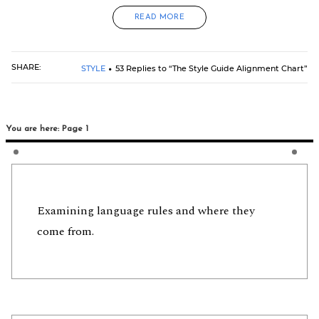
READ MORE
SHARE:
STYLE
53 Replies to “The Style Guide Alignment Chart”
You are here: Page 1
Examining language rules and where they
come from.