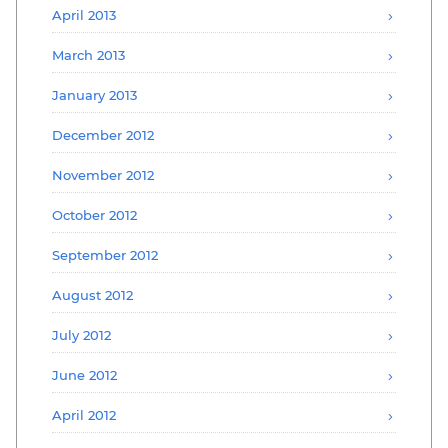
April 2013
March 2013
January 2013
December 2012
November 2012
October 2012
September 2012
August 2012
July 2012
June 2012
April 2012