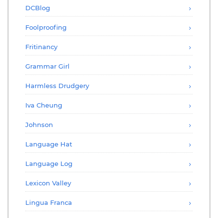
DCBlog
Foolproofing
Fritinancy
Grammar Girl
Harmless Drudgery
Iva Cheung
Johnson
Language Hat
Language Log
Lexicon Valley
Lingua Franca