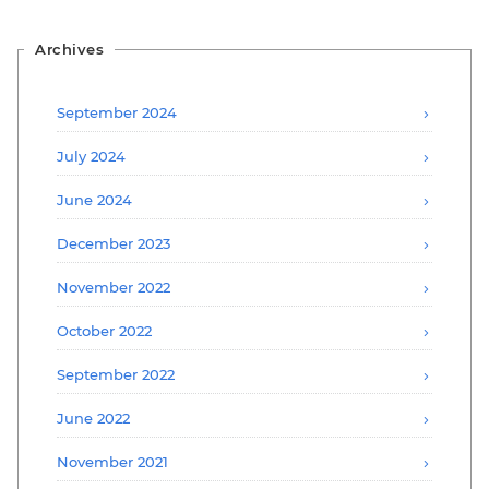
Archives
September 2024
July 2024
June 2024
December 2023
November 2022
October 2022
September 2022
June 2022
November 2021