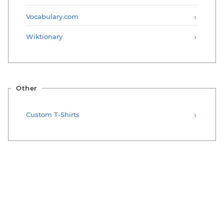
Vocabulary.com
Wiktionary
Other
Custom T-Shirts