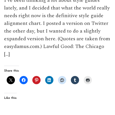
I’ve been thinking a lot about style guides
lately, and I decided that what the world really
needs right now is the definitive style guide
alignment chart. I posted a version on Twitter
the other day, but I wanted to do a slightly
expanded version here. (Quotes are taken from
easydamus.com.) Lawful Good: The Chicago
[…]
Share this:
Like this: