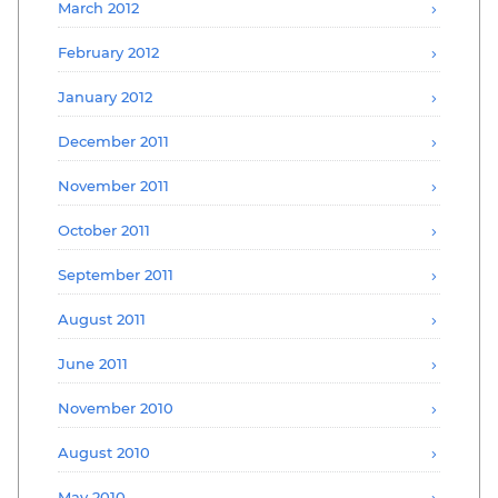
March 2012
February 2012
January 2012
December 2011
November 2011
October 2011
September 2011
August 2011
June 2011
November 2010
August 2010
May 2010