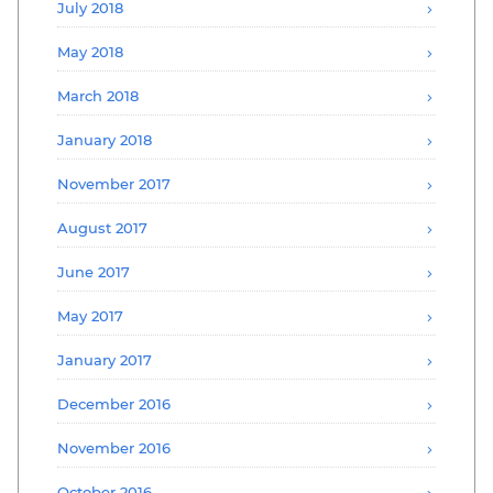
July 2018
May 2018
March 2018
January 2018
November 2017
August 2017
June 2017
May 2017
January 2017
December 2016
November 2016
October 2016