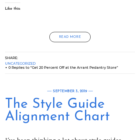
Like this:
READ MORE
SHARE:
UNCATEGORIZED
0 Replies to “Get 20 Percent Off at the Arrant Pedantry Store”
SEPTEMBER 3, 2019
The Style Guide
Alignment Chart