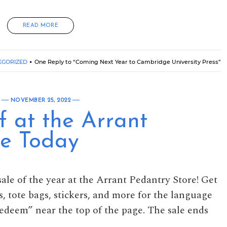
READ MORE
EGORIZED
One Reply to “Coming Next Year to Cambridge University Press”
NOVEMBER 25, 2022
f at the Arrant
re Today
sale of the year at the Arrant Pedantry Store! Get
s, tote bags, stickers, and more for the language
“Redeem” near the top of the page. The sale ends