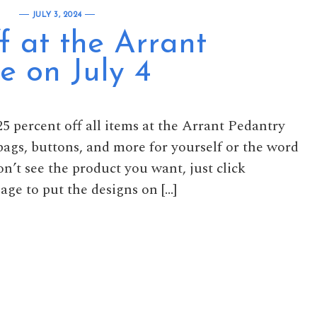
JULY 3, 2024
f at the Arrant
e on July 4
5 percent off all items at the Arrant Pedantry
 bags, buttons, and more for yourself or the word
on’t see the product you want, just click
age to put the designs on […]