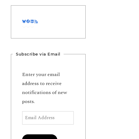
Bluesky
Facebook
LinkedIn
RSS Feed
Subscribe via Email
Enter your email
address to receive
notifications of new
posts.
Email Address