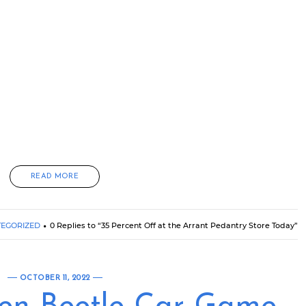
READ MORE
EGORIZED
0 Replies to “35 Percent Off at the Arrant Pedantry Store Today”
OCTOBER 11, 2022