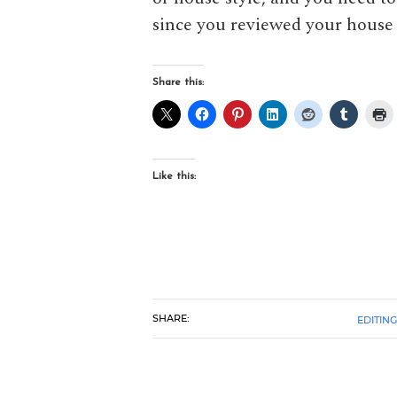
since you reviewed your house 
Share this:
Like this:
SHARE:
EDITING