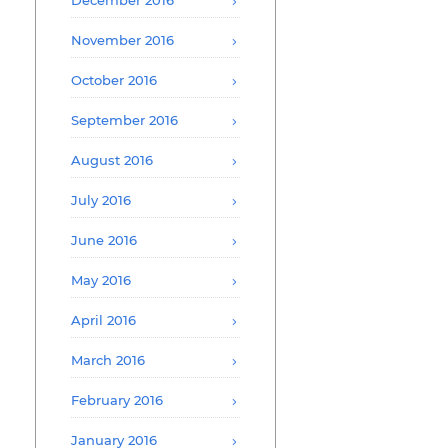
December 2016
November 2016
October 2016
September 2016
August 2016
July 2016
June 2016
May 2016
April 2016
March 2016
February 2016
January 2016