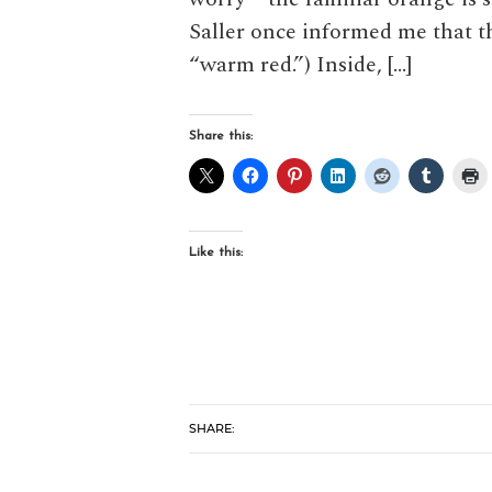
Saller once informed me that th
“warm red.”) Inside, […]
Share this:
Like this:
SHARE: