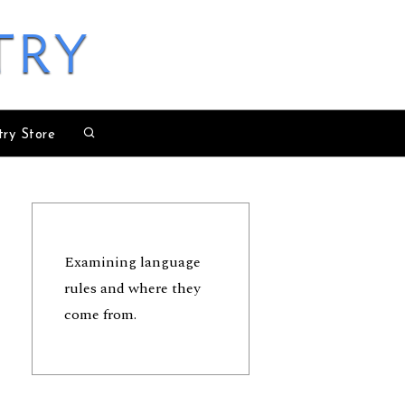
try
try Store
Examining language
rules and where they
come from.