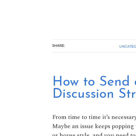
SHARE:
UNCATEG
How to Send 
Discussion Str
From time to time it’s necessary
Maybe an issue keeps popping u
or house style, and you need to