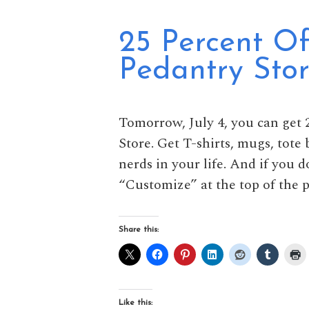
25 Percent Of
Pedantry Stor
Tomorrow, July 4, you can get 2
Store. Get T-shirts, mugs, tote
nerds in your life. And if you d
“Customize” at the top of the p
Share this:
Like this: