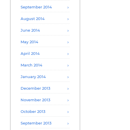
September 2014
August 2014
June 2014
May 2014
April 2014
March 2014
January 2014
December 2013
November 2013
October 2013
September 2013