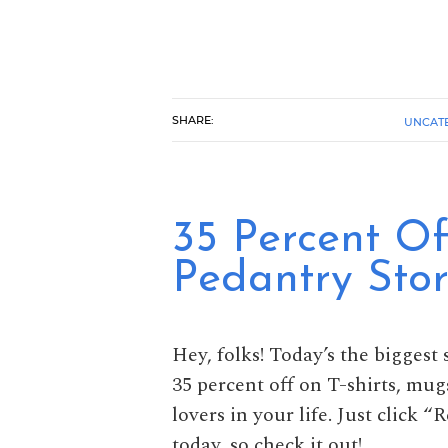
SHARE:
UNCAT
35 Percent Of
Pedantry Sto
Hey, folks! Today’s the biggest 
35 percent off on T-shirts, mug
lovers in your life. Just click 
today, so check it out!