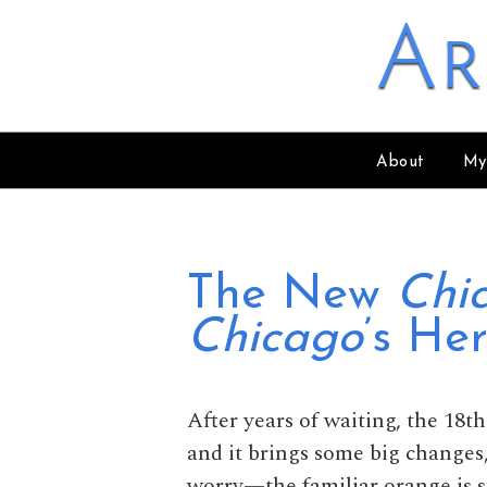
Skip to content
Ar
About
My
The New
Chi
Chicago
’s Her
After years of waiting, the 18t
and it brings some big changes,
worry—the familiar orange is st