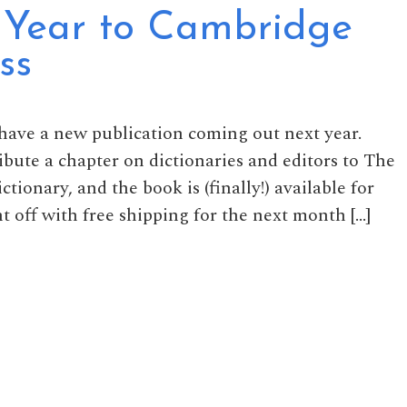
Year to Cambridge
ss
 have a new publication coming out next year.
ribute a chapter on dictionaries and editors to The
onary, and the book is (finally!) available for
t off with free shipping for the next month […]