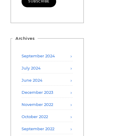
SUBSCRIBE
Archives
September 2024
July 2024
June 2024
December 2023
November 2022
October 2022
September 2022