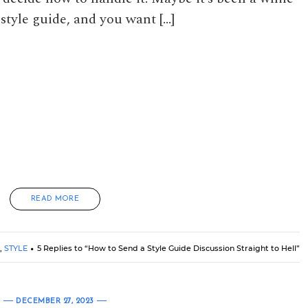
style guide, and you want […]
READ MORE
,
STYLE
5 Replies to “How to Send a Style Guide Discussion Straight to Hell”
DECEMBER 27, 2023