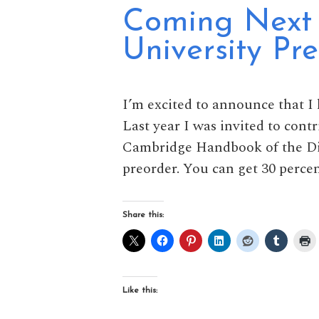
Coming Next 
University Pre
I’m excited to announce that I
Last year I was invited to cont
Cambridge Handbook of the Dicti
preorder. You can get 30 percen
Share this:
Like this: