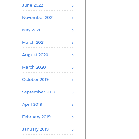
June 2022
November 2021
May 2021
March 2021
August 2020
March 2020
October 2019
September 2019
April 2019
February 2019
January 2019