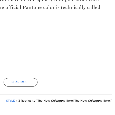
e official Pantone color is technically called
READ MORE
STYLE
3 Replies to “The New
Chicago
’s Here! The New
Chicago
’s Here!”