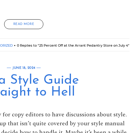
READ MORE
ORIZED
0 Replies to “25 Percent Off at the Arrant Pedantry Store on July 4”
JUNE 18, 2024
a Style Guide
aight to Hell
 for copy editors to have discussions about style.
p that isn’t quite covered by your style manual
 decide how to handle it. Maybe it’s been a while