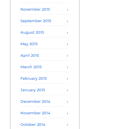
November 2015
September 2015
August 2015
May 2015
April 2015
March 2015
February 2015
January 2015
December 2014
November 2014
October 2014