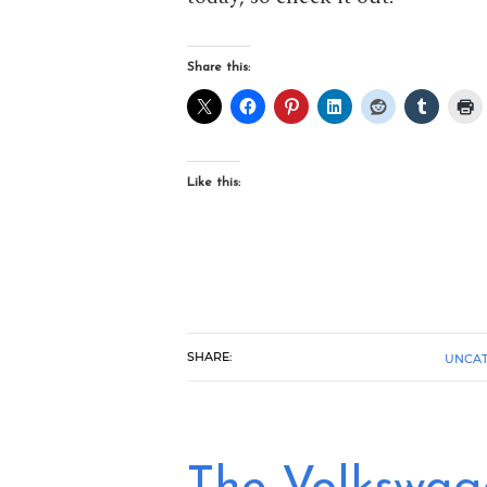
Share this:
Like this:
SHARE:
UNCAT