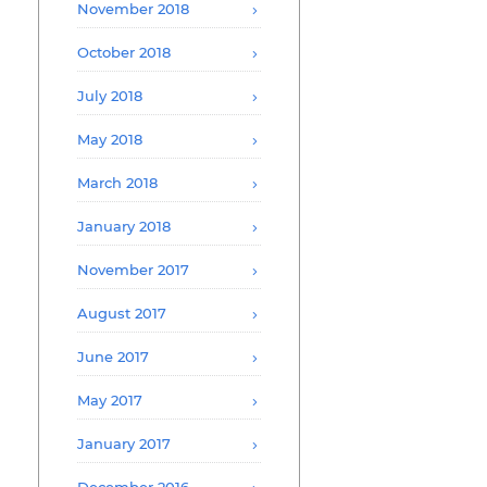
November 2018
October 2018
July 2018
May 2018
March 2018
January 2018
November 2017
August 2017
June 2017
May 2017
January 2017