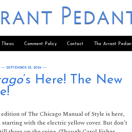
rant Pedan
 Thesis
Comment Policy
Contact
The Arrant Pedan
SEPTEMBER 23, 2024
cago
’s Here! The New
e!
h edition of The Chicago Manual of Style is here,
 starting with the electric yellow cover. But don’t
ill there on the spine. (Though Carol Fisher