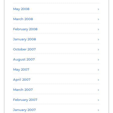
May 2008
March 2008
February 2008
January 2008
October 2007
August 2007
May 2007
April 2007
March 2007
February 2007
January 2007