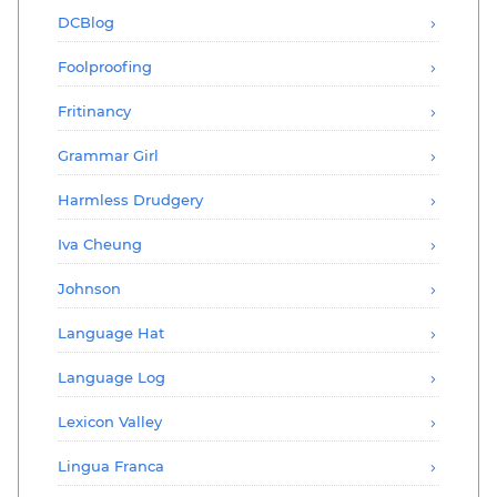
DCBlog
Foolproofing
Fritinancy
Grammar Girl
Harmless Drudgery
Iva Cheung
Johnson
Language Hat
Language Log
Lexicon Valley
Lingua Franca