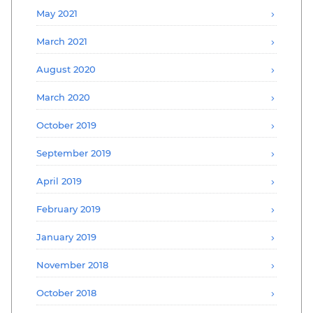
May 2021
March 2021
August 2020
March 2020
October 2019
September 2019
April 2019
February 2019
January 2019
November 2018
October 2018