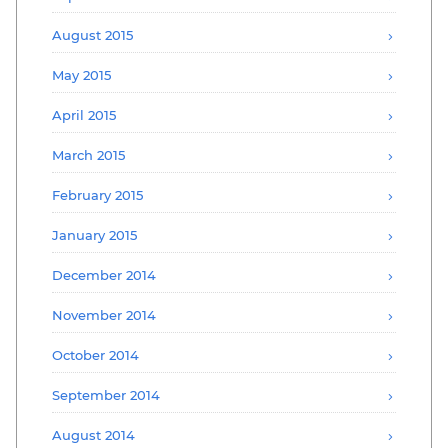
August 2015
May 2015
April 2015
March 2015
February 2015
January 2015
December 2014
November 2014
October 2014
September 2014
August 2014