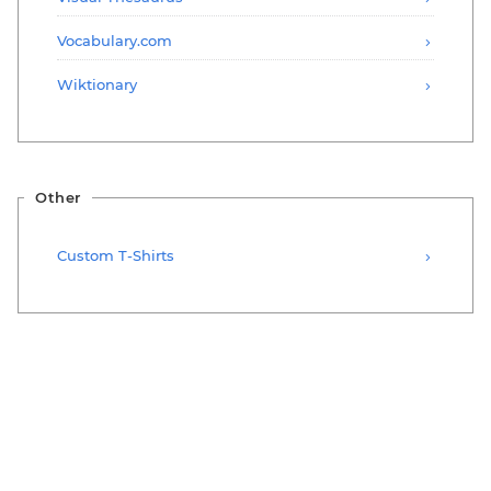
Vocabulary.com
Wiktionary
Other
Custom T-Shirts