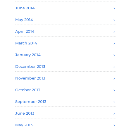
June 2014
May 2014
April 2014
March 2014
January 2014
December 2013
November 2013
October 2013
September 2013
June 2013
May 2013