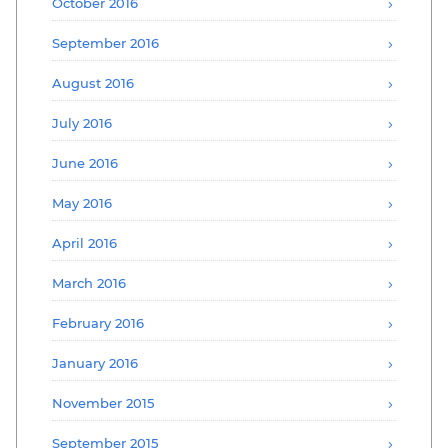
October 2016
September 2016
August 2016
July 2016
June 2016
May 2016
April 2016
March 2016
February 2016
January 2016
November 2015
September 2015