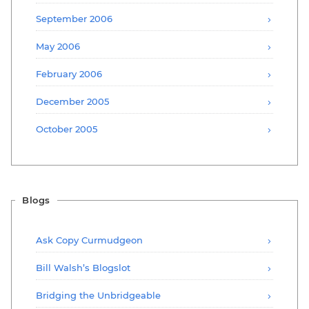
September 2006
May 2006
February 2006
December 2005
October 2005
Blogs
Ask Copy Curmudgeon
Bill Walsh’s Blogslot
Bridging the Unbridgeable