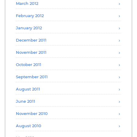
March 2012
February 2012
January 2012
December 2011
November 2011
October 2011
September 2011
August 2011
June 2011
November 2010
August 2010