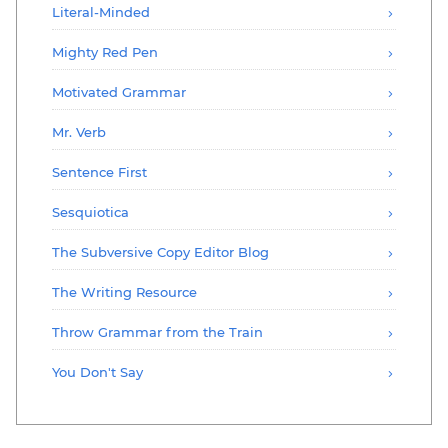
Literal-Minded
Mighty Red Pen
Motivated Grammar
Mr. Verb
Sentence First
Sesquiotica
The Subversive Copy Editor Blog
The Writing Resource
Throw Grammar from the Train
You Don't Say