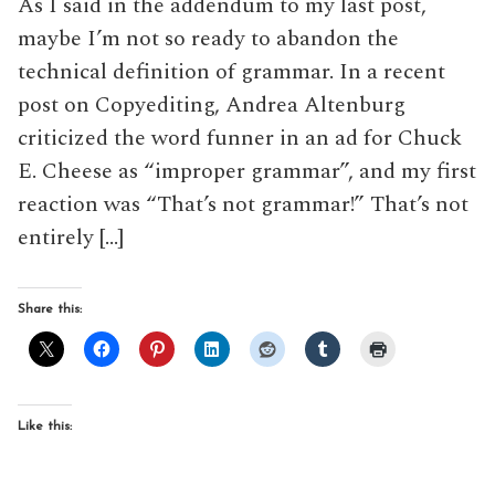
As I said in the addendum to my last post,
maybe I’m not so ready to abandon the
technical definition of grammar. In a recent
post on Copyediting, Andrea Altenburg
criticized the word funner in an ad for Chuck
E. Cheese as “improper grammar”, and my first
reaction was “That’s not grammar!” That’s not
entirely […]
Share this:
Like this: