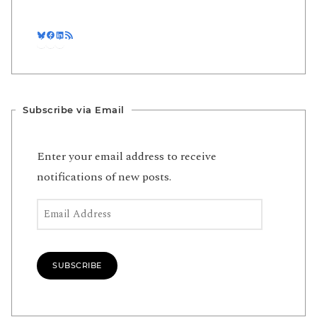
Bluesky
Facebook
LinkedIn
RSS Feed
Subscribe via Email
Enter your email address to receive
notifications of new posts.
Email Address
SUBSCRIBE