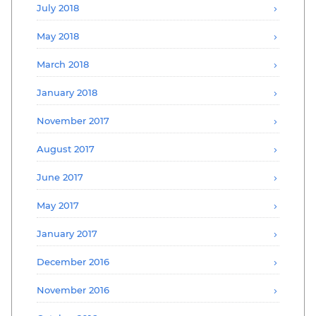
July 2018
May 2018
March 2018
January 2018
November 2017
August 2017
June 2017
May 2017
January 2017
December 2016
November 2016