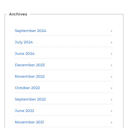
Archives
September 2024
July 2024
June 2024
December 2023
November 2022
October 2022
September 2022
June 2022
November 2021