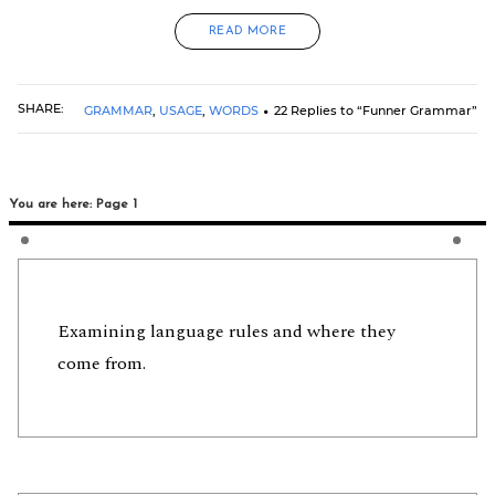
READ MORE
SHARE:
GRAMMAR
,
USAGE
,
WORDS
22 Replies to “Funner Grammar”
You are here: Page 1
Examining language rules and where they
come from.