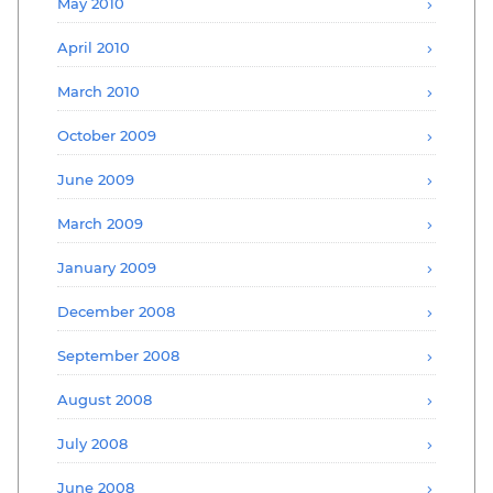
May 2010
April 2010
March 2010
October 2009
June 2009
March 2009
January 2009
December 2008
September 2008
August 2008
July 2008
June 2008