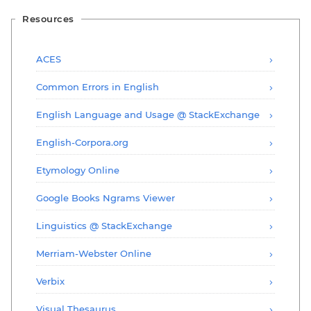
Resources
ACES
Common Errors in English
English Language and Usage @ StackExchange
English-Corpora.org
Etymology Online
Google Books Ngrams Viewer
Linguistics @ StackExchange
Merriam-Webster Online
Verbix
Visual Thesaurus