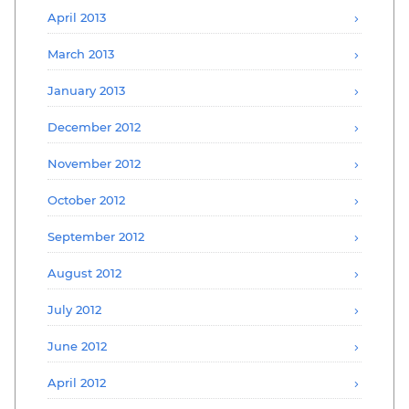
April 2013
March 2013
January 2013
December 2012
November 2012
October 2012
September 2012
August 2012
July 2012
June 2012
April 2012