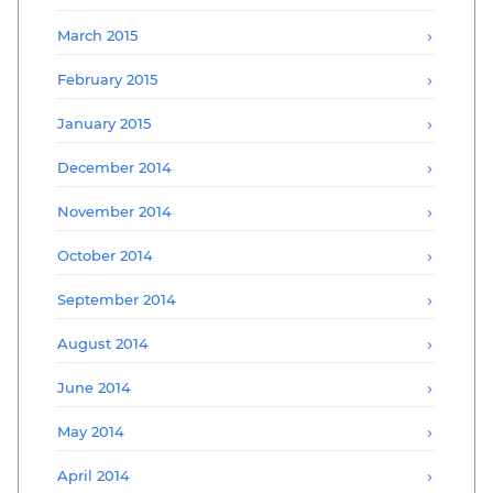
March 2015
February 2015
January 2015
December 2014
November 2014
October 2014
September 2014
August 2014
June 2014
May 2014
April 2014