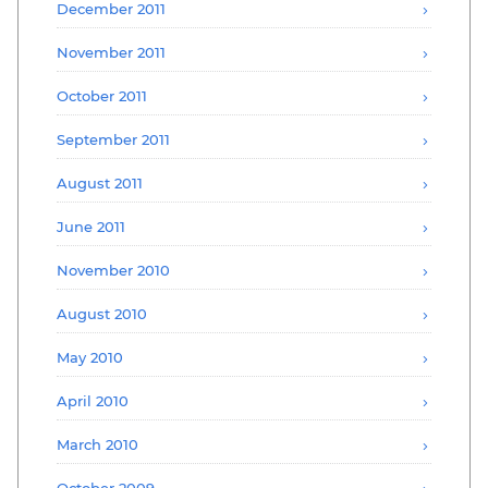
December 2011
November 2011
October 2011
September 2011
August 2011
June 2011
November 2010
August 2010
May 2010
April 2010
March 2010
October 2009