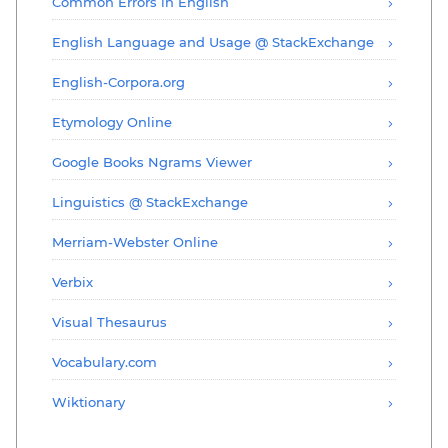
Common Errors in English
English Language and Usage @ StackExchange
English-Corpora.org
Etymology Online
Google Books Ngrams Viewer
Linguistics @ StackExchange
Merriam-Webster Online
Verbix
Visual Thesaurus
Vocabulary.com
Wiktionary