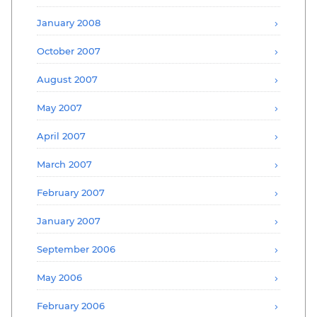
January 2008
October 2007
August 2007
May 2007
April 2007
March 2007
February 2007
January 2007
September 2006
May 2006
February 2006