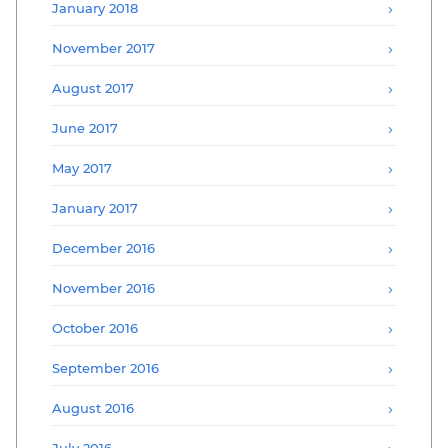
January 2018
November 2017
August 2017
June 2017
May 2017
January 2017
December 2016
November 2016
October 2016
September 2016
August 2016
July 2016