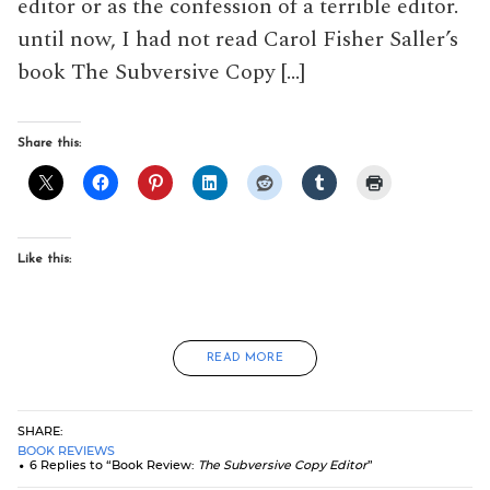
editor or as the confession of a terrible editor.
until now, I had not read Carol Fisher Saller’s
book The Subversive Copy […]
Share this:
Like this:
READ MORE
SHARE:
BOOK REVIEWS
6 Replies to “Book Review:
The Subversive Copy Editor
”