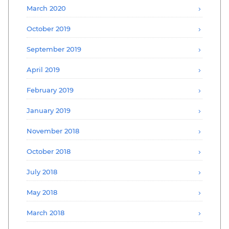
March 2020
October 2019
September 2019
April 2019
February 2019
January 2019
November 2018
October 2018
July 2018
May 2018
March 2018