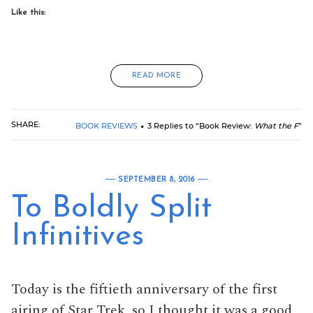
Like this:
READ MORE
SHARE:
BOOK REVIEWS
3 Replies to “Book Review:
What the F
”
SEPTEMBER 8, 2016
To Boldly Split
Infinitives
Today is the fiftieth anniversary of the first
airing of Star Trek, so I thought it was a good