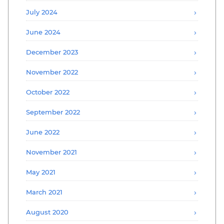
July 2024
June 2024
December 2023
November 2022
October 2022
September 2022
June 2022
November 2021
May 2021
March 2021
August 2020