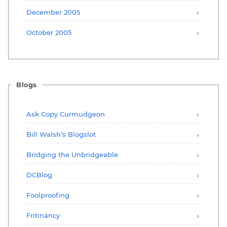
December 2005
October 2005
Blogs
Ask Copy Curmudgeon
Bill Walsh’s Blogslot
Bridging the Unbridgeable
DCBlog
Foolproofing
Fritinancy