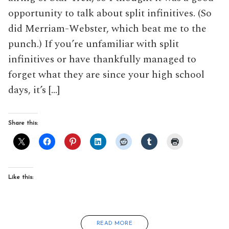
opportunity to talk about split infinitives. (So
did Merriam-Webster, which beat me to the
punch.) If you’re unfamiliar with split
infinitives or have thankfully managed to
forget what they are since your high school
days, it’s […]
Share this:
Like this:
READ MORE