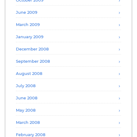
June 2009
March 2009
January 2009
December 2008
September 2008
August 2008
July 2008
June 2008
May 2008
March 2008
February 2008