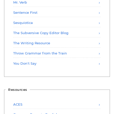
Mr. Verb
Sentence First
Sesquiotica
The Subversive Copy Editor Blog
The Writing Resource
Throw Grammar from the Train
You Don't Say
Resources
ACES