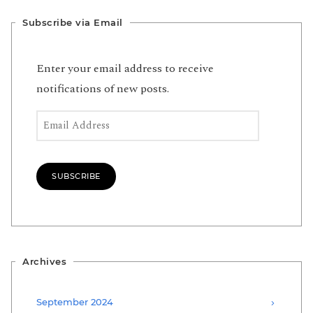
Subscribe via Email
Enter your email address to receive
notifications of new posts.
Email Address
SUBSCRIBE
Archives
September 2024