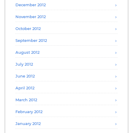
December 2012
November 2012
October 2012
September 2012
August 2012
July 2012
June 2012
April 2012
March 2012
February 2012
January 2012