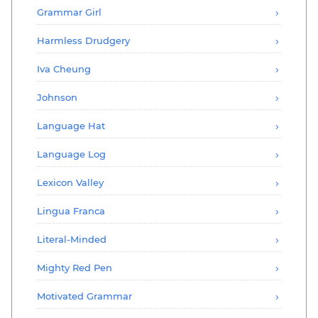
Grammar Girl
Harmless Drudgery
Iva Cheung
Johnson
Language Hat
Language Log
Lexicon Valley
Lingua Franca
Literal-Minded
Mighty Red Pen
Motivated Grammar