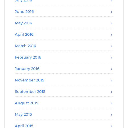
June 2016
May 2016
April 2016
March 2016
February 2016
January 2016
November 2015
September 2015
August 2015
May 2015
April 2015