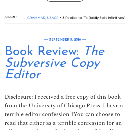
SHARE:
GRAMMAR
,
USAGE
8 Replies to “To Boldly Split Infinitives”
SEPTEMBER 5, 2016
Book Review:
The
Subversive Copy
Editor
Disclosure: I received a free copy of this book
from the University of Chicago Press. I have a
terrible editor confession:1You can choose to
read that either as a terrible confession for an