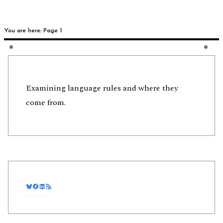
You are here: Page 1
Examining language rules and where they
come from.
Bluesky
Facebook
LinkedIn
RSS Feed