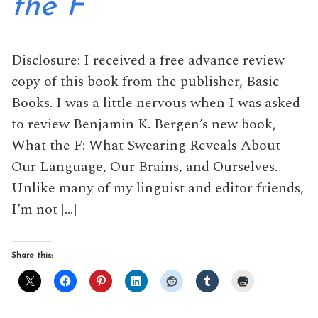
the F
Disclosure: I received a free advance review
copy of this book from the publisher, Basic
Books. I was a little nervous when I was asked
to review Benjamin K. Bergen’s new book,
What the F: What Swearing Reveals About
Our Language, Our Brains, and Ourselves.
Unlike many of my linguist and editor friends,
I’m not […]
Share this: