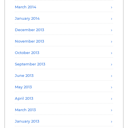
March 2014
January 2014
December 2013
November 2013
October 2013
September 2013
June 2013
May 2013
April 2013
March 2013
January 2013