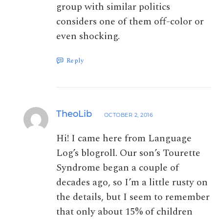
group with similar politics
considers one of them off-color or
even shocking.
Reply
TheoLib
OCTOBER 2, 2016
Hi! I came here from Language
Log’s blogroll. Our son’s Tourette
Syndrome began a couple of
decades ago, so I’m a little rusty on
the details, but I seem to remember
that only about 15% of children