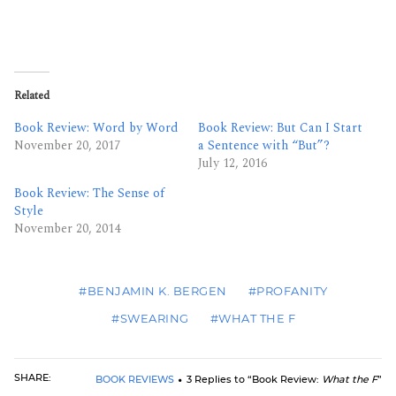
Related
Book Review: Word by Word
Book Review: But Can I Start
November 20, 2017
a Sentence with “But”?
July 12, 2016
Book Review: The Sense of
Style
November 20, 2014
#BENJAMIN K. BERGEN
#PROFANITY
#SWEARING
#WHAT THE F
SHARE:
BOOK REVIEWS
3 Replies to “Book Review:
What the F
”