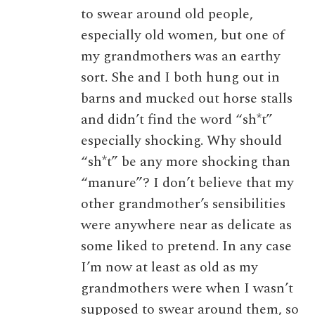
to swear around old people,
especially old women, but one of
my grandmothers was an earthy
sort. She and I both hung out in
barns and mucked out horse stalls
and didn’t find the word “sh*t”
especially shocking. Why should
“sh*t” be any more shocking than
“manure”? I don’t believe that my
other grandmother’s sensibilities
were anywhere near as delicate as
some liked to pretend. In any case
I’m now at least as old as my
grandmothers were when I wasn’t
supposed to swear around them, so