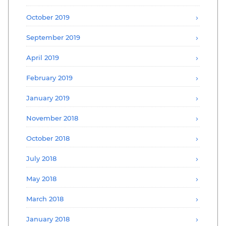
October 2019
September 2019
April 2019
February 2019
January 2019
November 2018
October 2018
July 2018
May 2018
March 2018
January 2018