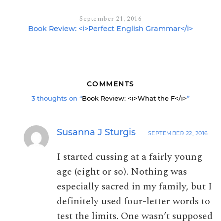
September 21, 2016
Book Review: <i>Perfect English Grammar</i>
COMMENTS
3 thoughts on “
Book Review: <i>What the F</i>
”
Susanna J Sturgis
SEPTEMBER 22, 2016
I started cussing at a fairly young
age (eight or so). Nothing was
especially sacred in my family, but I
definitely used four-letter words to
test the limits. One wasn’t supposed