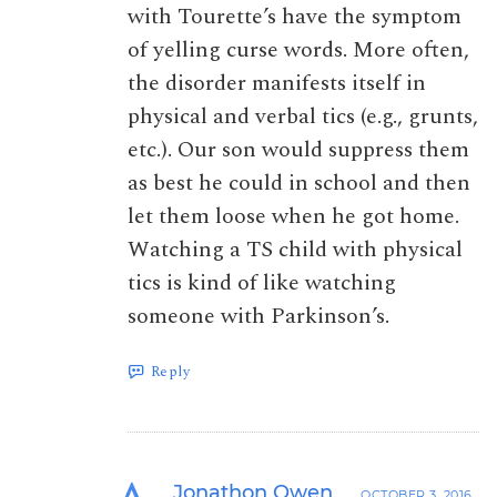
with Tourette’s have the symptom
of yelling curse words. More often,
the disorder manifests itself in
physical and verbal tics (e.g., grunts,
etc.). Our son would suppress them
as best he could in school and then
let them loose when he got home.
Watching a TS child with physical
tics is kind of like watching
someone with Parkinson’s.
Reply
Jonathon Owen
OCTOBER 3, 2016