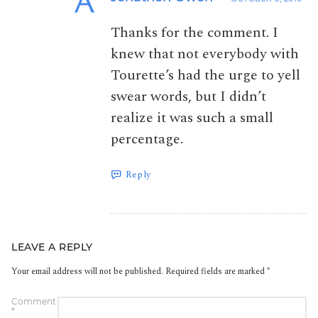
Thanks for the comment. I
knew that not everybody with
Tourette’s had the urge to yell
swear words, but I didn’t
realize it was such a small
percentage.
Reply
LEAVE A REPLY
Your email address will not be published.
Required fields are marked
*
Comment
*