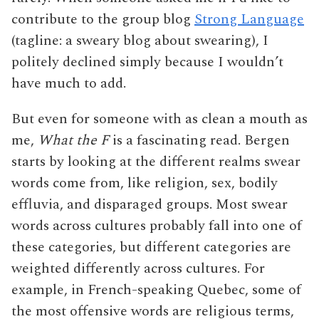
contribute to the group blog
Strong Language
(tagline: a sweary blog about swearing), I
politely declined simply because I wouldn’t
have much to add.
But even for someone with as clean a mouth as
me,
What the F
is a fascinating read. Bergen
starts by looking at the different realms swear
words come from, like religion, sex, bodily
effluvia, and disparaged groups. Most swear
words across cultures probably fall into one of
these categories, but different categories are
weighted differently across cultures. For
example, in French-speaking Quebec, some of
the most offensive words are religious terms,