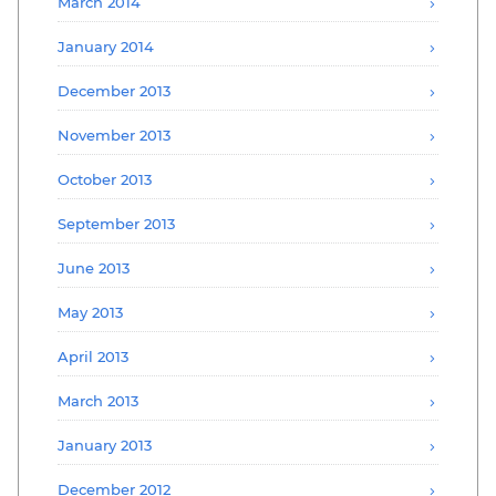
March 2014
January 2014
December 2013
November 2013
October 2013
September 2013
June 2013
May 2013
April 2013
March 2013
January 2013
December 2012