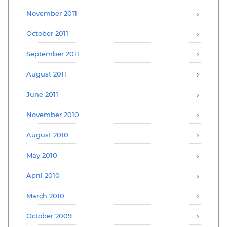
November 2011
October 2011
September 2011
August 2011
June 2011
November 2010
August 2010
May 2010
April 2010
March 2010
October 2009