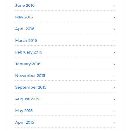
June 2016
May 2016
April 2016
March 2016
February 2016
January 2016
November 2015
September 2015
August 2015
May 2015
April 2015