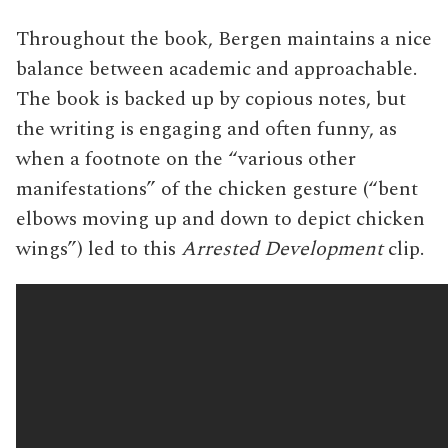
Throughout the book, Bergen maintains a nice
balance between academic and approachable.
The book is backed up by copious notes, but
the writing is engaging and often funny, as
when a footnote on the “various other
manifestations” of the chicken gesture (“bent
elbows moving up and down to depict chicken
wings”) led to this
Arrested Development
clip.