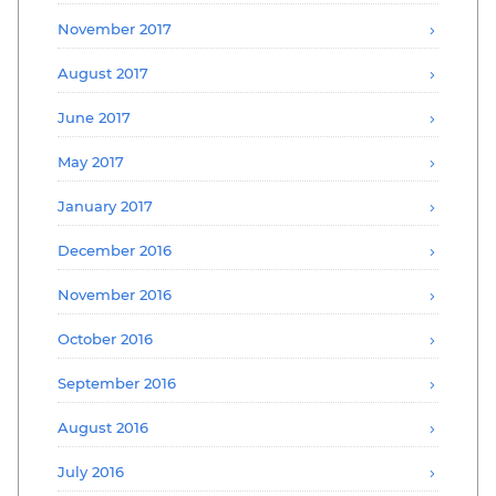
November 2017
August 2017
June 2017
May 2017
January 2017
December 2016
November 2016
October 2016
September 2016
August 2016
July 2016