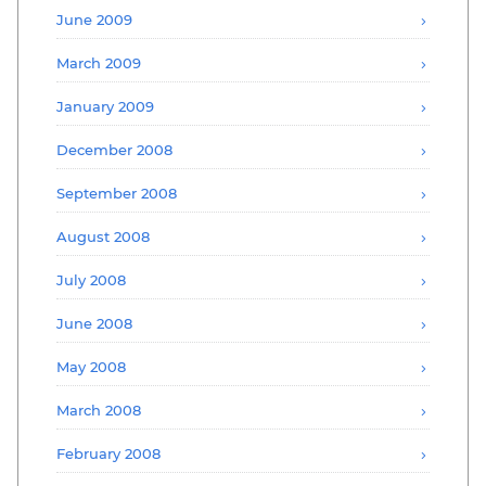
June 2009
March 2009
January 2009
December 2008
September 2008
August 2008
July 2008
June 2008
May 2008
March 2008
February 2008