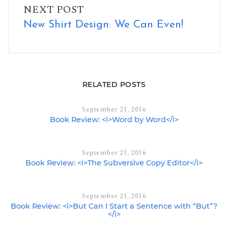
NEXT POST
New Shirt Design: We Can Even!
RELATED POSTS
September 21, 2016
Book Review: <i>Word by Word</i>
September 21, 2016
Book Review: <i>The Subversive Copy Editor</i>
September 21, 2016
Book Review: <i>But Can I Start a Sentence with “But”?
</i>