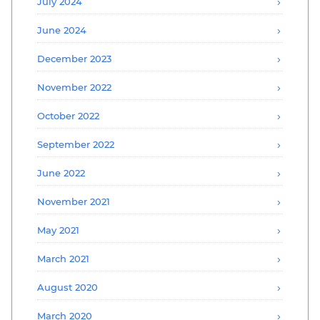
July 2024
June 2024
December 2023
November 2022
October 2022
September 2022
June 2022
November 2021
May 2021
March 2021
August 2020
March 2020