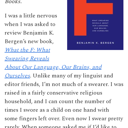
Books.
I was a little nervous
when I was asked to
review Benjamin K.
Bergen’s new book,
What the F: What
Swearing Reveals
About Our Language, Our Brains, and
Ourselves
. Unlike many of my linguist and
editor friends, I’m not much of a swearer. I was
raised in a fairly conservative religious
household, and I can count the number of
times I swore as a child on one hand with
some fingers left over. Even now I swear pretty
rarely. When someone asked me if I’d like to