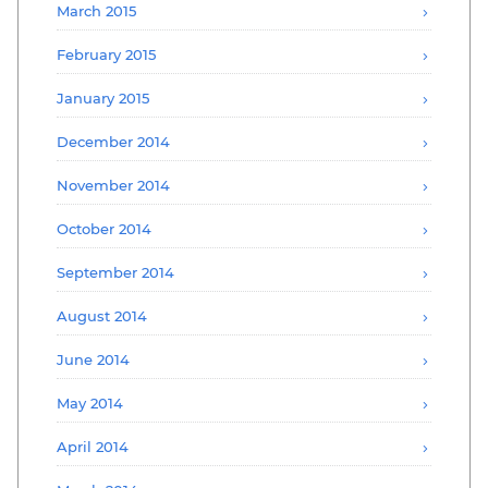
March 2015
February 2015
January 2015
December 2014
November 2014
October 2014
September 2014
August 2014
June 2014
May 2014
April 2014