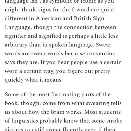
language isn’t as symbolic or iconic as you
might think; signs for the f-word are quite
different in American and British Sign
Language, though the connection between
signifier and signified is perhaps a little less
arbitrary than in spoken language. Swear
words are swear words because convention
says they are. If you hear people use a certain
word a certain way, you figure out pretty
quickly what it means.
Some of the most fascinating parts of the
book, though, come from what swearing tells
us about how the brain works. Most students
of linguistics probably know that some stroke
victims can still swear fluently even if their