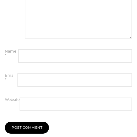
Name
*
Email
*
Website