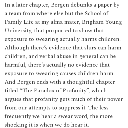
In a later chapter, Bergen debunks a paper by
a team from where else but the School of
Family Life at my alma mater, Brigham Young
University, that purported to show that
exposure to swearing actually harms children.
Although there’s evidence that slurs can harm
children, and verbal abuse in general can be
harmful, there’s actually no evidence that
exposure to swearing causes children harm.
And Bergen ends with a thoughtful chapter
titled “The Paradox of Profanity”, which
argues that profanity gets much of their power
from our attempts to suppress it. The less
frequently we hear a swear word, the more
shocking it is when we do hear it.