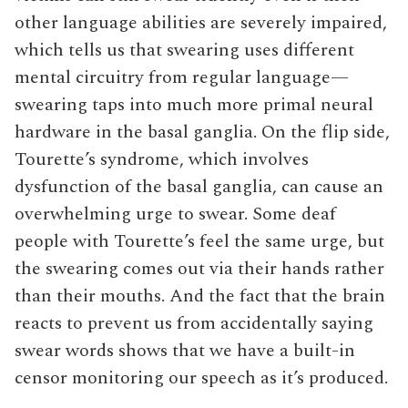
other language abilities are severely impaired,
which tells us that swearing uses different
mental circuitry from regular language—
swearing taps into much more primal neural
hardware in the basal ganglia. On the flip side,
Tourette’s syndrome, which involves
dysfunction of the basal ganglia, can cause an
overwhelming urge to swear. Some deaf
people with Tourette’s feel the same urge, but
the swearing comes out via their hands rather
than their mouths. And the fact that the brain
reacts to prevent us from accidentally saying
swear words shows that we have a built-in
censor monitoring our speech as it’s produced.