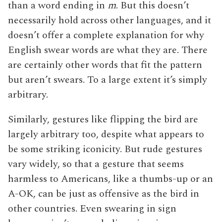
than a word ending in
m
. But this doesn’t
necessarily hold across other languages, and it
doesn’t offer a complete explanation for why
English swear words are what they are. There
are certainly other words that fit the pattern
but aren’t swears. To a large extent it’s simply
arbitrary.
Similarly, gestures like flipping the bird are
largely arbitrary too, despite what appears to
be some striking iconicity. But rude gestures
vary widely, so that a gesture that seems
harmless to Americans, like a thumbs-up or an
A-OK, can be just as offensive as the bird in
other countries. Even swearing in sign