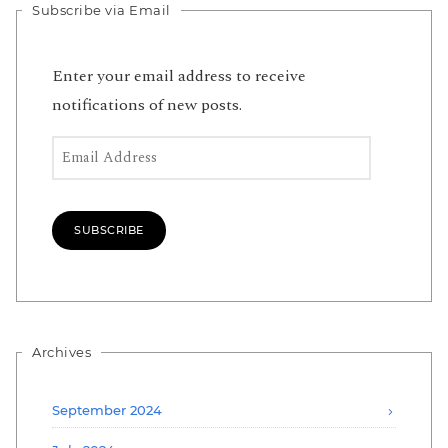
Subscribe via Email
Enter your email address to receive
notifications of new posts.
Email Address
SUBSCRIBE
Archives
September 2024