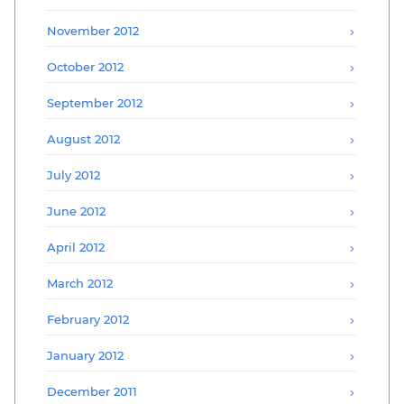
November 2012
October 2012
September 2012
August 2012
July 2012
June 2012
April 2012
March 2012
February 2012
January 2012
December 2011