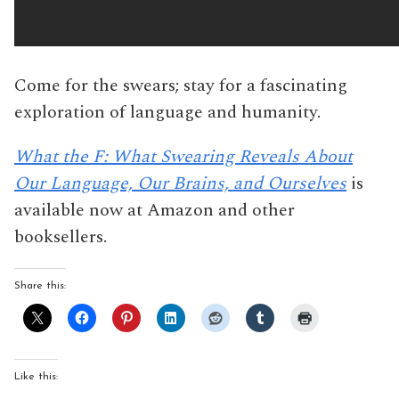
Come for the swears; stay for a fascinating
exploration of language and humanity.
What the F: What Swearing Reveals About
Our Language, Our Brains, and Ourselves
is
available now at Amazon and other
booksellers.
Share this:
Like this: