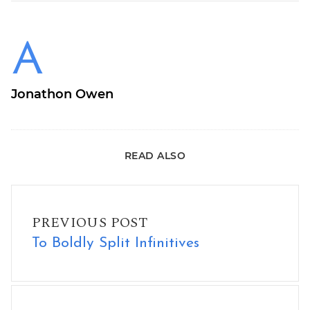
Jonathon Owen
READ ALSO
To Boldly Split Infinitives
PREVIOUS POST
To Boldly Split Infinitives
New Shirt Design: We Can Even!