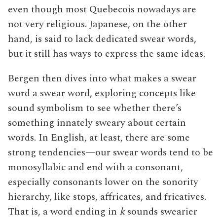
even though most Quebecois nowadays are
not very religious. Japanese, on the other
hand, is said to lack dedicated swear words,
but it still has ways to express the same ideas.
Bergen then dives into what makes a swear
word a swear word, exploring concepts like
sound symbolism to see whether there’s
something innately sweary about certain
words. In English, at least, there are some
strong tendencies—our swear words tend to be
monosyllabic and end with a consonant,
especially consonants lower on the sonority
hierarchy, like stops, affricates, and fricatives.
That is, a word ending in
k
sounds swearier