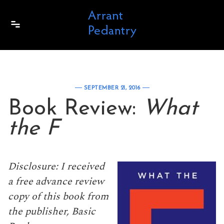
Skip to content
SEPTEMBER 21, 2016
Book Review:
What
the F
Disclosure: I received
a free advance review
copy of this book from
the publisher, Basic