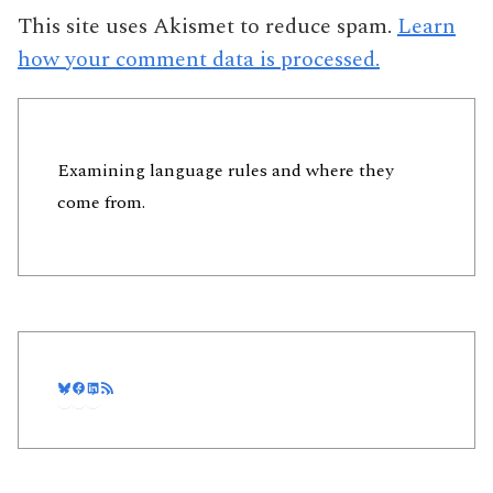
This site uses Akismet to reduce spam.
Learn
how your comment data is processed.
Examining language rules and where they
come from.
Bluesky
Facebook
LinkedIn
RSS Feed