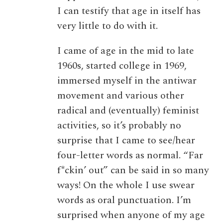
I can testify that age in itself has
very little to do with it.
I came of age in the mid to late
1960s, started college in 1969,
immersed myself in the antiwar
movement and various other
radical and (eventually) feminist
activities, so it’s probably no
surprise that I came to see/hear
four-letter words as normal. “Far
f*ckin’ out” can be said in so many
ways! On the whole I use swear
words as oral punctuation. I’m
surprised when anyone of my age