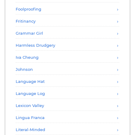
Foolproofing
Fritinancy
Grammar Girl
Harmless Drudgery
Iva Cheung
Johnson
Language Hat
Language Log
Lexicon Valley
Lingua Franca
Literal-Minded