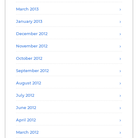
March 2013
January 2013
December 2012
November 2012
October 2012
September 2012
August 2012
July 2012
June 2012
April 2012
March 2012