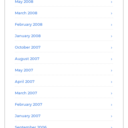
May 2008
March 2008
February 2008
January 2008
October 2007
August 2007
May 2007
April 2007
March 2007
February 2007
January 2007
September 2006