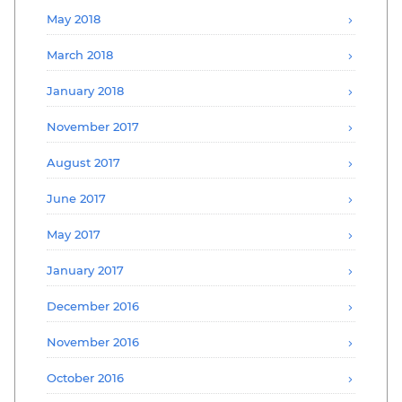
May 2018
March 2018
January 2018
November 2017
August 2017
June 2017
May 2017
January 2017
December 2016
November 2016
October 2016