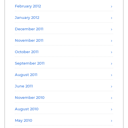
February 2012
January 2012
December 2011
November 2011
October 2011
September 2011
August 2011
June 2011
November 2010
August 2010
May 2010