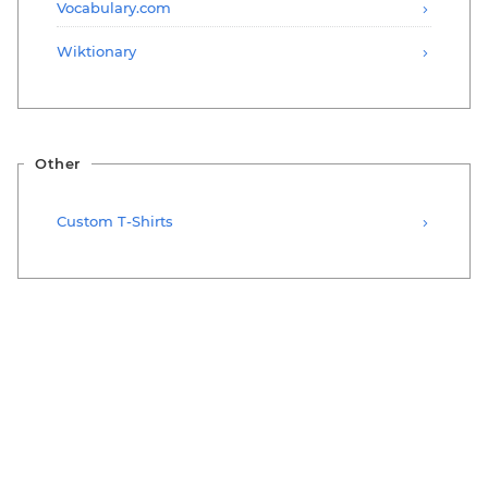
Vocabulary.com
Wiktionary
Other
Custom T-Shirts