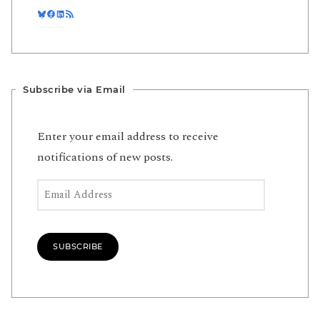
Bluesky
Facebook
LinkedIn
RSS Feed
Subscribe via Email
Enter your email address to receive
notifications of new posts.
Email Address
SUBSCRIBE