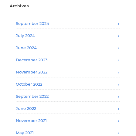
Archives
September 2024
July 2024
June 2024
December 2023
November 2022
October 2022
September 2022
June 2022
November 2021
May 2021