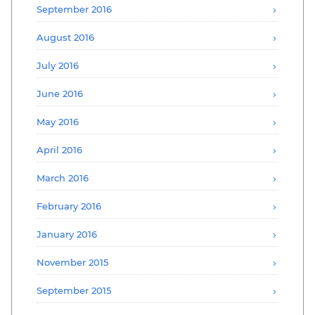
September 2016
August 2016
July 2016
June 2016
May 2016
April 2016
March 2016
February 2016
January 2016
November 2015
September 2015