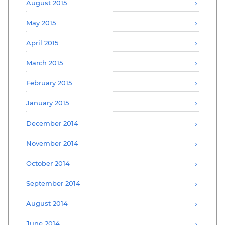
August 2015
May 2015
April 2015
March 2015
February 2015
January 2015
December 2014
November 2014
October 2014
September 2014
August 2014
June 2014