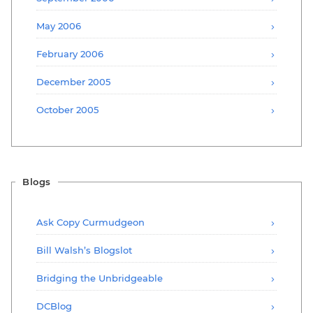
May 2006
February 2006
December 2005
October 2005
Blogs
Ask Copy Curmudgeon
Bill Walsh’s Blogslot
Bridging the Unbridgeable
DCBlog