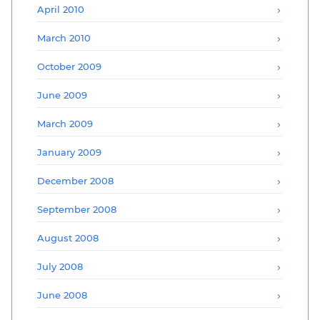
April 2010
March 2010
October 2009
June 2009
March 2009
January 2009
December 2008
September 2008
August 2008
July 2008
June 2008