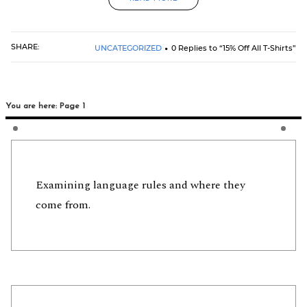
SHARE:
UNCATEGORIZED
0 Replies to “15% Off All T-Shirts”
You are here: Page 1
Examining language rules and where they
come from.