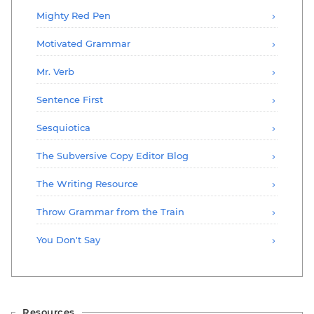
Mighty Red Pen
Motivated Grammar
Mr. Verb
Sentence First
Sesquiotica
The Subversive Copy Editor Blog
The Writing Resource
Throw Grammar from the Train
You Don't Say
Resources