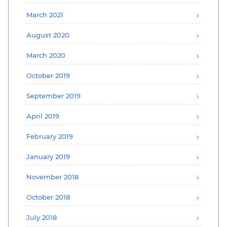
March 2021
August 2020
March 2020
October 2019
September 2019
April 2019
February 2019
January 2019
November 2018
October 2018
July 2018