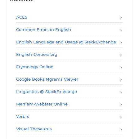
ACES
Common Errors in English
English Language and Usage @ StackExchange
English-Corpora.org
Etymology Online
Google Books Ngrams Viewer
Linguistics @ StackExchange
Merriam-Webster Online
Verbix
Visual Thesaurus