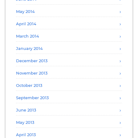
May 2014
April 2014
March 2014
January 2014
December 2013
November 2013
October 2013
September 2013
June 2013
May 2013
April 2013