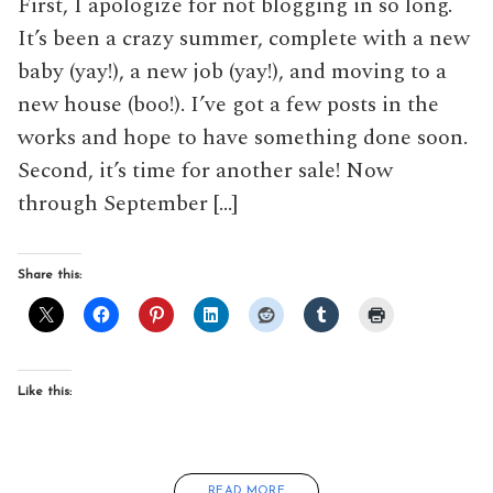
First, I apologize for not blogging in so long.
It’s been a crazy summer, complete with a new
baby (yay!), a new job (yay!), and moving to a
new house (boo!). I’ve got a few posts in the
works and hope to have something done soon.
Second, it’s time for another sale! Now
through September […]
Share this:
Like this:
READ MORE