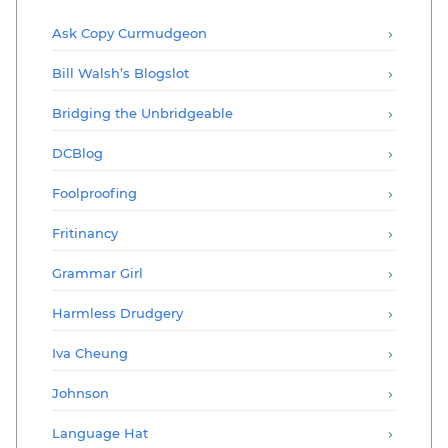
Ask Copy Curmudgeon
Bill Walsh’s Blogslot
Bridging the Unbridgeable
DCBlog
Foolproofing
Fritinancy
Grammar Girl
Harmless Drudgery
Iva Cheung
Johnson
Language Hat