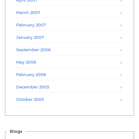
March 2007
February 2007
January 2007
September 2006
May 2006
February 2006
December 2005
October 2005
Blogs