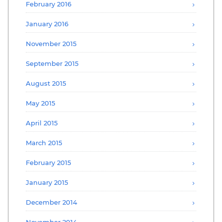
February 2016
January 2016
November 2015
September 2015
August 2015
May 2015
April 2015
March 2015
February 2015
January 2015
December 2014
November 2014