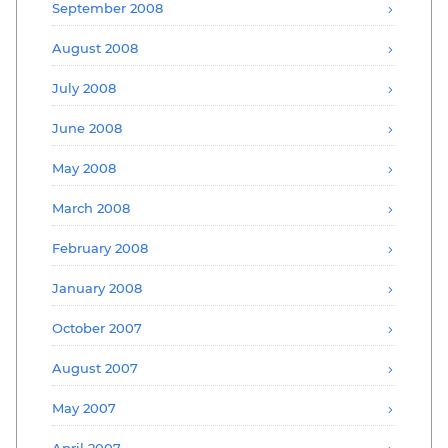
September 2008
August 2008
July 2008
June 2008
May 2008
March 2008
February 2008
January 2008
October 2007
August 2007
May 2007
April 2007