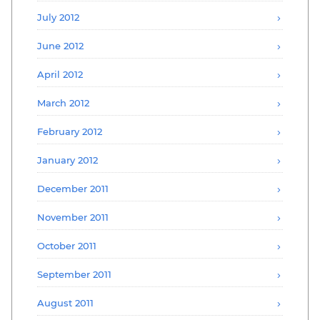
July 2012
June 2012
April 2012
March 2012
February 2012
January 2012
December 2011
November 2011
October 2011
September 2011
August 2011