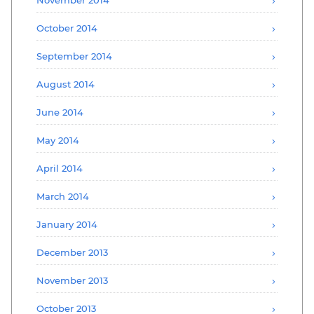
October 2014
September 2014
August 2014
June 2014
May 2014
April 2014
March 2014
January 2014
December 2013
November 2013
October 2013