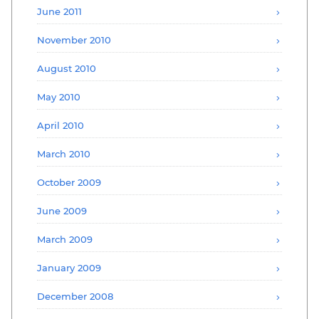
June 2011
November 2010
August 2010
May 2010
April 2010
March 2010
October 2009
June 2009
March 2009
January 2009
December 2008