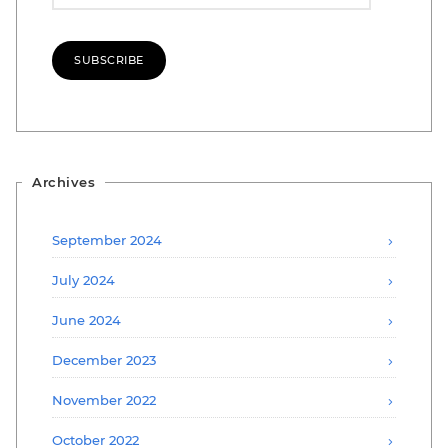
SUBSCRIBE
Archives
September 2024
July 2024
June 2024
December 2023
November 2022
October 2022