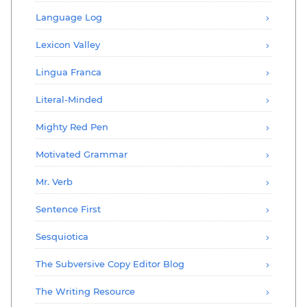
Language Log
Lexicon Valley
Lingua Franca
Literal-Minded
Mighty Red Pen
Motivated Grammar
Mr. Verb
Sentence First
Sesquiotica
The Subversive Copy Editor Blog
The Writing Resource