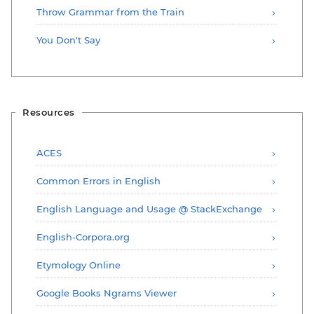
Throw Grammar from the Train
You Don't Say
Resources
ACES
Common Errors in English
English Language and Usage @ StackExchange
English-Corpora.org
Etymology Online
Google Books Ngrams Viewer