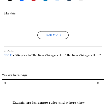
Like this:
READ MORE
SHARE:
STYLE
3 Replies to “The New
Chicago
’s Here! The New
Chicago
’s Here!”
You are here: Page 1
Examining language rules and where they