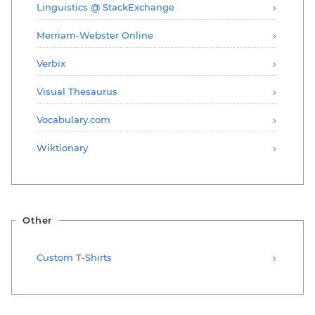
Linguistics @ StackExchange
Merriam-Webster Online
Verbix
Visual Thesaurus
Vocabulary.com
Wiktionary
Other
Custom T-Shirts