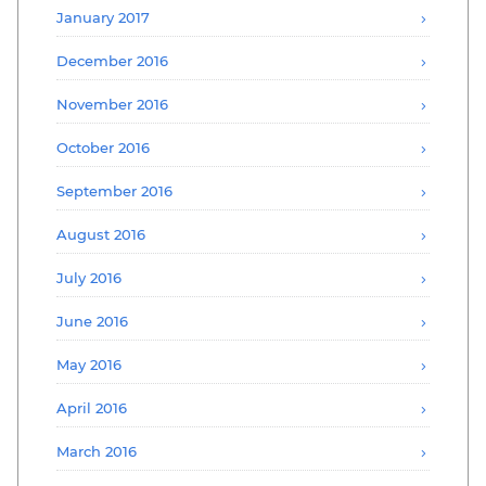
January 2017
December 2016
November 2016
October 2016
September 2016
August 2016
July 2016
June 2016
May 2016
April 2016
March 2016