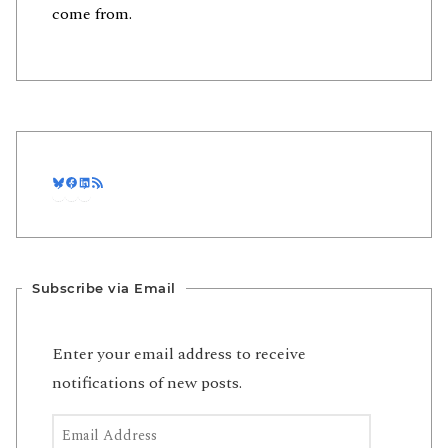
come from.
Bluesky
Facebook
LinkedIn
RSS Feed
Subscribe via Email
Enter your email address to receive
notifications of new posts.
Email Address