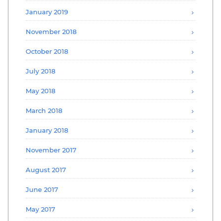
January 2019
November 2018
October 2018
July 2018
May 2018
March 2018
January 2018
November 2017
August 2017
June 2017
May 2017