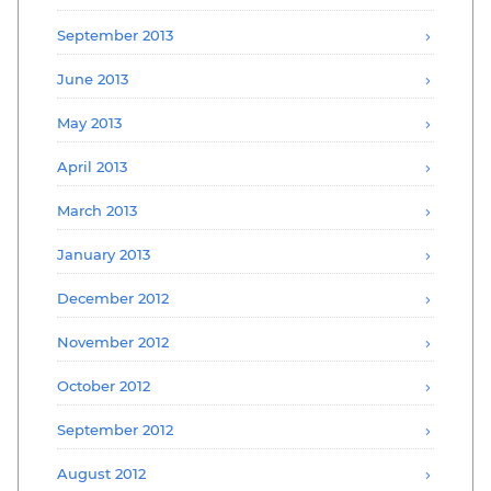
September 2013
June 2013
May 2013
April 2013
March 2013
January 2013
December 2012
November 2012
October 2012
September 2012
August 2012