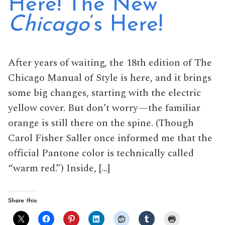
Here! The New
Chicago
’s Here!
After years of waiting, the 18th edition of The
Chicago Manual of Style is here, and it brings
some big changes, starting with the electric
yellow cover. But don’t worry—the familiar
orange is still there on the spine. (Though
Carol Fisher Saller once informed me that the
official Pantone color is technically called
“warm red.”) Inside, […]
Share this: