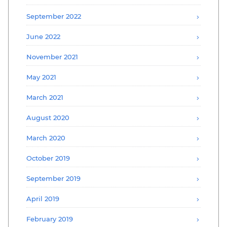
September 2022
June 2022
November 2021
May 2021
March 2021
August 2020
March 2020
October 2019
September 2019
April 2019
February 2019