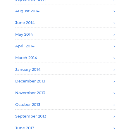
August 2014
June 2014
May 2014
April 2014
March 2014
January 2014
December 2013
November 2013
October 2013
September 2013
June 2013