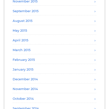
November 2015
September 2015
August 2015
May 2015
April 2015
March 2015
February 2015
January 2015
December 2014
November 2014
October 2014
September 2014