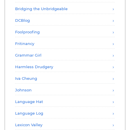
Bridging the Unbridgeable
DCBlog
Foolproofing
Fritinancy
Grammar Girl
Harmless Drudgery
Iva Cheung
Johnson
Language Hat
Language Log
Lexicon Valley