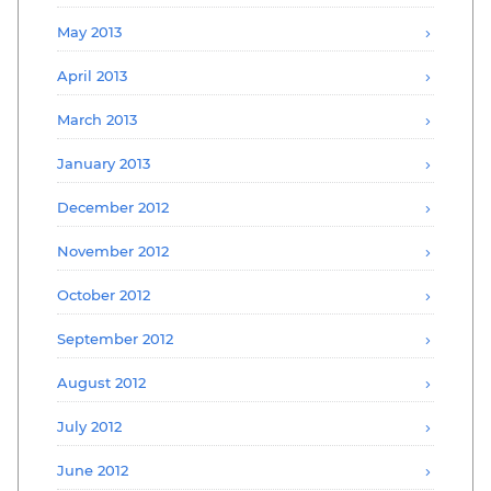
May 2013
April 2013
March 2013
January 2013
December 2012
November 2012
October 2012
September 2012
August 2012
July 2012
June 2012