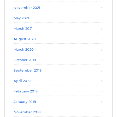
November 2021
May 2021
March 2021
August 2020
March 2020
October 2019
September 2019
April 2019
February 2019
January 2019
November 2018