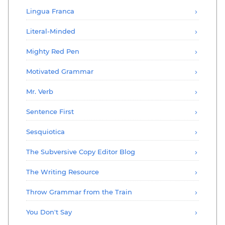
Lingua Franca
Literal-Minded
Mighty Red Pen
Motivated Grammar
Mr. Verb
Sentence First
Sesquiotica
The Subversive Copy Editor Blog
The Writing Resource
Throw Grammar from the Train
You Don't Say