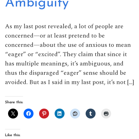
Ambiguity
As my last post revealed, a lot of people are
concerned—or at least pretend to be
concerned—about the use of anxious to mean
“eager” or “excited”. They claim that since it
has multiple meanings, it’s ambiguous, and
thus the disparaged “eager” sense should be
avoided. But as I said in my last post, it’s not […]
Share this:
Like this: