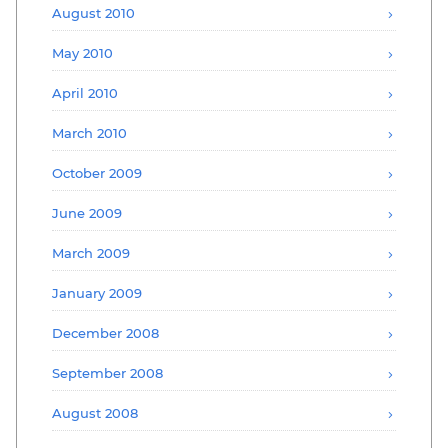
August 2010
May 2010
April 2010
March 2010
October 2009
June 2009
March 2009
January 2009
December 2008
September 2008
August 2008