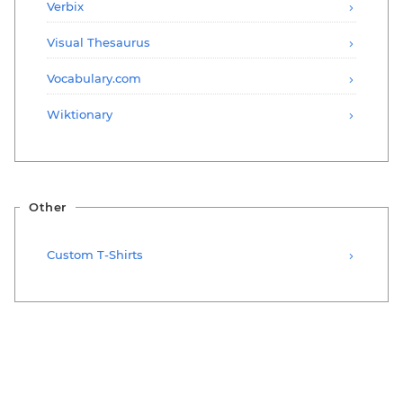
Verbix
Visual Thesaurus
Vocabulary.com
Wiktionary
Other
Custom T-Shirts