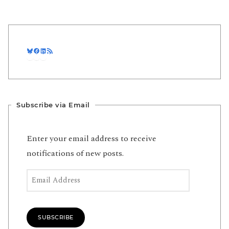
Bluesky
Facebook
LinkedIn
RSS Feed
Subscribe via Email
Enter your email address to receive
notifications of new posts.
Email Address
SUBSCRIBE