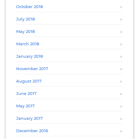
October 2018
July 2018
May 2018
March 2018
January 2018
November 2017
August 2017
June 2017
May 2017
January 2017
December 2016