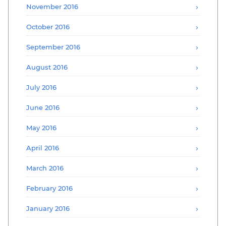
November 2016
October 2016
September 2016
August 2016
July 2016
June 2016
May 2016
April 2016
March 2016
February 2016
January 2016