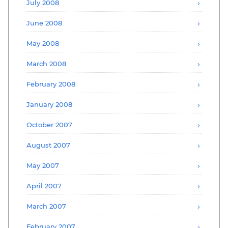
July 2008
June 2008
May 2008
March 2008
February 2008
January 2008
October 2007
August 2007
May 2007
April 2007
March 2007
February 2007