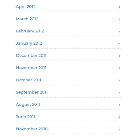
April 2012
March 2012
February 2012
January 2012
December 2011
November 2011
October 2011
September 2011
August 2011
June 2011
November 2010