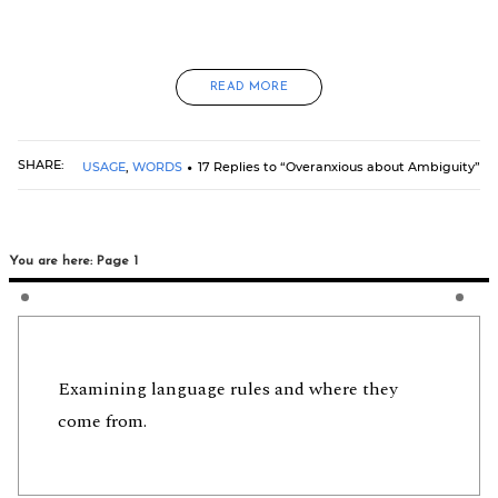
READ MORE
SHARE:
USAGE
,
WORDS
17 Replies to “Overanxious about Ambiguity”
You are here: Page 1
Examining language rules and where they
come from.