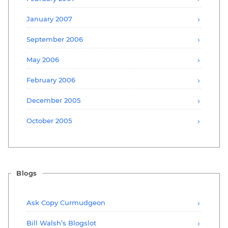
January 2007
September 2006
May 2006
February 2006
December 2005
October 2005
Blogs
Ask Copy Curmudgeon
Bill Walsh’s Blogslot