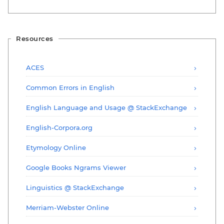
Resources
ACES
Common Errors in English
English Language and Usage @ StackExchange
English-Corpora.org
Etymology Online
Google Books Ngrams Viewer
Linguistics @ StackExchange
Merriam-Webster Online