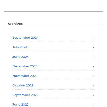
Archives
September 2024
July 2024
June 2024
December 2023
November 2022
October 2022
September 2022
June 2022