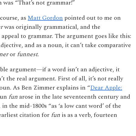
n was “That’s not grammar!”
 course, as
Matt Gordon
pointed out to me on
r
was originally grammatical, and the
 appeal to grammar. The argument goes like this:
djective, and as a noun, it can’t take comparative
ner
or
funnest
.
able argument—if a word isn’t an adjective, it
’t the real argument. First of all, it’s not really
noun. As Ben Zimmer explains in “
Dear Apple:
noun
fun
arose in the late seventeenth century and
in the mid-1800s “as ‘a low cant word’ of the
arliest citation for
fun
is as a verb, fourteen