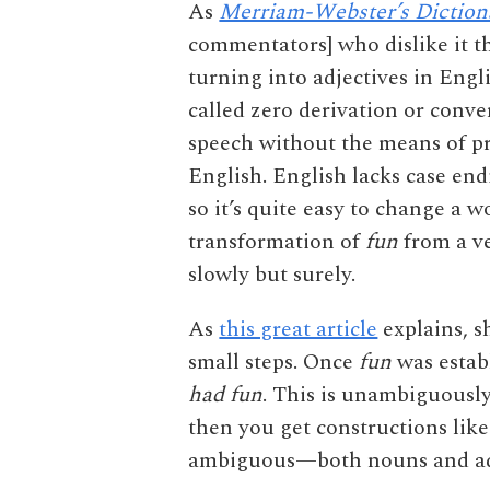
As
Merriam-Webster’s Diction
commentators] who dislike it t
turning into adjectives in Engli
called zero derivation or conve
speech without the means of p
English. English lacks case end
so it’s quite easy to change a 
transformation of
fun
from a ve
slowly but surely.
As
this great article
explains, s
small steps. Once
fun
was estab
had fun
. This is unambiguous
then you get constructions lik
ambiguous—both nouns and adje