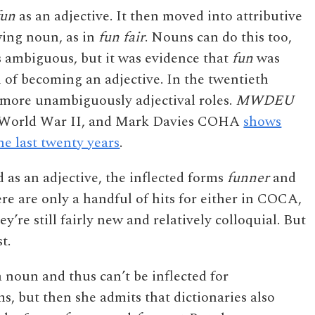
fun
as an adjective. It then moved into attributive
wing noun, as in
fun fair
. Nouns can do this too,
s ambiguous, but it was evidence that
fun
was
n of becoming an adjective. In the twentieth
n more unambiguously adjectival roles.
MWDEU
ter World War II, and Mark Davies COHA
shows
the last twenty years
.
 as an adjective, the inflected forms
funner
and
re are only a handful of hits for either in COCA,
ey’re still fairly new and relatively colloquial. But
t.
a noun and thus can’t be inflected for
s, but then she admits that dictionaries also