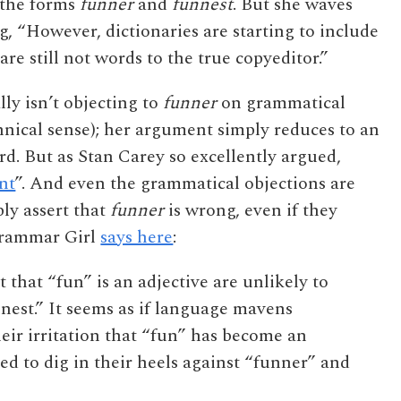
 the forms
funner
and
funnest
. But she waves
g, “However, dictionaries are starting to include
are still not words to the true copyeditor.”
lly isn’t objecting to
funner
on grammatical
chnical sense); her argument simply reduces to an
rd. But as Stan Carey so excellently argued,
nt
”. And even the grammatical objections are
ly assert that
funner
is wrong, even if they
 Grammar Girl
says here
:
 that “fun” is an adjective are unlikely to
est.” It seems as if language mavens
heir irritation that “fun” has become an
ded to dig in their heels against “funner” and