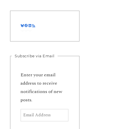
Bluesky
Facebook
LinkedIn
RSS Feed
Subscribe via Email
Enter your email
address to receive
notifications of new
posts.
Email Address