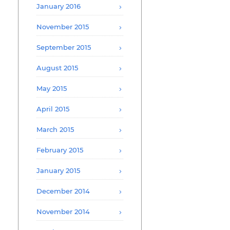
January 2016
November 2015
September 2015
August 2015
May 2015
April 2015
March 2015
February 2015
January 2015
December 2014
November 2014