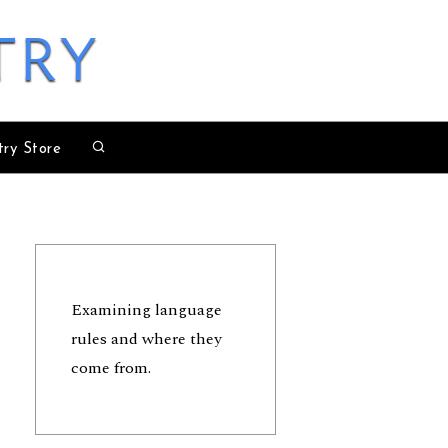
try
try Store
Examining language
rules and where they
come from.