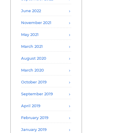
June 2022
November 2021
May 2021
March 2021
August 2020
March 2020
October 2019
September 2019
April 2019
February 2019
January 2019