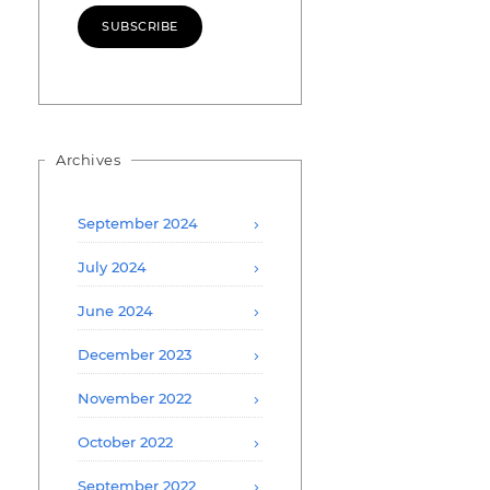
SUBSCRIBE
Archives
September 2024
July 2024
June 2024
December 2023
November 2022
October 2022
September 2022