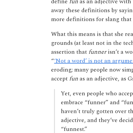
define
fun
as an adjective with
away these definitions by sayin
more definitions for slang that 
What this means is that she rea
grounds (at least not in the te
assertion that
funner
isn’t a wo
“
‘Not a word’ is not an argume
eroding; many people now simp
accept
fun
as an adjective, as
Yet, even people who accept
embrace “funner” and “funn
haven’t truly gotten over t
adjective, and they’ve deci
“funnest.”