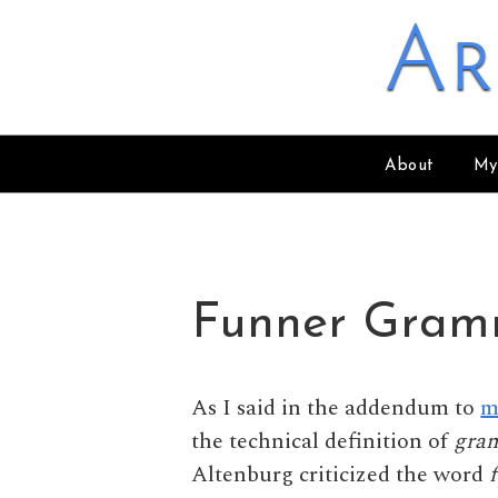
Skip to content
Ar
About
My
Funner Gram
As I said in the addendum to
m
the technical definition of
gra
Altenburg criticized the word