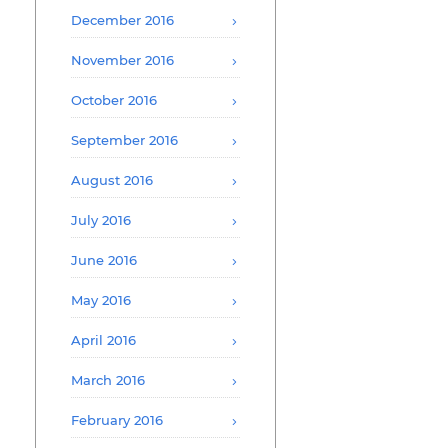
December 2016
November 2016
October 2016
September 2016
August 2016
July 2016
June 2016
May 2016
April 2016
March 2016
February 2016