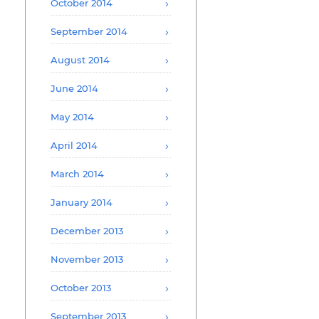
October 2014
September 2014
August 2014
June 2014
May 2014
April 2014
March 2014
January 2014
December 2013
November 2013
October 2013
September 2013