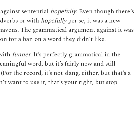
 against sentential
hopefully
. Even though there’s
dverbs or with
hopefully
per se, it was a new
 mavens. The grammatical argument against it was
tion for a ban on a word they didn’t like.
 with
funner
. It’s perfectly grammatical in the
eaningful word, but it’s fairly new and still
For the record, it’s not slang, either, but that’s a
’t want to use it, that’s your right, but stop