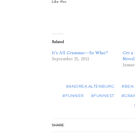
Like this:
Related
It’s All Grammar—So What?
Get a
September 25, 2012
Newsl
Januar
#ANDREA ALTENBURG
#BEN
#FUNNER
#FUNNEST
#GRA
SHARE: