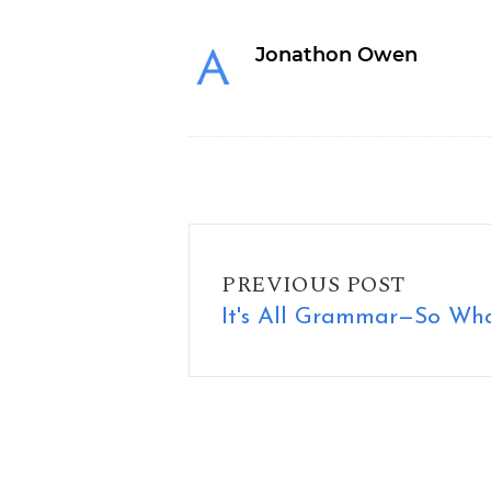
Jonathon Owen
It's All Grammar—So What?
PREVIOUS POST
It's All Grammar—So Wh