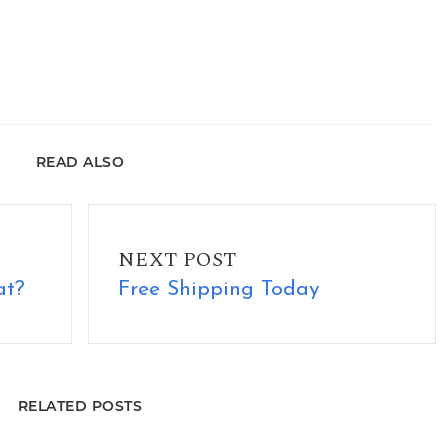
READ ALSO
Free Shipping Today
NEXT POST
at?
Free Shipping Today
RELATED POSTS