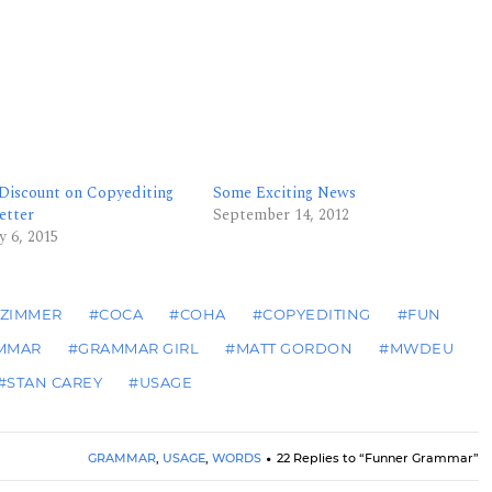
 Discount on Copyediting
Some Exciting News
etter
September 14, 2012
y 6, 2015
 ZIMMER
#COCA
#COHA
#COPYEDITING
#FUN
MMAR
#GRAMMAR GIRL
#MATT GORDON
#MWDEU
#STAN CAREY
#USAGE
GRAMMAR
,
USAGE
,
WORDS
22 Replies to “Funner Grammar”