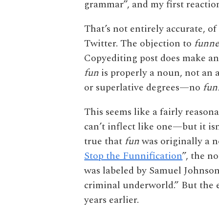
grammar”, and my first reactio
That’s not entirely accurate, of
Twitter. The objection to
funne
Copyediting post does make an
fun
is properly a noun, not an a
or superlative degrees—no
fun
This seems like a fairly reason
can’t inflect like one—but it isn
true that
fun
was originally a 
Stop the Funnification
”, the 
was labeled by Samuel Johnson 
criminal underworld.” But the e
years earlier.