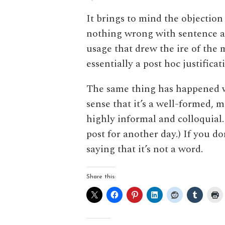
It brings to mind the objection
nothing wrong with sentence a
usage that drew the ire of the
essentially a post hoc justifica
The same thing has happened
sense that it’s a well-formed, m
highly informal and colloquial. (
post for another day.) If you don
saying that it’s not a word.
Share this: