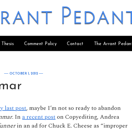
rant Pedan
 Thesis
Comment Policy
Contact
The Arrant Pedan
OCTOBER 1, 2012
mar
y last post
, maybe I’m not so ready to abandon
mmar
. In
a recent post
on Copyediting, Andrea
funner
in an ad for Chuck E. Cheese as “improper