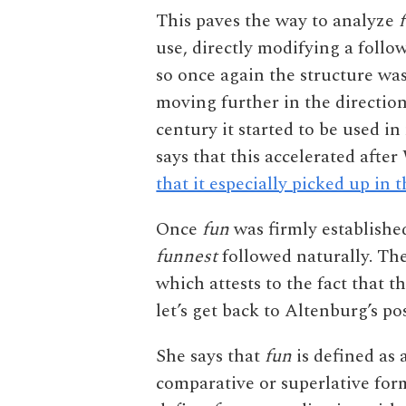
This paves the way to analyze
use, directly modifying a follo
so once again the structure wa
moving further in the directio
century it started to be used i
says that this accelerated af
that it especially picked up in 
Once
fun
was firmly established
funnest
followed naturally. The
which attests to the fact that th
let’s get back to Altenburg’s pos
She says that
fun
is defined as 
comparative or superlative form