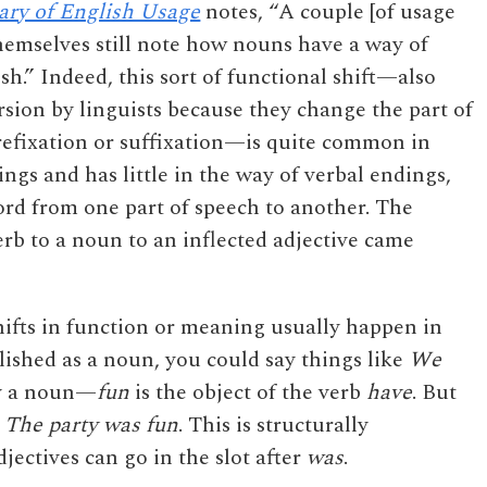
ary of English Usage
notes, “A couple [of usage
hemselves still note how nouns have a way of
sh.” Indeed, this sort of functional shift—also
rsion by linguists because they change the part of
refixation or suffixation—is quite common in
ings and has little in the way of verbal endings,
word from one part of speech to another. The
rb to a noun to an inflected adjective came
hifts in function or meaning usually happen in
lished as a noun, you could say things like
We
ly a noun—
fun
is the object of the verb
have
. But
e
The party was fun
. This is structurally
ctives can go in the slot after
was
.