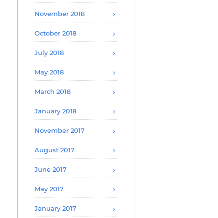
November 2018
October 2018
July 2018
May 2018
March 2018
January 2018
November 2017
August 2017
June 2017
May 2017
January 2017