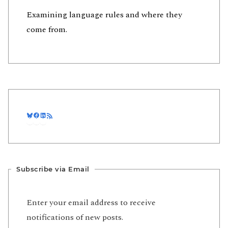
Examining language rules and where they
come from.
Bluesky
Facebook
LinkedIn
RSS Feed
Subscribe via Email
Enter your email address to receive
notifications of new posts.