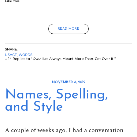
Like this:
READ MORE
SHARE:
USAGE
,
WORDS
14 Replies to “
Over
Has Always Meant More Than. Get Over it.”
NOVEMBER 8, 2012
Names, Spelling,
and Style
A couple of weeks ago, I had a conversation