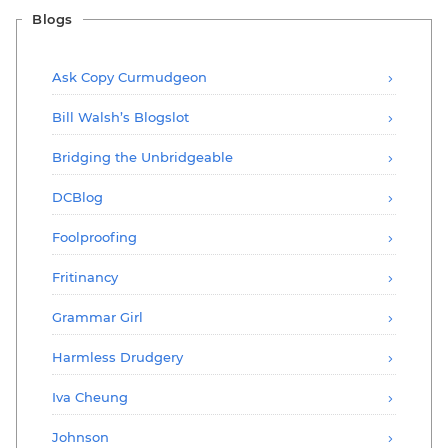
Blogs
Ask Copy Curmudgeon
Bill Walsh’s Blogslot
Bridging the Unbridgeable
DCBlog
Foolproofing
Fritinancy
Grammar Girl
Harmless Drudgery
Iva Cheung
Johnson