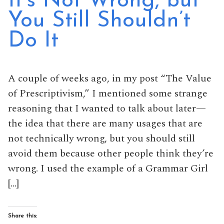
It’s Not Wrong, but
You Still Shouldn’t
Do It
A couple of weeks ago, in my post “The Value
of Prescriptivism,” I mentioned some strange
reasoning that I wanted to talk about later—
the idea that there are many usages that are
not technically wrong, but you should still
avoid them because other people think they’re
wrong. I used the example of a Grammar Girl
[…]
Share this: