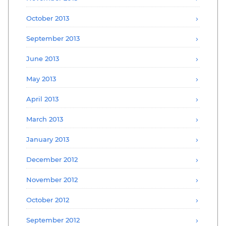
October 2013
September 2013
June 2013
May 2013
April 2013
March 2013
January 2013
December 2012
November 2012
October 2012
September 2012