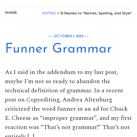
SHARE:
EDITING
15 Replies to “Names, Spelling, and Style”
OCTOBER 1, 2012
Funner Grammar
As I said in the addendum to my last post,
maybe I’m not so ready to abandon the
technical definition of grammar. In a recent
post on Copyediting, Andrea Altenburg
criticized the word funner in an ad for Chuck
E. Cheese as “improper grammar”, and my first
reaction was “That’s not grammar!” That’s not
entirely […]