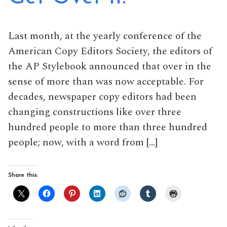
Last month, at the yearly conference of the
American Copy Editors Society, the editors of
the AP Stylebook announced that over in the
sense of more than was now acceptable. For
decades, newspaper copy editors had been
changing constructions like over three
hundred people to more than three hundred
people; now, with a word from […]
Share this: