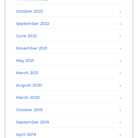
October 2022
September 2022
June 2022
November 2021
May 2021
March 2021
August 2020
March 2020
October 2019
September 2019
April 2019