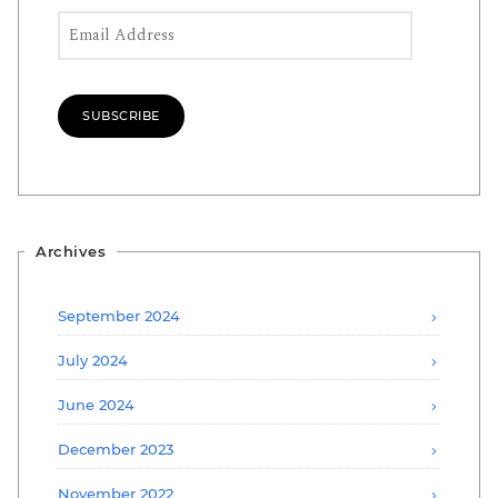
Email Address
SUBSCRIBE
Archives
September 2024
July 2024
June 2024
December 2023
November 2022