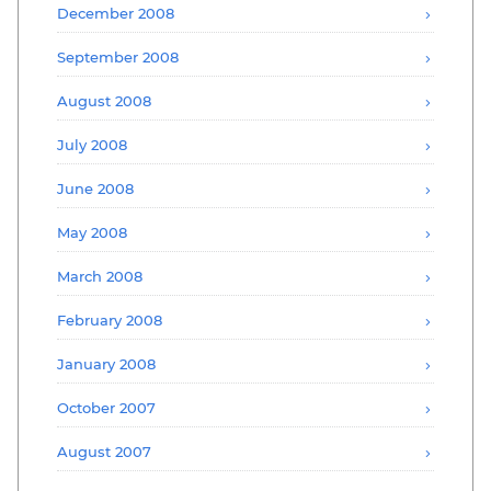
December 2008
September 2008
August 2008
July 2008
June 2008
May 2008
March 2008
February 2008
January 2008
October 2007
August 2007