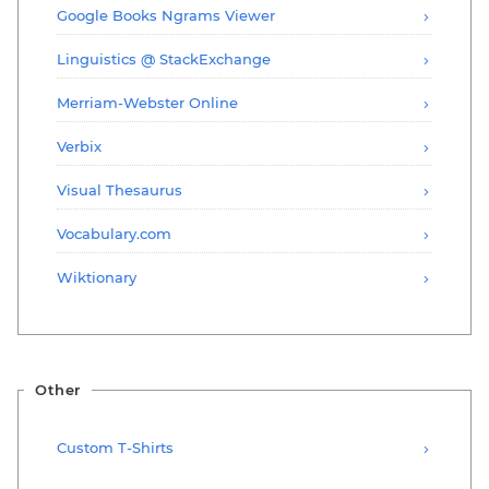
Google Books Ngrams Viewer
Linguistics @ StackExchange
Merriam-Webster Online
Verbix
Visual Thesaurus
Vocabulary.com
Wiktionary
Other
Custom T-Shirts