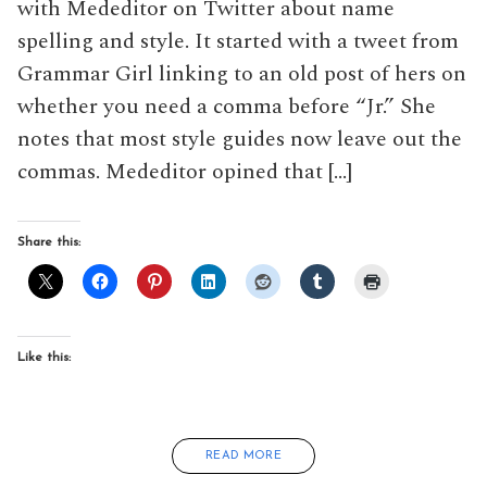
with Mededitor on Twitter about name
spelling and style. It started with a tweet from
Grammar Girl linking to an old post of hers on
whether you need a comma before “Jr.” She
notes that most style guides now leave out the
commas. Mededitor opined that […]
Share this:
Like this:
READ MORE