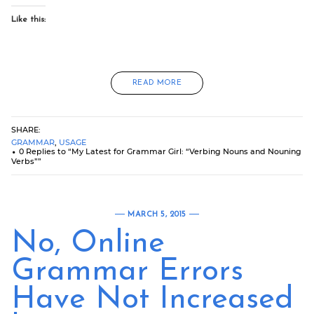
Like this:
READ MORE
SHARE:
GRAMMAR
,
USAGE
0 Replies to “My Latest for Grammar Girl: “Verbing Nouns and Nouning
Verbs””
MARCH 5, 2015
No, Online
Grammar Errors
Have Not Increased