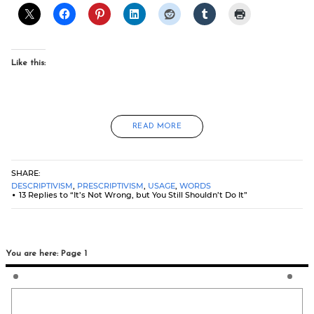
Like this:
READ MORE
SHARE:
DESCRIPTIVISM
,
PRESCRIPTIVISM
,
USAGE
,
WORDS
13 Replies to “It’s Not Wrong, but You Still Shouldn’t Do It”
You are here: Page 1