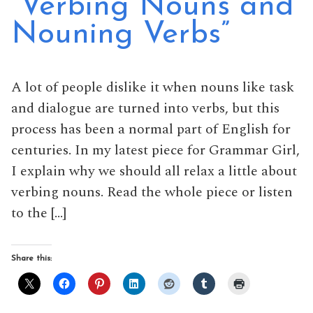
“Verbing Nouns and
Nouning Verbs”
A lot of people dislike it when nouns like task
and dialogue are turned into verbs, but this
process has been a normal part of English for
centuries. In my latest piece for Grammar Girl,
I explain why we should all relax a little about
verbing nouns. Read the whole piece or listen
to the […]
Share this: