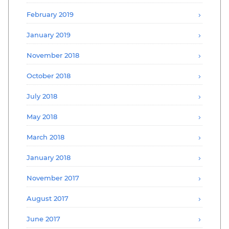
February 2019
January 2019
November 2018
October 2018
July 2018
May 2018
March 2018
January 2018
November 2017
August 2017
June 2017