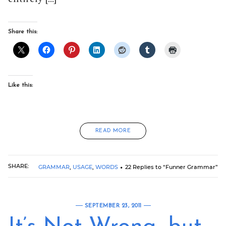
Share this:
Like this:
READ MORE
SHARE:
GRAMMAR
,
USAGE
,
WORDS
22 Replies to “Funner Grammar”
SEPTEMBER 23, 2011