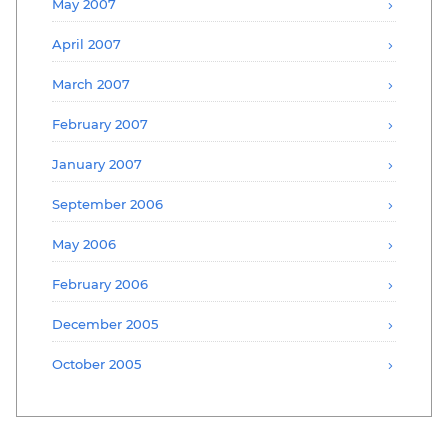
May 2007
April 2007
March 2007
February 2007
January 2007
September 2006
May 2006
February 2006
December 2005
October 2005