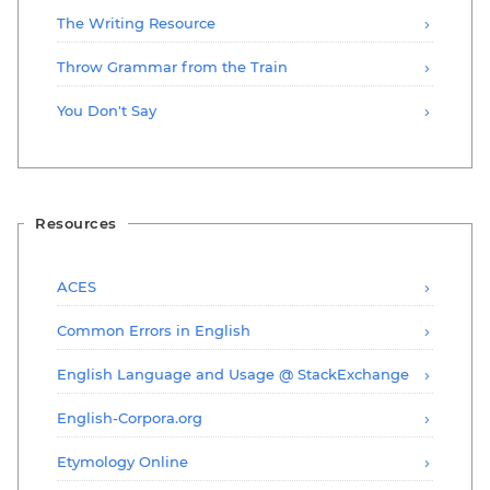
The Writing Resource
Throw Grammar from the Train
You Don't Say
Resources
ACES
Common Errors in English
English Language and Usage @ StackExchange
English-Corpora.org
Etymology Online