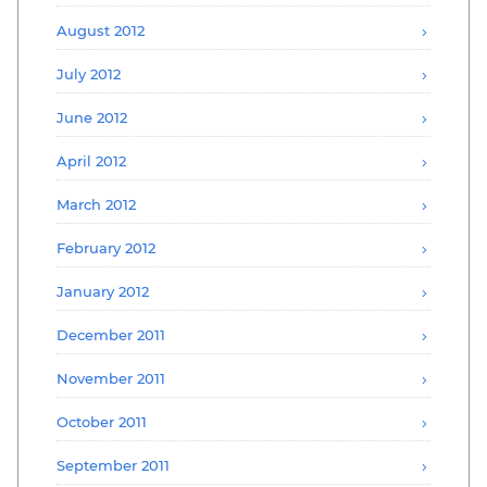
August 2012
July 2012
June 2012
April 2012
March 2012
February 2012
January 2012
December 2011
November 2011
October 2011
September 2011