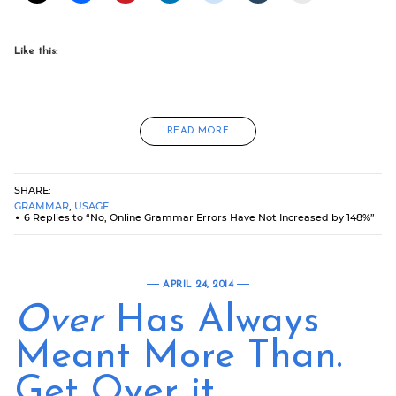
Like this:
READ MORE
SHARE:
GRAMMAR
,
USAGE
6 Replies to “No, Online Grammar Errors Have Not Increased by 148%”
APRIL 24, 2014
Over
Has Always
Meant More Than.
Get Over it.