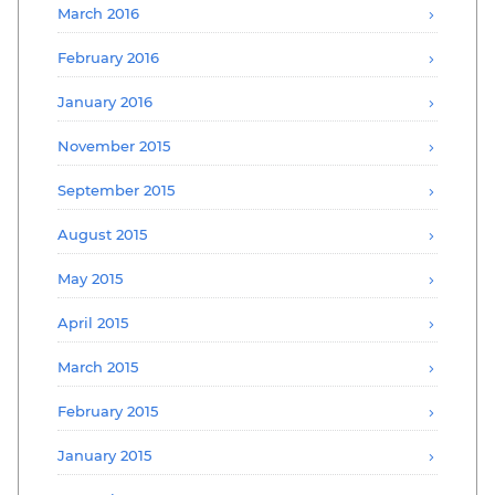
March 2016
February 2016
January 2016
November 2015
September 2015
August 2015
May 2015
April 2015
March 2015
February 2015
January 2015