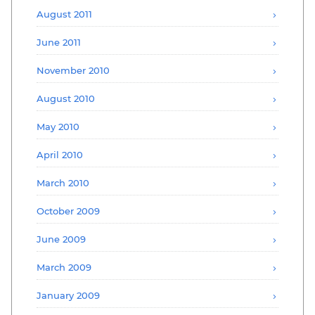
August 2011
June 2011
November 2010
August 2010
May 2010
April 2010
March 2010
October 2009
June 2009
March 2009
January 2009