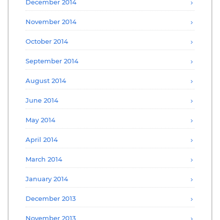
December 2014
November 2014
October 2014
September 2014
August 2014
June 2014
May 2014
April 2014
March 2014
January 2014
December 2013
November 2013