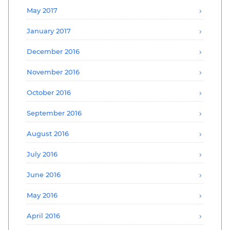
May 2017
January 2017
December 2016
November 2016
October 2016
September 2016
August 2016
July 2016
June 2016
May 2016
April 2016