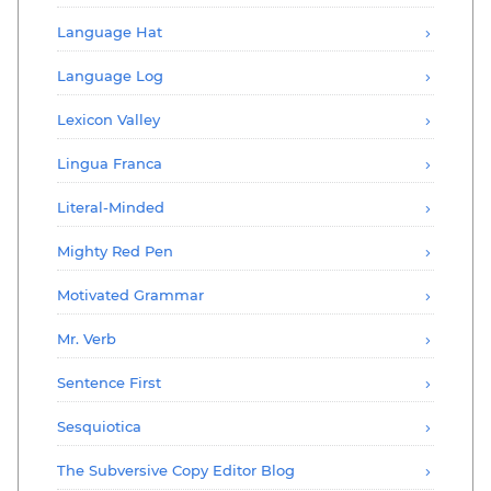
Language Hat
Language Log
Lexicon Valley
Lingua Franca
Literal-Minded
Mighty Red Pen
Motivated Grammar
Mr. Verb
Sentence First
Sesquiotica
The Subversive Copy Editor Blog