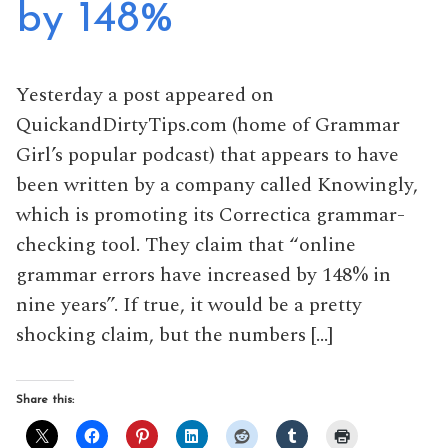
by 148%
Yesterday a post appeared on
QuickandDirtyTips.com (home of Grammar
Girl’s popular podcast) that appears to have
been written by a company called Knowingly,
which is promoting its Correctica grammar-
checking tool. They claim that “online
grammar errors have increased by 148% in
nine years”. If true, it would be a pretty
shocking claim, but the numbers […]
Share this: