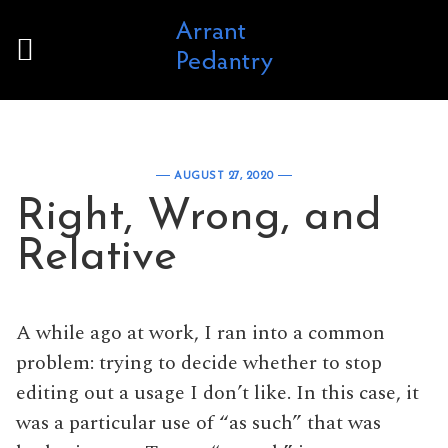
Skip to content
AUGUST 27, 2020
Right, Wrong, and
Relative
A while ago at work, I ran into a common
problem: trying to decide whether to stop
editing out a usage I don’t like. In this case, it
was a particular use of “as such” that was