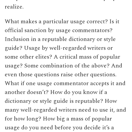
realize.
What makes a particular usage correct? Is it
official sanction by usage commentators?
Inclusion in a reputable dictionary or style
guide? Usage by well-regarded writers or
some other elites? A critical mass of popular
usage? Some combination of the above? And
even those questions raise other questions.
What if one usage commentator accepts it and
another doesn’t? How do you know if a
dictionary or style guide is reputable? How
many well-regarded writers need to use it, and
for how long? How big a mass of popular
usage do you need before you decide it’s a