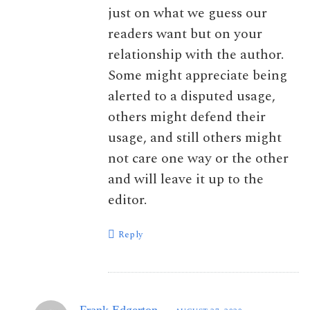
just on what we guess our
readers want but on your
relationship with the author.
Some might appreciate being
alerted to a disputed usage,
others might defend their
usage, and still others might
not care one way or the other
and will leave it up to the
editor.
Reply
Frank Edgerton