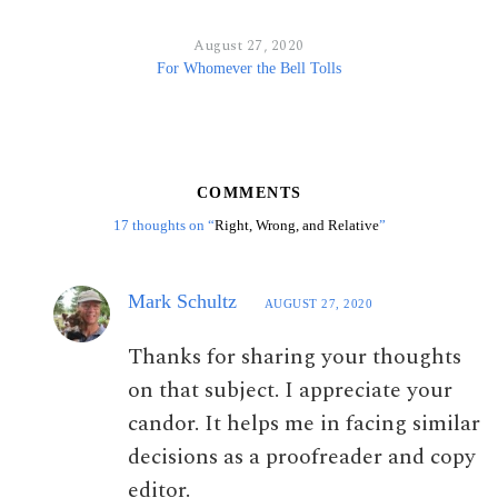
August 27, 2020
For Whomever the Bell Tolls
COMMENTS
17 thoughts on “
Right, Wrong, and Relative
”
Mark Schultz
AUGUST 27, 2020
Thanks for sharing your thoughts
on that subject. I appreciate your
candor. It helps me in facing similar
decisions as a proofreader and copy
editor.