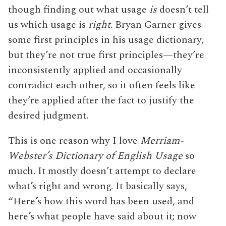
though finding out what usage
is
doesn’t tell
us which usage is
right
. Bryan Garner gives
some first principles in his usage dictionary,
but they’re not true first principles—they’re
inconsistently applied and occasionally
contradict each other, so it often feels like
they’re applied after the fact to justify the
desired judgment.
This is one reason why I love
Merriam-
Webster’s Dictionary of English Usage
so
much. It mostly doesn’t attempt to declare
what’s right and wrong. It basically says,
“Here’s how this word has been used, and
here’s what people have said about it; now