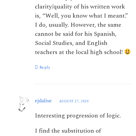
clarity/quality of his written work
is, “Well, you know what I meant.”
I do, usually. However, the same
cannot be said for his Spanish,
Social Studies, and English
teachers at the local high school!
Reply
ejdalise
AUGUST 27, 2020
Interesting progression of logic.
I find the substitution of