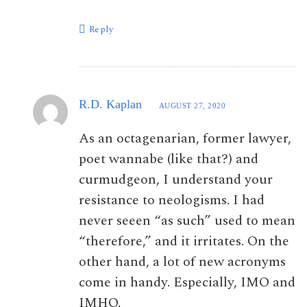
Reply
R.D. Kaplan
AUGUST 27, 2020
As an octagenarian, former lawyer,
poet wannabe (like that?) and
curmudgeon, I understand your
resistance to neologisms. I had
never seeen “as such” used to mean
“therefore,” and it irritates. On the
other hand, a lot of new acronyms
come in handy. Especially, IMO and
IMHO.