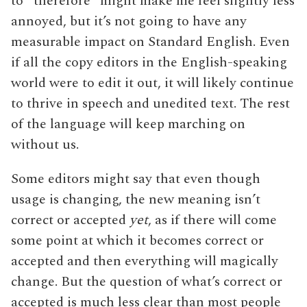
to “therefore” might make me feel slightly less
annoyed, but it’s not going to have any
measurable impact on Standard English. Even
if all the copy editors in the English-speaking
world were to edit it out, it will likely continue
to thrive in speech and unedited text. The rest
of the language will keep marching on
without us.
Some editors might say that even though
usage is changing, the new meaning isn’t
correct or accepted
yet
, as if there will come
some point at which it becomes correct or
accepted and then everything will magically
change. But the question of what’s correct or
accepted is much less clear than most people