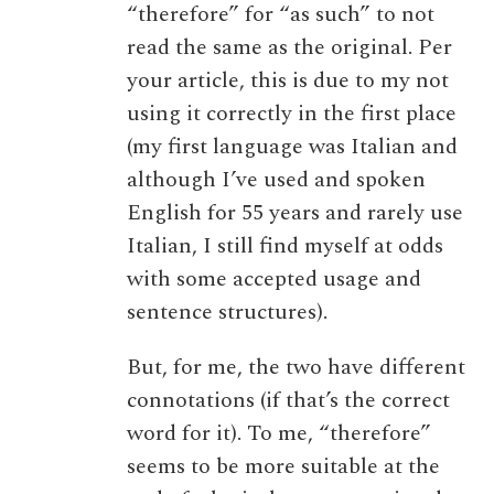
“therefore” for “as such” to not
read the same as the original. Per
your article, this is due to my not
using it correctly in the first place
(my first language was Italian and
although I’ve used and spoken
English for 55 years and rarely use
Italian, I still find myself at odds
with some accepted usage and
sentence structures).
But, for me, the two have different
connotations (if that’s the correct
word for it). To me, “therefore”
seems to be more suitable at the