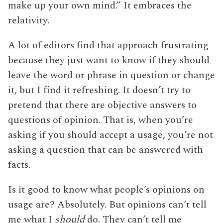
make up your own mind.” It embraces the
relativity.
A lot of editors find that approach frustrating
because they just want to know if they should
leave the word or phrase in question or change
it, but I find it refreshing. It doesn’t try to
pretend that there are objective answers to
questions of opinion. That is, when you’re
asking if you should accept a usage, you’re not
asking a question that can be answered with
facts.
Is it good to know what people’s opinions on
usage are? Absolutely. But opinions can’t tell
me what I
should
do. They can’t tell me