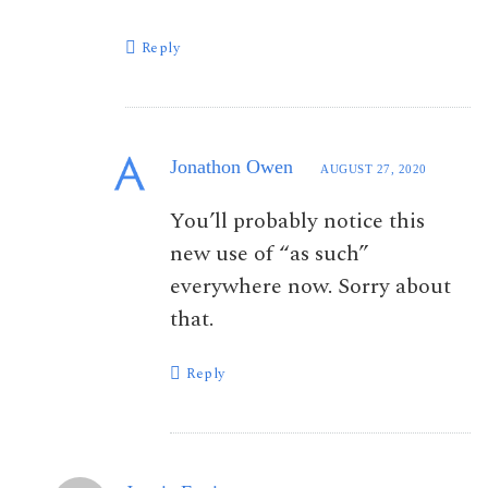
Reply
Jonathon Owen
AUGUST 27, 2020
You’ll probably notice this
new use of “as such”
everywhere now. Sorry about
that.
Reply