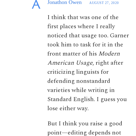
Jonathon Owen
AUGUST 27, 2020
I think that was one of the
first places where I really
noticed that usage too. Garner
took him to task for it in the
front matter of his
Modern
American Usage
, right after
criticizing linguists for
defending nonstandard
varieties while writing in
Standard English. I guess you
lose either way.
But I think you raise a good
point—editing depends not