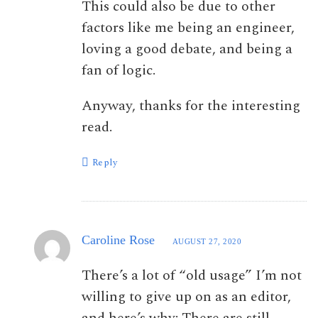
This could also be due to other
factors like me being an engineer,
loving a good debate, and being a
fan of logic.
Anyway, thanks for the interesting
read.
Reply
Caroline Rose
AUGUST 27, 2020
There’s a lot of “old usage” I’m not
willing to give up on as an editor,
and here’s why: There are still