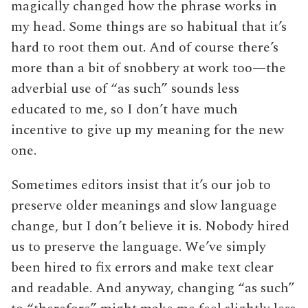
magically changed how the phrase works in
my head. Some things are so habitual that it’s
hard to root them out. And of course there’s
more than a bit of snobbery at work too—the
adverbial use of “as such” sounds less
educated to me, so I don’t have much
incentive to give up my meaning for the new
one.
Sometimes editors insist that it’s our job to
preserve older meanings and slow language
change, but I don’t believe it is. Nobody hired
us to preserve the language. We’ve simply
been hired to fix errors and make text clear
and readable. And anyway, changing “as such”