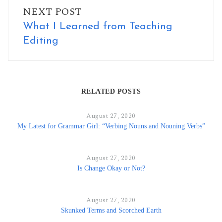
NEXT POST
What I Learned from Teaching
Editing
RELATED POSTS
August 27, 2020
My Latest for Grammar Girl: “Verbing Nouns and Nouning Verbs”
August 27, 2020
Is Change Okay or Not?
August 27, 2020
Skunked Terms and Scorched Earth