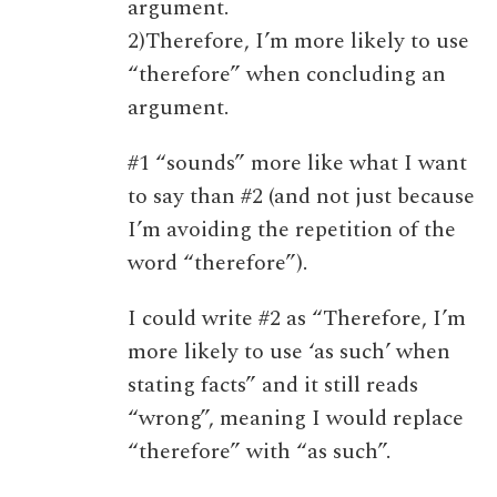
argument.
2)Therefore, I’m more likely to use
“therefore” when concluding an
argument.
#1 “sounds” more like what I want
to say than #2 (and not just because
I’m avoiding the repetition of the
word “therefore”).
I could write #2 as “Therefore, I’m
more likely to use ‘as such’ when
stating facts” and it still reads
“wrong”, meaning I would replace
“therefore” with “as such”.