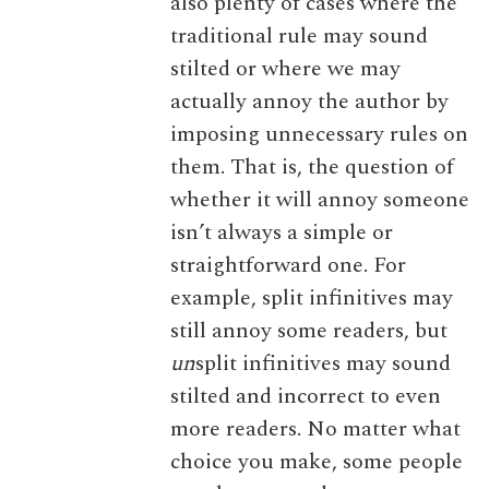
also plenty of cases where the
traditional rule may sound
stilted or where we may
actually annoy the author by
imposing unnecessary rules on
them. That is, the question of
whether it will annoy someone
isn’t always a simple or
straightforward one. For
example, split infinitives may
still annoy some readers, but
un
split infinitives may sound
stilted and incorrect to even
more readers. No matter what
choice you make, some people