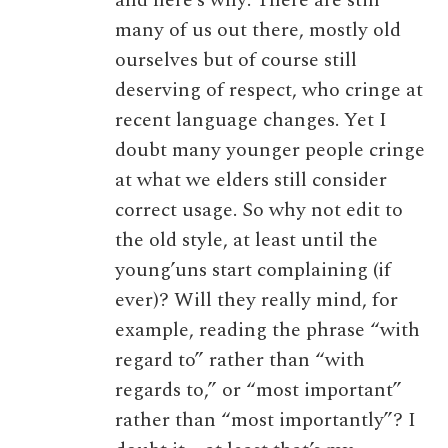
many of us out there, mostly old
ourselves but of course still
deserving of respect, who cringe at
recent language changes. Yet I
doubt many younger people cringe
at what we elders still consider
correct usage. So why not edit to
the old style, at least until the
young’uns start complaining (if
ever)? Will they really mind, for
example, reading the phrase “with
regard to” rather than “with
regards to,” or “most important”
rather than “most importantly”? I