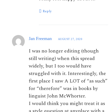
Reply
Jan Freeman
AUGUST 27, 2020
I was no longer editing (though
still writing) when this spread
widely, but I too would have
struggled with it. Interestingly, the
first place I saw A LOT of “as such”
for “therefore” was in books by
linguist John McWhorter.
I would think you might treat it as
a style question at anyplace with a