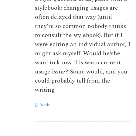
stylebook; changing usages are
often delayed that way (until
they’re so common nobody thinks
to consult the stylebook). But if I
were editing an individual author, I
might ask myself: Would he/she
want to know this was a current
usage issue? Some would, and you
could probably tell from the
writing.
Reply