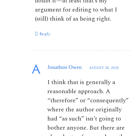
doubt it—at least that’s my
argument for editing to what I
(still) think of as being right.
Reply
Jonathon Owen
AUGUST 28, 2020
I think that is generally a
reasonable approach. A
“therefore” or “consequently”
where the author originally
had “as such” isn’t going to
bother anyone. But there are