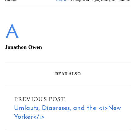
USAGE
17 Replies to “Right, Wrong, and Relative”
Jonathon Owen
READ ALSO
Umlauts, Diaereses, and the <i>New Yorker</i>
PREVIOUS POST
Umlauts, Diaereses, and the <i>New
Yorker</i>
What I Learned from Teaching Editing