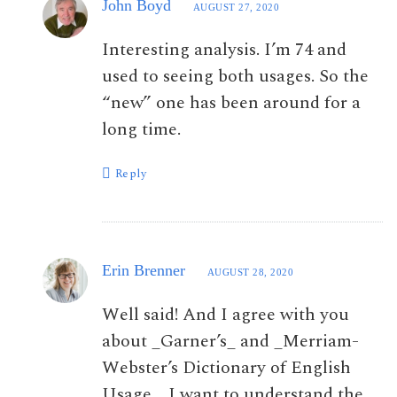
John Boyd
AUGUST 27, 2020
Interesting analysis. I’m 74 and
used to seeing both usages. So the
“new” one has been around for a
long time.
Reply
Erin Brenner
AUGUST 28, 2020
Well said! And I agree with you
about _Garner’s_ and _Merriam-
Webster’s Dictionary of English
Usage_. I want to understand the