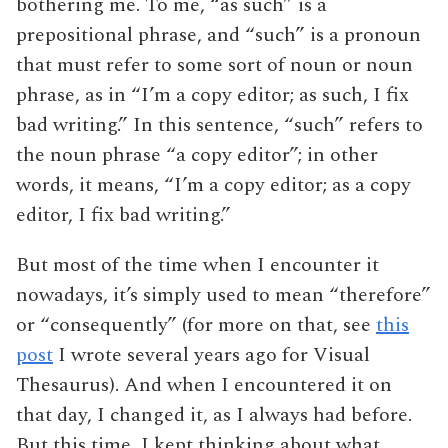
bothering me. To me, “as such” is a
prepositional phrase, and “such” is a pronoun
that must refer to some sort of noun or noun
phrase, as in “I’m a copy editor; as such, I fix
bad writing.” In this sentence, “such” refers to
the noun phrase “a copy editor”; in other
words, it means, “I’m a copy editor; as a copy
editor, I fix bad writing.”
But most of the time when I encounter it
nowadays, it’s simply used to mean “therefore”
or “consequently” (for more on that, see
this
post
I wrote several years ago for Visual
Thesaurus). And when I encountered it on
that day, I changed it, as I always had before.
But this time, I kept thinking about what