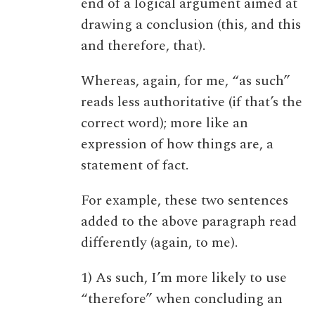
end of a logical argument aimed at
drawing a conclusion (this, and this
and therefore, that).
Whereas, again, for me, “as such”
reads less authoritative (if that’s the
correct word); more like an
expression of how things are, a
statement of fact.
For example, these two sentences
added to the above paragraph read
differently (again, to me).
1) As such, I’m more likely to use
“therefore” when concluding an