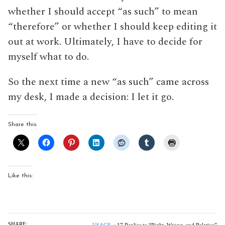
whether I should accept “as such” to mean
“therefore” or whether I should keep editing it
out at work. Ultimately, I have to decide for
myself what to do.
So the next time a new “as such” came across
my desk, I made a decision: I let it go.
Share this:
Like this:
SHARE: