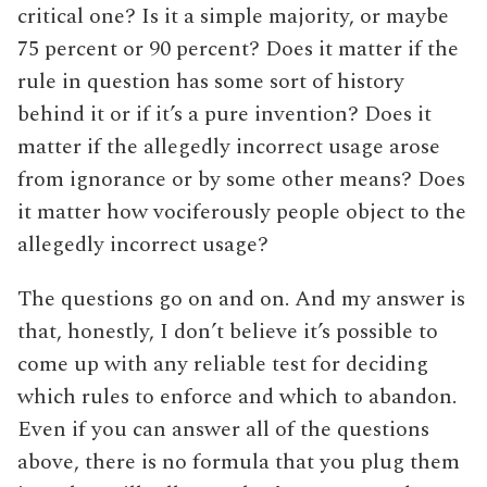
critical one? Is it a simple majority, or maybe
75 percent or 90 percent? Does it matter if the
rule in question has some sort of history
behind it or if it’s a pure invention? Does it
matter if the allegedly incorrect usage arose
from ignorance or by some other means? Does
it matter how vociferously people object to the
allegedly incorrect usage?
The questions go on and on. And my answer is
that, honestly, I don’t believe it’s possible to
come up with any reliable test for deciding
which rules to enforce and which to abandon.
Even if you can answer all of the questions
above, there is no formula that you plug them