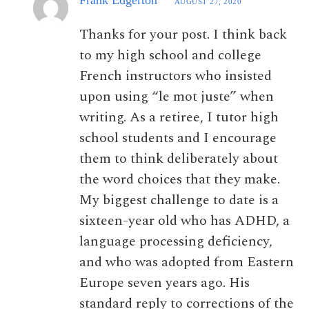
AUGUST 27, 2020
Thanks for your post. I think back
to my high school and college
French instructors who insisted
upon using “le mot juste” when
writing. As a retiree, I tutor high
school students and I encourage
them to think deliberately about
the word choices that they make.
My biggest challenge to date is a
sixteen-year old who has ADHD, a
language processing deficiency,
and who was adopted from Eastern
Europe seven years ago. His
standard reply to corrections of the