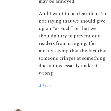
may be annoyed.
And I want to be clear that I’m
not saying that we should give
up on “as such” or that we
shouldn’t try to prevent our
readers from cringing. I’m
mostly saying that the fact that
someone cringes at something
doesn’t necessarily make it
wrong.
Reply