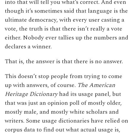
into that will tell you what’s correct. And even
though it’s sometimes said that language is the
ultimate democracy, with every user casting a
vote, the truth is that there isn’t really a vote
either. Nobody ever tallies up the numbers and
declares a winner.
That is, the answer is that there is no answer.
This doesn’t stop people from trying to come
up with answers, of course.
The American
Heritage Dictionary
had its usage panel, but
that was just an opinion poll of mostly older,
mostly male, and mostly white scholars and
writers. Some usage dictionaries have relied on
corpus data to find out what actual usage is,