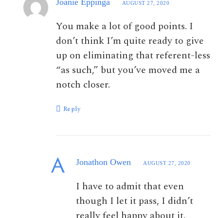
Joanie Eppinga
AUGUST 27, 2020
You make a lot of good points. I
don’t think I’m quite ready to give
up on eliminating that referent-less
“as such,” but you’ve moved me a
notch closer.
Reply
Jonathon Owen
AUGUST 27, 2020
I have to admit that even
though I let it pass, I didn’t
really feel happy about it.