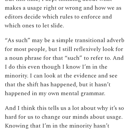
makes a usage right or wrong and how we as
editors decide which rules to enforce and
which ones to let slide.
“As such” may be a simple transitional adverb
for most people, but I still reflexively look for
a noun phrase for that “such” to refer to. And
I do this even though I know I’m in the
minority. I can look at the evidence and see
that the shift has happened, but it hasn’t
happened in my own mental grammar.
And I think this tells us a lot about why it’s so
hard for us to change our minds about usage.
Knowing that I’m in the minority hasn’t