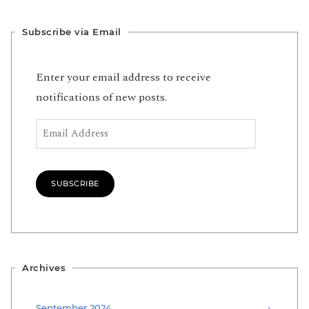
Subscribe via Email
Enter your email address to receive
notifications of new posts.
Email Address
SUBSCRIBE
Archives
September 2024