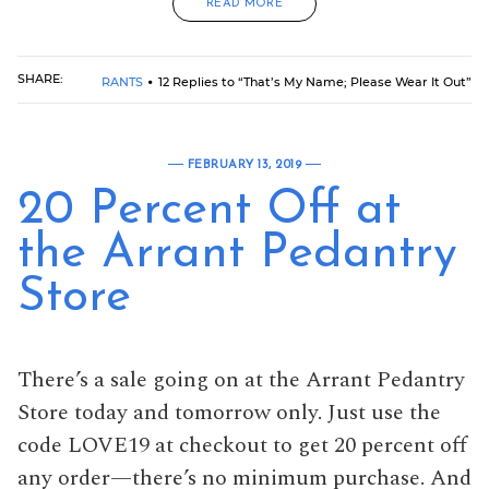
READ MORE
SHARE:
RANTS
12 Replies to “That’s My Name; Please Wear It Out”
FEBRUARY 13, 2019
20 Percent Off at
the Arrant Pedantry
Store
There’s a sale going on at the Arrant Pedantry
Store today and tomorrow only. Just use the
code LOVE19 at checkout to get 20 percent off
any order—there’s no minimum purchase. And