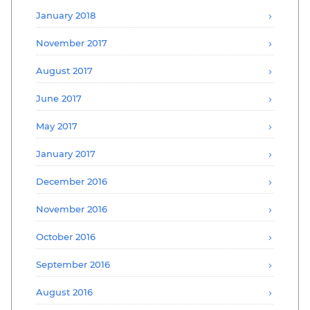
January 2018
November 2017
August 2017
June 2017
May 2017
January 2017
December 2016
November 2016
October 2016
September 2016
August 2016