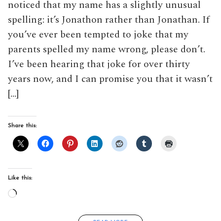
noticed that my name has a slightly unusual
spelling: it’s Jonathon rather than Jonathan. If
you’ve ever been tempted to joke that my
parents spelled my name wrong, please don’t.
I’ve been hearing that joke for over thirty
years now, and I can promise you that it wasn’t
[…]
Share this:
Like this:
Loading…