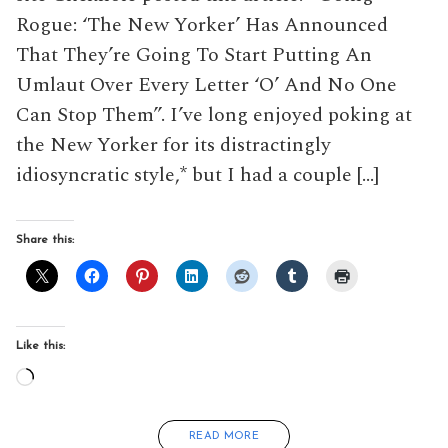
Rogue: ‘The New Yorker’ Has Announced
That They’re Going To Start Putting An
Umlaut Over Every Letter ‘O’ And No One
Can Stop Them”. I’ve long enjoyed poking at
the New Yorker for its distractingly
idiosyncratic style,* but I had a couple […]
Share this:
Like this:
Loading…
READ MORE