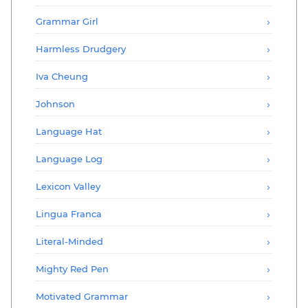
Grammar Girl
Harmless Drudgery
Iva Cheung
Johnson
Language Hat
Language Log
Lexicon Valley
Lingua Franca
Literal-Minded
Mighty Red Pen
Motivated Grammar