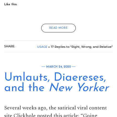
Like this:
READ MORE
SHARE:
USAGE
17 Replies to “Right, Wrong, and Relative”
MARCH 24, 2020
Umlauts, Diaereses,
and the
New Yorker
Several weeks ago, the satirical viral content
site Clickhole posted this article: “Going