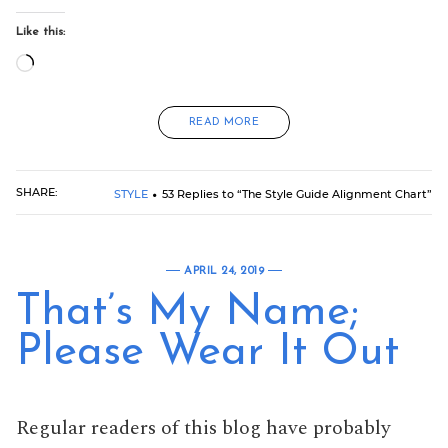
Like this:
Loading…
READ MORE
SHARE:
STYLE
53 Replies to “The Style Guide Alignment Chart”
APRIL 24, 2019
That’s My Name;
Please Wear It Out
Regular readers of this blog have probably