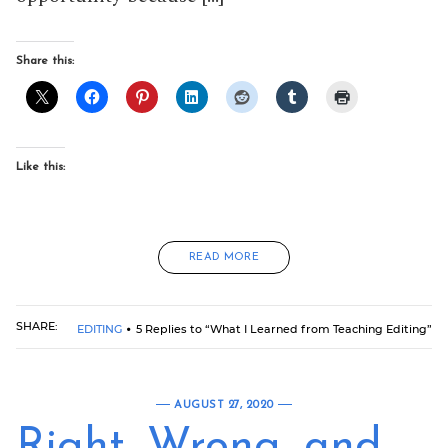
Share this:
Like this:
READ MORE
SHARE:
EDITING
5 Replies to “What I Learned from Teaching Editing”
AUGUST 27, 2020
Right, Wrong, and