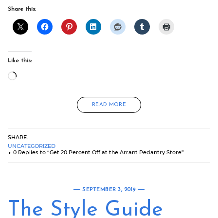
Share this:
Like this:
Loading…
READ MORE
SHARE:
UNCATEGORIZED
0 Replies to “Get 20 Percent Off at the Arrant Pedantry Store”
SEPTEMBER 3, 2019
The Style Guide