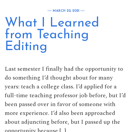
MARCH 22, 2021
What I Learned
from Teaching
Editing
Last semester I finally had the opportunity to
do something I’d thought about for many
years: teach a college class. I’d applied for a
full-time teaching professor job before, but I’d
been passed over in favor of someone with
more experience. I’d also been approached
about adjuncting before, but I passed up the
opportunity because […]