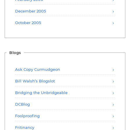
December 2005
October 2005
Blogs
Ask Copy Curmudgeon
Bill Walsh’s Blogslot
Bridging the Unbridgeable
DCBlog
Foolproofing
Fritinancy