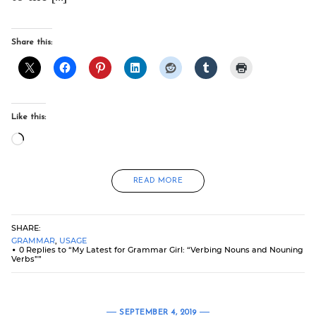
Share this:
Like this:
Loading…
READ MORE
SHARE:
GRAMMAR
,
USAGE
0 Replies to “My Latest for Grammar Girl: “Verbing Nouns and Nouning
Verbs””
SEPTEMBER 4, 2019