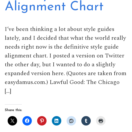
Alignment Chart
I’ve been thinking a lot about style guides
lately, and I decided that what the world really
needs right now is the definitive style guide
alignment chart. I posted a version on Twitter
the other day, but I wanted to do a slightly
expanded version here. (Quotes are taken from
easydamus.com.) Lawful Good: The Chicago
[…]
Share this: