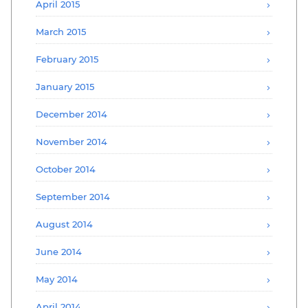
April 2015
March 2015
February 2015
January 2015
December 2014
November 2014
October 2014
September 2014
August 2014
June 2014
May 2014
April 2014