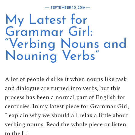
SEPTEMBER 10, 2019
My Latest for
Grammar Girl:
“Verbing Nouns and
Nouning Verbs”
A lot of people dislike it when nouns like task
and dialogue are turned into verbs, but this
process has been a normal part of English for
centuries. In my latest piece for Grammar Girl,
I explain why we should all relax a little about
verbing nouns. Read the whole piece or listen
to the […]