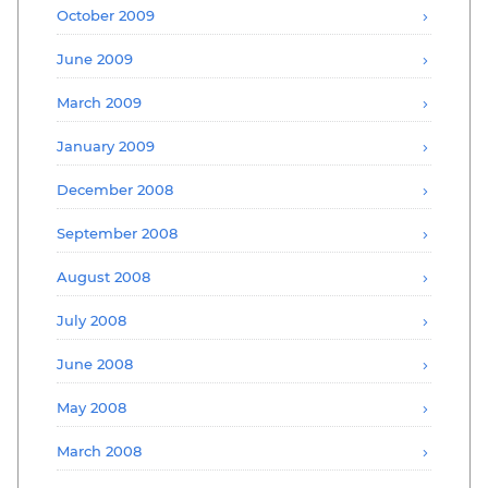
October 2009
June 2009
March 2009
January 2009
December 2008
September 2008
August 2008
July 2008
June 2008
May 2008
March 2008