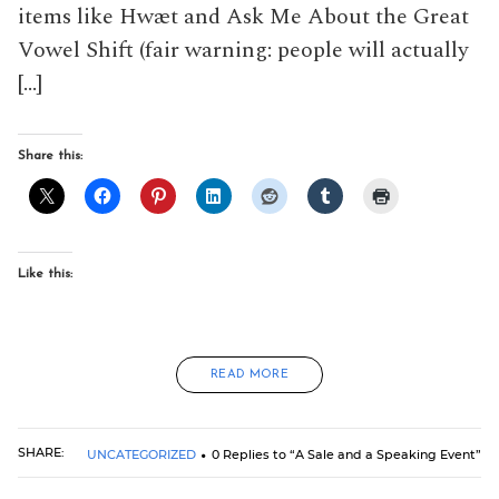
items like Hwæt and Ask Me About the Great
Vowel Shift (fair warning: people will actually
[…]
Share this:
Like this:
READ MORE
SHARE:
UNCATEGORIZED
0 Replies to “A Sale and a Speaking Event”