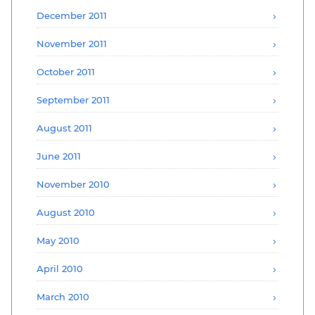
December 2011
November 2011
October 2011
September 2011
August 2011
June 2011
November 2010
August 2010
May 2010
April 2010
March 2010