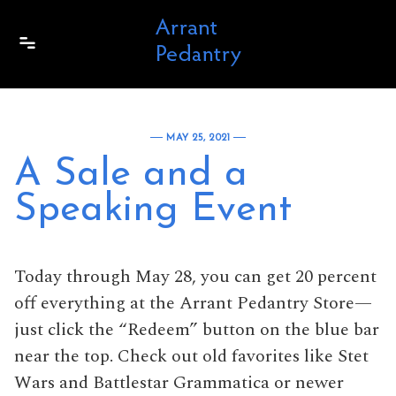
Skip to content
MAY 25, 2021
A Sale and a
Speaking Event
Today through May 28, you can get 20 percent
off everything at the Arrant Pedantry Store—
just click the “Redeem” button on the blue bar
near the top. Check out old favorites like Stet
Wars and Battlestar Grammatica or newer