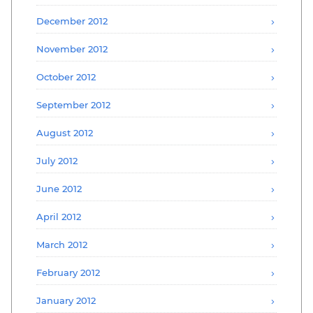
December 2012
November 2012
October 2012
September 2012
August 2012
July 2012
June 2012
April 2012
March 2012
February 2012
January 2012