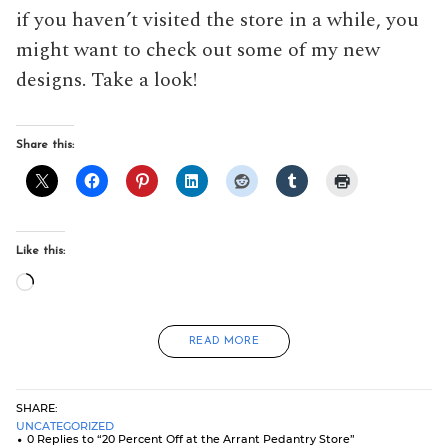
if you haven’t visited the store in a while, you
might want to check out some of my new
designs. Take a look!
Share this:
Like this:
Loading…
READ MORE
SHARE:
UNCATEGORIZED
0 Replies to “20 Percent Off at the Arrant Pedantry Store”