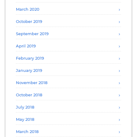
March 2020
October 2019
September 2019
April 2019
February 2019
January 2019
November 2018
October 2018
July 2018
May 2018
March 2018