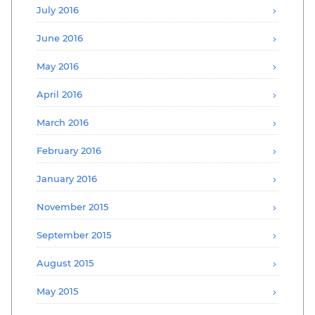
July 2016
June 2016
May 2016
April 2016
March 2016
February 2016
January 2016
November 2015
September 2015
August 2015
May 2015