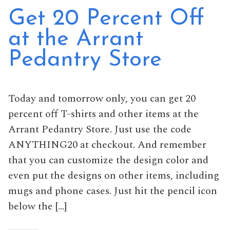
Get 20 Percent Off
at the Arrant
Pedantry Store
Today and tomorrow only, you can get 20
percent off T-shirts and other items at the
Arrant Pedantry Store. Just use the code
ANYTHING20 at checkout. And remember
that you can customize the design color and
even put the designs on other items, including
mugs and phone cases. Just hit the pencil icon
below the […]