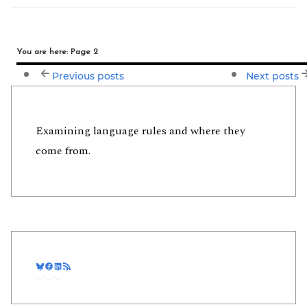
You are here: Page 2
Previous posts
Next posts
Examining language rules and where they
come from.
Bluesky
Facebook
LinkedIn
RSS Feed