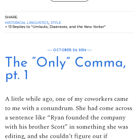
SHARE:
HISTORICAL LINGUISTICS
,
STYLE
13 Replies to “Umlauts, Diaereses, and the
New Yorker
”
OCTOBER 24, 2019
The “Only” Comma,
pt. 1
A little while ago, one of my coworkers came
to me with a conundrum. She had come across
a sentence like “Ryan founded the company
with his brother Scott” in something she was
editing, and she couldn’t figure out if