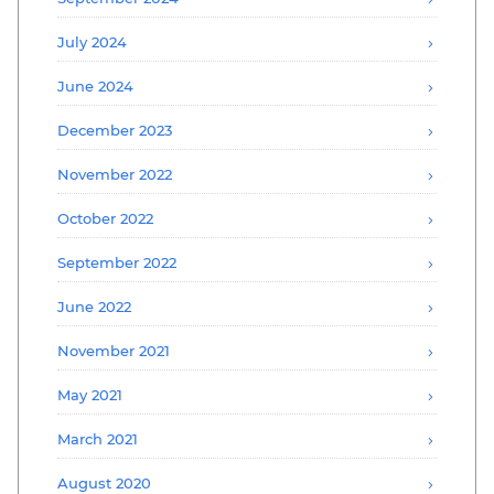
July 2024
June 2024
December 2023
November 2022
October 2022
September 2022
June 2022
November 2021
May 2021
March 2021
August 2020