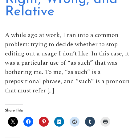
Relative
A while ago at work, I ran into a common
problem: trying to decide whether to stop
editing out a usage I don’t like. In this case, it
was a particular use of “as such” that was
bothering me. To me, “as such” is a
prepositional phrase, and “such” is a pronoun
that must refer […]
Share this: