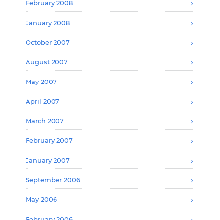
February 2008
January 2008
October 2007
August 2007
May 2007
April 2007
March 2007
February 2007
January 2007
September 2006
May 2006
February 2006