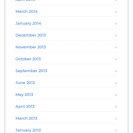
March 2014
January 2014
December 2013
November 2013
October 2013
September 2013
June 2013
May 2013
April 2013
March 2013
January 2013