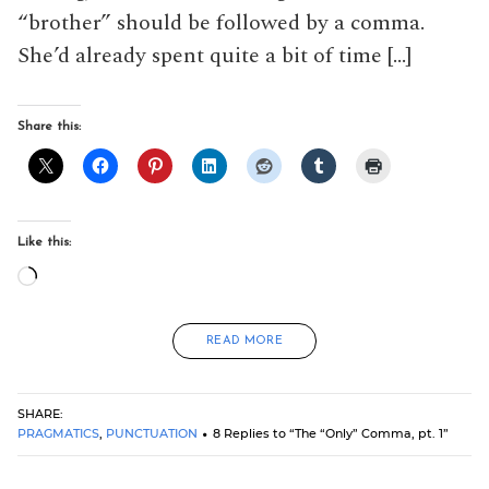
“brother” should be followed by a comma.
She’d already spent quite a bit of time […]
Share this:
Like this:
Loading…
READ MORE
SHARE:
PRAGMATICS
,
PUNCTUATION
8 Replies to “The “Only” Comma, pt. 1”