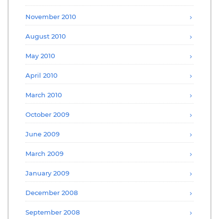
November 2010
August 2010
May 2010
April 2010
March 2010
October 2009
June 2009
March 2009
January 2009
December 2008
September 2008