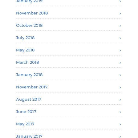
January 2019
November 2018
October 2018
July 2018
May 2018
March 2018
January 2018
November 2017
August 2017
June 2017
May 2017
January 2017