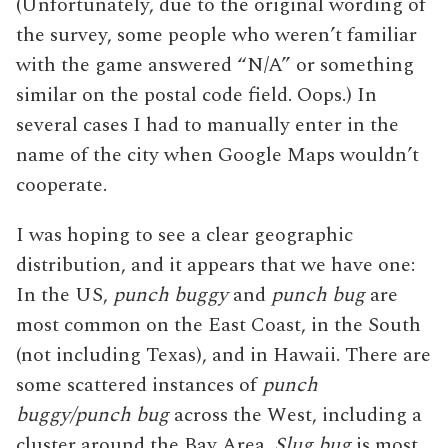
(Unfortunately, due to the original wording of
the survey, some people who weren’t familiar
with the game answered “N/A” or something
similar on the postal code field. Oops.) In
several cases I had to manually enter in the
name of the city when Google Maps wouldn’t
cooperate.
I was hoping to see a clear geographic
distribution, and it appears that we have one:
In the US,
punch buggy
and
punch bug
are
most common on the East Coast, in the South
(not including Texas), and in Hawaii. There are
some scattered instances of
punch
buggy/punch bug
across the West, including a
cluster around the Bay Area.
Slug bug
is most