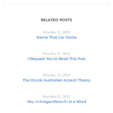
RELATED POSTS
October 11, 2022
Name That Car Game
October 11, 2022
I Request You to Read This Post
October 11, 2022
The Drunk Australian Accent Theory
October 11, 2022
Yes, <i>Irregardless</i> Is a Word