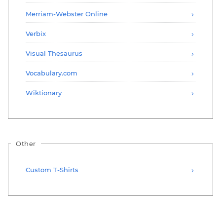
Merriam-Webster Online
Verbix
Visual Thesaurus
Vocabulary.com
Wiktionary
Other
Custom T-Shirts