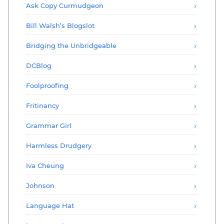
Ask Copy Curmudgeon
Bill Walsh’s Blogslot
Bridging the Unbridgeable
DCBlog
Foolproofing
Fritinancy
Grammar Girl
Harmless Drudgery
Iva Cheung
Johnson
Language Hat