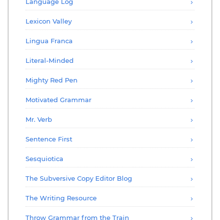
Language Log
Lexicon Valley
Lingua Franca
Literal-Minded
Mighty Red Pen
Motivated Grammar
Mr. Verb
Sentence First
Sesquiotica
The Subversive Copy Editor Blog
The Writing Resource
Throw Grammar from the Train