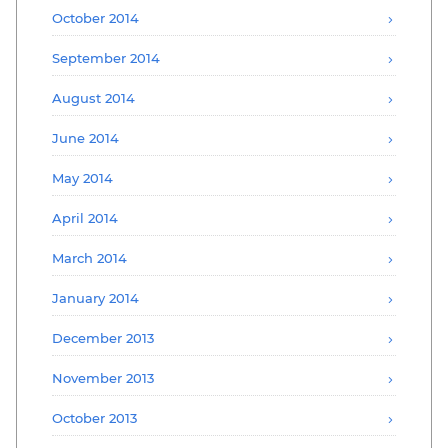
October 2014
September 2014
August 2014
June 2014
May 2014
April 2014
March 2014
January 2014
December 2013
November 2013
October 2013