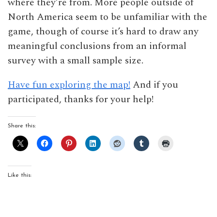
where they’re from. More people outside of
North America seem to be unfamiliar with the
game, though of course it’s hard to draw any
meaningful conclusions from an informal
survey with a small sample size.
Have fun exploring the map!
And if you
participated, thanks for your help!
Share this:
Like this: