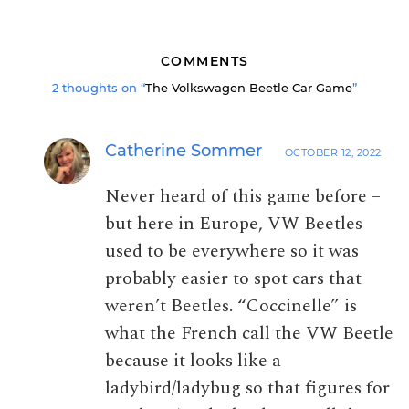
COMMENTS
2 thoughts on “
The Volkswagen Beetle Car Game
”
Catherine Sommer
OCTOBER 12, 2022
Never heard of this game before –
but here in Europe, VW Beetles
used to be everywhere so it was
probably easier to spot cars that
weren’t Beetles. “Coccinelle” is
what the French call the VW Beetle
because it looks like a
ladybird/ladybug so that figures for