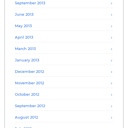
September 2013
June 2013
May 2013
April 2013
March 2013
January 2013
December 2012
November 2012
October 2012
September 2012
August 2012