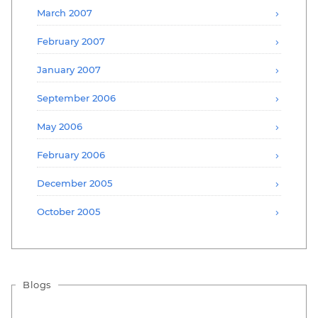
March 2007
February 2007
January 2007
September 2006
May 2006
February 2006
December 2005
October 2005
Blogs