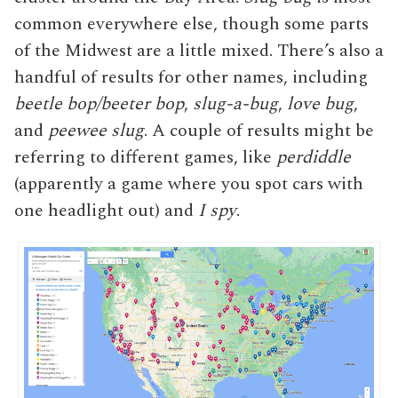
common everywhere else, though some parts
of the Midwest are a little mixed. There’s also a
handful of results for other names, including
beetle bop/beeter bop
,
slug-a-bug
,
love bug
,
and
peewee slug
. A couple of results might be
referring to different games, like
perdiddle
(apparently a game where you spot cars with
one headlight out) and
I spy
.