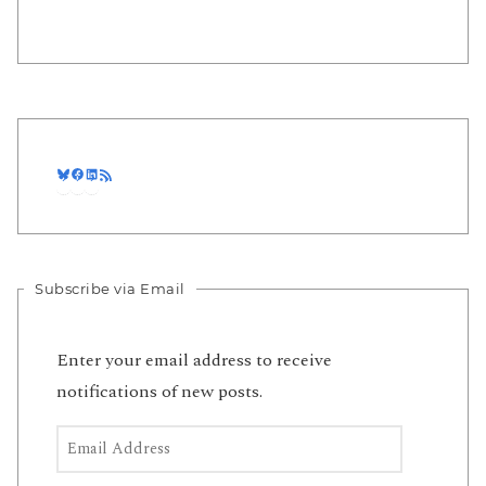
Bluesky
Facebook
LinkedIn
RSS Feed
Subscribe via Email
Enter your email address to receive
notifications of new posts.
Email Address