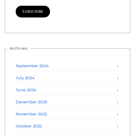
SUBSCRIBE
Archives
September 2024
July 2024
June 2024
December 2023
November 2022
October 2022