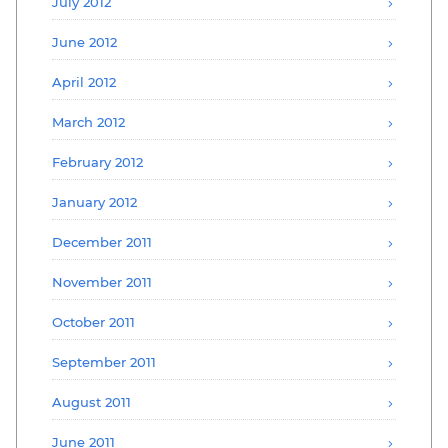
July 2012
June 2012
April 2012
March 2012
February 2012
January 2012
December 2011
November 2011
October 2011
September 2011
August 2011
June 2011