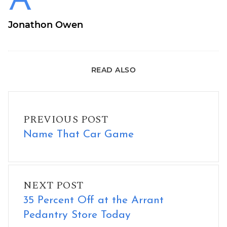
Jonathon Owen
READ ALSO
Name That Car Game
PREVIOUS POST
Name That Car Game
35 Percent Off at the Arrant Pedantry Store Today
NEXT POST
35 Percent Off at the Arrant
Pedantry Store Today