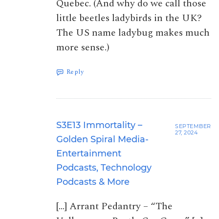
Quebec. (And why do we call those
little beetles ladybirds in the UK?
The US name ladybug makes much
more sense.)
Reply
S3E13 Immortality –
SEPTEMBER
27, 2024
Golden Spiral Media-
Entertainment
Podcasts, Technology
Podcasts & More
[…] Arrant Pedantry – “The