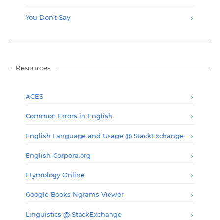
You Don't Say
Resources
ACES
Common Errors in English
English Language and Usage @ StackExchange
English-Corpora.org
Etymology Online
Google Books Ngrams Viewer
Linguistics @ StackExchange