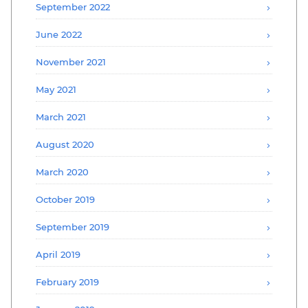
September 2022
June 2022
November 2021
May 2021
March 2021
August 2020
March 2020
October 2019
September 2019
April 2019
February 2019