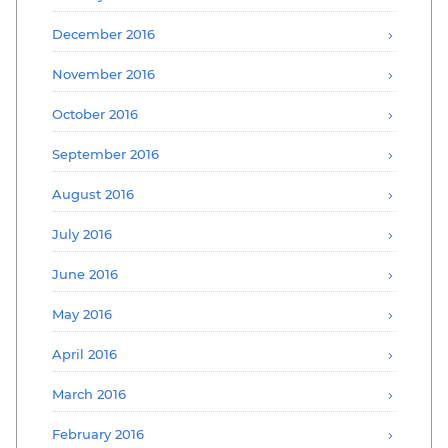
December 2016
November 2016
October 2016
September 2016
August 2016
July 2016
June 2016
May 2016
April 2016
March 2016
February 2016