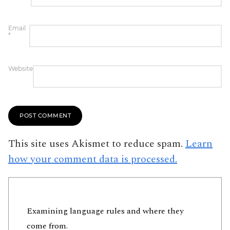
Email
*
Website
This site uses Akismet to reduce spam.
Learn
how your comment data is processed.
Examining language rules and where they
come from.