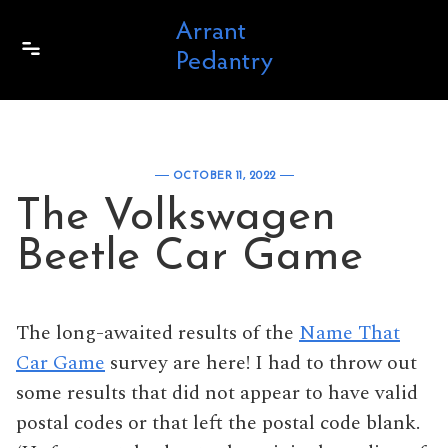
Skip to content
OCTOBER 11, 2022
The Volkswagen
Beetle Car Game
The long-awaited results of the
Name That
Car Game
survey are here! I had to throw out
some results that did not appear to have valid
postal codes or that left the postal code blank.