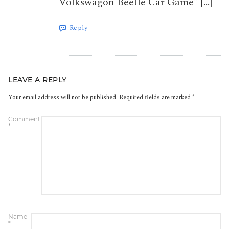
Volkswagon Beetle Car Game” […]
Reply
LEAVE A REPLY
Your email address will not be published.
Required fields are marked
*
Comment
*
Name
*