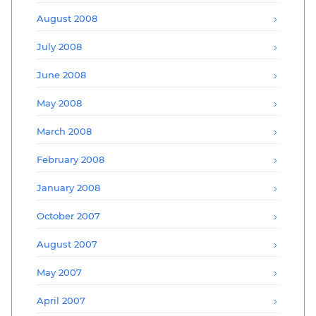
August 2008
July 2008
June 2008
May 2008
March 2008
February 2008
January 2008
October 2007
August 2007
May 2007
April 2007