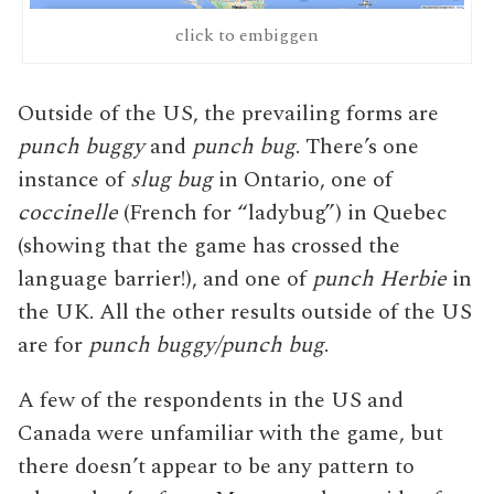
click to embiggen
Outside of the US, the prevailing forms are
punch buggy
and
punch bug
. There’s one
instance of
slug bug
in Ontario, one of
coccinelle
(French for “ladybug”) in Quebec
(showing that the game has crossed the
language barrier!), and one of
punch Herbie
in
the UK. All the other results outside of the US
are for
punch buggy/punch bug
.
A few of the respondents in the US and
Canada were unfamiliar with the game, but
there doesn’t appear to be any pattern to