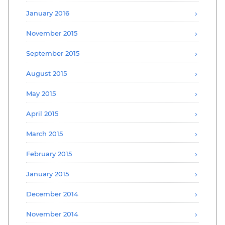
January 2016
November 2015
September 2015
August 2015
May 2015
April 2015
March 2015
February 2015
January 2015
December 2014
November 2014