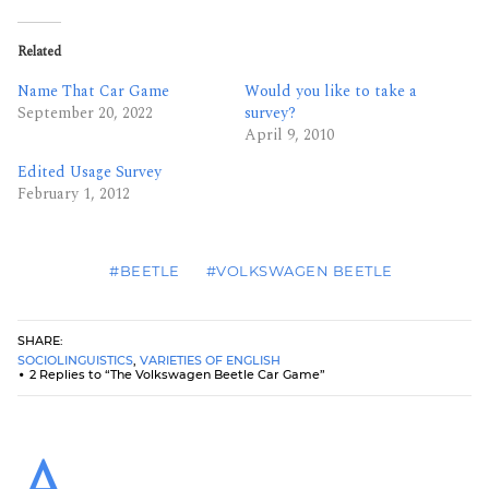
Related
Name That Car Game
Would you like to take a
September 20, 2022
survey?
April 9, 2010
Edited Usage Survey
February 1, 2012
#BEETLE
#VOLKSWAGEN BEETLE
SHARE:
SOCIOLINGUISTICS
,
VARIETIES OF ENGLISH
2 Replies to “The Volkswagen Beetle Car Game”