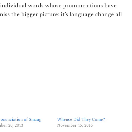
ut individual words whose pronunciations have
iss the bigger picture: it’s language change all
ronunciation of Smaug
Whence Did They Come?
ber 20, 2013
November 15, 2016