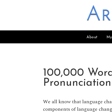
Skip to content
Ar
About
My
100,000 Wor
Pronunciatio
We all know that language cha
components of language change