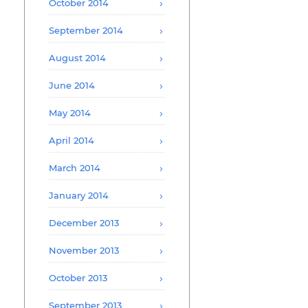
October 2014
September 2014
August 2014
June 2014
May 2014
April 2014
March 2014
January 2014
December 2013
November 2013
October 2013
September 2013