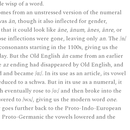
tle wisp of a word.
mes from an unstressed version of the numeral
 was
ān
, though it also inflected for gender,
hat it could look like
āne
,
ānum
,
ānes
,
ānre
, or
ose inflections were gone, leaving only
an
. The /n/
consonants starting in the 1100s, giving us the
day. But the Old English
ān
came from an earlier
he
az
ending had disappeared by Old English, and
and became /ɑ:/. In its use as an article, its vowel
duced to a schwa. But in its use as a numeral, it
h eventually rose to /o:/ and then broke into the
wered to /wʌ/, giving us the modern word
one
.
z
goes further back to the Proto-Indo-European
d Proto-Germanic the vowels lowered and the