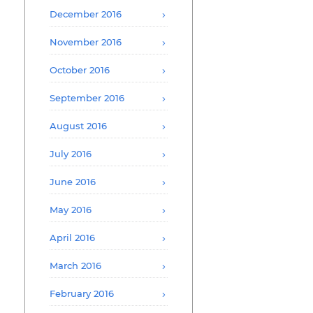
December 2016
November 2016
October 2016
September 2016
August 2016
July 2016
June 2016
May 2016
April 2016
March 2016
February 2016