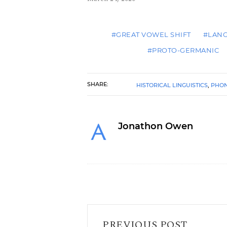
#GREAT VOWEL SHIFT
#LAN
#PROTO-GERMANIC
SHARE:
HISTORICAL LINGUISTICS
,
PHO
Jonathon Owen
I Request You to Read This Post
PREVIOUS POST