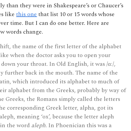
ly than they were in Shakespeare’s or Chaucer’s
es like
this one
that list 10 or 15 words whose
er time. But I can do one better. Here are
how words change.
ft, the name of the first letter of the alphabet
like when the doctor asks you to open your
down your throat. In Old English, it was /ɑː/,
ly further back in the mouth. The name of the
atin, which introduced its alphabet to much of
ir alphabet from the Greeks, probably by way of
he Greeks, the Romans simply called the letters
e corresponding Greek letter, alpha, got its
leph, meaning ‘ox’, because the letter aleph
 in the word
aleph
. In Phoenician this was a