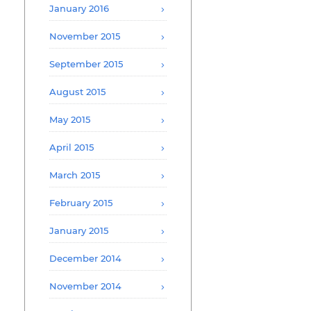
January 2016
November 2015
September 2015
August 2015
May 2015
April 2015
March 2015
February 2015
January 2015
December 2014
November 2014