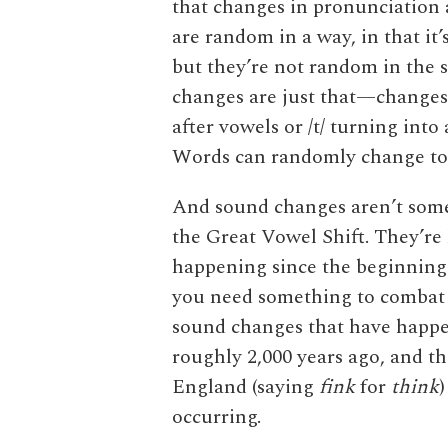
that changes in pronunciation
are random in a way, in that it’
but they’re not random in the 
changes are just that—changes t
after vowels or /t/ turning into
Words can randomly change too,
And sound changes aren’t somet
the Great Vowel Shift. They’r
happening since the beginning o
you need something to combat
sound changes that have happ
roughly 2,000 years ago, and t
England (saying
fink
for
think
)
occurring.