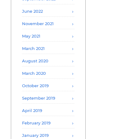
June 2022
November 2021
May 2021
March 2021
August 2020
March 2020
October 2019
September 2019
April 2019
February 2019
January 2019