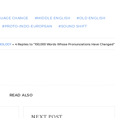
GUAGE CHANGE
#MIDDLE ENGLISH
#OLD ENGLISH
#PROTO-INDO-EUROPEAN
#SOUND SHIFT
NOLOGY
4 Replies to “100,000 Words Whose Pronunciations Have Changed”
READ ALSO
Black Friday Sale at the Arrant Pedantry Store
NEXT POST