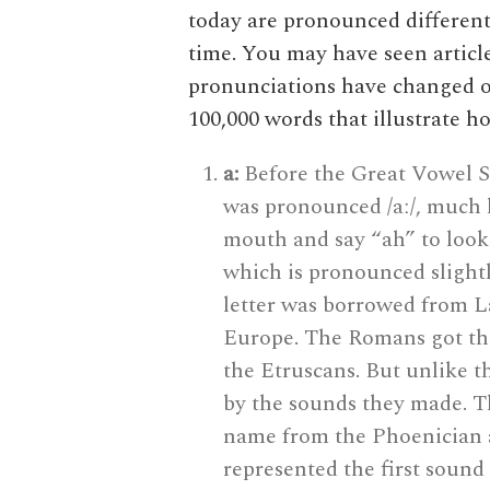
today are pronounced different
time. You may have seen articl
pronunciations have changed ov
100,000 words that illustrate 
a:
Before the Great Vowel Shi
was pronounced /aː/, much 
mouth and say “ah” to look 
which is pronounced slight
letter was borrowed from L
Europe. The Romans got the
the Etruscans. But unlike t
by the sounds they made. Th
name from the Phoenician a
represented the first sound