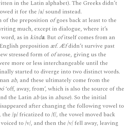
ritten in the Latin alphabet). The Greeks didn’t
owed it for the /a/ sound instead.
 of the preposition
of
goes back at least to the
writing much, except in dialogue, where it’s
 word, as in
kind
a
. But
of
itself comes from an
 English preposition
æf
.
Æf
didn’t survive past
new stressed form of
of
arose, giving us the
ere more or less interchangeable until the
inally started to diverge into two distinct words.
rman
ab
, and these ultimately come from the
pó
‘off, away, from’, which is also the source of the
and the Latin
ab
(as in
abuse
). So the initial
isappeared after changing the following vowel to
d, the /p/ fricatized to /f/, the vowel moved back
voiced to /v/, and then the /v/ fell away, leaving