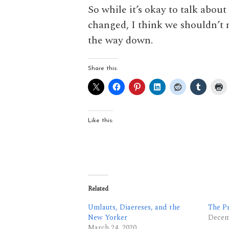
So while it’s okay to talk abo
changed, I think we shouldn’t m
the way down.
Share this:
Like this:
Related
Umlauts, Diaereses, and the
The P
New Yorker
Decem
March 24, 2020