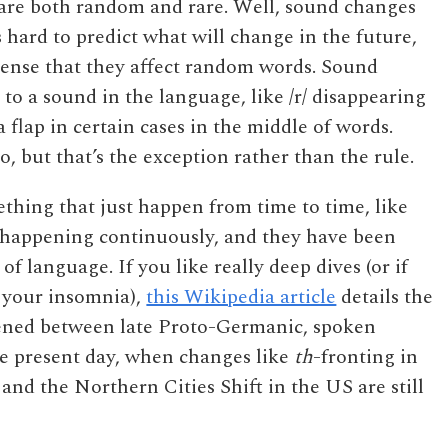
 are both random and rare. Well, sound changes
s hard to predict what will change in the future,
sense that they affect random words. Sound
o a sound in the language, like /r/ disappearing
 a flap in certain cases in the middle of words.
 but that’s the exception rather than the rule.
hing that just happen from time to time, like
e happening continuously, and they have been
f language. If you like really deep dives (or if
 your insomnia),
this Wikipedia article
details the
ened between late Proto-Germanic, spoken
he present day, when changes like
th
-fronting in
 and the Northern Cities Shift in the US are still