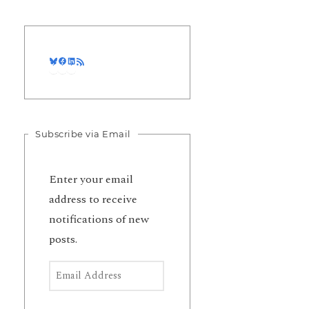
Bluesky
Facebook
LinkedIn
RSS Feed
Subscribe via Email
Enter your email
address to receive
notifications of new
posts.
Email Address