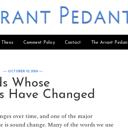
rant Pedan
 Thesis
Comment Policy
Contact
The Arrant Pedan
OCTOBER 10, 2018
ds Whose
ns Have Changed
nges over time, and one of the major
 is sound change. Many of the words we use