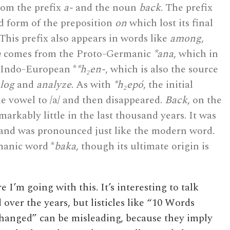
rom the prefix
a-
and the noun
back
. The prefix
 form of the preposition
on
which lost its final
 This prefix also appears in words like
among
,
n
comes from the Proto-Germanic
*ana
, which in
-Indo-European *
*h₂en-
, which is also the source
log
and
analyze
. As with
*h₂epó
, the initial
e vowel to /a/ and then disappeared.
Back
, on the
arkably little in the last thousand years. It was
and was pronounced just like the modern word.
manic word *
baka
, though its ultimate origin is
I’m going with this. It’s interesting to talk
ver the years, but listicles like “10 Words
anged” can be misleading, because they imply