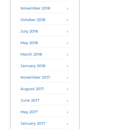
November 2018
October 2018
July 2018
May 2018
March 2018
January 2018
November 2017
August 2017
June 2017
May 2017
January 2017