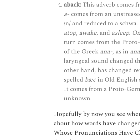
aback:
This adverb comes f
a-
comes from an unstressed
/n/ and reduced to a schwa.
atop
,
awake
, and
asleep
.
O
turn comes from the Proto
of the Greek
ana-
, as in
ana
laryngeal sound changed th
other hand, has changed rem
spelled
bæc
in Old English 
It comes from a Proto-Ger
unknown.
Hopefully by now you see where 
about how words have changed o
Whose Pronunciations Have Ch