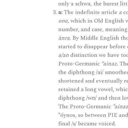
only a schwa, the barest lit
a:
The indefinite article
a
co
one
, which in Old English
number, and case, meaning t
ānra
. By Middle English th
started to disappear before 
a/an
distinction we have to
Proto-Germanic
*ainaz
. T
the diphthong /ai/ smoothed 
shortened and eventually re
retained a long vowel, whic
diphthong /wʊ/ and then lo
The Proto-Germanic
*aina
*óynos, so between PIE an
final /s/ became voiced.