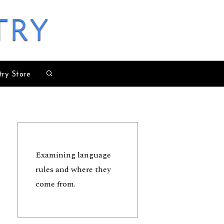
try
try Store
Examining language
rules and where they
come from.