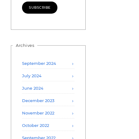
SUBSCRIBE
Archives
September 2024
July 2024
June 2024
December 2023
November 2022
October 2022
September 2022