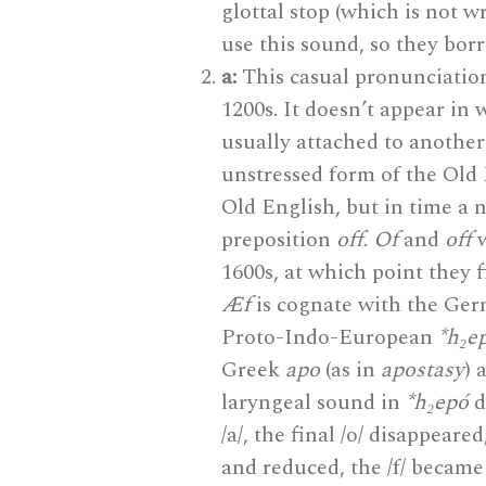
glottal stop (which is not w
use this sound, so they borr
a:
This casual pronunciation
1200s. It doesn’t appear in 
usually attached to another
unstressed form of the Old
Old English, but in time a 
preposition
off
.
Of
and
off
w
1600s, at which point they f
Æf
is cognate with the Ge
Proto-Indo-European
*h₂e
Greek
apo
(as in
apostasy
) 
laryngeal sound in
*h₂epó
d
/a/, the final /o/ disappeare
and reduced, the /f/ became 