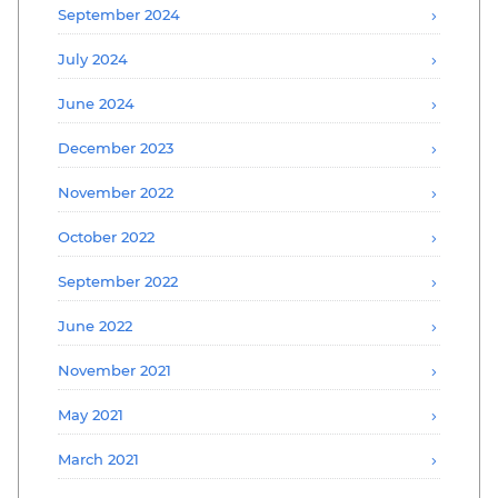
September 2024
July 2024
June 2024
December 2023
November 2022
October 2022
September 2022
June 2022
November 2021
May 2021
March 2021