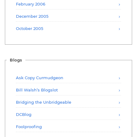
February 2006
December 2005
October 2005
Blogs
Ask Copy Curmudgeon
Bill Walsh’s Blogslot
Bridging the Unbridgeable
DCBlog
Foolproofing