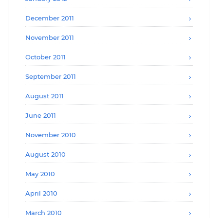
December 2011
November 2011
October 2011
September 2011
August 2011
June 2011
November 2010
August 2010
May 2010
April 2010
March 2010