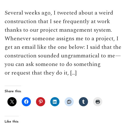
Several weeks ago, I tweeted about a weird
construction that I see frequently at work
thanks to our project management system.
Whenever someone assigns me to a project, I
get an email like the one below: I said that the
construction sounded ungrammatical to me—
you can ask someone to do something
or request that they do it, […]
Share this:
Like this: