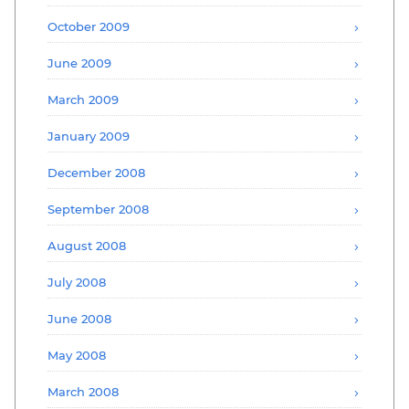
October 2009
June 2009
March 2009
January 2009
December 2008
September 2008
August 2008
July 2008
June 2008
May 2008
March 2008