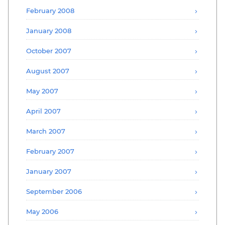
February 2008
January 2008
October 2007
August 2007
May 2007
April 2007
March 2007
February 2007
January 2007
September 2006
May 2006