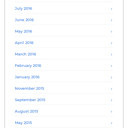
July 2016
June 2016
May 2016
April 2016
March 2016
February 2016
January 2016
November 2015
September 2015
August 2015
May 2015