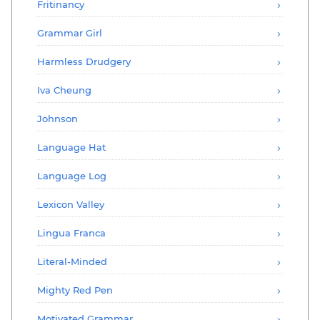
Fritinancy
Grammar Girl
Harmless Drudgery
Iva Cheung
Johnson
Language Hat
Language Log
Lexicon Valley
Lingua Franca
Literal-Minded
Mighty Red Pen
Motivated Grammar