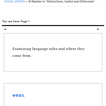
USAGE
,
WORDS
10 Replies to “Distinctions, Useful and Otherwise”
You are here: Page 1
Examining language rules and where they
come from.
Bluesky
Facebook
LinkedIn
RSS Feed