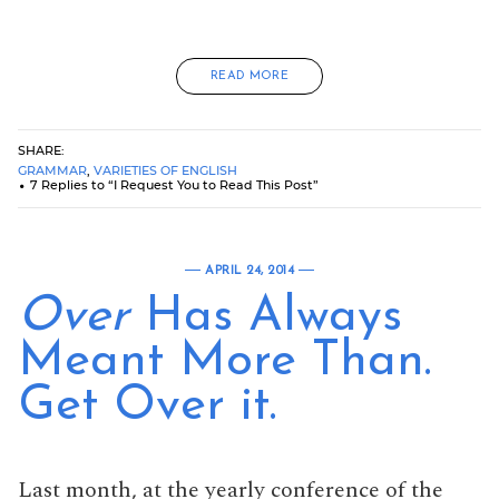
READ MORE
SHARE:
GRAMMAR
,
VARIETIES OF ENGLISH
7 Replies to “I Request You to Read This Post”
APRIL 24, 2014
Over
Has Always
Meant More Than.
Get Over it.
Last month, at the yearly conference of the