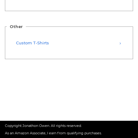
Other
Custom T-Shirts
Copyright Jonathon Owen. All rights reserved.
As an Amazon Associate, I earn from qualifying purchases.