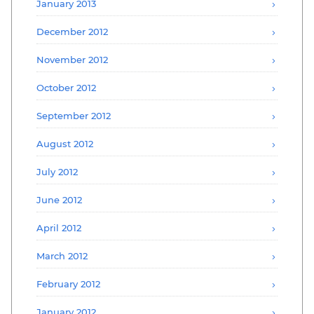
January 2013
December 2012
November 2012
October 2012
September 2012
August 2012
July 2012
June 2012
April 2012
March 2012
February 2012
January 2012