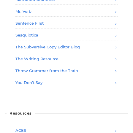
Mr. Verb
Sentence First
Sesquiotica
The Subversive Copy Editor Blog
The Writing Resource
Throw Grammar from the Train
You Don't Say
Resources
ACES