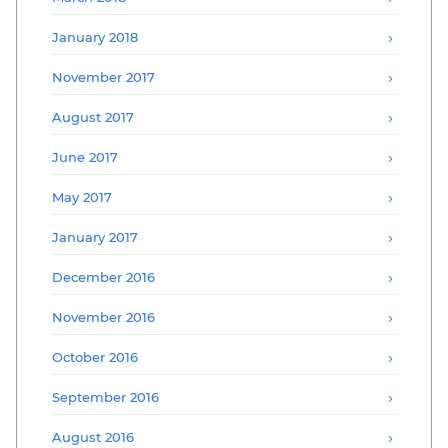
January 2018
November 2017
August 2017
June 2017
May 2017
January 2017
December 2016
November 2016
October 2016
September 2016
August 2016