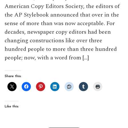
American Copy Editors Society, the editors of
the AP Stylebook announced that over in the
sense of more than was now acceptable. For
decades, newspaper copy editors had been
changing constructions like over three
hundred people to more than three hundred
people; now, with a word from […]
Share this:
Like this: