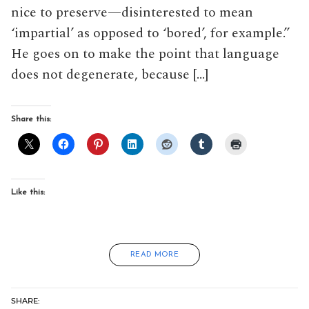
nice to preserve—disinterested to mean
‘impartial’ as opposed to ‘bored’, for example.”
He goes on to make the point that language
does not degenerate, because […]
Share this:
Like this:
READ MORE
SHARE: