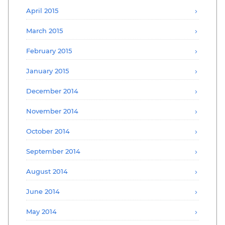
April 2015
March 2015
February 2015
January 2015
December 2014
November 2014
October 2014
September 2014
August 2014
June 2014
May 2014