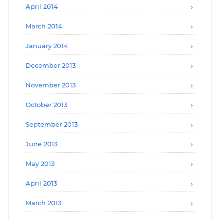
April 2014
March 2014
January 2014
December 2013
November 2013
October 2013
September 2013
June 2013
May 2013
April 2013
March 2013