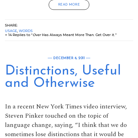
READ MORE
SHARE:
USAGE
,
WORDS
14 Replies to “
Over
Has Always Meant More Than. Get Over it.”
DECEMBER 6, 2011
Distinctions, Useful
and Otherwise
In a recent New York Times video interview,
Steven Pinker touched on the topic of
language change, saying, “I think that we do
sometimes lose distinctions that it would be