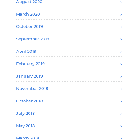
August 2020
March 2020
October 2019
September 2019
April 2019
February 2019
January 2019
November 2018
October 2018
July 2018
May 2018
March 2018