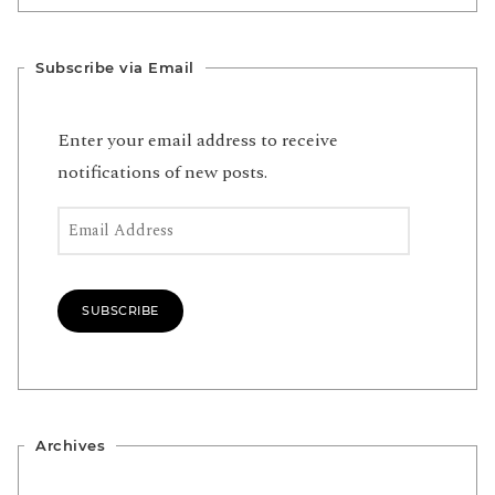
Subscribe via Email
Enter your email address to receive
notifications of new posts.
Email Address
SUBSCRIBE
Archives