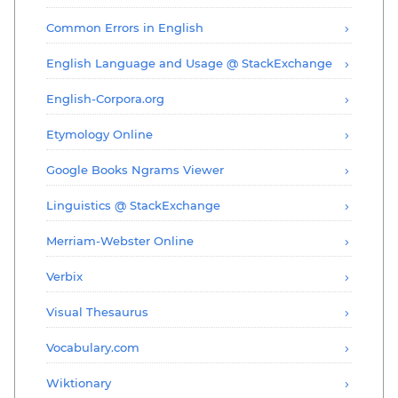
Common Errors in English
English Language and Usage @ StackExchange
English-Corpora.org
Etymology Online
Google Books Ngrams Viewer
Linguistics @ StackExchange
Merriam-Webster Online
Verbix
Visual Thesaurus
Vocabulary.com
Wiktionary