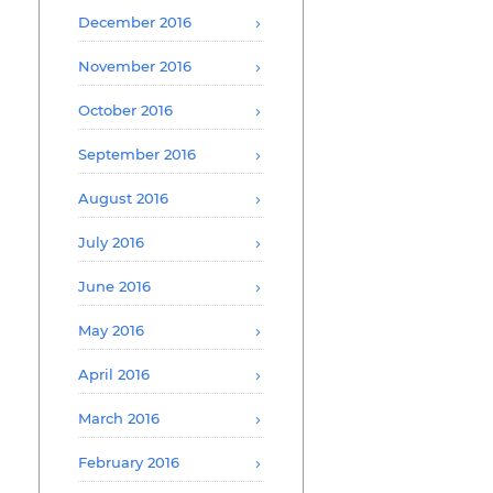
December 2016
November 2016
October 2016
September 2016
August 2016
July 2016
June 2016
May 2016
April 2016
March 2016
February 2016