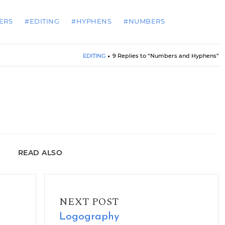
ERS
#EDITING
#HYPHENS
#NUMBERS
EDITING
9 Replies to “Numbers and Hyphens”
READ ALSO
Logography
NEXT POST
Logography