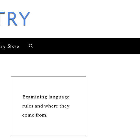
try
try Store
Examining language
rules and where they
come from.