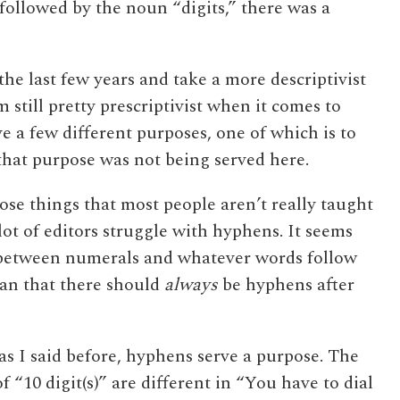
followed by the noun “digits,” there was a
the last few years and take a more descriptivist
m still pretty prescriptivist when it comes to
e a few different purposes, one of which is to
hat purpose was not being served here.
hose things that most people aren’t really taught
ot of editors struggle with hyphens. It seems
 between numerals and whatever words follow
ean that there should
always
be hyphens after
 as I said before, hyphens serve a purpose. The
f “10 digit(s)” are different in “You have to dial