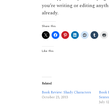
you’re writing or editing anyth
already.
Share this:
Like this:
Related
Book Review: Shady Characters
Book R
October 23, 2013
Sente
July 1