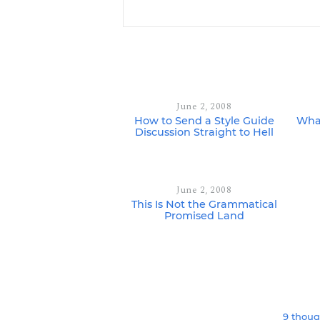
June 2, 2008
How to Send a Style Guide
What
Discussion Straight to Hell
June 2, 2008
This Is Not the Grammatical
Promised Land
9 thoug