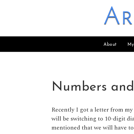
Skip to content
Ar
About
My
Numbers and
Recently I got a letter from 
will be switching to 10-digit di
mentioned that we will have to 