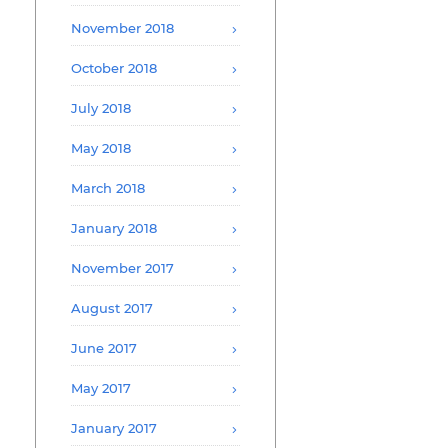
November 2018
October 2018
July 2018
May 2018
March 2018
January 2018
November 2017
August 2017
June 2017
May 2017
January 2017