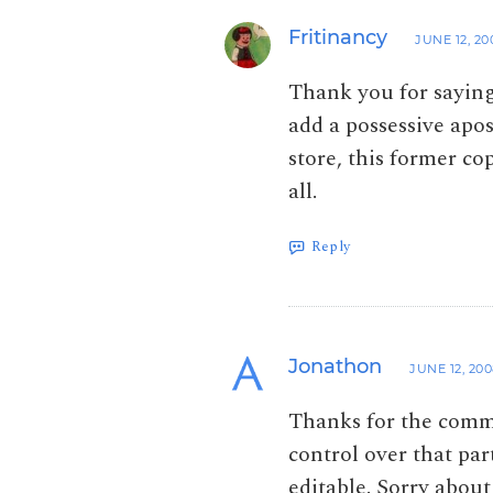
Fritinancy
JUNE 12, 20
Thank you for saying
add a possessive apos
store, this former c
all.
Reply
Jonathon
JUNE 12, 20
Thanks for the comme
control over that pa
editable. Sorry about