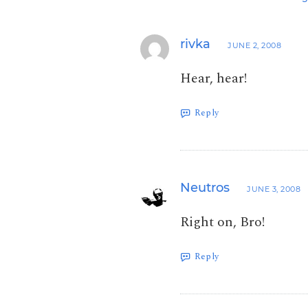
rivka
JUNE 2, 2008
Hear, hear!
Reply
Neutros
JUNE 3, 2008
Right on, Bro!
Reply