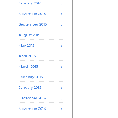
January 2016
November 2015
September 2015
August 2015
May 2015
April 2015
March 2015
February 2015
January 2015
December 2014
November 2014