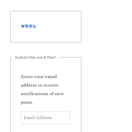
Bluesky
Facebook
LinkedIn
RSS Feed
Subscribe via Email
Enter your email
address to receive
notifications of new
posts.
Email Address