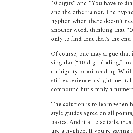
10 digits” and “You have to di
and the other is not. The hyphen
hyphen when there doesn’t nee
another word, thinking that “1
only to find that that’s the end
Of course, one may argue that 
singular (“10-digit dialing,” no
ambiguity or misreading. Whil
still experience a slight mental
compound but simply a numera
The solution is to learn when h
style guides agree on all points
basics. And if all else fails, t
use a hyphen. If you’re saying i