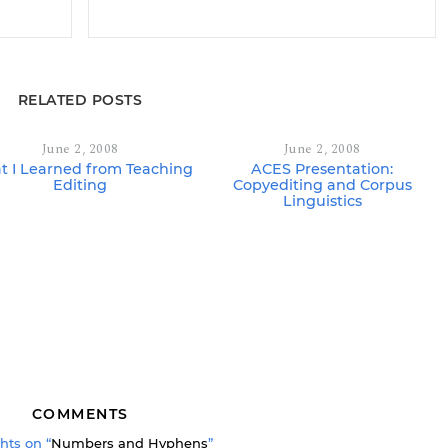
RELATED POSTS
June 2, 2008
June 2, 2008
 I Learned from Teaching
ACES Presentation:
Editing
Copyediting and Corpus
Linguistics
COMMENTS
hts on “
Numbers and Hyphens
”