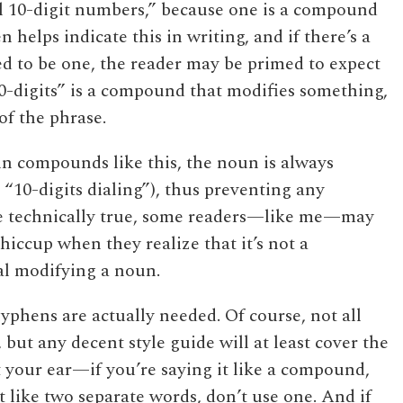
al 10-digit numbers,” because one is a compound
 helps indicate this in writing, and if there’s a
d to be one, the reader may be primed to expect
0-digits” is a compound that modifies something,
 of the phrase.
in compounds like this, the noun is always
t “10-digits dialing”), thus preventing any
e technically true, some readers—like me—may
 hiccup when they realize that it’s not a
l modifying a noun.
yphens are actually needed. Of course, not all
, but any decent style guide will at least cover the
rust your ear—if you’re saying it like a compound,
t like two separate words, don’t use one. And if