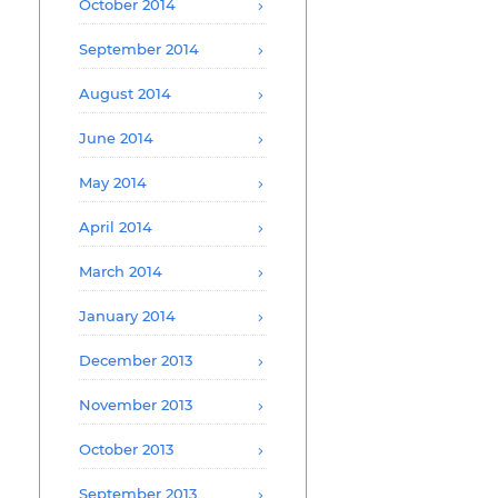
October 2014
September 2014
August 2014
June 2014
May 2014
April 2014
March 2014
January 2014
December 2013
November 2013
October 2013
September 2013