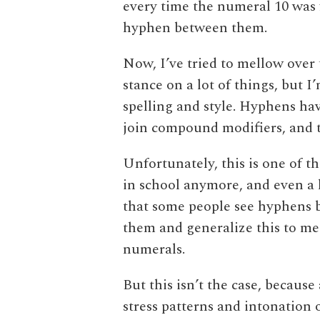
every time the numeral 10 was 
hyphen between them.
Now, I’ve tried to mellow over 
stance on a lot of things, but I’
spelling and style. Hyphens hav
join compound modifiers, and t
Unfortunately, this is one of t
in school anymore, and even a l
that some people see hyphens
them and generalize this to m
numerals.
But this isn’t the case, because
stress patterns and intonation o