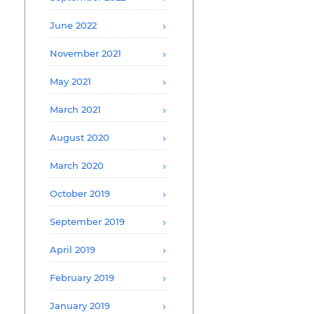
June 2022
November 2021
May 2021
March 2021
August 2020
March 2020
October 2019
September 2019
April 2019
February 2019
January 2019