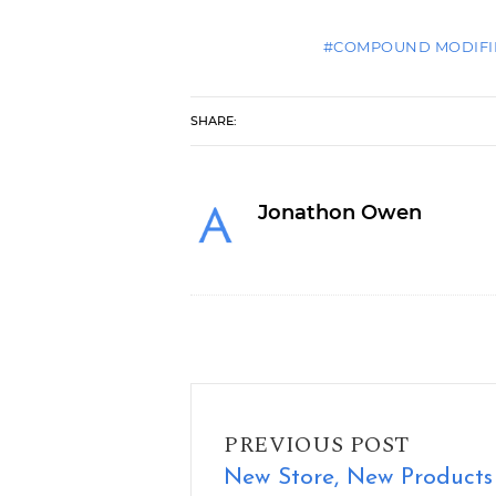
#COMPOUND MODIFI
SHARE:
Jonathon Owen
New Store, New Products
PREVIOUS POST
New Store, New Products