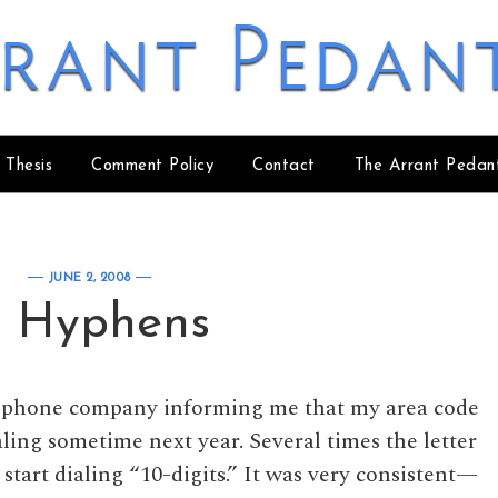
rant Pedan
 Thesis
Comment Policy
Contact
The Arrant Pedan
JUNE 2, 2008
 Hyphens
my phone company informing me that my area code
aling sometime next year. Several times the letter
start dialing “10-digits.” It was very consistent—