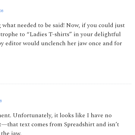
08
 what needed to be said! Now, if you could just
trophe to “Ladies T-shirts” in your delightful
opy editor would unclench her jaw once and for
08
nt. Unfortunately, it looks like I have no
rt—that text comes from Spreadshirt and isn’t
 the jaw.