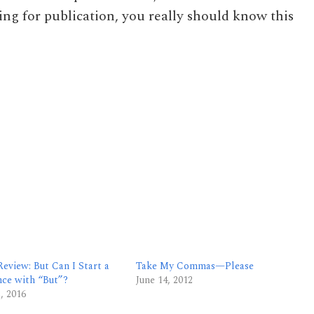
ing for publication, you really should know this
eview: But Can I Start a
Take My Commas—Please
nce with “But”?
June 14, 2012
2, 2016