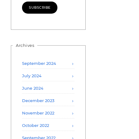
SUBSCRIBE
Archives
September 2024
July 2024
June 2024
December 2023
November 2022
October 2022
September 2022