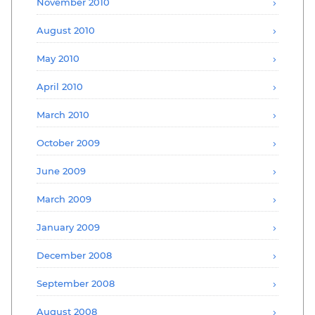
November 2010
August 2010
May 2010
April 2010
March 2010
October 2009
June 2009
March 2009
January 2009
December 2008
September 2008
August 2008