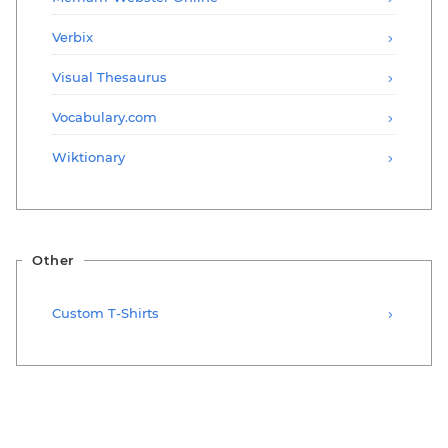
Verbix
Visual Thesaurus
Vocabulary.com
Wiktionary
Other
Custom T-Shirts