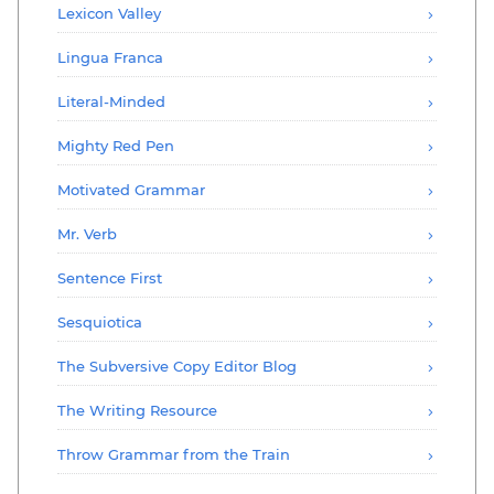
Lexicon Valley
Lingua Franca
Literal-Minded
Mighty Red Pen
Motivated Grammar
Mr. Verb
Sentence First
Sesquiotica
The Subversive Copy Editor Blog
The Writing Resource
Throw Grammar from the Train