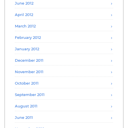
June 2012
April 2012
March 2012
February 2012
January 2012
December 2011
November 2011
October 2011
September 2011
August 2011
June 2011