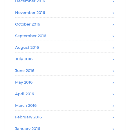
December 2016
November 2016
October 2016
September 2016
August 2016
July 2016
June 2016
May 2016
April 2016
March 2016
February 2016
January 2016