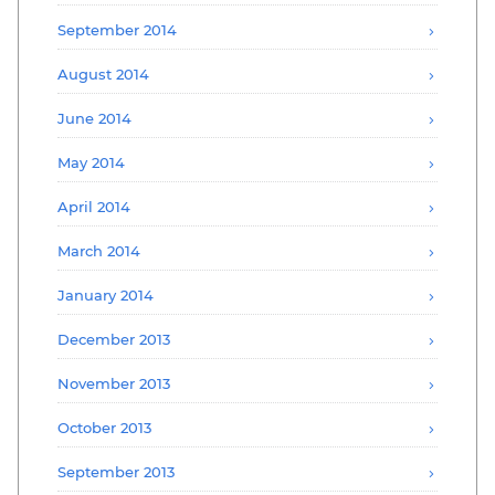
September 2014
August 2014
June 2014
May 2014
April 2014
March 2014
January 2014
December 2013
November 2013
October 2013
September 2013