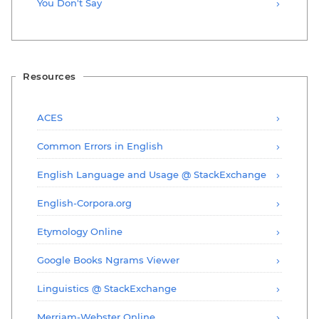
You Don't Say
Resources
ACES
Common Errors in English
English Language and Usage @ StackExchange
English-Corpora.org
Etymology Online
Google Books Ngrams Viewer
Linguistics @ StackExchange
Merriam-Webster Online