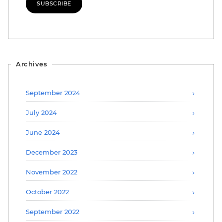
SUBSCRIBE
Archives
September 2024
July 2024
June 2024
December 2023
November 2022
October 2022
September 2022