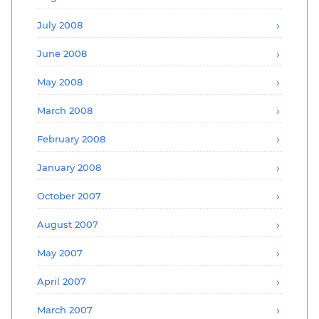
July 2008
June 2008
May 2008
March 2008
February 2008
January 2008
October 2007
August 2007
May 2007
April 2007
March 2007