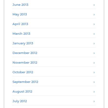
June 2013
May 2013
April 2013
March 2013
January 2013
December 2012
November 2012
October 2012
September 2012
August 2012
July 2012