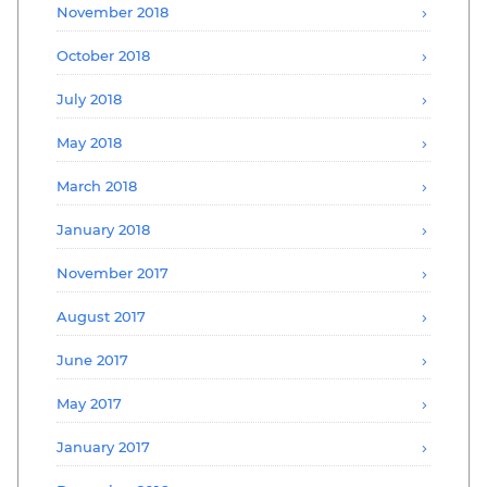
November 2018
October 2018
July 2018
May 2018
March 2018
January 2018
November 2017
August 2017
June 2017
May 2017
January 2017