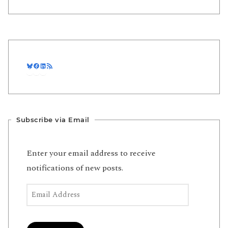
Bluesky
Facebook
LinkedIn
RSS Feed
Subscribe via Email
Enter your email address to receive
notifications of new posts.
Email Address