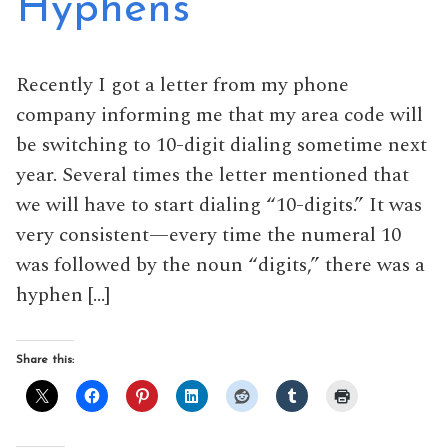
Hyphens
Recently I got a letter from my phone
company informing me that my area code will
be switching to 10-digit dialing sometime next
year. Several times the letter mentioned that
we will have to start dialing “10-digits.” It was
very consistent—every time the numeral 10
was followed by the noun “digits,” there was a
hyphen […]
Share this: