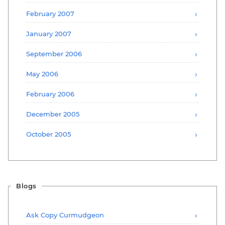
February 2007
January 2007
September 2006
May 2006
February 2006
December 2005
October 2005
Blogs
Ask Copy Curmudgeon