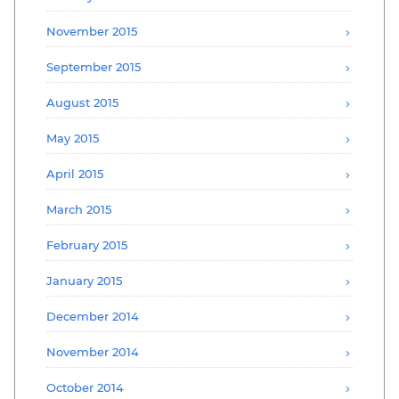
November 2015
September 2015
August 2015
May 2015
April 2015
March 2015
February 2015
January 2015
December 2014
November 2014
October 2014