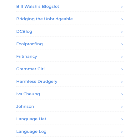
Bill Walsh’s Blogslot
Bridging the Unbridgeable
DCBlog
Foolproofing
Fritinancy
Grammar Girl
Harmless Drudgery
Iva Cheung
Johnson
Language Hat
Language Log