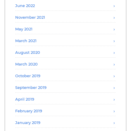
June 2022
November 2021
May 2021
March 2021
August 2020
March 2020
October 2019
September 2019
April 2019
February 2019
January 2019