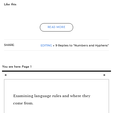
Like this:
READ MORE
SHARE:
EDITING
9 Replies to “Numbers and Hyphens”
You are here: Page 1
Examining language rules and where they
come from.