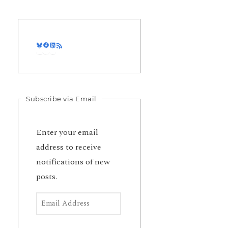
Bluesky
Facebook
LinkedIn
RSS Feed
Subscribe via Email
Enter your email
address to receive
notifications of new
posts.
Email Address