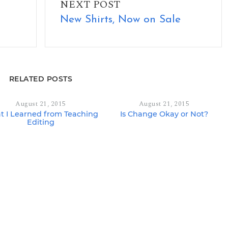
NEXT POST
New Shirts, Now on Sale
RELATED POSTS
August 21, 2015
August 21, 2015
 I Learned from Teaching
Is Change Okay or Not?
Editing