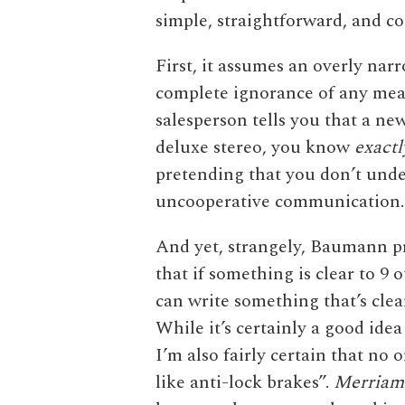
simple, straightforward, and c
First, it assumes an overly nar
complete ignorance of any mean
salesperson tells you that a ne
deluxe stereo, you know
exactl
pretending that you don’t unde
uncooperative communication. In
And yet, strangely, Baumann pro
that if something is clear to 9 o
can write something that’s clea
While it’s certainly a good idea
I’m also fairly certain that no
like anti-lock brakes”.
Merriam-