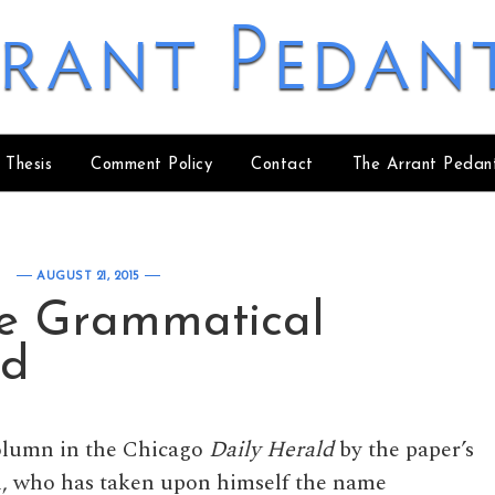
rant Pedan
 Thesis
Comment Policy
Contact
The Arrant Pedan
AUGUST 21, 2015
he Grammatical
nd
column in the Chicago
Daily Herald
by the paper’s
, who has taken upon himself the name