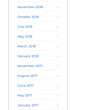
November 2018
October 2018
July 2018
May 2018
March 2018
January 2018
November 2017
August 2017
June 2017
May 2017
January 2017