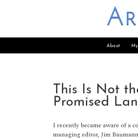
Skip to content
Ar
About
My
This Is Not t
Promised La
I recently became aware of a 
managing editor, Jim Baumann