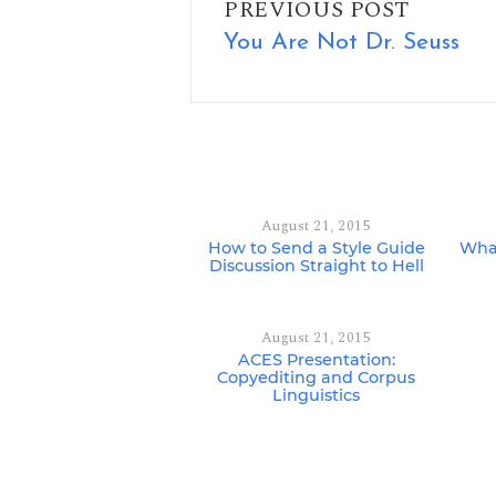
PREVIOUS POST
You Are Not Dr. Seuss
August 21, 2015
How to Send a Style Guide
What
Discussion Straight to Hell
August 21, 2015
ACES Presentation:
Copyediting and Corpus
Linguistics