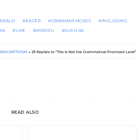
HERALD
#EAGER
#GRAMMAR MOSES
#INCLUDING
NN
#LIKE
#MWDEU
#SUCH AS
RESCRIPTIVISM
29 Replies to “This Is Not the Grammatical Promised Land”
READ ALSO
New Shirts, Now on Sale