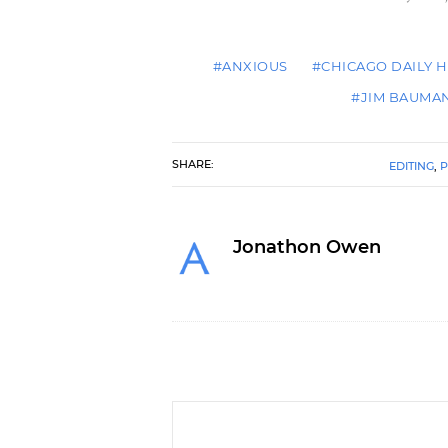
#ANXIOUS
#CHICAGO DAILY 
#JIM BAUMA
SHARE:
EDITING
,
P
Jonathon Owen
You Are Not Dr. Seuss