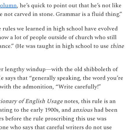
column
, he’s quick to point out that he’s not like
 not carved in stone. Grammar is a fluid thing.”
e rules we learned in high school have evolved
now a lot of people outside of church who still
nce.” (He was taught in high school to use
thine
er lengthy windup—with the old shibboleth of
He says that “generally speaking, the word you’re
g with the admonition, “Write carefully!”
ionary of English Usage
notes, this rule is an
ting to the early 1900s, and
anxious
had been
rs before the rule proscribing this use was
ne who says that careful writers do not use