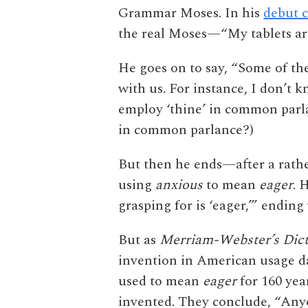
Grammar Moses. In his
debut 
the real Moses—“My tablets are
He goes on to say, “Some of th
with us. For instance, I don’t k
employ ‘thine’ in common parla
in common parlance?)
But then he ends—after a rath
using
anxious
to mean
eager
. 
grasping for is ‘eager,’” endin
But as
Merriam-Webster’s Dict
invention in American usage da
used to mean
eager
for 160 yea
invented. They conclude, “Anyo