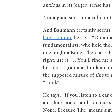
anxious
in its ‘eager’ sense ha
Not a good start for a column 
And Baumann certainly seems t
later column
, he says, “Gramma
fundamentalists, who hold their
one might a Bible. There are the
right, use it. . . . You’ll find 
he’s not a grammar fundamental
the supposed misuse of
like
to 
“think”.
He says, “If you listen to a car
anti-lock brakes and a deluxe 
Nope. Because ‘like’ means sim