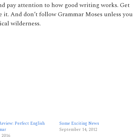
nd pay attention to how good writing works. Get
se it. And don’t follow Grammar Moses unless you
cal wilderness.
eview: Perfect English
Some Exciting News
mar
September 14, 2012
, 2016