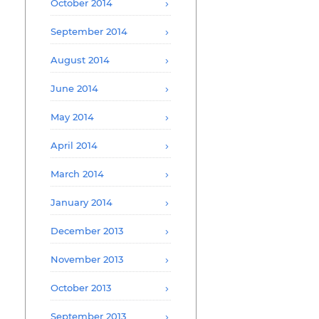
October 2014
September 2014
August 2014
June 2014
May 2014
April 2014
March 2014
January 2014
December 2013
November 2013
October 2013
September 2013