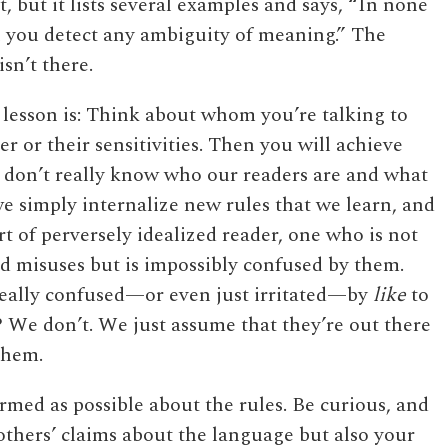
, but it lists several examples and says, “In none
n you detect any ambiguity of meaning.” The
isn’t there.
lesson is: Think about whom you’re talking to
er or their sensitivities. Then you will achieve
we don’t really know who our readers are and what
 we simply internalize new rules that we learn, and
t of perversely idealized reader, one who is not
d misuses but is impossibly confused by them.
eally confused—or even just irritated—by
like
to
 We don’t. We just assume that they’re out there
 them.
ormed as possible about the rules. Be curious, and
 others’ claims about the language but also your