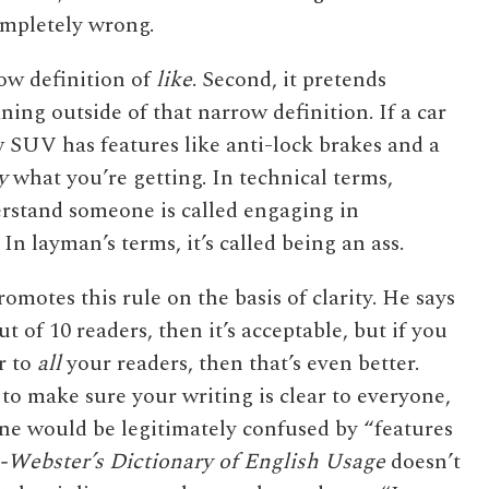
ompletely wrong.
row definition of
like
. Second, it pretends
ing outside of that narrow definition. If a car
w SUV has features like anti-lock brakes and a
y
what you’re getting. In technical terms,
rstand someone is called engaging in
 layman’s terms, it’s called being an ass.
motes this rule on the basis of clarity. He says
ut of 10 readers, then it’s acceptable, but if you
r to
all
your readers, then that’s even better.
 to make sure your writing is clear to everyone,
 one would be legitimately confused by “features
Webster’s Dictionary of English Usage
doesn’t