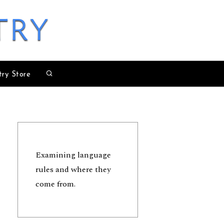
try
try Store
Examining language
rules and where they
come from.