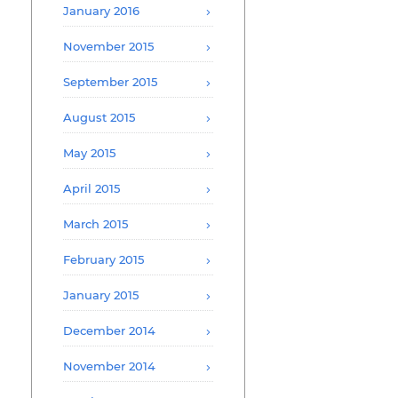
January 2016
November 2015
September 2015
August 2015
May 2015
April 2015
March 2015
February 2015
January 2015
December 2014
November 2014