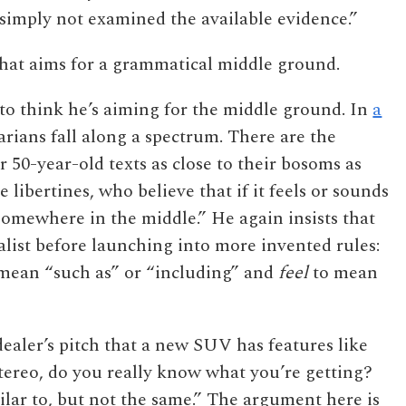
s simply not examined the available evidence.”
that aims for a grammatical middle ground.
o think he’s aiming for the middle ground. In
a
rians fall along a spectrum. There are the
 50-year-old texts as close to their bosoms as
 libertines, who believe that if it feels or sounds
me somewhere in the middle.” He again insists that
ist before launching into more invented rules:
mean “such as” or “including” and
feel
to mean
 dealer’s pitch that a new SUV has features like
stereo, do you really know what you’re getting?
ilar to, but not the same.” The argument here is