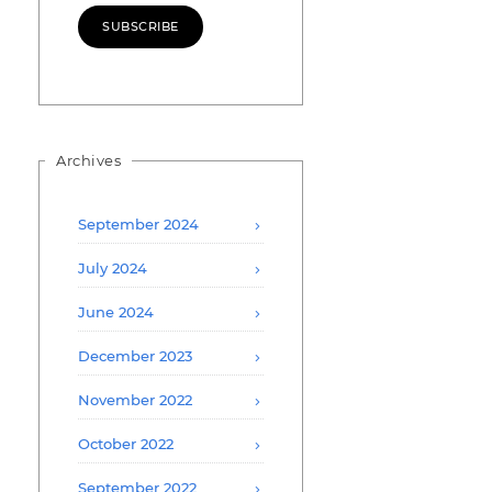
SUBSCRIBE
Archives
September 2024
July 2024
June 2024
December 2023
November 2022
October 2022
September 2022