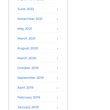
June 2022
November 2021
May 2021
March 2021
August 2020
March 2020
October 2019
September 2019
April 2019
February 2019
January 2019