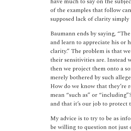
have much to say on the subject
of the examples that follow ca
supposed lack of clarity simply 
Baumann ends by saying, “The 
and learn to appreciate his or h
clarity.” The problem is that 
their sensitivities are. Instead
then we project them onto a sor
merely bothered by such allege
How do we know that they’re r
mean “such as” or “including”?
and that it’s our job to protect
My advice is to try to be as inf
be willing to question not just