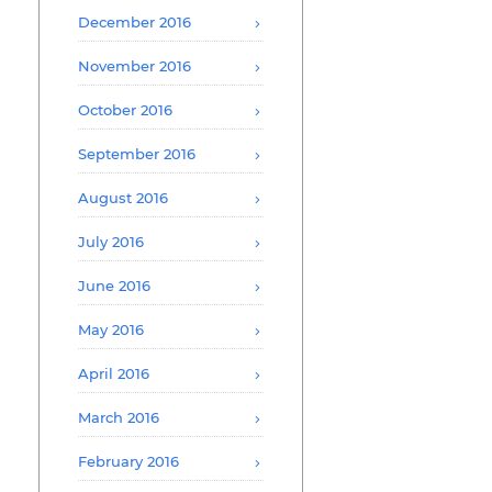
December 2016
November 2016
October 2016
September 2016
August 2016
July 2016
June 2016
May 2016
April 2016
March 2016
February 2016