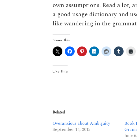
own assumptions. Read a lot, a
a good usage dictionary and u
like wandering in the grammati
Share this:
Like this:
Related
Overanxious about Ambiguity
Book R
September 14, 2015
Gram
June 6