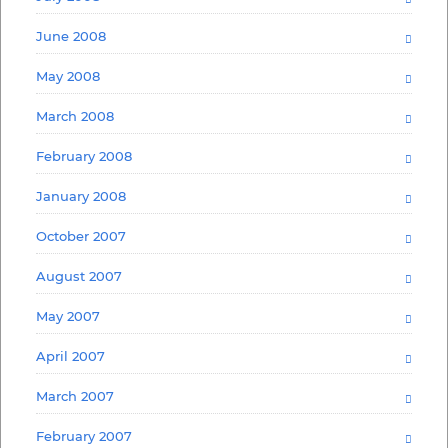
June 2008
May 2008
March 2008
February 2008
January 2008
October 2007
August 2007
May 2007
April 2007
March 2007
February 2007