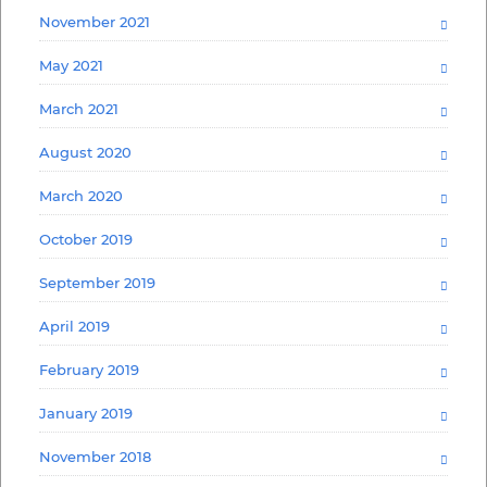
November 2021
May 2021
March 2021
August 2020
March 2020
October 2019
September 2019
April 2019
February 2019
January 2019
November 2018