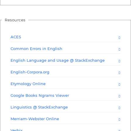
Resources
ACES
Common Errors in English
English Language and Usage @ StackExchange
English-Corpora.org
Etymology Online
Google Books Ngrams Viewer
Linguistics @ StackExchange
Merriam-Webster Online
Verbix