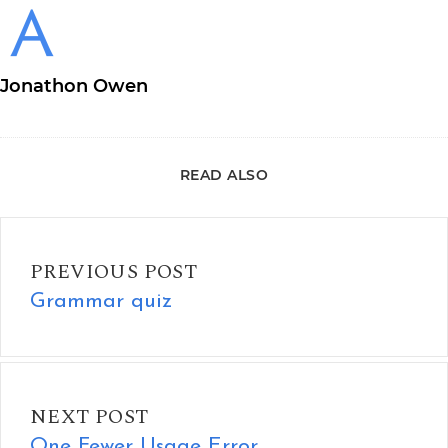
Jonathon Owen
READ ALSO
Grammar quiz
PREVIOUS POST
Grammar quiz
One Fewer Usage Error
NEXT POST
One Fewer Usage Error