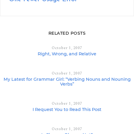
RELATED POSTS
October 1, 2007
Right, Wrong, and Relative
October 1, 2007
My Latest for Grammar Girl: “Verbing Nouns and Nouning
Verbs”
October 1, 2007
I Request You to Read This Post
October 1, 2007