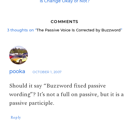
Is Change Okay or Not?
COMMENTS
3 thoughts on “
The Passive Voice Is Corrected by Buzzword
”
pooka
OCTOBER 1, 2007
Should it say “Buzzword fixed passive
wording”? It’s not a full on passive, but it is a
passive participle.
Reply