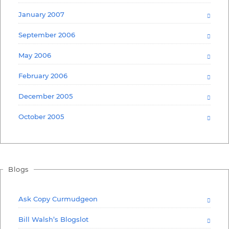
January 2007
September 2006
May 2006
February 2006
December 2005
October 2005
Blogs
Ask Copy Curmudgeon
Bill Walsh’s Blogslot