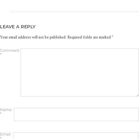
LEAVE A REPLY
Your email address will not be published.
Required fields are marked
*
Comment
*
Name
*
Email
*