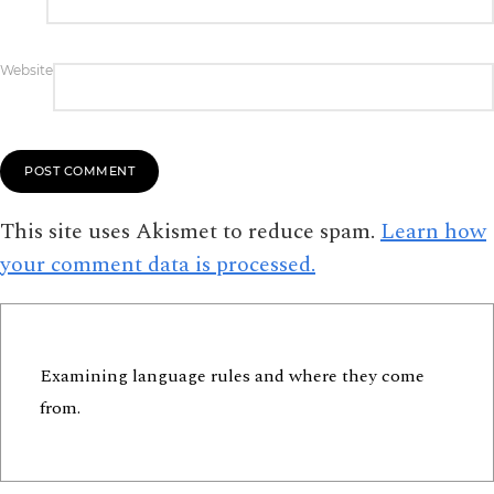
Website
This site uses Akismet to reduce spam.
Learn how
your comment data is processed.
Examining language rules and where they come
from.