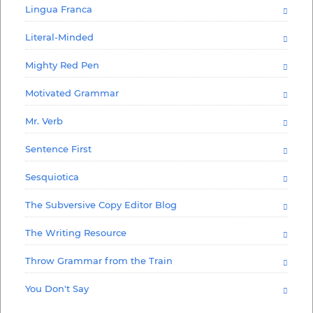
Lingua Franca
Literal-Minded
Mighty Red Pen
Motivated Grammar
Mr. Verb
Sentence First
Sesquiotica
The Subversive Copy Editor Blog
The Writing Resource
Throw Grammar from the Train
You Don't Say