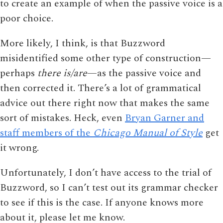
to create an example of when the passive voice is a
poor choice.
More likely, I think, is that Buzzword
misidentified some other type of construction—
perhaps
there is/are
—as the passive voice and
then corrected it. There’s a lot of grammatical
advice out there right now that makes the same
sort of mistakes. Heck, even
Bryan Garner and
staff members of the
Chicago Manual of Style
get
it wrong.
Unfortunately, I don’t have access to the trial of
Buzzword, so I can’t test out its grammar checker
to see if this is the case. If anyone knows more
about it, please let me know.