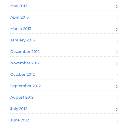
May 2013
April 2013
March 2013
January 2013
December 2012
November 2012
October 2012
September 2012
August 2012
July 2012
June 2012