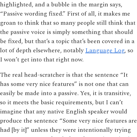
highlighted, and a bubble in the margin says,
“Passive wording fixed.” First of all, it makes me
groan to think that so many people still think that
the passive voice is simply something that should
be fixed, but that’s a topic that’s been covered in a
lot of depth elsewhere, notably
Language Log
, so
I won’t get into that right now.
The real head-scratcher is that the sentence “It
has some very nice features” is not one that can
easily be made into a passive. Yes, it is transitive,
so it meets the basic requirements, but I can’t
imagine that any native English speaker would
produce the sentence “Some very nice features are
had [by it]” unless they were intentionally trying