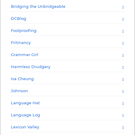
Bridging the Unbridgeable
DCBlog
Foolproofing
Fritinancy
Grammar Girl
Harmless Drudgery
Iva Cheung
Johnson
Language Hat
Language Log
Lexicon Valley