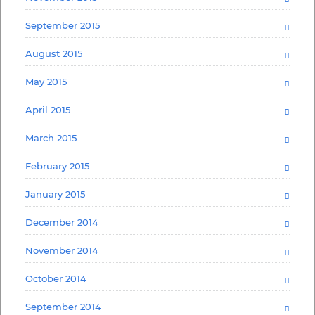
September 2015
August 2015
May 2015
April 2015
March 2015
February 2015
January 2015
December 2014
November 2014
October 2014
September 2014