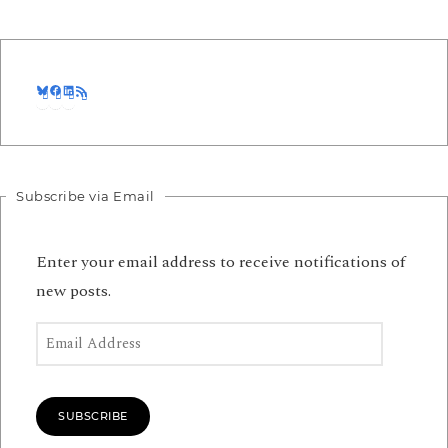
Bluesky
Facebook
LinkedIn
RSS Feed
Subscribe via Email
Enter your email address to receive notifications of
new posts.
Email Address
SUBSCRIBE