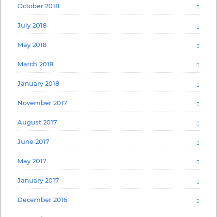
October 2018
July 2018
May 2018
March 2018
January 2018
November 2017
August 2017
June 2017
May 2017
January 2017
December 2016