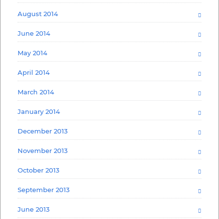
August 2014
June 2014
May 2014
April 2014
March 2014
January 2014
December 2013
November 2013
October 2013
September 2013
June 2013