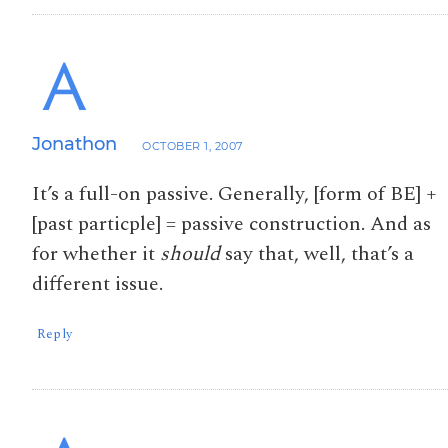
Jonathon
OCTOBER 1, 2007
It’s a full-on passive. Generally, [form of BE] +
[past particple] = passive construction. And as
for whether it
should
say that, well, that’s a
different issue.
Reply