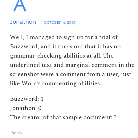
Jonathon
OCTOBER 4, 2007
Well, I managed to sign up for a trial of
Buzzword, and it turns out that it has no
grammar-checking abilities at all. The
underlined text and marginal comment in the
screenshot were a comment from a user, just
like Word’s commenting abilities.
Buzzword: 1
Jonathon: 0
The creator of that sample document: ?
Reply