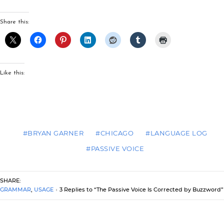
Share this:
Like this:
#BRYAN GARNER
#CHICAGO
#LANGUAGE LOG
#PASSIVE VOICE
SHARE:
GRAMMAR
,
USAGE
3 Replies to “The Passive Voice Is Corrected by Buzzword”