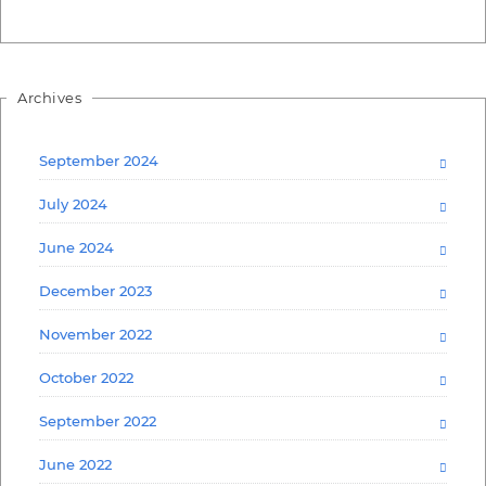
Archives
September 2024
July 2024
June 2024
December 2023
November 2022
October 2022
September 2022
June 2022