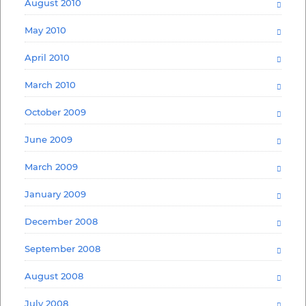
August 2010
May 2010
April 2010
March 2010
October 2009
June 2009
March 2009
January 2009
December 2008
September 2008
August 2008
July 2008