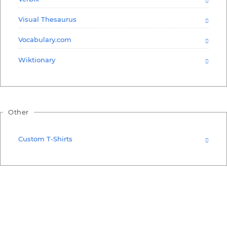
Visual Thesaurus
Vocabulary.com
Wiktionary
Other
Custom T-Shirts