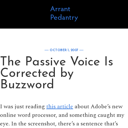
Skip to content
OCTOBER 1, 2007
The Passive Voice Is
Corrected by
Buzzword
I was just reading
this article
about Adobe’s new
online word processor, and something caught my
eye. In the screenshot, there’s a sentence that’s