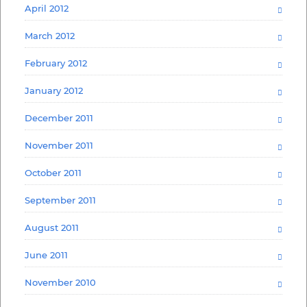
April 2012
March 2012
February 2012
January 2012
December 2011
November 2011
October 2011
September 2011
August 2011
June 2011
November 2010