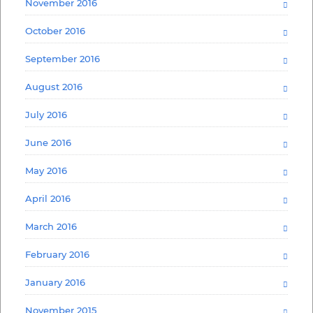
November 2016
October 2016
September 2016
August 2016
July 2016
June 2016
May 2016
April 2016
March 2016
February 2016
January 2016
November 2015