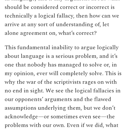
should be considered correct or incorrect is
technically a logical fallacy, then how can we
arrive at any sort of understanding of, let
alone agreement on, what’s correct?
This fundamental inability to argue logically
about language is a serious problem, and it’s
one that nobody has managed to solve or, in
my opinion, ever will completely solve. This is
why the war of the scriptivists rages on with
no end in sight. We see the logical fallacies in
our opponents’ arguments and the flawed
assumptions underlying them, but we don’t
acknowledge—or sometimes even see—the
problems with our own. Even if we did, what