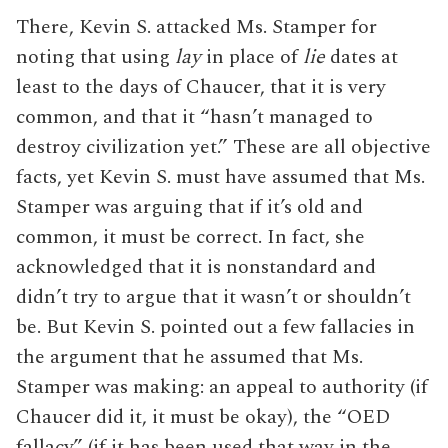
There, Kevin S. attacked Ms. Stamper for
noting that using
lay
in place of
lie
dates at
least to the days of Chaucer, that it is very
common, and that it “hasn’t managed to
destroy civilization yet.” These are all objective
facts, yet Kevin S. must have assumed that Ms.
Stamper was arguing that if it’s old and
common, it must be correct. In fact, she
acknowledged that it is nonstandard and
didn’t try to argue that it wasn’t or shouldn’t
be. But Kevin S. pointed out a few fallacies in
the argument that he assumed that Ms.
Stamper was making: an appeal to authority (if
Chaucer did it, it must be okay), the “OED
fallacy” (if it has been used that way in the