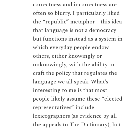
correctness and incorrectness are
often so blurry. I particularly liked
the “republic” metaphor—this idea
that language is not a democracy
but functions instead as a system in
which everyday people endow
others, either knowingly or
unknowingly, with the ability to
craft the policy that regulates the
language we all speak. What’s
interesting to me is that most
people likely assume these “elected
representatives” include
lexicographers (as evidence by all
the appeals to The Dictionary), but