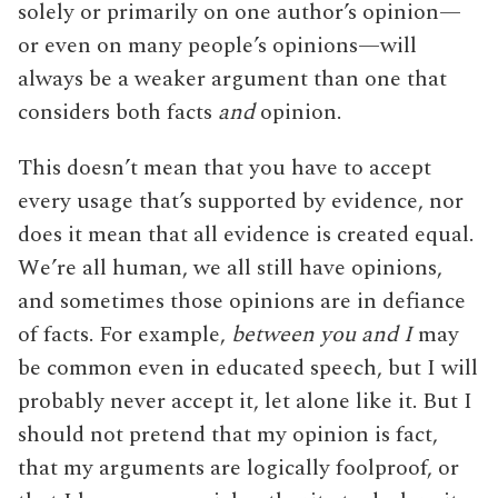
solely or primarily on one author’s opinion—
or even on many people’s opinions—will
always be a weaker argument than one that
considers both facts
and
opinion.
This doesn’t mean that you have to accept
every usage that’s supported by evidence, nor
does it mean that all evidence is created equal.
We’re all human, we all still have opinions,
and sometimes those opinions are in defiance
of facts. For example,
between you and I
may
be common even in educated speech, but I will
probably never accept it, let alone like it. But I
should not pretend that my opinion is fact,
that my arguments are logically foolproof, or