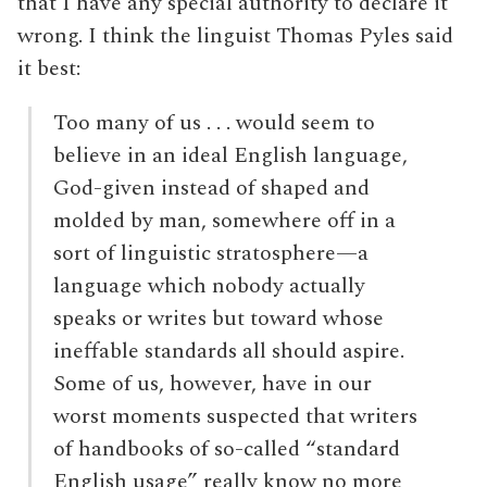
that I have any special authority to declare it
wrong. I think the linguist Thomas Pyles said
it best:
Too many of us . . . would seem to
believe in an ideal English language,
God-given instead of shaped and
molded by man, somewhere off in a
sort of linguistic stratosphere—a
language which nobody actually
speaks or writes but toward whose
ineffable standards all should aspire.
Some of us, however, have in our
worst moments suspected that writers
of handbooks of so-called “standard
English usage” really know no more