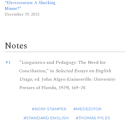
“Electrocution: A Shocking
Misuse?”
December 19, 2013
Notes
Notes
↑
1
”Linguistics and Pedagogy: The Need for
Conciliation,” in
Selected Essays on English
Usage
, ed. John Algeo (Gainesville: University
Presses of Florida, 1979), 169–70.
#KORY STAMPER
#MEDEDITOR
#STANDARD ENGLISH
#THOMAS PYLES