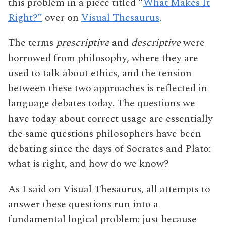
this problem in a piece titled “
What Makes It
Right?”
over on
Visual Thesaurus
.
The terms
prescriptive
and
descriptive
were
borrowed from philosophy, where they are
used to talk about ethics, and the tension
between these two approaches is reflected in
language debates today. The questions we
have today about correct usage are essentially
the same questions philosophers have been
debating since the days of Socrates and Plato:
what is right, and how do we know?
As I said on Visual Thesaurus, all attempts to
answer these questions run into a
fundamental logical problem: just because