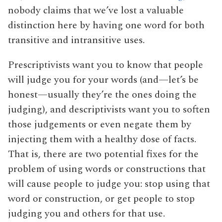
nobody claims that we’ve lost a valuable
distinction here by having one word for both
transitive and intransitive uses.
Prescriptivists want you to know that people
will judge you for your words (and—let’s be
honest—usually they’re the ones doing the
judging), and descriptivists want you to soften
those judgements or even negate them by
injecting them with a healthy dose of facts.
That is, there are two potential fixes for the
problem of using words or constructions that
will cause people to judge you: stop using that
word or construction, or get people to stop
judging you and others for that use.