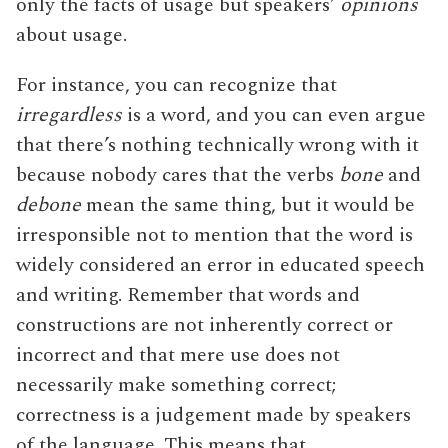
only the facts of usage but speakers’
opinions
about usage.
For instance, you can recognize that
irregardless
is a word, and you can even argue
that there’s nothing technically wrong with it
because nobody cares that the verbs
bone
and
debone
mean the same thing, but it would be
irresponsible not to mention that the word is
widely considered an error in educated speech
and writing. Remember that words and
constructions are not inherently correct or
incorrect and that mere use does not
necessarily make something correct;
correctness is a judgement made by speakers
of the language. This means that,