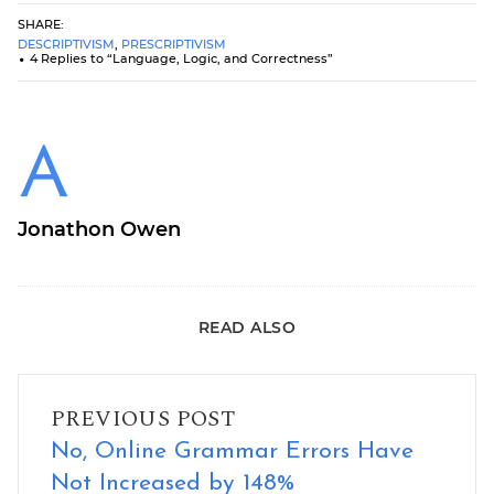
SHARE:
DESCRIPTIVISM
,
PRESCRIPTIVISM
4 Replies to “Language, Logic, and Correctness”
Jonathon Owen
READ ALSO
No, Online Grammar Errors Have Not Increased by 148%
PREVIOUS POST
No, Online Grammar Errors Have
Not Increased by 148%