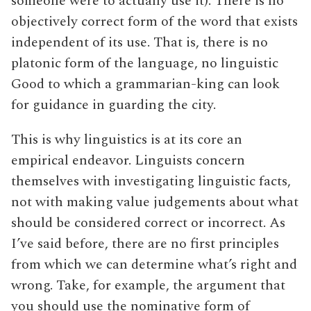
someone were to actually use it). There is no
objectively correct form of the word that exists
independent of its use. That is, there is no
platonic form of the language, no linguistic
Good to which a grammarian-king can look
for guidance in guarding the city.
This is why linguistics is at its core an
empirical endeavor. Linguists concern
themselves with investigating linguistic facts,
not with making value judgements about what
should be considered correct or incorrect. As
I’ve said before, there are no first principles
from which we can determine what’s right and
wrong. Take, for example, the argument that
you should use the nominative form of