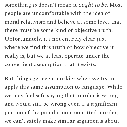
something
is
doesn’t mean it
ought to be
. Most
people are uncomfortable with the idea of
moral relativism and believe at some level that
there must be some kind of objective truth.
Unfortunately, it’s not entirely clear just
where we find this truth or how objective it
really is, but we at least operate under the
convenient assumption that it exists.
But things get even murkier when we try to
apply this same assumption to language. While
we may feel safe saying that murder is wrong
and would still be wrong even if a significant
portion of the population committed murder,
we can’t safely make similar arguments about