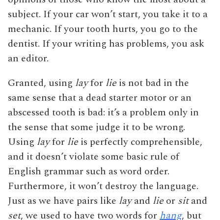
subject. If your car won’t start, you take it to a
mechanic. If your tooth hurts, you go to the
dentist. If your writing has problems, you ask
an editor.
Granted, using
lay
for
lie
is not bad in the
same sense that a dead starter motor or an
abscessed tooth is bad: it’s a problem only in
the sense that some judge it to be wrong.
Using
lay
for
lie
is perfectly comprehensible,
and it doesn’t violate some basic rule of
English grammar such as word order.
Furthermore, it won’t destroy the language.
Just as we have pairs like
lay
and
lie
or
sit
and
set
, we used to have two words for
hang
, but