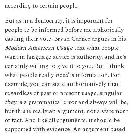
according to certain people.
But as in a democracy, it is important for
people to be informed before metaphorically
casting their vote. Bryan Garner argues in his
Modern American Usage
that what people
want in language advice is authority, and he’s
certainly willing to give it to you. But I think
what people really
need
is information. For
example, you can state authoritatively that
regardless of past or present usage, singular
they
is a grammatical error and always will be,
but this is really an argument, not a statement
of fact. And like all arguments, it should be
supported with evidence. An argument based