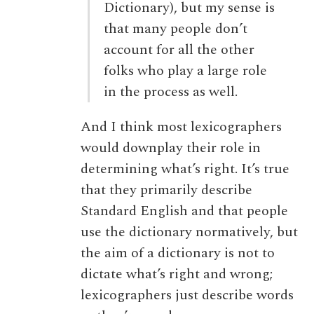
Dictionary), but my sense is
that many people don’t
account for all the other
folks who play a large role
in the process as well.
And I think most lexicographers
would downplay their role in
determining what’s right. It’s true
that they primarily describe
Standard English and that people
use the dictionary normatively, but
the aim of a dictionary is not to
dictate what’s right and wrong;
lexicographers just describe words