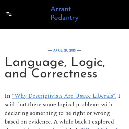
Skip to content
APRIL 27, 2015
Language, Logic,
and Correctness
In
“Why Descriptivists Are Usage Liberals”
, I
said that there some logical problems with
declaring something to be right or wrong
based on evidence. A while back I explored