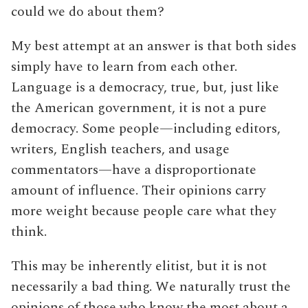
could we do about them?
My best attempt at an answer is that both sides
simply have to learn from each other.
Language is a democracy, true, but, just like
the American government, it is not a pure
democracy. Some people—including editors,
writers, English teachers, and usage
commentators—have a disproportionate
amount of influence. Their opinions carry
more weight because people care what they
think.
This may be inherently elitist, but it is not
necessarily a bad thing. We naturally trust the
opinions of those who know the most about a