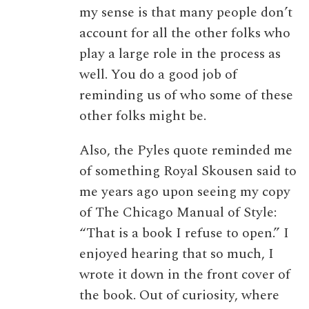
my sense is that many people don’t
account for all the other folks who
play a large role in the process as
well. You do a good job of
reminding us of who some of these
other folks might be.
Also, the Pyles quote reminded me
of something Royal Skousen said to
me years ago upon seeing my copy
of The Chicago Manual of Style:
“That is a book I refuse to open.” I
enjoyed hearing that so much, I
wrote it down in the front cover of
the book. Out of curiosity, where