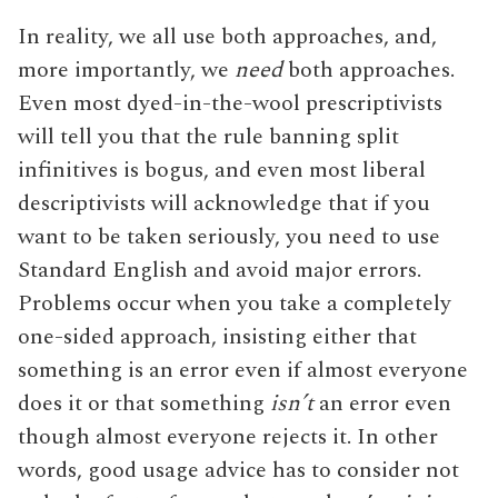
In reality, we all use both approaches, and,
more importantly, we
need
both approaches.
Even most dyed-in-the-wool prescriptivists
will tell you that the rule banning split
infinitives is bogus, and even most liberal
descriptivists will acknowledge that if you
want to be taken seriously, you need to use
Standard English and avoid major errors.
Problems occur when you take a completely
one-sided approach, insisting either that
something is an error even if almost everyone
does it or that something
isn’t
an error even
though almost everyone rejects it. In other
words, good usage advice has to consider not