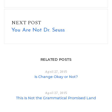
You Are Not Dr. Seuss
NEXT POST
You Are Not Dr. Seuss
RELATED POSTS
April 27, 2015
Is Change Okay or Not?
April 27, 2015
This Is Not the Grammatical Promised Land