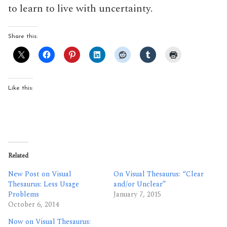
to learn to live with uncertainty.
Share this:
Like this:
Related
New Post on Visual
On Visual Thesaurus: “Clear
Thesaurus: Less Usage
and/or Unclear”
Problems
January 7, 2015
October 6, 2014
Now on Visual Thesaurus: