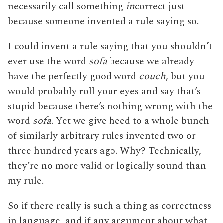
necessarily call something
in
correct just
because someone invented a rule saying so.
I could invent a rule saying that you shouldn’t
ever use the word
sofa
because we already
have the perfectly good word
couch
, but you
would probably roll your eyes and say that’s
stupid because there’s nothing wrong with the
word
sofa
. Yet we give heed to a whole bunch
of similarly arbitrary rules invented two or
three hundred years ago. Why? Technically,
they’re no more valid or logically sound than
my rule.
So if there really is such a thing as correctness
in language, and if any argument about what