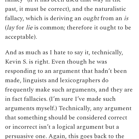
past, it must be correct), and the naturalistic
fallacy, which is deriving an
ought
from an
is
(
lay
for
lie
is common; therefore it ought to be
acceptable).
And as much as I hate to say it, technically,
Kevin S. is right. Even though he was
responding to an argument that hadn’t been
made, linguists and lexicographers do
frequently make such arguments, and they are
in fact fallacies. (I’m sure I’ve made such
arguments myself.) Technically, any argument
that something should be considered correct
or incorrect isn’t a logical argument but a
persuasive one. Again, this goes back to the