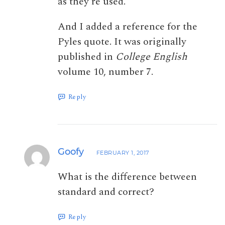
as they’re used.
And I added a reference for the
Pyles quote. It was originally
published in
College English
volume 10, number 7.
Reply
Goofy
FEBRUARY 1, 2017
What is the difference between
standard and correct?
Reply