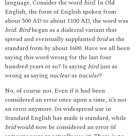
language. Consider the word
bird
. In Old
English, the form of English spoken from
about 500 AD to about 1100 AD, the word was
brid
.
Bird
began as a dialectal variant that
spread and eventually supplanted
brid
as the
standard form by about 1600. Have we all been
saying this word wrong for the last four
hundred years or so? Is saying
bird
just as
wrong as saying
nuclear
as
nucular
?
No, of course not. Even if it had been
considered an error once upon a time, it’s not
an error anymore. Its widespread use in
Standard English has made it standard, while
brid
would now be considered an error (if