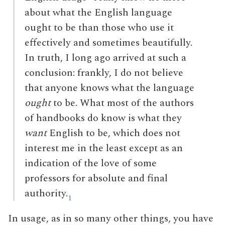
about what the English language
ought to be than those who use it
effectively and sometimes beautifully.
In truth, I long ago arrived at such a
conclusion: frankly, I do not believe
that anyone knows what the language
ought
to be. What most of the authors
of handbooks do know is what they
want
English to be, which does not
interest me in the least except as an
indication of the love of some
professors for absolute and final
authority.
1
In usage, as in so many other things, you have