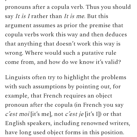
pronouns after a copula verb. Thus you should
say
It is I
rather than
It is me
. But this
argument assumes as prior the premise that
copula verbs work this way and then deduces
that anything that doesn’t work this way is
wrong. Where would such a putative rule
come from, and how do we know it’s valid?
Linguists often try to highlight the problems
with such assumptions by pointing out, for
example, that French requires an object
pronoun after the copula (in French you say
c’est moi
[it’s me], not
c’est je
[it’s I]) or that
English speakers, including renowned writers,
have long used object forms in this position.