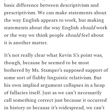
basic difference between descriptivism and
prescriptivism. We can make statements about
the way English appears to work, but making
statements about the way English
should
work
or the way we think people
should
feel about
it is another matter.
It’s not really clear what Kevin S.’s point was,
though, because he seemed to be most
bothered by Ms. Stamper’s supposed support of
some sort of flabby linguistic relativism. But
his own implied argument collapses in a heap
of fallacies itself. Just as we can’t necessarily
call something correct just because it occurred
in history or because it’s widespread, we can’t