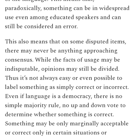
paradoxically, something can be in widespread
use even among educated speakers and can
still be considered an error.
This also means that on some disputed items,
there may never be anything approaching
consensus. While the facts of usage may be
indisputable, opinions may still be divided.
Thus it’s not always easy or even possible to
label something as simply correct or incorrect.
Even if language is a democracy, there is no
simple majority rule, no up and down vote to
determine whether something is correct.
Something may be only marginally acceptable
or correct only in certain situations or