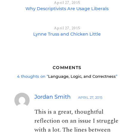
April 27, 2015
Why Descriptivists Are Usage Liberals
April 27, 2015
Lynne Truss and Chicken Little
COMMENTS
4 thoughts on “
Language, Logic, and Correctness
”
Jordan Smith
APRIL 27, 2015
This is a great, thoughtful
reflection on an issue I struggle
with a lot. The lines between