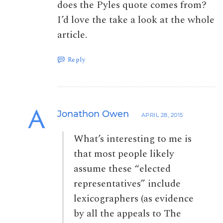
does the Pyles quote comes from?
I’d love the take a look at the whole
article.
Reply
Jonathon Owen
APRIL 28, 2015
What’s interesting to me is
that most people likely
assume these “elected
representatives” include
lexicographers (as evidence
by all the appeals to The