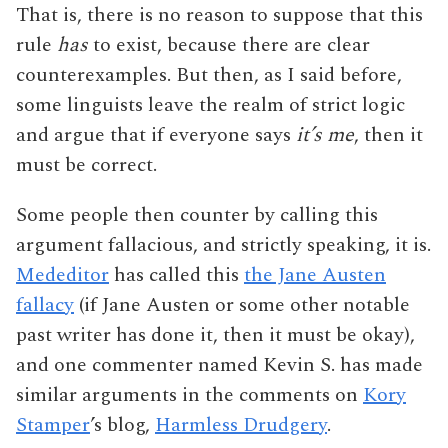
That is, there is no reason to suppose that this
rule
has
to exist, because there are clear
counterexamples. But then, as I said before,
some linguists leave the realm of strict logic
and argue that if everyone says
it’s me
, then it
must be correct.
Some people then counter by calling this
argument fallacious, and strictly speaking, it is.
Mededitor
has called this
the Jane Austen
fallacy
(if Jane Austen or some other notable
past writer has done it, then it must be okay),
and one commenter named Kevin S. has made
similar arguments in the comments on
Kory
Stamper
’s blog,
Harmless Drudgery
.