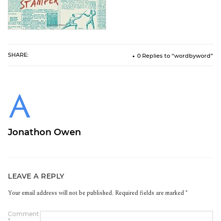
SHARE:
0 Replies to “wordbyword”
Jonathon Owen
LEAVE A REPLY
Your email address will not be published.
Required fields are marked
*
Comment
*