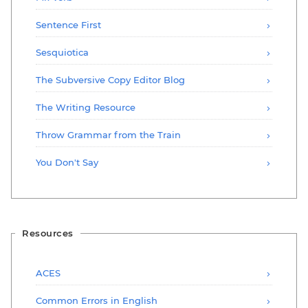
Sentence First
Sesquiotica
The Subversive Copy Editor Blog
The Writing Resource
Throw Grammar from the Train
You Don't Say
Resources
ACES
Common Errors in English