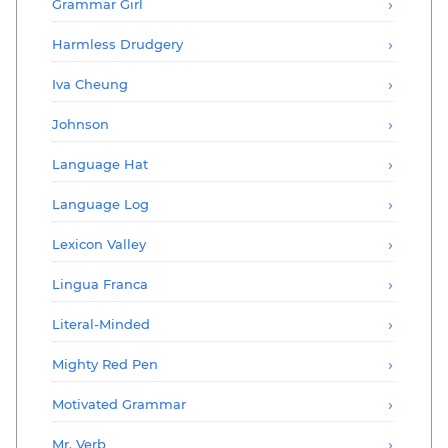
Grammar Girl
Harmless Drudgery
Iva Cheung
Johnson
Language Hat
Language Log
Lexicon Valley
Lingua Franca
Literal-Minded
Mighty Red Pen
Motivated Grammar
Mr. Verb