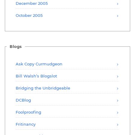
December 2005
October 2005
Blogs
Ask Copy Curmudgeon
Bill Walsh’s Blogslot
Bridging the Unbridgeable
DCBlog
Foolproofing
Fritinancy