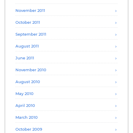
November 2011
October 2011
September 2011
August 2011
June 2011
November 2010
August 2010
May 2010
April 2010
March 2010
October 2009