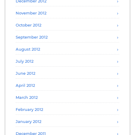
December 2012
November 2012
October 2012
September 2012
August 2012
July 2012
June 2012
April 2012
March 2012
February 2012
January 2012
December 2011