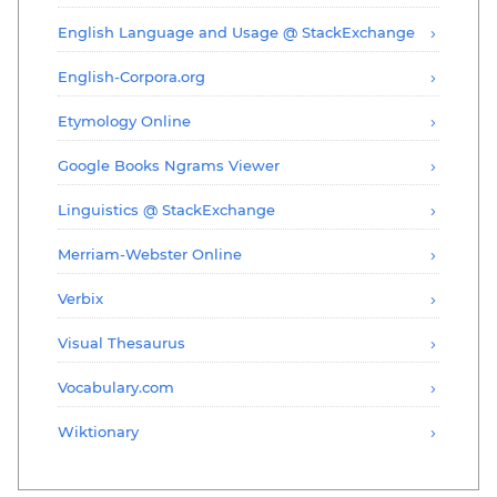
English Language and Usage @ StackExchange
English-Corpora.org
Etymology Online
Google Books Ngrams Viewer
Linguistics @ StackExchange
Merriam-Webster Online
Verbix
Visual Thesaurus
Vocabulary.com
Wiktionary