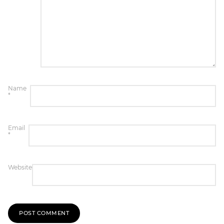
Name
*
Email
*
Website