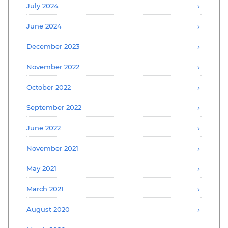
July 2024
June 2024
December 2023
November 2022
October 2022
September 2022
June 2022
November 2021
May 2021
March 2021
August 2020