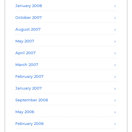
January 2008
October 2007
August 2007
May 2007
April 2007
March 2007
February 2007
January 2007
September 2006
May 2006
February 2006