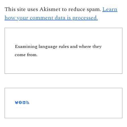
This site uses Akismet to reduce spam.
Learn
how your comment data is processed.
Examining language rules and where they
come from.
Bluesky
Facebook
LinkedIn
RSS Feed