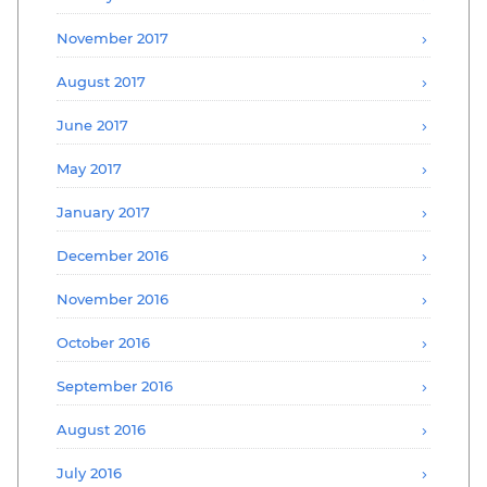
November 2017
August 2017
June 2017
May 2017
January 2017
December 2016
November 2016
October 2016
September 2016
August 2016
July 2016