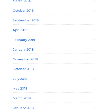
March 2020
October 2019
September 2019
April 2019
February 2019
January 2019
November 2018
October 2018
July 2018
May 2018
March 2018
January 2018