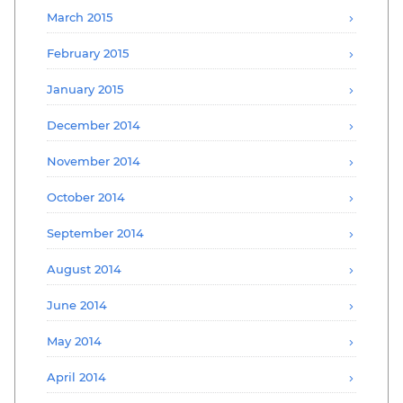
March 2015
February 2015
January 2015
December 2014
November 2014
October 2014
September 2014
August 2014
June 2014
May 2014
April 2014