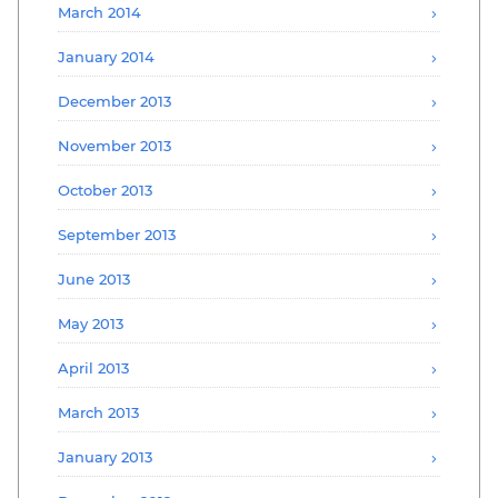
March 2014
January 2014
December 2013
November 2013
October 2013
September 2013
June 2013
May 2013
April 2013
March 2013
January 2013