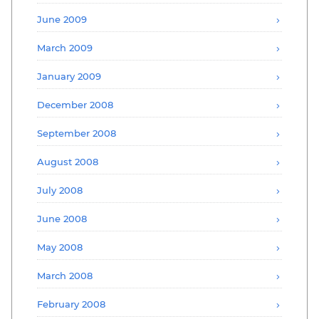
June 2009
March 2009
January 2009
December 2008
September 2008
August 2008
July 2008
June 2008
May 2008
March 2008
February 2008