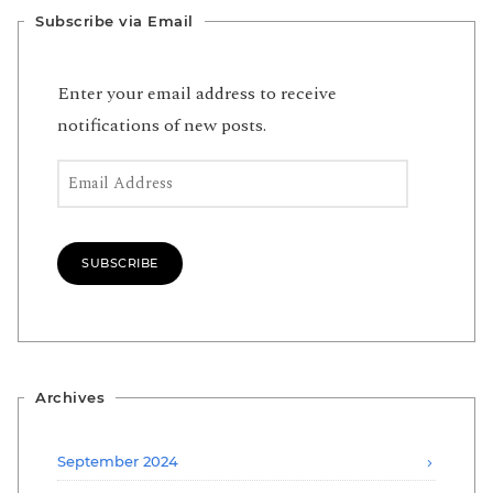
Subscribe via Email
Enter your email address to receive
notifications of new posts.
Email Address
SUBSCRIBE
Archives
September 2024