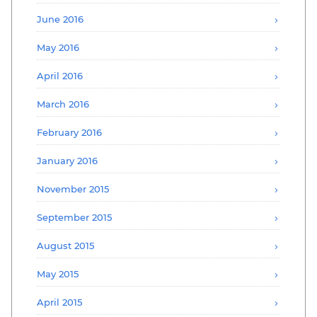
June 2016
May 2016
April 2016
March 2016
February 2016
January 2016
November 2015
September 2015
August 2015
May 2015
April 2015