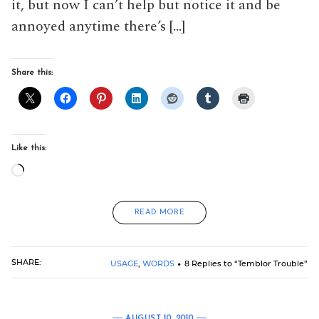
it, but now I can’t help but notice it and be
annoyed anytime there’s […]
Share this:
Like this:
Loading…
READ MORE
SHARE:
USAGE
,
WORDS
8 Replies to “Temblor Trouble”
AUGUST 10, 2010