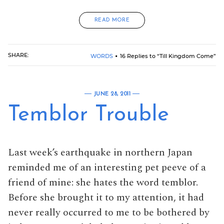
READ MORE
SHARE:
WORDS
16 Replies to “Till Kingdom Come”
JUNE 28, 2011
Temblor Trouble
Last week’s earthquake in northern Japan
reminded me of an interesting pet peeve of a
friend of mine: she hates the word temblor.
Before she brought it to my attention, it had
never really occurred to me to be bothered by