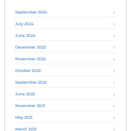
September 2024
July 2024
June 2024
December 2023
November 2022
October 2022
September 2022
June 2022
November 2021
May 2021
March 2021