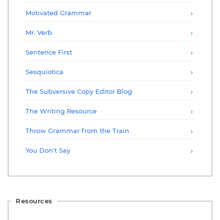
Motivated Grammar
Mr. Verb
Sentence First
Sesquiotica
The Subversive Copy Editor Blog
The Writing Resource
Throw Grammar from the Train
You Don't Say
Resources