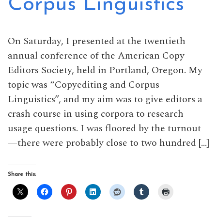
Corpus Linguistics
On Saturday, I presented at the twentieth
annual conference of the American Copy
Editors Society, held in Portland, Oregon. My
topic was “Copyediting and Corpus
Linguistics”, and my aim was to give editors a
crash course in using corpora to research
usage questions. I was floored by the turnout
—there were probably close to two hundred […]
Share this: