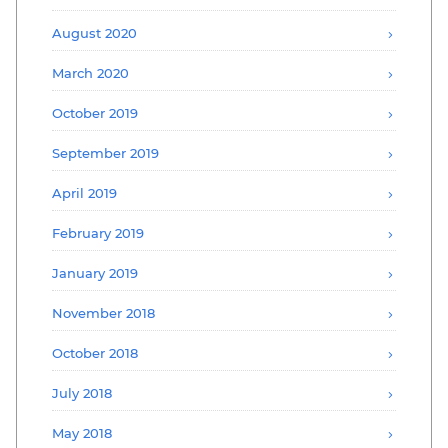
August 2020
March 2020
October 2019
September 2019
April 2019
February 2019
January 2019
November 2018
October 2018
July 2018
May 2018