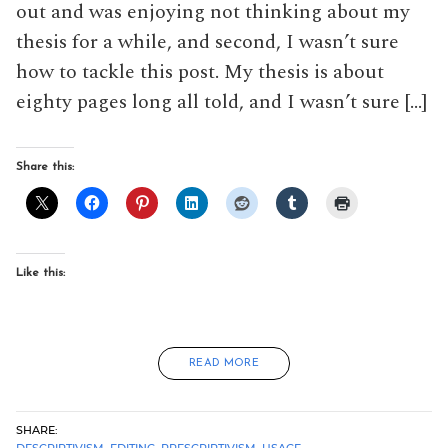
out and was enjoying not thinking about my
thesis for a while, and second, I wasn’t sure
how to tackle this post. My thesis is about
eighty pages long all told, and I wasn’t sure […]
Share this:
Like this:
READ MORE
SHARE:
DESCRIPTIVISM
,
EDITING
,
PRESCRIPTIVISM
,
USAGE