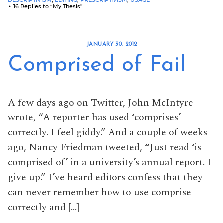
16 Replies to “My Thesis”
JANUARY 30, 2012
Comprised of Fail
A few days ago on Twitter, John McIntyre
wrote, “A reporter has used ‘comprises’
correctly. I feel giddy.” And a couple of weeks
ago, Nancy Friedman tweeted, “Just read ‘is
comprised of’ in a university’s annual report. I
give up.” I’ve heard editors confess that they
can never remember how to use comprise
correctly and […]