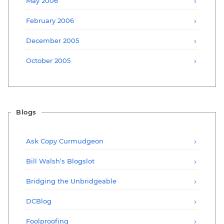
May 2006
February 2006
December 2005
October 2005
Blogs
Ask Copy Curmudgeon
Bill Walsh’s Blogslot
Bridging the Unbridgeable
DCBlog
Foolproofing