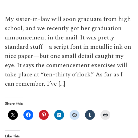
My sister-in-law will soon graduate from high
school, and we recently got her graduation
announcement in the mail. It was pretty
standard stuff—a script font in metallic ink on
nice paper—but one small detail caught my
eye. It says the commencement exercises will
take place at “ten-thirty o’clock.” As far as I
can remember, I’ve […]
Share this:
Like this: