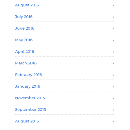
August 2016
July 2016
June 2016
May 2016
April 2016
March 2016
February 2016
January 2016
November 2015
September 2015
August 2015