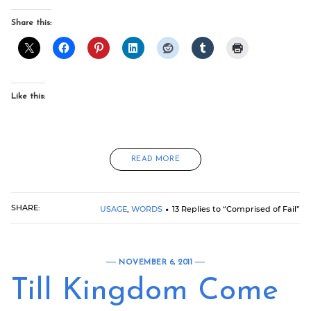
Share this:
Like this:
READ MORE
SHARE:
USAGE
,
WORDS
13 Replies to “Comprised of Fail”
NOVEMBER 6, 2011
Till Kingdom Come