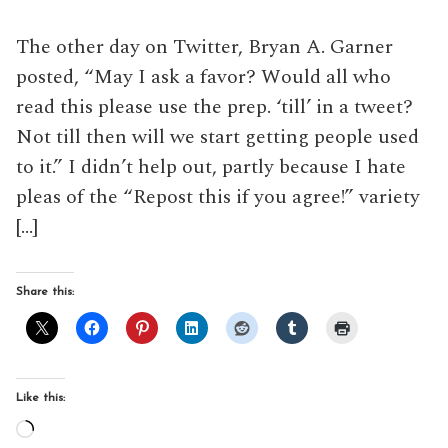
The other day on Twitter, Bryan A. Garner
posted, “May I ask a favor? Would all who
read this please use the prep. ‘till’ in a tweet?
Not till then will we start getting people used
to it.” I didn’t help out, partly because I hate
pleas of the “Repost this if you agree!” variety
[…]
Share this:
Like this:
Loading…