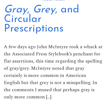
Gray
,
Grey
, and
Circular
Prescriptions
A few days ago John McIntyre took a whack at
the Associated Press Stylebook’s penchant for
flat assertions, this time regarding the spelling
of gray/grey. McIntyre noted that gray
certainly is more common in American
English but that grey is not a misspelling. In
the comments I mused that perhaps gray is
only more common […]