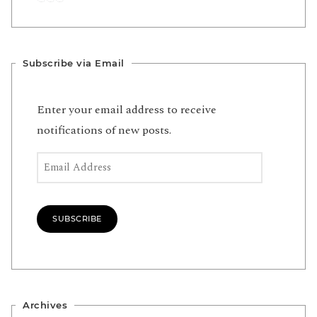
Subscribe via Email
Enter your email address to receive
notifications of new posts.
Email Address
SUBSCRIBE
Archives