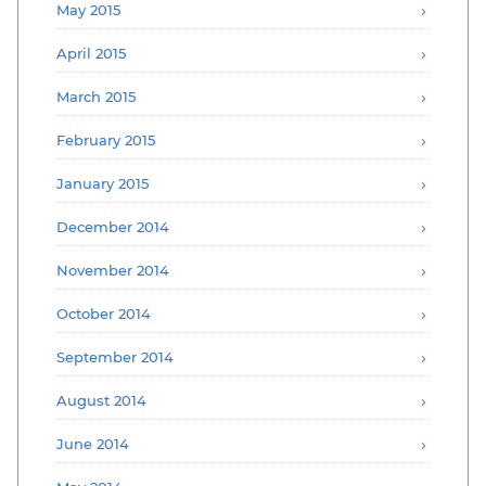
May 2015
April 2015
March 2015
February 2015
January 2015
December 2014
November 2014
October 2014
September 2014
August 2014
June 2014