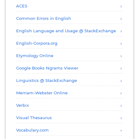
ACES
Common Errors in English
English Language and Usage @ StackExchange
English-Corpora.org
Etymology Online
Google Books Ngrams Viewer
Linguistics @ StackExchange
Merriam-Webster Online
Verbix
Visual Thesaurus
Vocabulary.com