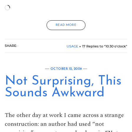
Loading…
READ MORE
SHARE:
USAGE
17 Replies to “10:30 o’clock”
OCTOBER 12, 2009
Not Surprising, This
Sounds Awkward
The other day at work I came across a strange
construction: an author had used “not