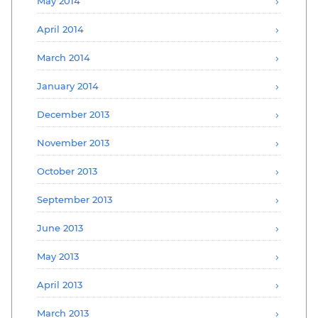
May 2014
April 2014
March 2014
January 2014
December 2013
November 2013
October 2013
September 2013
June 2013
May 2013
April 2013
March 2013