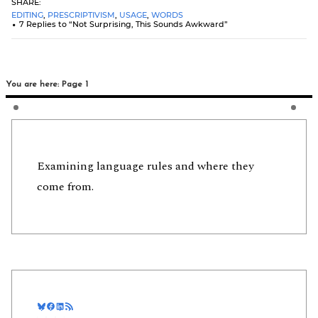
SHARE:
EDITING
,
PRESCRIPTIVISM
,
USAGE
,
WORDS
7 Replies to “Not Surprising, This Sounds Awkward”
You are here: Page 1
Examining language rules and where they
come from.
Bluesky
Facebook
LinkedIn
RSS Feed