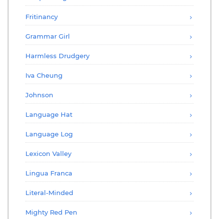
Fritinancy
Grammar Girl
Harmless Drudgery
Iva Cheung
Johnson
Language Hat
Language Log
Lexicon Valley
Lingua Franca
Literal-Minded
Mighty Red Pen