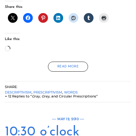
Share this:
Like this:
Loading…
READ MORE
SHARE:
DESCRIPTIVISM
,
PRESCRIPTIVISM
,
WORDS
12 Replies to “
Gray
,
Grey
, and Circular Prescriptions”
MAY 12, 2010
10:30 o’clock