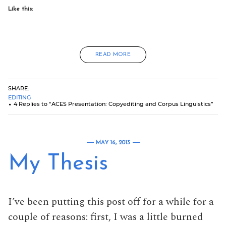
Like this:
READ MORE
SHARE:
EDITING
4 Replies to “ACES Presentation: Copyediting and Corpus Linguistics”
MAY 16, 2013
My Thesis
I’ve been putting this post off for a while for a
couple of reasons: first, I was a little burned