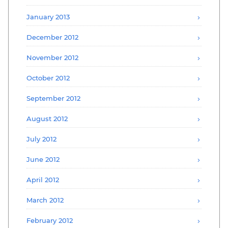
January 2013
December 2012
November 2012
October 2012
September 2012
August 2012
July 2012
June 2012
April 2012
March 2012
February 2012