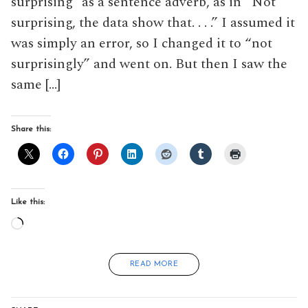
surprising” as a sentence adverb, as in “Not
surprising, the data show that. . . .” I assumed it
was simply an error, so I changed it to “not
surprisingly” and went on. But then I saw the
same […]
Share this:
Like this:
Loading…
READ MORE