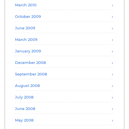
March 2010
October 2009
June 2009
March 2009
January 2009
December 2008
September 2008
August 2008
July 2008
June 2008
May 2008