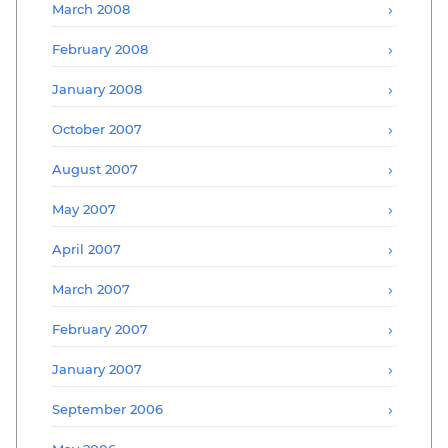
March 2008
February 2008
January 2008
October 2007
August 2007
May 2007
April 2007
March 2007
February 2007
January 2007
September 2006