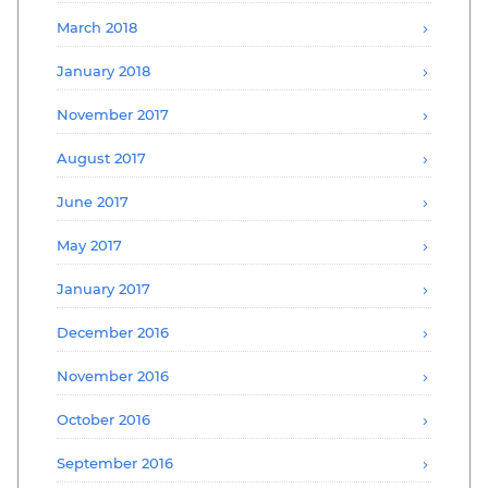
March 2018
January 2018
November 2017
August 2017
June 2017
May 2017
January 2017
December 2016
November 2016
October 2016
September 2016