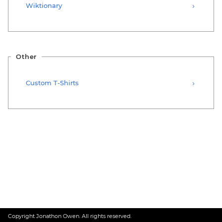
Wiktionary
Other
Custom T-Shirts
Copyright Jonathon Owen. All rights reserved.