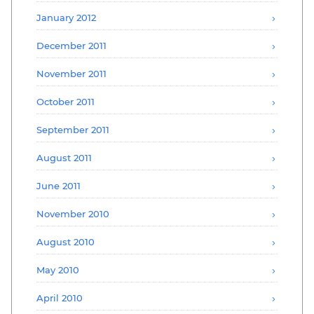
January 2012
December 2011
November 2011
October 2011
September 2011
August 2011
June 2011
November 2010
August 2010
May 2010
April 2010