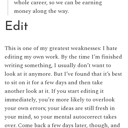
whole career, so we can be earning
money along the way.
Edit
This is one of my greatest weaknesses: I hate
editing my own work. By the time I’m finished
writing something, I usually don’t want to
look at it anymore. But I’ve found that it’s best
to sit on it for a few days and then take
another look at it. If you start editing it
immediately, you’re more likely to overlook
your own errors; your ideas are still fresh in
your mind, so your mental autocorrect takes
over. Come back a few days later, though, and