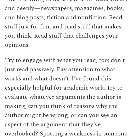
and deeply—newspapers, magazines, books,
and blog posts, fiction and nonfiction. Read
stuff just for fun, and read stuff that makes
you think. Read stuff that challenges your
opinions.
Try to engage with what you read, too; don’t
just read passively. Pay attention to what
works and what doesn’t. I’ve found this
especially helpful for academic work. Try to
evaluate whatever arguments the author is
making; can you think of reasons why the
author might be wrong, or can you see an
aspect of the argument that they’ve
overlooked? Spotting a weakness in someone