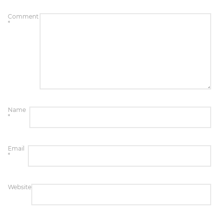
Comment
*
Name
*
Email
*
Website