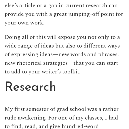
else’s article or a gap in current research can
provide you with a great jumping-off point for
your own work.
Doing all of this will expose you not only to a
wide range of ideas but also to different ways
of expressing ideas—new words and phrases,
new rhetorical strategies—that you can start
to add to your writer’s toolkit.
Research
My first semester of grad school was a rather
rude awakening. For one of my classes, I had
to find, read, and give hundred-word