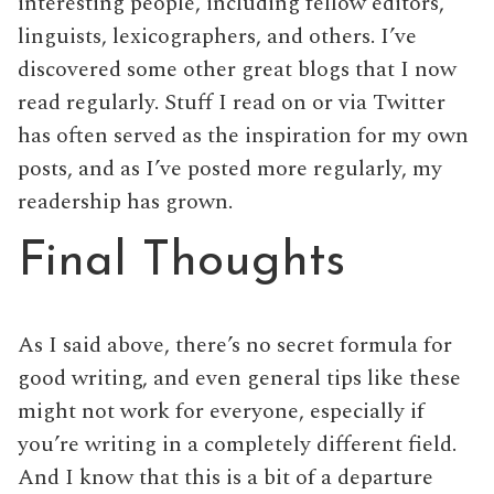
interesting people, including fellow editors,
linguists, lexicographers, and others. I’ve
discovered some other great blogs that I now
read regularly. Stuff I read on or via Twitter
has often served as the inspiration for my own
posts, and as I’ve posted more regularly, my
readership has grown.
Final Thoughts
As I said above, there’s no secret formula for
good writing, and even general tips like these
might not work for everyone, especially if
you’re writing in a completely different field.
And I know that this is a bit of a departure