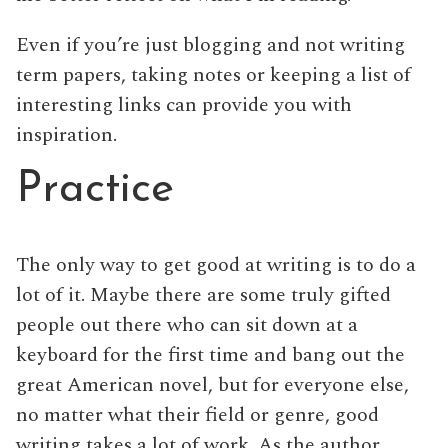
Even if you’re just blogging and not writing
term papers, taking notes or keeping a list of
interesting links can provide you with
inspiration.
Practice
The only way to get good at writing is to do a
lot of it. Maybe there are some truly gifted
people out there who can sit down at a
keyboard for the first time and bang out the
great American novel, but for everyone else,
no matter what their field or genre, good
writing takes a lot of work. As the author