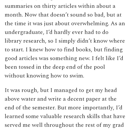
summaries on thirty articles within about a
month. Now that doesn’t sound so bad, but at
the time it was just about overwhelming. As an
undergraduate, I’d hardly ever had to do
library research, so I simply didn’t know where
to start. I knew how to find books, but finding
good articles was something new. I felt like I’d
been tossed in the deep end of the pool
without knowing how to swim.
It was rough, but I managed to get my head
above water and write a decent paper at the
end of the semester. But more importantly, I’d
learned some valuable research skills that have
served me well throughout the rest of my grad