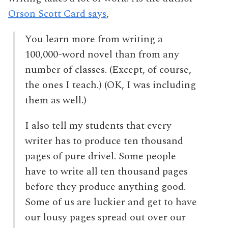
Orson Scott Card says
,
You learn more from writing a
100,000-word novel than from any
number of classes. (Except, of course,
the ones I teach.) (OK, I was including
them as well.)
I also tell my students that every
writer has to produce ten thousand
pages of pure drivel. Some people
have to write all ten thousand pages
before they produce anything good.
Some of us are luckier and get to have
our lousy pages spread out over our