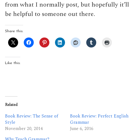
from what I normally post, but hopefully it’ll
be helpful to someone out there.
Share this:
Like this:
Related
Book Review: The Sense of
Book Review: Perfect English
Style
Grammar
November 20, 2014
June 6, 2016
Why Teach Grammar?