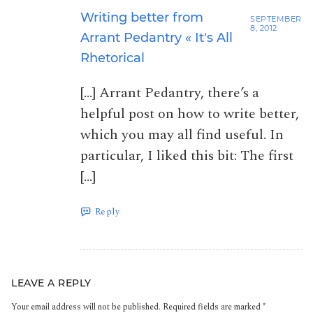
Writing better from
SEPTEMBER
8, 2012
Arrant Pedantry « It's All
Rhetorical
[…] Arrant Pedantry, there’s a
helpful post on how to write better,
which you may all find useful. In
particular, I liked this bit: The first
[…]
Reply
LEAVE A REPLY
Your email address will not be published.
Required fields are marked
*