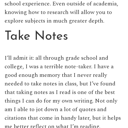
school experience. Even outside of academia,
knowing how to research will allow you to
explore subjects in much greater depth.
Take Notes
I’ll admit it: all through grade school and
college, I was a terrible note-taker. I have a
good enough memory that I never really
needed to take notes in class, but I’ve found
that taking notes as I read is one of the best
things I can do for my own writing. Not only
am I able to jot down a lot of quotes and
citations that come in handy later, but it helps
me better reflect on what I’m reading.