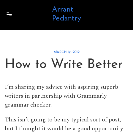
Skip to content
MARCH 19, 2012
How to Write Better
I’m sharing my advice with aspiring superb
writers in partnership with Grammarly
grammar checker.
This isn’t going to be my typical sort of post,
but I thought it would be a good opportunity