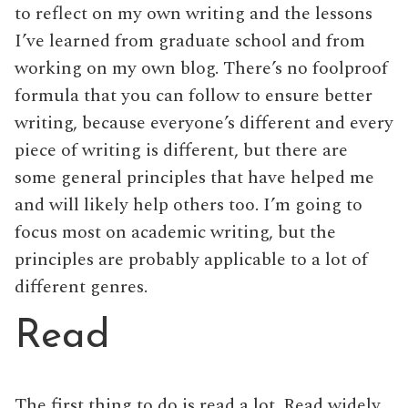
to reflect on my own writing and the lessons
I’ve learned from graduate school and from
working on my own blog. There’s no foolproof
formula that you can follow to ensure better
writing, because everyone’s different and every
piece of writing is different, but there are
some general principles that have helped me
and will likely help others too. I’m going to
focus most on academic writing, but the
principles are probably applicable to a lot of
different genres.
Read
The first thing to do is read a lot. Read widely