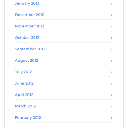
January 2013
December 2012
November 2012
October 2012
September 2012
August 2012
July 2012
June 2012
April 2012
March 2012
February 2012