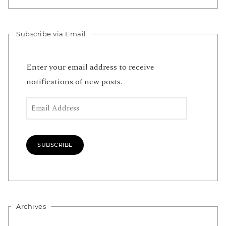
Subscribe via Email
Enter your email address to receive
notifications of new posts.
Email Address
SUBSCRIBE
Archives