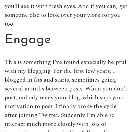
you’ll see it with fresh eyes. And if you can, get
someone else to look over your work for you
too.
Engage
This is something I’ve found especially helpful
with my blogging. For the first few years, I
blogged in fits and starts, sometimes going
several months between posts. When you don’t
post, nobody reads your blog, which saps your
motivation to post. I finally broke the cycle
after joining Twitter. Suddenly I’m able to
interact much more closely with lots of