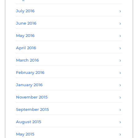
July 2016
June 2016
May 2016
April 2016
March 2016
February 2016
January 2016
November 2015
September 2015
August 2015
May 2015