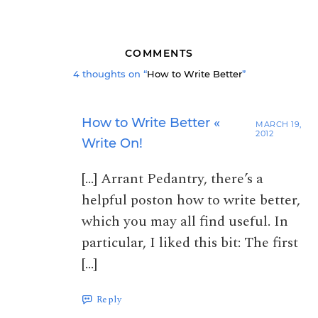
COMMENTS
4 thoughts on “
How to Write Better
”
How to Write Better «
MARCH 19,
2012
Write On!
[…] Arrant Pedantry, there’s a
helpful poston how to write better,
which you may all find useful. In
particular, I liked this bit: The first
[…]
Reply