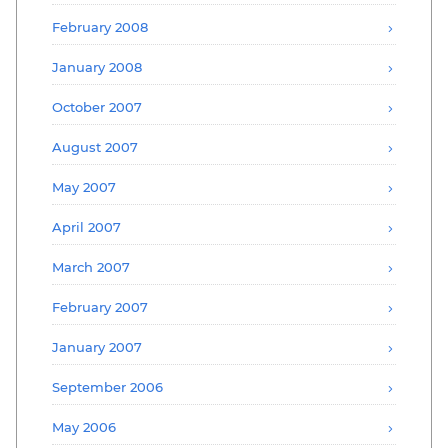
February 2008
January 2008
October 2007
August 2007
May 2007
April 2007
March 2007
February 2007
January 2007
September 2006
May 2006