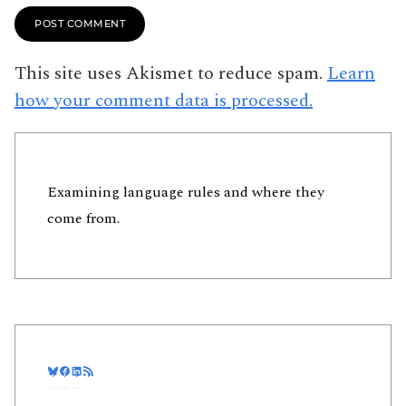
This site uses Akismet to reduce spam.
Learn
how your comment data is processed.
Examining language rules and where they
come from.
Bluesky
Facebook
LinkedIn
RSS Feed