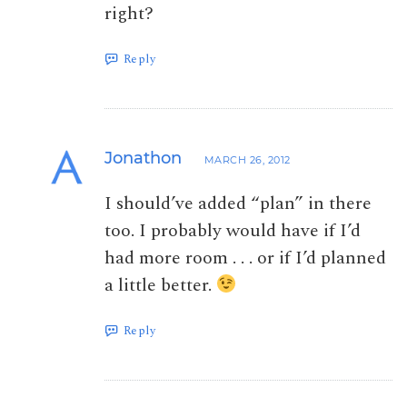
right?
Reply
Jonathon
MARCH 26, 2012
I should’ve added “plan” in there
too. I probably would have if I’d
had more room . . . or if I’d planned
a little better.
Reply