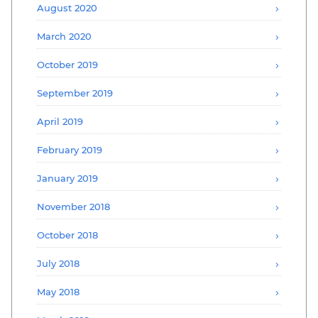
August 2020
March 2020
October 2019
September 2019
April 2019
February 2019
January 2019
November 2018
October 2018
July 2018
May 2018