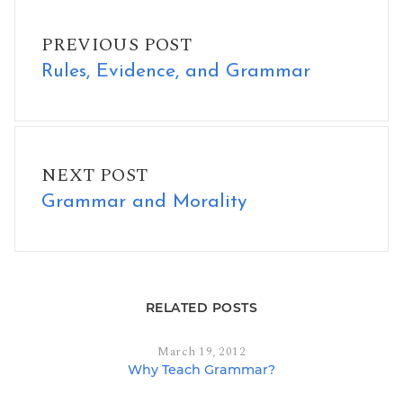
Rules, Evidence, and Grammar
PREVIOUS POST
Rules, Evidence, and Grammar
Grammar and Morality
NEXT POST
Grammar and Morality
RELATED POSTS
March 19, 2012
Why Teach Grammar?