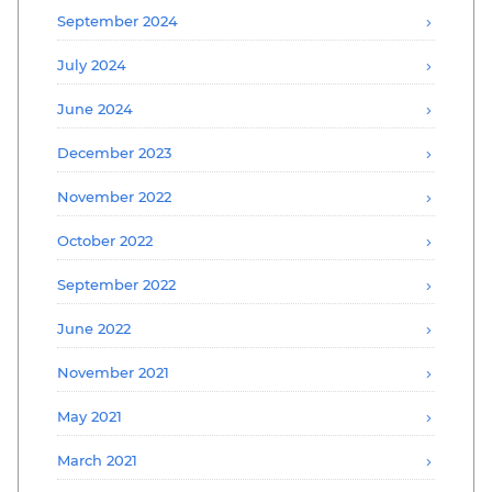
September 2024
July 2024
June 2024
December 2023
November 2022
October 2022
September 2022
June 2022
November 2021
May 2021
March 2021