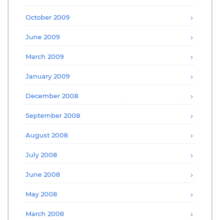
October 2009
June 2009
March 2009
January 2009
December 2008
September 2008
August 2008
July 2008
June 2008
May 2008
March 2008