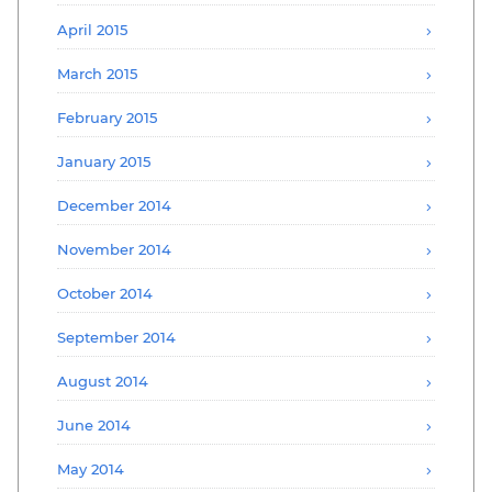
April 2015
March 2015
February 2015
January 2015
December 2014
November 2014
October 2014
September 2014
August 2014
June 2014
May 2014