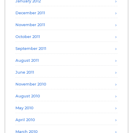
January 2012
December 2011
November 2011
October 2011
September 2011
August 2011
June 2011
November 2010
August 2010
May 2010
April 2010
March 2010