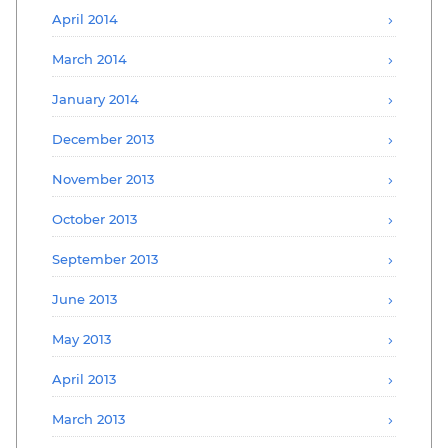
April 2014
March 2014
January 2014
December 2013
November 2013
October 2013
September 2013
June 2013
May 2013
April 2013
March 2013