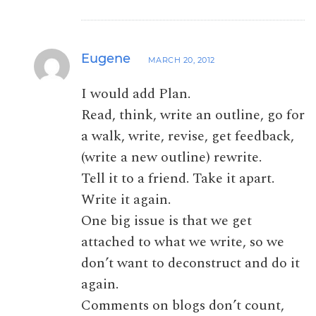
Eugene
MARCH 20, 2012
I would add Plan.
Read, think, write an outline, go for
a walk, write, revise, get feedback,
(write a new outline) rewrite.
Tell it to a friend. Take it apart.
Write it again.
One big issue is that we get
attached to what we write, so we
don’t want to deconstruct and do it
again.
Comments on blogs don’t count,