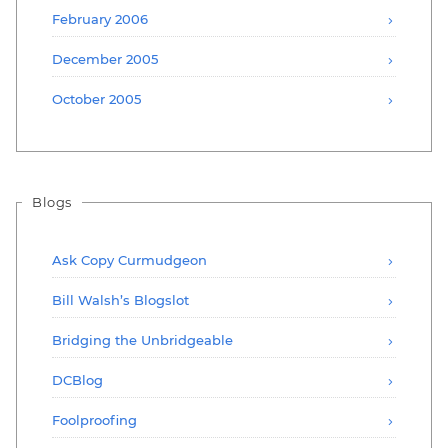
February 2006
December 2005
October 2005
Blogs
Ask Copy Curmudgeon
Bill Walsh’s Blogslot
Bridging the Unbridgeable
DCBlog
Foolproofing