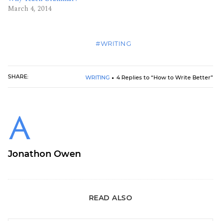
March 4, 2014
#WRITING
SHARE:
WRITING
4 Replies to “How to Write Better”
Jonathon Owen
READ ALSO