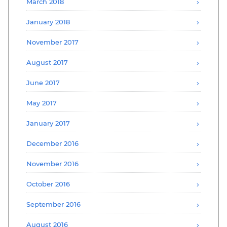
March 2018
January 2018
November 2017
August 2017
June 2017
May 2017
January 2017
December 2016
November 2016
October 2016
September 2016
August 2016