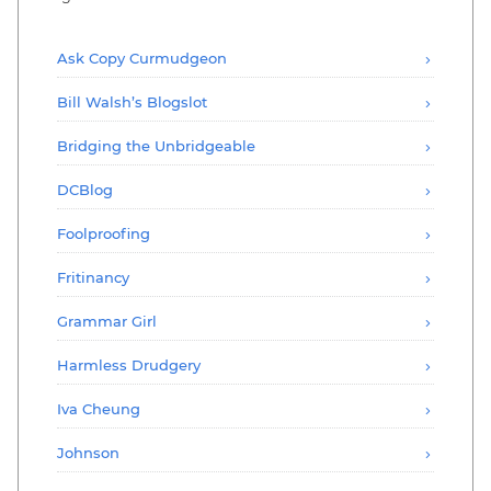
Ask Copy Curmudgeon
Bill Walsh’s Blogslot
Bridging the Unbridgeable
DCBlog
Foolproofing
Fritinancy
Grammar Girl
Harmless Drudgery
Iva Cheung
Johnson