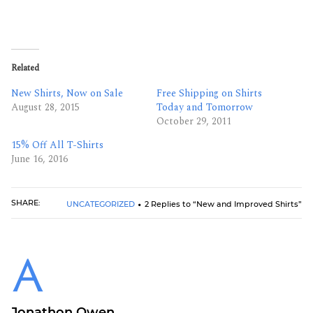
Related
New Shirts, Now on Sale
Free Shipping on Shirts
August 28, 2015
Today and Tomorrow
October 29, 2011
15% Off All T-Shirts
June 16, 2016
SHARE:
UNCATEGORIZED
2 Replies to “New and Improved Shirts”
Jonathon Owen