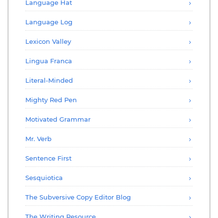
Language Hat
Language Log
Lexicon Valley
Lingua Franca
Literal-Minded
Mighty Red Pen
Motivated Grammar
Mr. Verb
Sentence First
Sesquiotica
The Subversive Copy Editor Blog
The Writing Resource