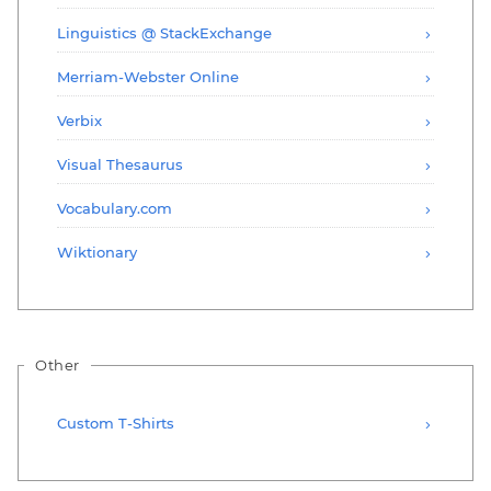
Linguistics @ StackExchange
Merriam-Webster Online
Verbix
Visual Thesaurus
Vocabulary.com
Wiktionary
Other
Custom T-Shirts