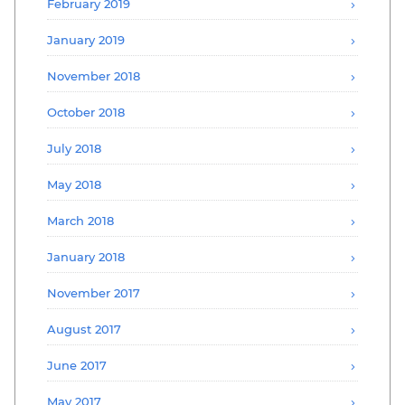
February 2019
January 2019
November 2018
October 2018
July 2018
May 2018
March 2018
January 2018
November 2017
August 2017
June 2017
May 2017