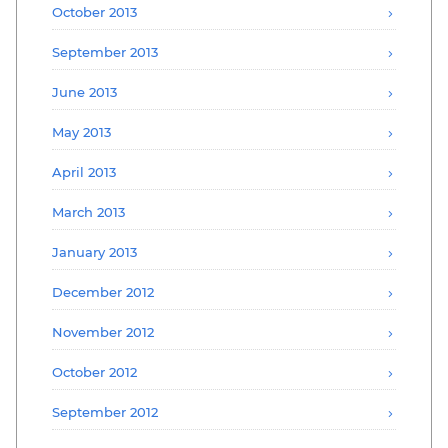
October 2013
September 2013
June 2013
May 2013
April 2013
March 2013
January 2013
December 2012
November 2012
October 2012
September 2012