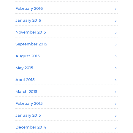
February 2016
January 2016
November 2015
September 2015
August 2015
May 2015
April 2015
March 2015
February 2015
January 2015
December 2014