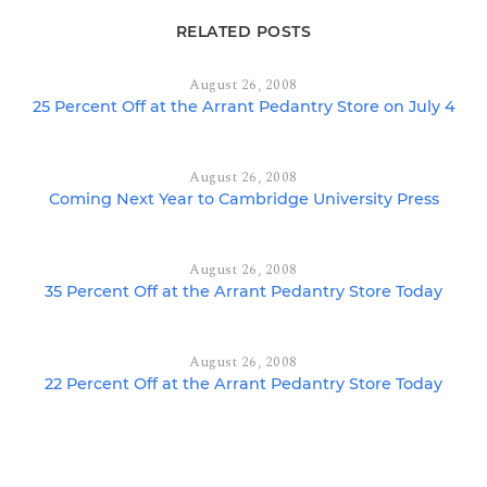
RELATED POSTS
August 26, 2008
25 Percent Off at the Arrant Pedantry Store on July 4
August 26, 2008
Coming Next Year to Cambridge University Press
August 26, 2008
35 Percent Off at the Arrant Pedantry Store Today
August 26, 2008
22 Percent Off at the Arrant Pedantry Store Today