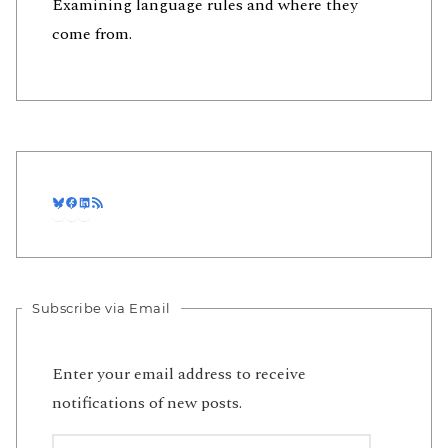
Examining language rules and where they
come from.
Bluesky
Facebook
LinkedIn
RSS Feed
Subscribe via Email
Enter your email address to receive
notifications of new posts.
Email Address