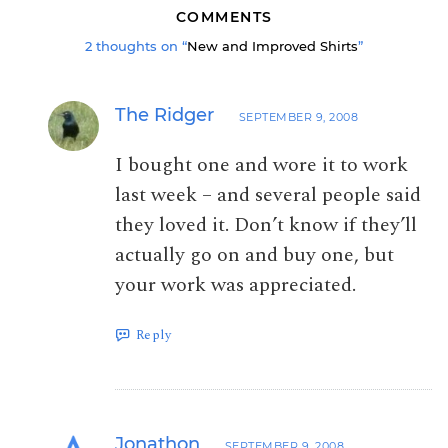
COMMENTS
2 thoughts on “
New and Improved Shirts
”
The Ridger
SEPTEMBER 9, 2008
I bought one and wore it to work
last week – and several people said
they loved it. Don’t know if they’ll
actually go on and buy one, but
your work was appreciated.
Reply
Jonathon
SEPTEMBER 9, 2008