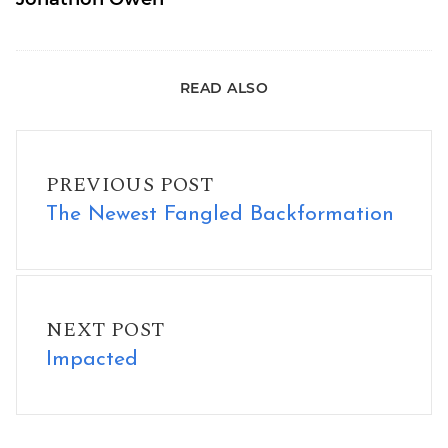
READ ALSO
The Newest Fangled Backformation
PREVIOUS POST
The Newest Fangled Backformation
Impacted
NEXT POST
Impacted