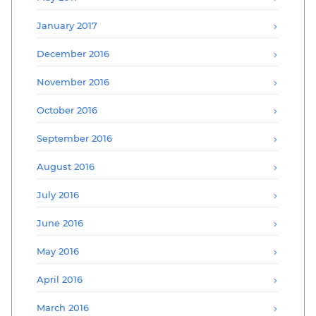
January 2017
December 2016
November 2016
October 2016
September 2016
August 2016
July 2016
June 2016
May 2016
April 2016
March 2016