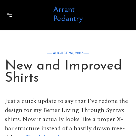
Skip to content
AUGUST 26, 2008
New and Improved
Shirts
Just a quick update to say that I’ve redone the
design for my Better Living Through Syntax
shirts. Now it actually looks like a proper X-
bar structure instead of a hastily drawn tree-