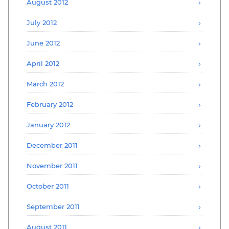
August 2012
July 2012
June 2012
April 2012
March 2012
February 2012
January 2012
December 2011
November 2011
October 2011
September 2011
August 2011