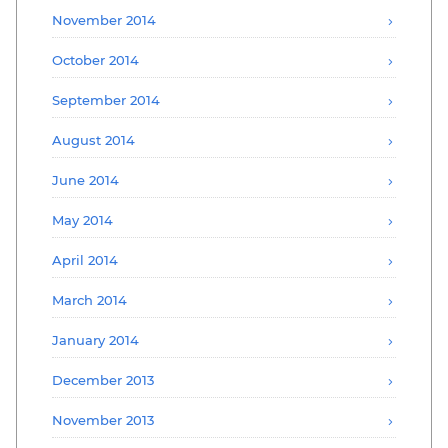
November 2014
October 2014
September 2014
August 2014
June 2014
May 2014
April 2014
March 2014
January 2014
December 2013
November 2013