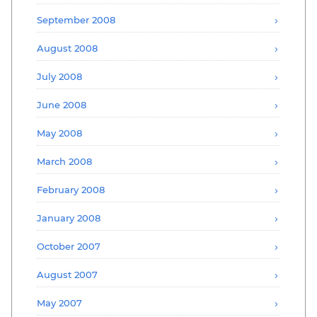
September 2008
August 2008
July 2008
June 2008
May 2008
March 2008
February 2008
January 2008
October 2007
August 2007
May 2007