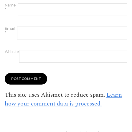
Name
*
Email
*
Website
This site uses Akismet to reduce spam.
Learn
how your comment data is processed.