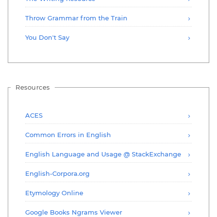
Throw Grammar from the Train
You Don't Say
Resources
ACES
Common Errors in English
English Language and Usage @ StackExchange
English-Corpora.org
Etymology Online
Google Books Ngrams Viewer