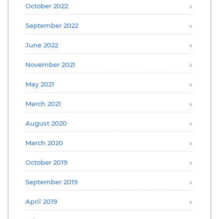
October 2022
September 2022
June 2022
November 2021
May 2021
March 2021
August 2020
March 2020
October 2019
September 2019
April 2019