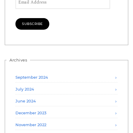
SUBSCRIBE
Archives
September 2024
July 2024
June 2024
December 2023
November 2022