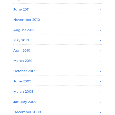
June 2011
November 2010
August 2010
May 2010
April 2010
March 2010
October 2009
June 2009
March 2009
January 2009
December 2008