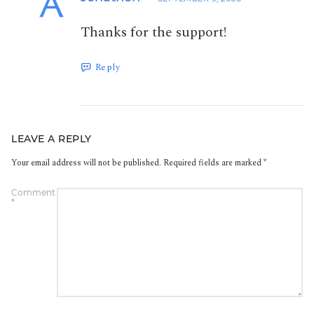
Thanks for the support!
Reply
LEAVE A REPLY
Your email address will not be published.
Required fields are marked
*
Comment
*