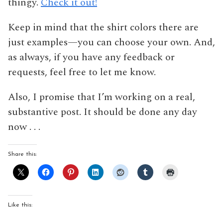
thingy.
Check it out!
Keep in mind that the shirt colors there are
just examples—you can choose your own. And,
as always, if you have any feedback or
requests, feel free to let me know.
Also, I promise that I’m working on a real,
substantive post. It should be done any day
now . . .
Share this:
Like this: