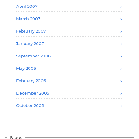
April 2007
March 2007
February 2007
January 2007
September 2006
May 2006
February 2006
December 2005
October 2005
Blogs