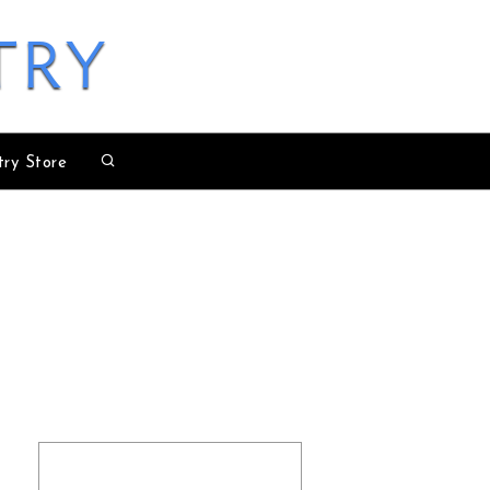
try
try Store