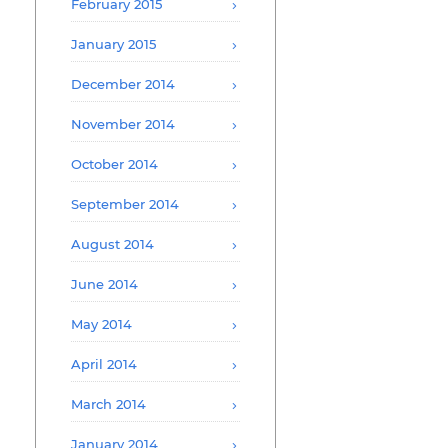
February 2015
January 2015
December 2014
November 2014
October 2014
September 2014
August 2014
June 2014
May 2014
April 2014
March 2014
January 2014