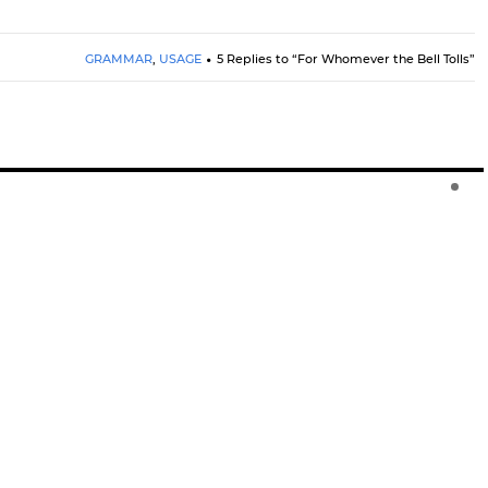
GRAMMAR
,
USAGE
5 Replies to “For Whomever the Bell Tolls”