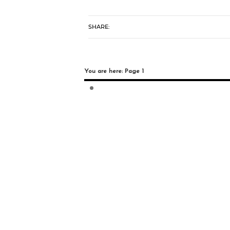
SHARE:
You are here: Page 1