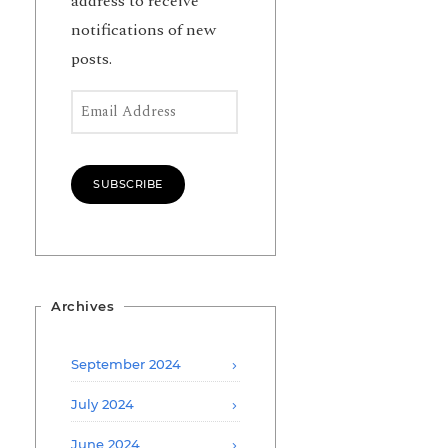
address to receive
notifications of new
posts.
Email Address
SUBSCRIBE
Archives
September 2024
July 2024
June 2024