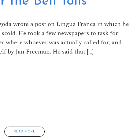
the Bell Tolls
goda wrote a post on Lingua Franca in which he
scold. He took a few newspapers to task for
 where whoever was actually called for, and
lf by Jan Freeman. He said that […]
READ MORE