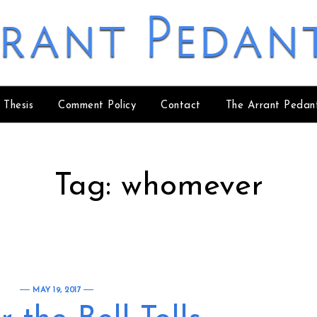
rant Pedan
 Thesis
Comment Policy
Contact
The Arrant Pedan
Tag:
whomever
MAY 19, 2017