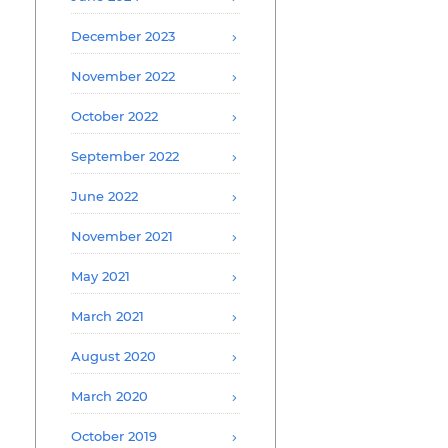
December 2023
November 2022
October 2022
September 2022
June 2022
November 2021
May 2021
March 2021
August 2020
March 2020
October 2019