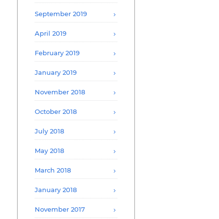
September 2019
April 2019
February 2019
January 2019
November 2018
October 2018
July 2018
May 2018
March 2018
January 2018
November 2017