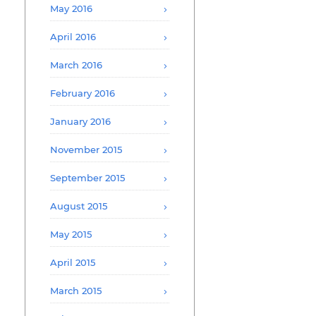
May 2016
April 2016
March 2016
February 2016
January 2016
November 2015
September 2015
August 2015
May 2015
April 2015
March 2015