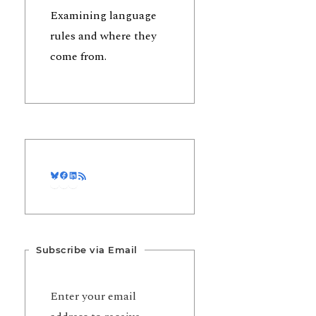
Examining language
rules and where they
come from.
Bluesky
Facebook
LinkedIn
RSS Feed
Subscribe via Email
Enter your email