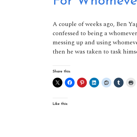
For Whomever 
A couple of weeks ago, Ben Ya
confessed to being a whomever 
messing up and using whomever
then he was taken to task himse
Share this:
Like this: