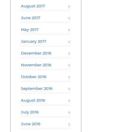
August 2017
June 2017
May 2017
January 2017
December 2016
November 2016
October 2016
September 2016
August 2016
July 2016
June 2016