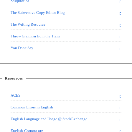
Sesquiotica
The Subversive Copy Editor Blog
The Writing Resource
Throw Grammar from the Train
You Don't Say
Resources
ACES
Common Errors in English
English Language and Usage @ StackExchange
English-Corpora.org