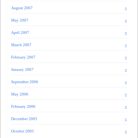
August 2007
May 2007
April 2007
March 2007
February 2007
January 2007
September 2006
May 2006
February 2006
December 2005
October 2005