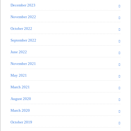
December 2023
November 2022
October 2022
September 2022
June 2022
November 2021
May 2021
March 2021
August 2020
March 2020
October 2019