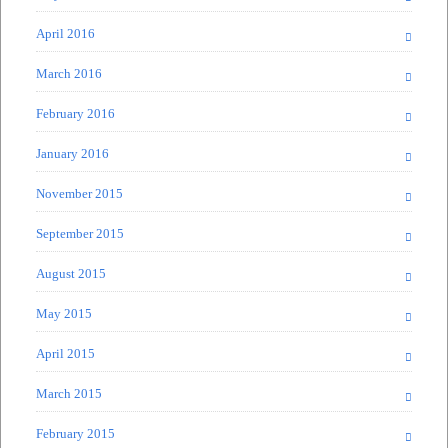
April 2016
March 2016
February 2016
January 2016
November 2015
September 2015
August 2015
May 2015
April 2015
March 2015
February 2015