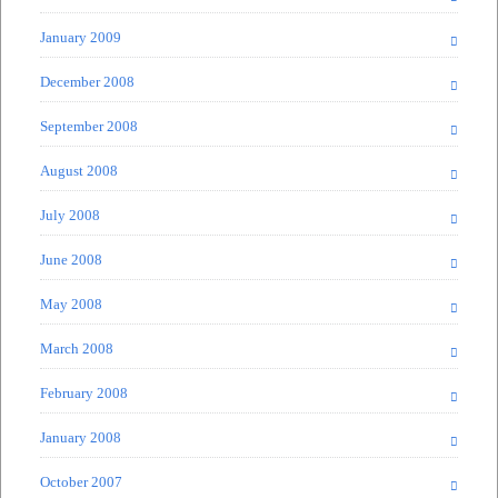
January 2009
December 2008
September 2008
August 2008
July 2008
June 2008
May 2008
March 2008
February 2008
January 2008
October 2007