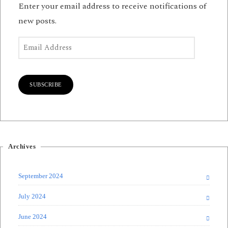
Enter your email address to receive notifications of
new posts.
Email Address
SUBSCRIBE
Archives
September 2024
July 2024
June 2024