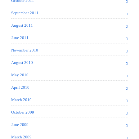
October 2011
September 2011
August 2011
June 2011
November 2010
August 2010
May 2010
April 2010
March 2010
October 2009
June 2009
March 2009