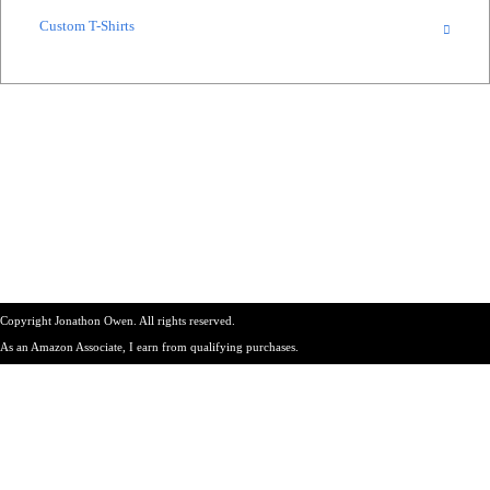
Custom T-Shirts
Copyright Jonathon Owen. All rights reserved.
As an Amazon Associate, I earn from qualifying purchases.