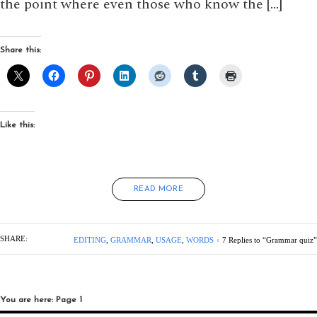
the point where even those who know the […]
Share this:
Like this:
READ MORE
SHARE:
EDITING
,
GRAMMAR
,
USAGE
,
WORDS
7 Replies to “Grammar quiz”
You are here: Page 1