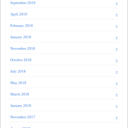
September 2019
April 2019
February 2019
January 2019
November 2018
October 2018
July 2018
May 2018
March 2018
January 2018
November 2017