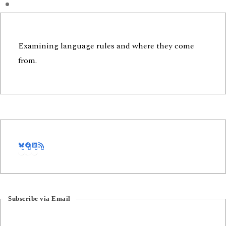
Examining language rules and where they come
from.
Bluesky
Facebook
LinkedIn
RSS Feed
Subscribe via Email