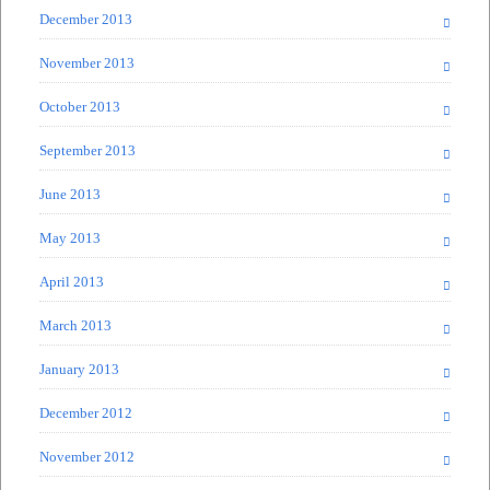
December 2013
November 2013
October 2013
September 2013
June 2013
May 2013
April 2013
March 2013
January 2013
December 2012
November 2012