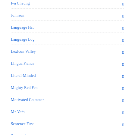
Iva Cheung
Johnson
Language Hat
Language Log
Lexicon Valley
Lingua Franca
Literal-Minded
Mighty Red Pen
Motivated Grammar
Mr. Verb
Sentence First