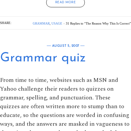
READ MORE
SHARE:
GRAMMAR
,
USAGE
31 Replies to “The Reason Why This Is Correct”
AUGUST 5, 2007
Grammar quiz
From time to time, websites such as MSN and
Yahoo challenge their readers to quizzes on
grammar, spelling, and punctuation. These
quizzes are often written more to stump than to
educate, so the questions are worded in confusing
ways, and the answers are masked in vagueness to