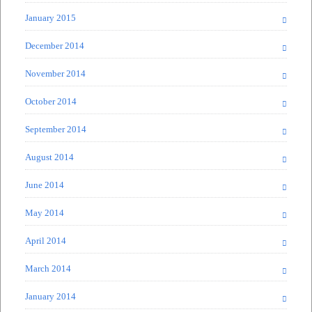
January 2015
December 2014
November 2014
October 2014
September 2014
August 2014
June 2014
May 2014
April 2014
March 2014
January 2014