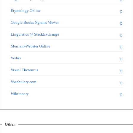
Etymology Online
Google Books Ngrams Viewer
Linguistics @ StackExchange
Merriam-Webster Online
Verbix
Visual Thesaurus
Vocabulary.com
Wiktionary
Other