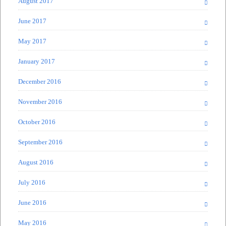
August 2017
June 2017
May 2017
January 2017
December 2016
November 2016
October 2016
September 2016
August 2016
July 2016
June 2016
May 2016