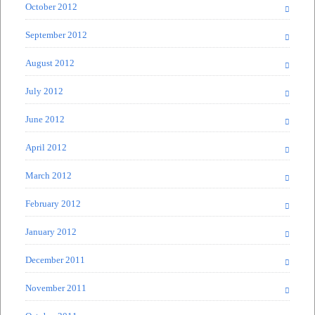
October 2012
September 2012
August 2012
July 2012
June 2012
April 2012
March 2012
February 2012
January 2012
December 2011
November 2011