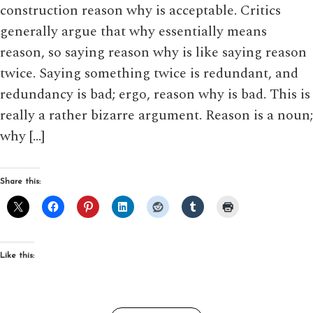
construction reason why is acceptable. Critics
generally argue that why essentially means
reason, so saying reason why is like saying reason
twice. Saying something twice is redundant, and
redundancy is bad; ergo, reason why is bad. This is
really a rather bizarre argument. Reason is a noun;
why […]
Share this:
Like this: