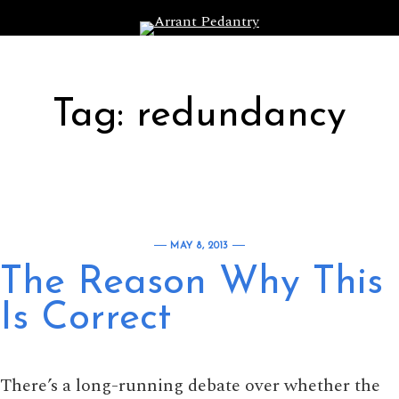
Skip to content
Tag:
redundancy
MAY 8, 2013
The Reason Why This
Is Correct
There’s a long-running debate over whether the