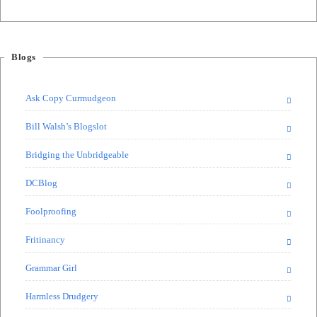
Blogs
Ask Copy Curmudgeon
Bill Walsh’s Blogslot
Bridging the Unbridgeable
DCBlog
Foolproofing
Fritinancy
Grammar Girl
Harmless Drudgery