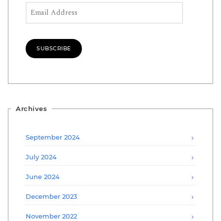
Email Address
SUBSCRIBE
Archives
September 2024
July 2024
June 2024
December 2023
November 2022