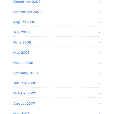
December 2008
September 2008
August 2008
July 2008
June 2008
May 2008
March 2008
February 2008
January 2008
October 2007
August 2007
May 2007