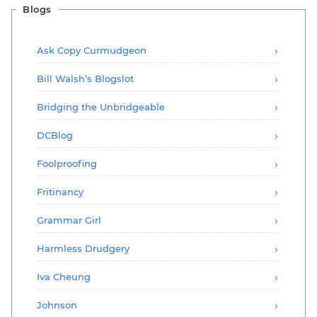
Blogs
Ask Copy Curmudgeon
Bill Walsh’s Blogslot
Bridging the Unbridgeable
DCBlog
Foolproofing
Fritinancy
Grammar Girl
Harmless Drudgery
Iva Cheung
Johnson