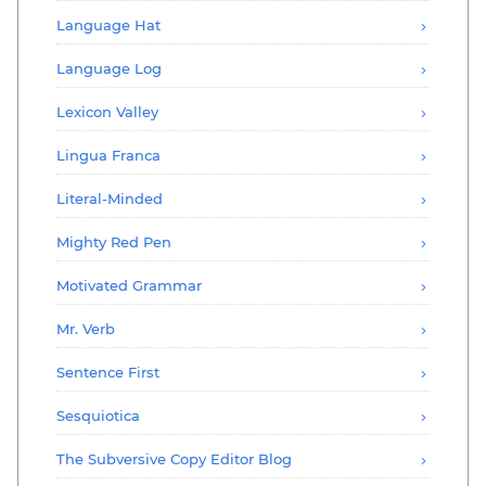
Language Hat
Language Log
Lexicon Valley
Lingua Franca
Literal-Minded
Mighty Red Pen
Motivated Grammar
Mr. Verb
Sentence First
Sesquiotica
The Subversive Copy Editor Blog