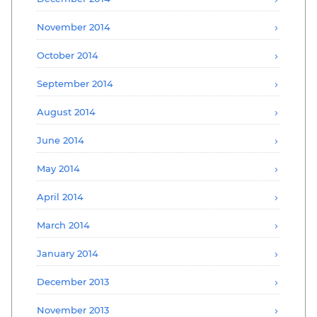
November 2014
October 2014
September 2014
August 2014
June 2014
May 2014
April 2014
March 2014
January 2014
December 2013
November 2013