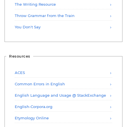
The Writing Resource
Throw Grammar from the Train
You Don't Say
Resources
ACES
Common Errors in English
English Language and Usage @ StackExchange
English-Corpora.org
Etymology Online