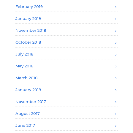
February 2019
January 2019
November 2018
October 2018
July 2018
May 2018
March 2018
January 2018
November 2017
August 2017
June 2017