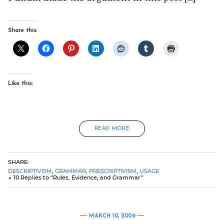
Share this:
Like this:
READ MORE
SHARE:
DESCRIPTIVISM
,
GRAMMAR
,
PRESCRIPTIVISM
,
USAGE
10 Replies to “Rules, Evidence, and Grammar”
MARCH 10, 2009