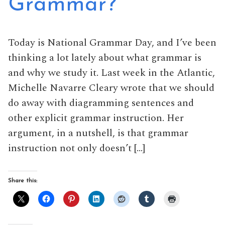
Grammar?
Today is National Grammar Day, and I’ve been
thinking a lot lately about what grammar is
and why we study it. Last week in the Atlantic,
Michelle Navarre Cleary wrote that we should
do away with diagramming sentences and
other explicit grammar instruction. Her
argument, in a nutshell, is that grammar
instruction not only doesn’t […]
Share this: