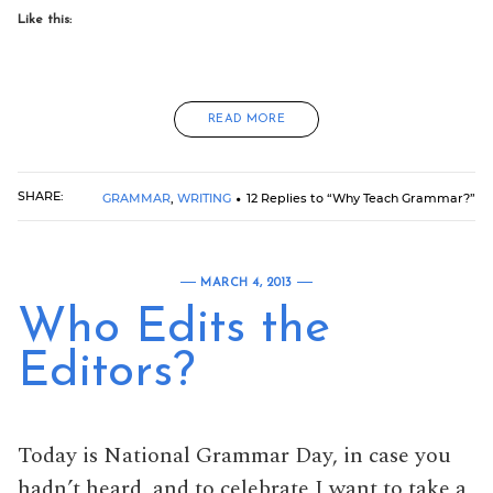
Like this:
READ MORE
SHARE:
GRAMMAR
,
WRITING
12 Replies to “Why Teach Grammar?”
MARCH 4, 2013
Who Edits the
Editors?
Today is National Grammar Day, in case you
hadn’t heard, and to celebrate I want to take a