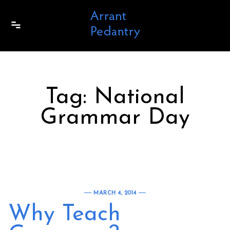
Skip to content
Tag:
National
Grammar Day
MARCH 4, 2014
Why Teach