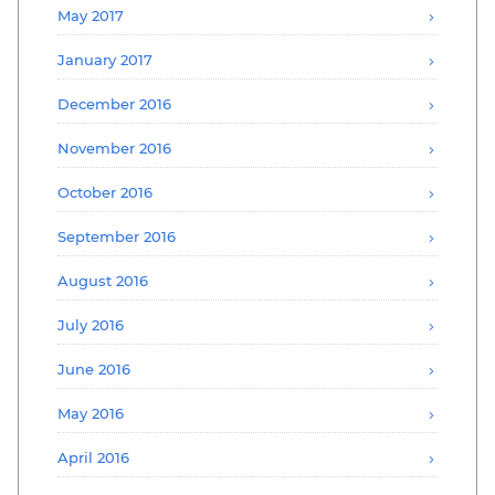
May 2017
January 2017
December 2016
November 2016
October 2016
September 2016
August 2016
July 2016
June 2016
May 2016
April 2016