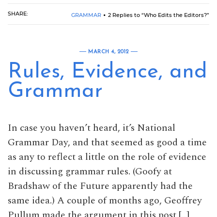
SHARE:
GRAMMAR
2 Replies to “Who Edits the Editors?”
MARCH 4, 2012
Rules, Evidence, and
Grammar
In case you haven’t heard, it’s National
Grammar Day, and that seemed as good a time
as any to reflect a little on the role of evidence
in discussing grammar rules. (Goofy at
Bradshaw of the Future apparently had the
same idea.) A couple of months ago, Geoffrey
Pullum made the argument in this post […]