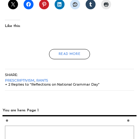
Like this:
READ MORE
SHARE:
PRESCRIPTIVISM
,
RANTS
2 Replies to “Reflections on National Grammar Day”
You are here: Page 1