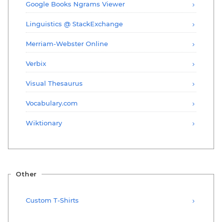
Google Books Ngrams Viewer
Linguistics @ StackExchange
Merriam-Webster Online
Verbix
Visual Thesaurus
Vocabulary.com
Wiktionary
Other
Custom T-Shirts