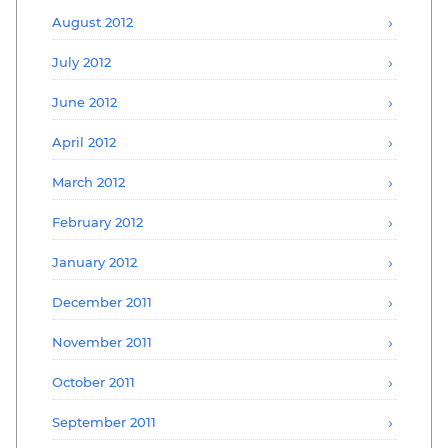
August 2012
July 2012
June 2012
April 2012
March 2012
February 2012
January 2012
December 2011
November 2011
October 2011
September 2011