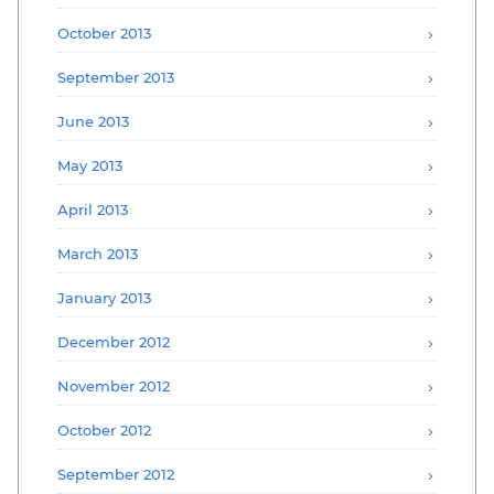
October 2013
September 2013
June 2013
May 2013
April 2013
March 2013
January 2013
December 2012
November 2012
October 2012
September 2012