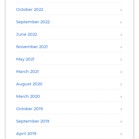
October 2022
September 2022
June 2022
November 2021
May 2021
March 2021
August 2020
March 2020
October 2019
September 2019
April 2019