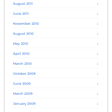
August 2011
June 2011
November 2010
August 2010
May 2010
April 2010
March 2010
October 2009
June 2009
March 2009
January 2009