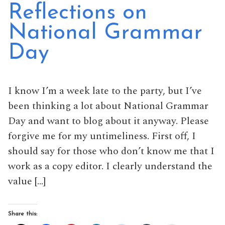
Reflections on
National Grammar
Day
I know I’m a week late to the party, but I’ve
been thinking a lot about National Grammar
Day and want to blog about it anyway. Please
forgive me for my untimeliness. First off, I
should say for those who don’t know me that I
work as a copy editor. I clearly understand the
value […]
Share this: