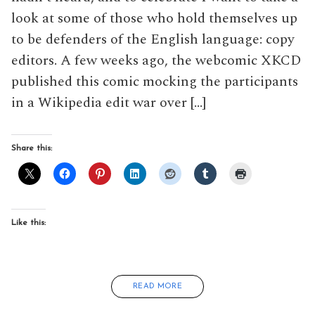
look at some of those who hold themselves up
to be defenders of the English language: copy
editors. A few weeks ago, the webcomic XKCD
published this comic mocking the participants
in a Wikipedia edit war over […]
Share this:
Like this:
READ MORE