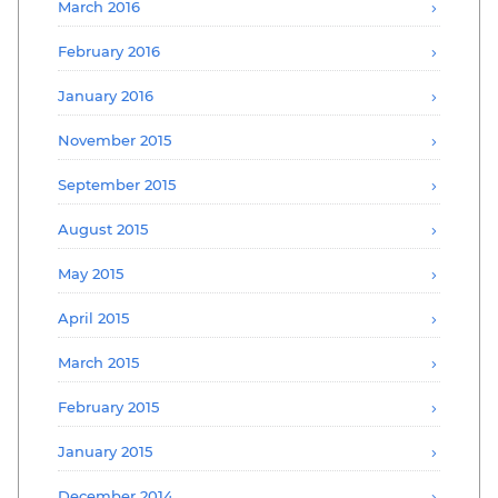
March 2016
February 2016
January 2016
November 2015
September 2015
August 2015
May 2015
April 2015
March 2015
February 2015
January 2015
December 2014