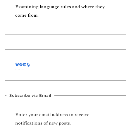
Examining language rules and where they
come from.
Bluesky
Facebook
LinkedIn
RSS Feed
Subscribe via Email
Enter your email address to receive
notifications of new posts.