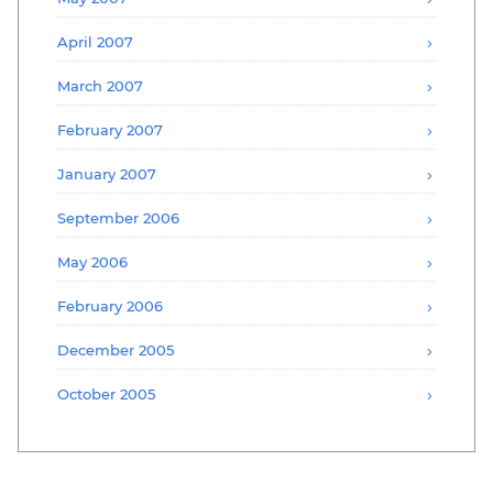
April 2007
March 2007
February 2007
January 2007
September 2006
May 2006
February 2006
December 2005
October 2005