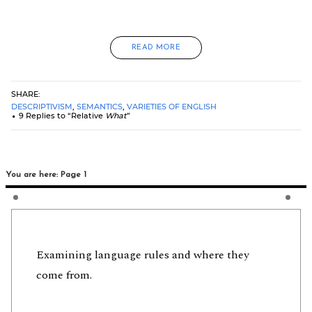
READ MORE
SHARE:
DESCRIPTIVISM
,
SEMANTICS
,
VARIETIES OF ENGLISH
9 Replies to “Relative
What
”
You are here: Page 1
Examining language rules and where they
come from.