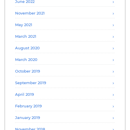
June 2022
November 2021
May 2021
March 2021
August 2020
March 2020
October 2019
September 2019
April 2019
February 2019
January 2019
November 2018