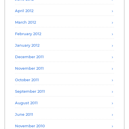
April 2012
March 2012
February 2012
January 2012
December 2011
November 2011
October 2011
September 2011
August 2011
June 2011
November 2010