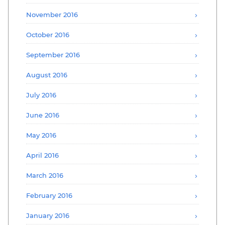
November 2016
October 2016
September 2016
August 2016
July 2016
June 2016
May 2016
April 2016
March 2016
February 2016
January 2016