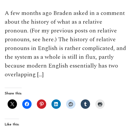
A few months ago Braden asked in a comment
about the history of what as a relative
pronoun. (For my previous posts on relative
pronouns, see here.) The history of relative
pronouns in English is rather complicated, and
the system as a whole is still in flux, partly
because modern English essentially has two
overlapping […]
Share this:
Like this: