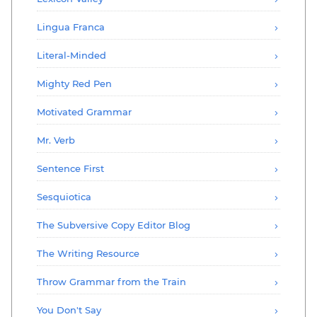
Lingua Franca
Literal-Minded
Mighty Red Pen
Motivated Grammar
Mr. Verb
Sentence First
Sesquiotica
The Subversive Copy Editor Blog
The Writing Resource
Throw Grammar from the Train
You Don't Say