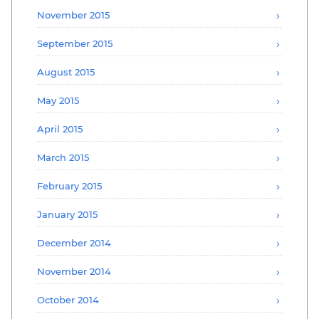
November 2015
September 2015
August 2015
May 2015
April 2015
March 2015
February 2015
January 2015
December 2014
November 2014
October 2014