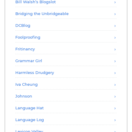
Bill Walsh’s Blogslot
Bridging the Unbridgeable
DCBlog
Foolproofing
Fritinancy
Grammar Girl
Harmless Drudgery
Iva Cheung
Johnson
Language Hat
Language Log
Lexicon Valley