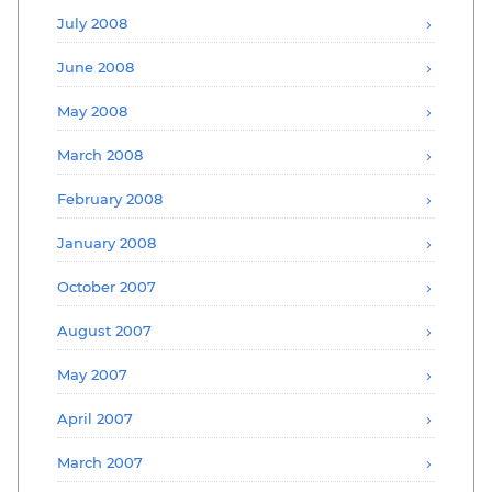
July 2008
June 2008
May 2008
March 2008
February 2008
January 2008
October 2007
August 2007
May 2007
April 2007
March 2007