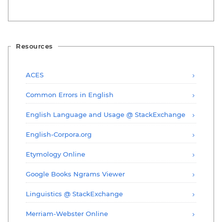
Resources
ACES
Common Errors in English
English Language and Usage @ StackExchange
English-Corpora.org
Etymology Online
Google Books Ngrams Viewer
Linguistics @ StackExchange
Merriam-Webster Online