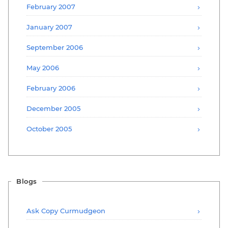
February 2007
January 2007
September 2006
May 2006
February 2006
December 2005
October 2005
Blogs
Ask Copy Curmudgeon