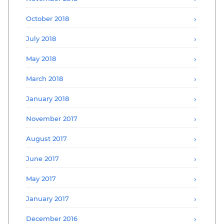
October 2018
July 2018
May 2018
March 2018
January 2018
November 2017
August 2017
June 2017
May 2017
January 2017
December 2016