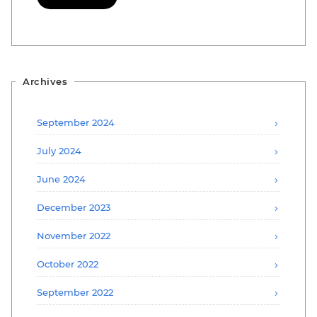
Archives
September 2024
July 2024
June 2024
December 2023
November 2022
October 2022
September 2022