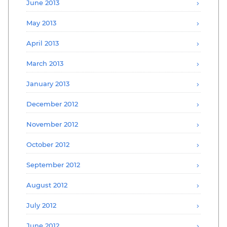
June 2013
May 2013
April 2013
March 2013
January 2013
December 2012
November 2012
October 2012
September 2012
August 2012
July 2012
June 2012