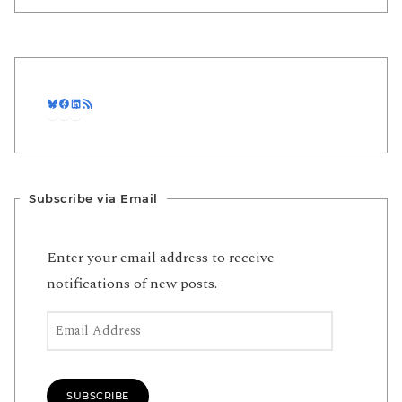
Bluesky
Facebook
LinkedIn
RSS Feed
Subscribe via Email
Enter your email address to receive
notifications of new posts.
Email Address
SUBSCRIBE