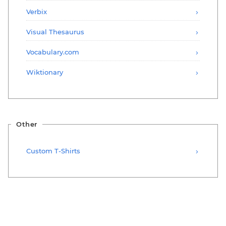
Verbix
Visual Thesaurus
Vocabulary.com
Wiktionary
Other
Custom T-Shirts