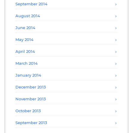
September 2014
August 2014
June 2014
May 2014
April 2014
March 2014
January 2014
December 2013
November 2013
October 2013
September 2013