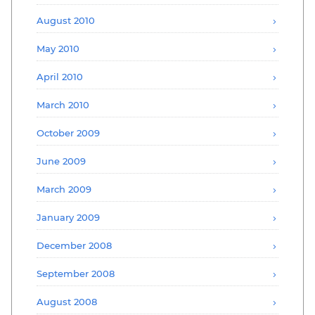
August 2010
May 2010
April 2010
March 2010
October 2009
June 2009
March 2009
January 2009
December 2008
September 2008
August 2008