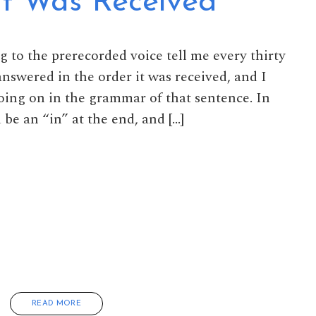
It Was Received
ng to the prerecorded voice tell me every thirty
nswered in the order it was received, and I
ing on in the grammar of that sentence. In
 be an “in” at the end, and […]
READ MORE