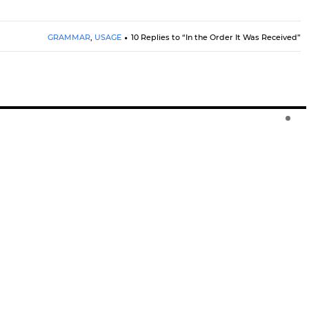
GRAMMAR
,
USAGE
10 Replies to “In the Order It Was Received”