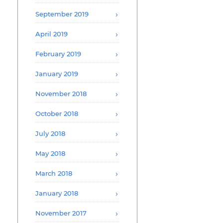
September 2019
April 2019
February 2019
January 2019
November 2018
October 2018
July 2018
May 2018
March 2018
January 2018
November 2017