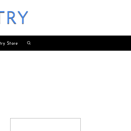
try
try Store