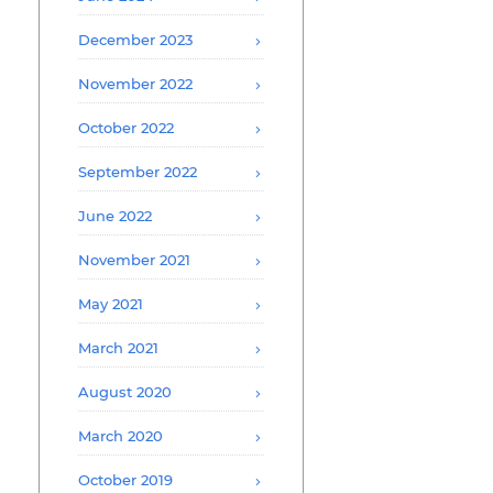
December 2023
November 2022
October 2022
September 2022
June 2022
November 2021
May 2021
March 2021
August 2020
March 2020
October 2019