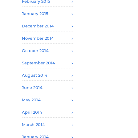
February 2015
January 2015
December 2014
November 2014
October 2014
September 2014
August 2014
June 2014
May 2014
April 2014
March 2014
January 2014