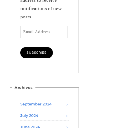
address to receive
notifications of new
posts.
Email Address
SUBSCRIBE
Archives
September 2024
July 2024
June 2024