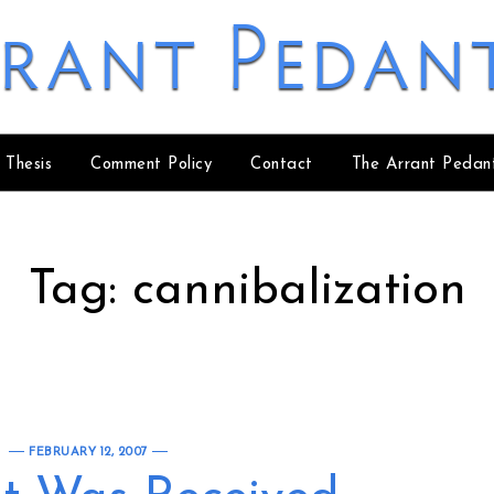
rant Pedan
 Thesis
Comment Policy
Contact
The Arrant Pedan
Tag:
cannibalization
FEBRUARY 12, 2007