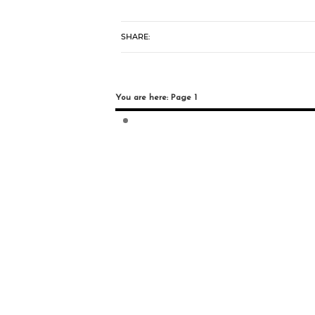
SHARE:
You are here: Page 1