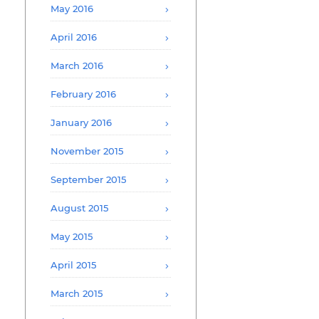
May 2016
April 2016
March 2016
February 2016
January 2016
November 2015
September 2015
August 2015
May 2015
April 2015
March 2015