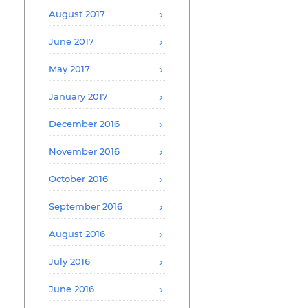
August 2017
June 2017
May 2017
January 2017
December 2016
November 2016
October 2016
September 2016
August 2016
July 2016
June 2016