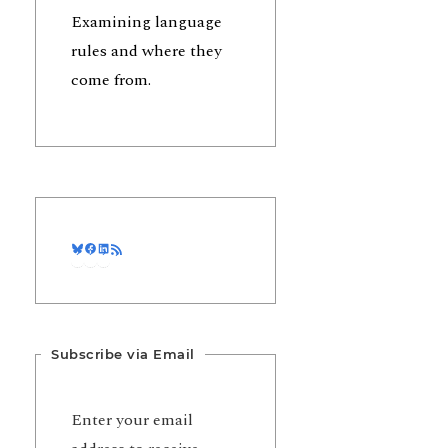
Examining language
rules and where they
come from.
Bluesky
Facebook
LinkedIn
RSS Feed
Subscribe via Email
Enter your email