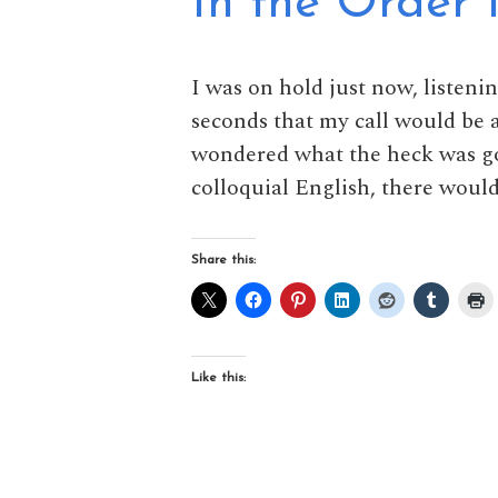
In the Order 
I was on hold just now, listeni
seconds that my call would be a
wondered what the heck was go
colloquial English, there would
Share this:
Like this: