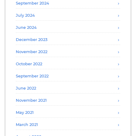
September 2024
July 2024
June 2024
December 2023
November 2022
October 2022
September 2022
June 2022
November 2021
May 2021
March 2021