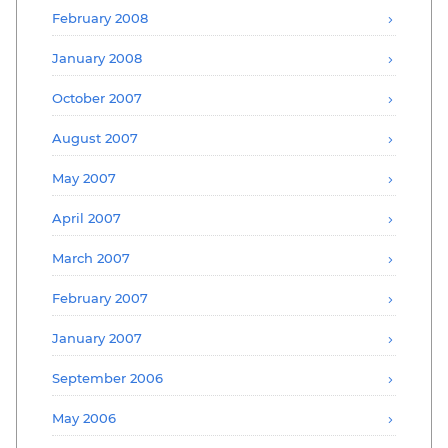
February 2008
January 2008
October 2007
August 2007
May 2007
April 2007
March 2007
February 2007
January 2007
September 2006
May 2006