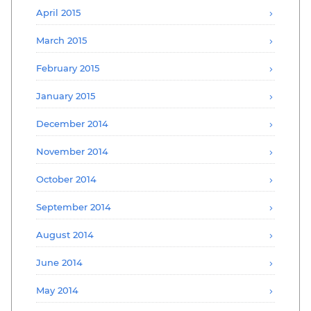
April 2015
March 2015
February 2015
January 2015
December 2014
November 2014
October 2014
September 2014
August 2014
June 2014
May 2014