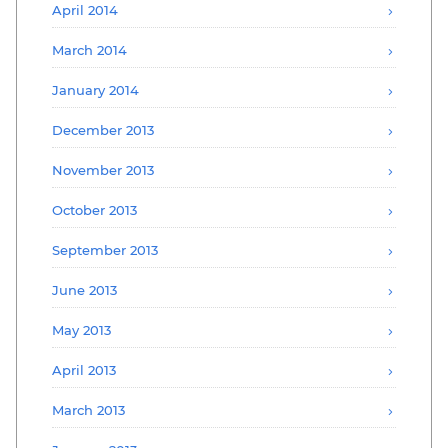
April 2014
March 2014
January 2014
December 2013
November 2013
October 2013
September 2013
June 2013
May 2013
April 2013
March 2013