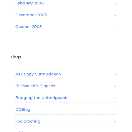
February 2006
December 2005
October 2005
Blogs
Ask Copy Curmudgeon
Bill Walsh’s Blogslot
Bridging the Unbridgeable
DCBlog
Foolproofing