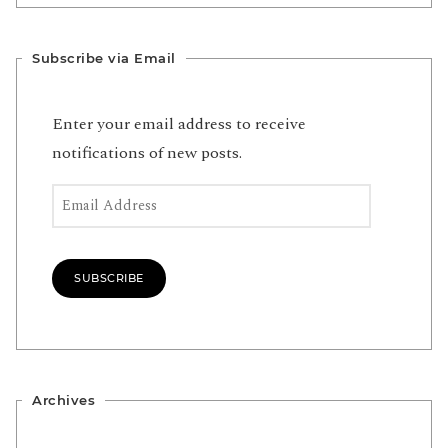
Subscribe via Email
Enter your email address to receive
notifications of new posts.
Email Address
SUBSCRIBE
Archives