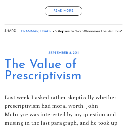
READ MORE
SHARE:
GRAMMAR
,
USAGE
5 Replies to “For Whomever the Bell Tolls”
SEPTEMBER 8, 2011
The Value of
Prescriptivism
Last week I asked rather skeptically whether
prescriptivism had moral worth. John
McIntyre was interested by my question and
musing in the last paragraph, and he took up