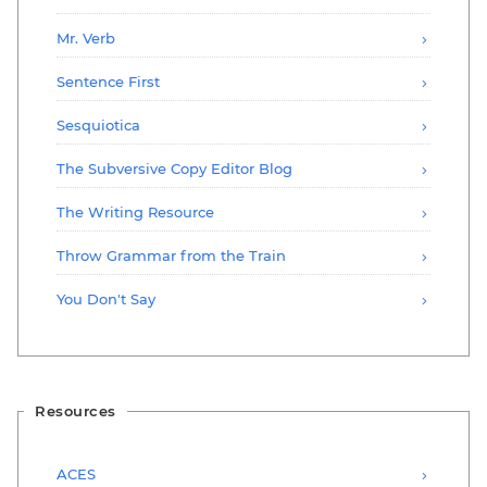
Mr. Verb
Sentence First
Sesquiotica
The Subversive Copy Editor Blog
The Writing Resource
Throw Grammar from the Train
You Don't Say
Resources
ACES