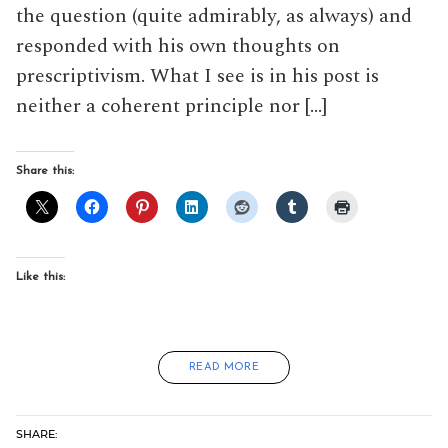
the question (quite admirably, as always) and
responded with his own thoughts on
prescriptivism. What I see is in his post is
neither a coherent principle nor […]
Share this:
Like this:
READ MORE
SHARE: