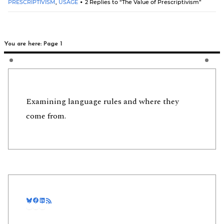
PRESCRIPTIVISM
,
USAGE
2 Replies to “The Value of Prescriptivism”
You are here: Page 1
Examining language rules and where they
come from.
Bluesky
Facebook
LinkedIn
RSS Feed