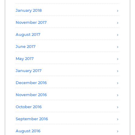
January 2018
November 2017
August 2017
June 2017
May 2017
January 2017
December 2016
November 2016
October 2016
September 2016
August 2016