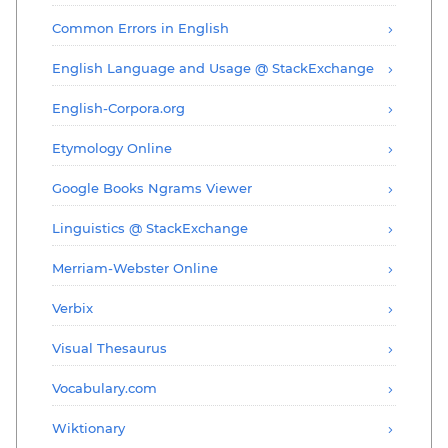
Common Errors in English
English Language and Usage @ StackExchange
English-Corpora.org
Etymology Online
Google Books Ngrams Viewer
Linguistics @ StackExchange
Merriam-Webster Online
Verbix
Visual Thesaurus
Vocabulary.com
Wiktionary