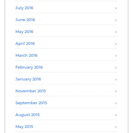
July 2016
June 2016
May 2016
April 2016
March 2016
February 2016
January 2016
November 2015
September 2015
August 2015
May 2015