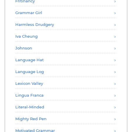
Fritinancy
Grammar Girl
Harmless Drudgery
Iva Cheung
Johnson
Language Hat
Language Log
Lexicon Valley
Lingua Franca
Literal-Minded
Mighty Red Pen
Motivated Grammar