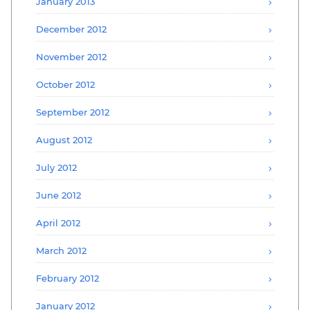
January 2013
December 2012
November 2012
October 2012
September 2012
August 2012
July 2012
June 2012
April 2012
March 2012
February 2012
January 2012