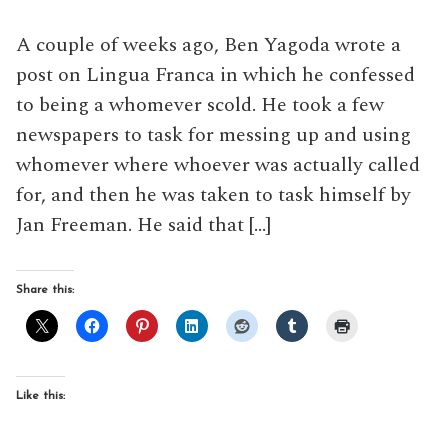
A couple of weeks ago, Ben Yagoda wrote a
post on Lingua Franca in which he confessed
to being a whomever scold. He took a few
newspapers to task for messing up and using
whomever where whoever was actually called
for, and then he was taken to task himself by
Jan Freeman. He said that […]
Share this:
Like this: