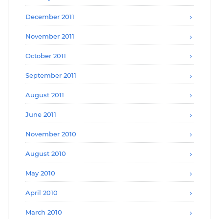
December 2011
November 2011
October 2011
September 2011
August 2011
June 2011
November 2010
August 2010
May 2010
April 2010
March 2010