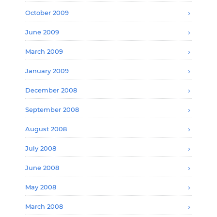
October 2009
June 2009
March 2009
January 2009
December 2008
September 2008
August 2008
July 2008
June 2008
May 2008
March 2008