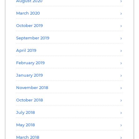
August 2020
March 2020
October 2019
September 2019
April 2019
February 2019
January 2019
November 2018
October 2018
July 2018
May 2018
March 2018