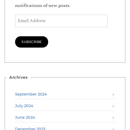
notifications of new posts.
Email Address
SUBSCRIBE
Archives
September 2024
July 2024
June 2024
December 2023