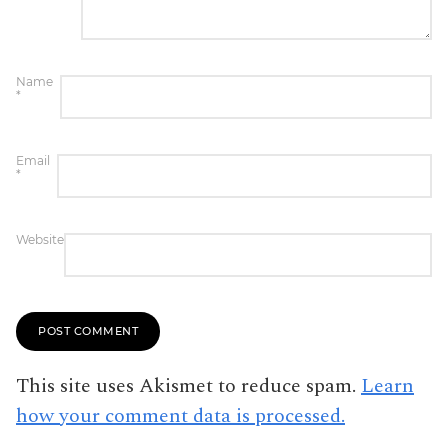
Name
*
Email
*
Website
This site uses Akismet to reduce spam.
Learn
how your comment data is processed.