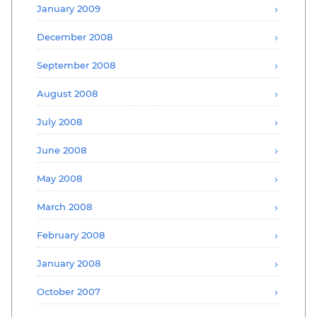
January 2009
December 2008
September 2008
August 2008
July 2008
June 2008
May 2008
March 2008
February 2008
January 2008
October 2007