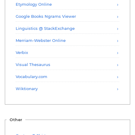
Etymology Online
Google Books Ngrams Viewer
Linguistics @ StackExchange
Merriam-Webster Online
Verbix
Visual Thesaurus
Vocabulary.com
Wiktionary
Other