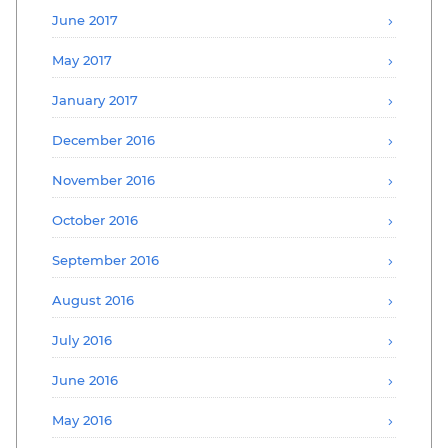
June 2017
May 2017
January 2017
December 2016
November 2016
October 2016
September 2016
August 2016
July 2016
June 2016
May 2016