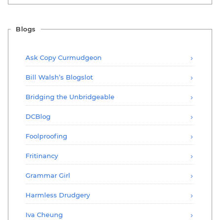
Blogs
Ask Copy Curmudgeon
Bill Walsh’s Blogslot
Bridging the Unbridgeable
DCBlog
Foolproofing
Fritinancy
Grammar Girl
Harmless Drudgery
Iva Cheung