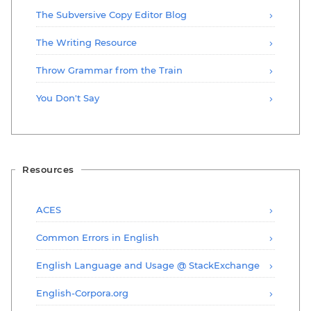
The Subversive Copy Editor Blog
The Writing Resource
Throw Grammar from the Train
You Don't Say
Resources
ACES
Common Errors in English
English Language and Usage @ StackExchange
English-Corpora.org