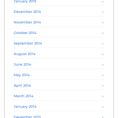
January 2015
December 2014
November 2014
October 2014
September 2014
August 2014
June 2014
May 2014
April 2014
March 2014
January 2014
December 2013