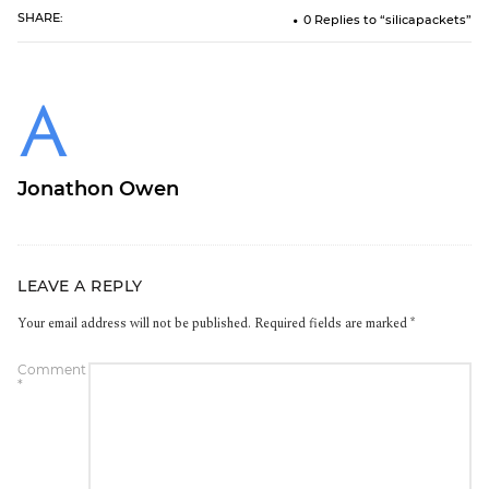
SHARE:
0 Replies to “silicapackets”
Jonathon Owen
LEAVE A REPLY
Your email address will not be published.
Required fields are marked
*
Comment
*