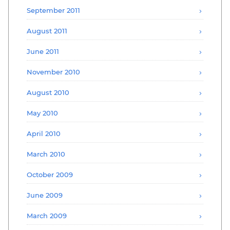
September 2011
August 2011
June 2011
November 2010
August 2010
May 2010
April 2010
March 2010
October 2009
June 2009
March 2009