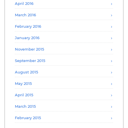
April 2016
March 2016
February 2016
January 2016
November 2015
September 2015
August 2015
May 2015
April 2015
March 2015
February 2015