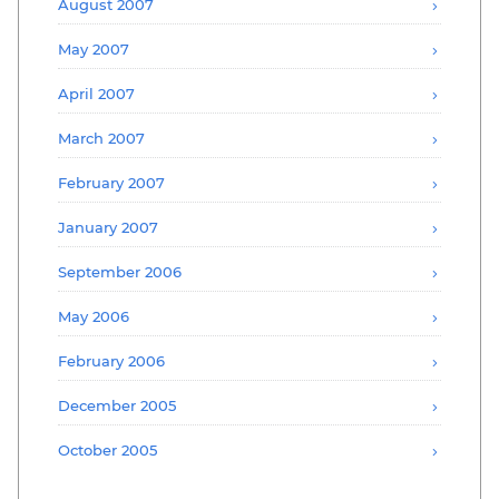
August 2007
May 2007
April 2007
March 2007
February 2007
January 2007
September 2006
May 2006
February 2006
December 2005
October 2005