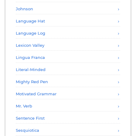
Johnson
Language Hat
Language Log
Lexicon Valley
Lingua Franca
Literal-Minded
Mighty Red Pen
Motivated Grammar
Mr. Verb
Sentence First
Sesquiotica