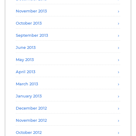
November 2013
October 2013
September 2013
June 2013
May 2013
April 2013
March 2013
January 2013
December 2012
November 2012
October 2012