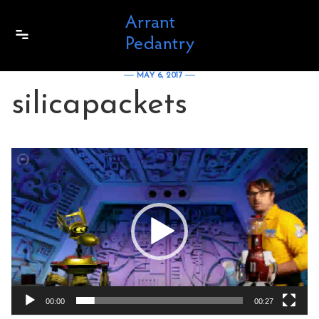
Skip to content
MAY 6, 2017
silicapackets
Video
Player
00:00
00:27