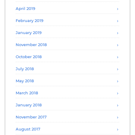
April 2019
February 2019
January 2019
November 2018
October 2018
July 2018
May 2018
March 2018
January 2018
November 2017
August 2017