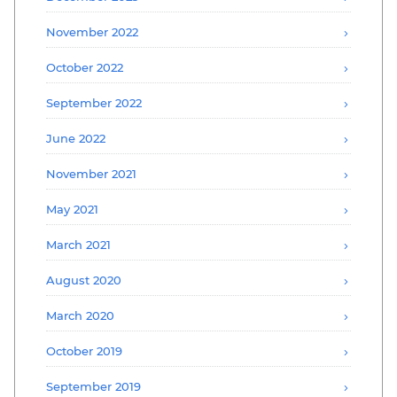
November 2022
October 2022
September 2022
June 2022
November 2021
May 2021
March 2021
August 2020
March 2020
October 2019
September 2019