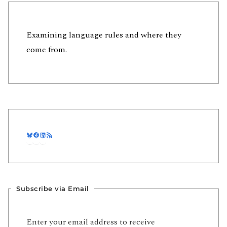
Examining language rules and where they
come from.
Bluesky
Facebook
LinkedIn
RSS Feed
Subscribe via Email
Enter your email address to receive