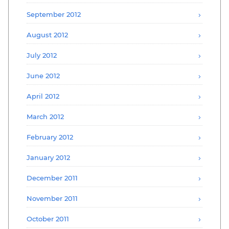
September 2012
August 2012
July 2012
June 2012
April 2012
March 2012
February 2012
January 2012
December 2011
November 2011
October 2011