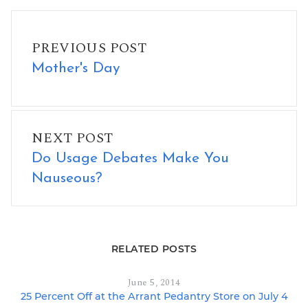
Mother's Day
PREVIOUS POST
Mother's Day
Do Usage Debates Make You Nauseous?
NEXT POST
Do Usage Debates Make You
Nauseous?
RELATED POSTS
June 5, 2014
25 Percent Off at the Arrant Pedantry Store on July 4