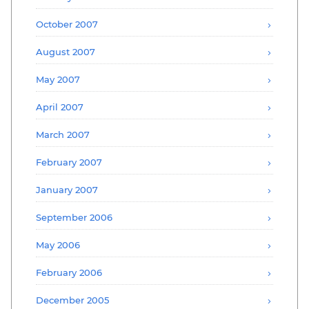
October 2007
August 2007
May 2007
April 2007
March 2007
February 2007
January 2007
September 2006
May 2006
February 2006
December 2005