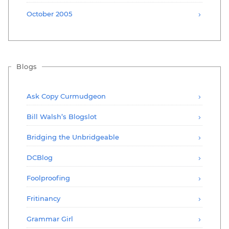
October 2005
Blogs
Ask Copy Curmudgeon
Bill Walsh’s Blogslot
Bridging the Unbridgeable
DCBlog
Foolproofing
Fritinancy
Grammar Girl