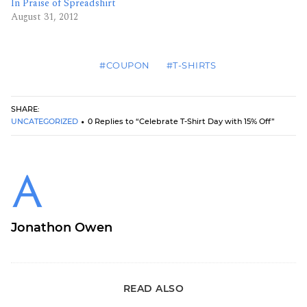
In Praise of Spreadshirt
August 31, 2012
#COUPON
#T-SHIRTS
SHARE:
UNCATEGORIZED
0 Replies to “Celebrate T-Shirt Day with 15% Off”
Jonathon Owen
READ ALSO