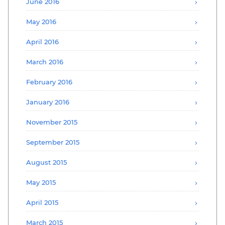
June 2016
May 2016
April 2016
March 2016
February 2016
January 2016
November 2015
September 2015
August 2015
May 2015
April 2015
March 2015