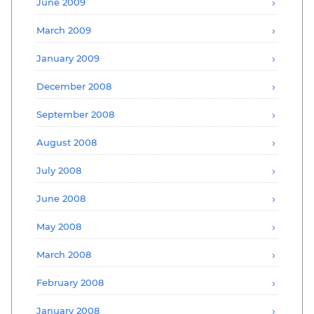
June 2009
March 2009
January 2009
December 2008
September 2008
August 2008
July 2008
June 2008
May 2008
March 2008
February 2008
January 2008