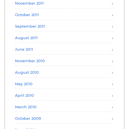
November 2011
October 2011
September 2011
August 2011
June 2011
November 2010
August 2010
May 2010
April 2010
March 2010
October 2009