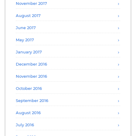
November 2017
August 2017
June 2017
May 2017
January 2017
December 2016
November 2016
October 2016
September 2016
August 2016
July 2016