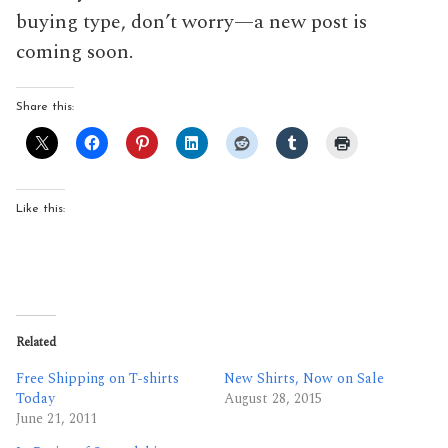
buying type, don’t worry—a new post is
coming soon.
Share this:
Like this:
Related
Free Shipping on T-shirts
New Shirts, Now on Sale
Today
August 28, 2015
June 21, 2011