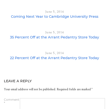
June 5, 2014
Coming Next Year to Cambridge University Press
June 5, 2014
35 Percent Off at the Arrant Pedantry Store Today
June 5, 2014
22 Percent Off at the Arrant Pedantry Store Today
LEAVE A REPLY
Your email address will not be published.
Required fields are marked
*
Comment
*