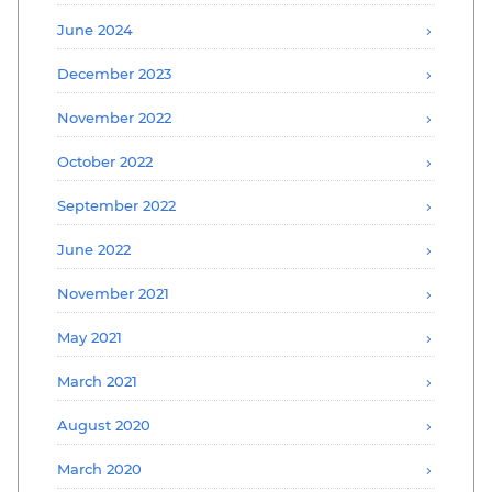
June 2024
December 2023
November 2022
October 2022
September 2022
June 2022
November 2021
May 2021
March 2021
August 2020
March 2020