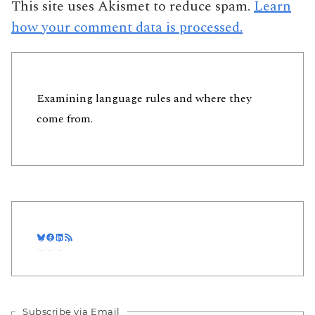
This site uses Akismet to reduce spam.
Learn
how your comment data is processed.
Examining language rules and where they
come from.
Bluesky
Facebook
LinkedIn
RSS Feed
Subscribe via Email