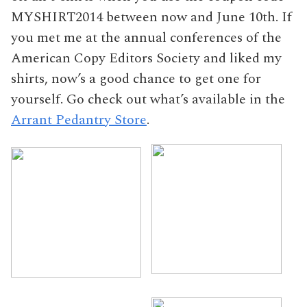
MYSHIRT2014 between now and June 10th. If
you met me at the annual conferences of the
American Copy Editors Society and liked my
shirts, now’s a good chance to get one for
yourself. Go check out what’s available in the
Arrant Pedantry Store
.