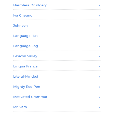
Harmless Drudgery
Iva Cheung
Johnson
Language Hat
Language Log
Lexicon Valley
Lingua Franca
Literal-Minded
Mighty Red Pen
Motivated Grammar
Mr. Verb