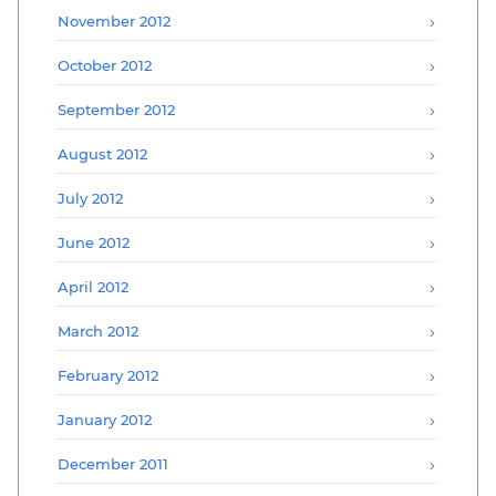
November 2012
October 2012
September 2012
August 2012
July 2012
June 2012
April 2012
March 2012
February 2012
January 2012
December 2011