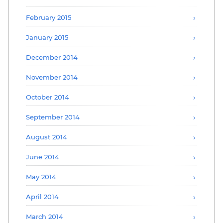
February 2015
January 2015
December 2014
November 2014
October 2014
September 2014
August 2014
June 2014
May 2014
April 2014
March 2014