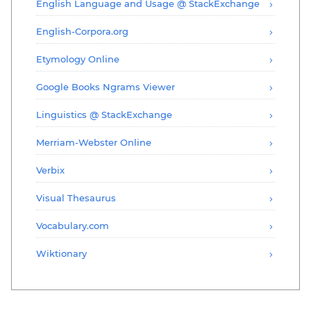
English Language and Usage @ StackExchange
English-Corpora.org
Etymology Online
Google Books Ngrams Viewer
Linguistics @ StackExchange
Merriam-Webster Online
Verbix
Visual Thesaurus
Vocabulary.com
Wiktionary