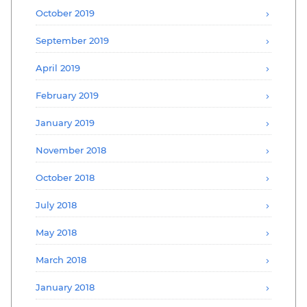
October 2019
September 2019
April 2019
February 2019
January 2019
November 2018
October 2018
July 2018
May 2018
March 2018
January 2018