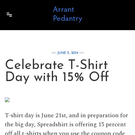
Skip to content
JUNE 5, 2014
Celebrate T-Shirt
Day with 15% Off
T-shirt day is June 21st, and in preparation for
the big day, Spreadshirt is offering 15 percent
off all t-shirts when you use the coupon code