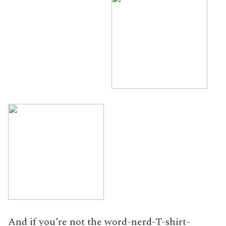
And if you’re not the word-nerd-T-shirt-