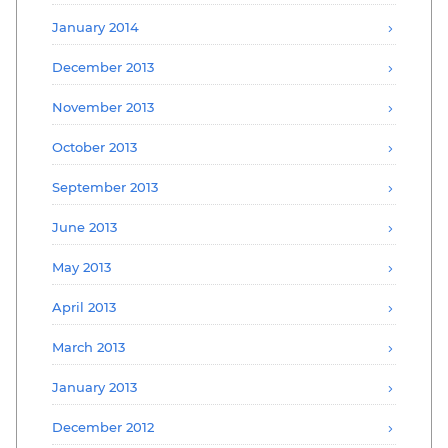
January 2014
December 2013
November 2013
October 2013
September 2013
June 2013
May 2013
April 2013
March 2013
January 2013
December 2012