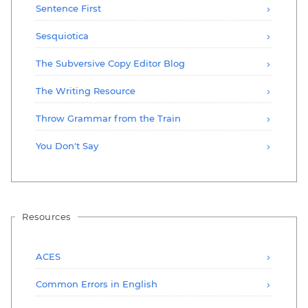
Sentence First
Sesquiotica
The Subversive Copy Editor Blog
The Writing Resource
Throw Grammar from the Train
You Don't Say
Resources
ACES
Common Errors in English