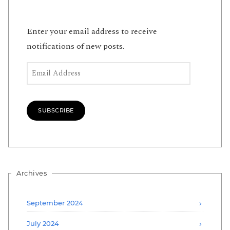
Enter your email address to receive
notifications of new posts.
Email Address
SUBSCRIBE
Archives
September 2024
July 2024