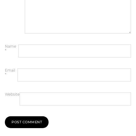
Name
*
Email
*
Website