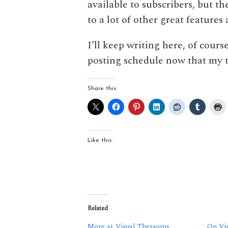
available to subscribers, but th
to a lot of other great feature
I’ll keep writing here, of course
posting schedule now that my th
Share this:
Like this:
Related
More at Visual Thesaurus
On Vis