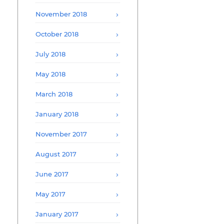
November 2018
October 2018
July 2018
May 2018
March 2018
January 2018
November 2017
August 2017
June 2017
May 2017
January 2017