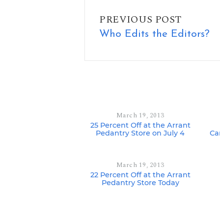
PREVIOUS POST
Who Edits the Editors?
March 19, 2013
25 Percent Off at the Arrant
Pedantry Store on July 4
Ca
March 19, 2013
22 Percent Off at the Arrant
Pedantry Store Today