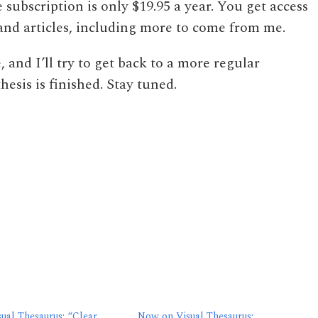
e subscription is only $19.95 a year. You get access
s and articles, including more to come from me.
, and I’ll try to get back to a more regular
esis is finished. Stay tuned.
ual Thesaurus: “Clear
Now on Visual Thesaurus: