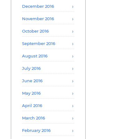
December 2016
November 2016
October 2016
September 2016
August 2016
July 2016
June 2016
May 2016
April 2016
March 2016
February 2016