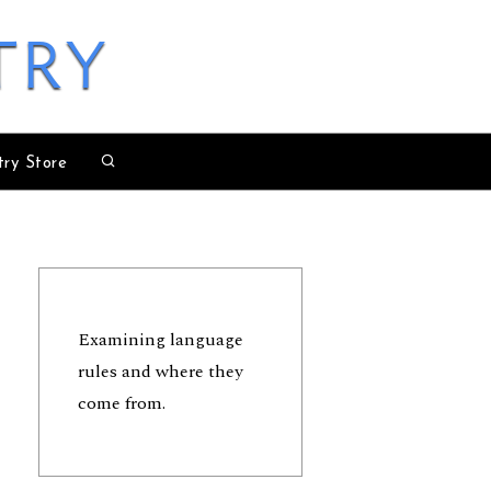
try
try Store
Examining language
rules and where they
come from.