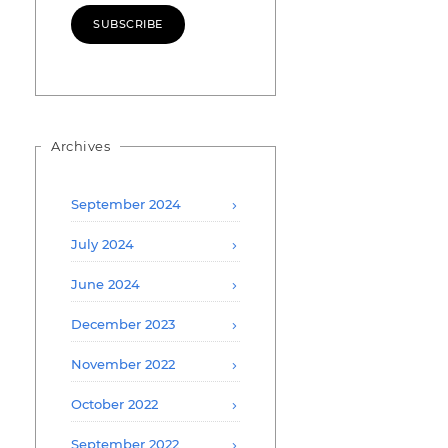
SUBSCRIBE
Archives
September 2024
July 2024
June 2024
December 2023
November 2022
October 2022
September 2022