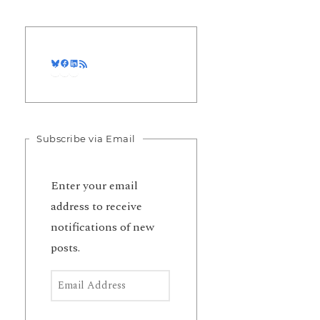
Bluesky
Facebook
LinkedIn
RSS Feed
Subscribe via Email
Enter your email
address to receive
notifications of new
posts.
Email Address