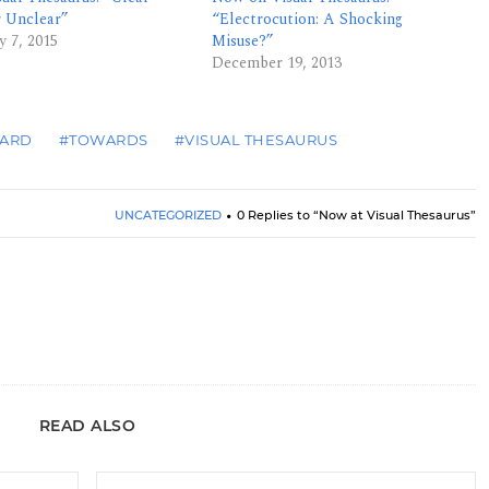
r Unclear”
“Electrocution: A Shocking
y 7, 2015
Misuse?”
December 19, 2013
ARD
#TOWARDS
#VISUAL THESAURUS
UNCATEGORIZED
0 Replies to “Now at Visual Thesaurus”
READ ALSO
Book Review: <i>Editor-Proof Your Writing</i>