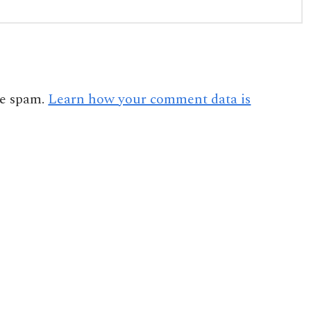
ce spam.
Learn how your comment data is