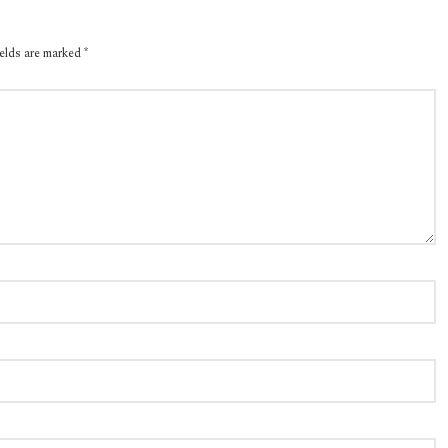
ields are marked
*