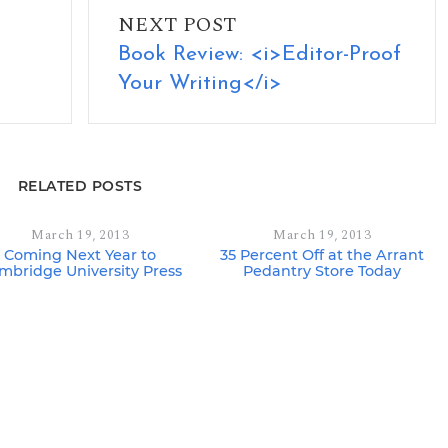
NEXT POST
Book Review: <i>Editor-Proof
Your Writing</i>
RELATED POSTS
March 19, 2013
March 19, 2013
Coming Next Year to
35 Percent Off at the Arrant
mbridge University Press
Pedantry Store Today