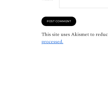
This site uses Akismet to redu
processed.