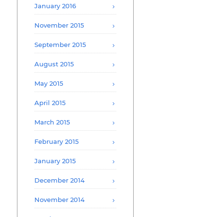
January 2016
November 2015
September 2015
August 2015
May 2015
April 2015
March 2015
February 2015
January 2015
December 2014
November 2014