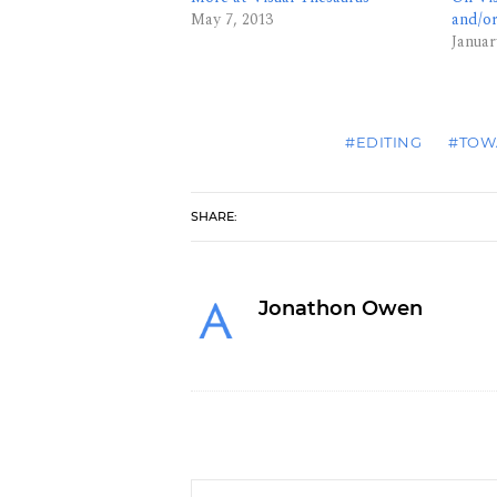
May 7, 2013
and/o
Januar
#EDITING
#TOW
SHARE:
Jonathon Owen
Who Edits the Editors?