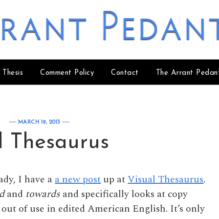
rant Pedan
 Thesis
Comment Policy
Contact
The Arrant Pedan
MARCH 19, 2013
l Thesaurus
eady, I have a
a new post
up at
Visual Thesaurus
.
d
and
towards
and specifically looks at copy
out of use in edited American English. It’s only