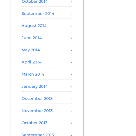
October 2014
September 2014
August 2014
June 2014
May 2014
April 2014
March 2014
January 2014
December 2013
November 2013
October 2013
September 2013