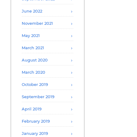
June 2022
November 2021
May 2021
March 2021
August 2020
March 2020
October 2019
September 2019
April 2019
February 2019
January 2019