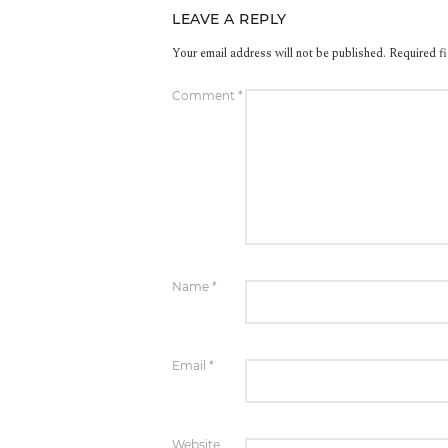
LEAVE A REPLY
Your email address will not be published.
Required f
Comment
*
Name
*
Email
*
Website