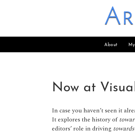
Skip to content
Ar
About
My
Now at Visua
In case you haven’t seen it alr
It explores the history of
towar
editors’ role in driving
towards