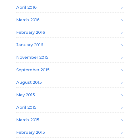
April 2016
March 2016
February 2016
January 2016
November 2015
September 2015
August 2015
May 2015
April 2015
March 2015
February 2015