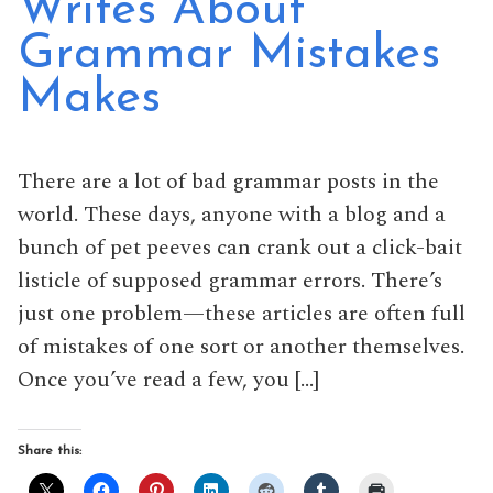
Writes About
Grammar Mistakes
Makes
There are a lot of bad grammar posts in the
world. These days, anyone with a blog and a
bunch of pet peeves can crank out a click-bait
listicle of supposed grammar errors. There’s
just one problem—these articles are often full
of mistakes of one sort or another themselves.
Once you’ve read a few, you […]
Share this: