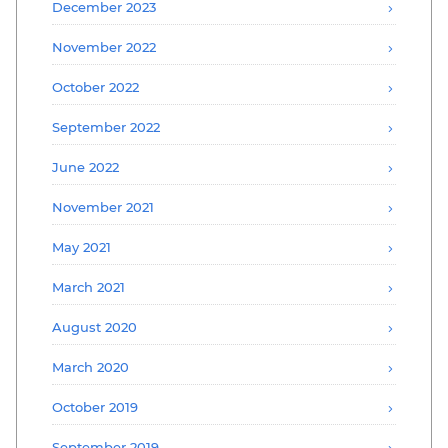
December 2023
November 2022
October 2022
September 2022
June 2022
November 2021
May 2021
March 2021
August 2020
March 2020
October 2019
September 2019