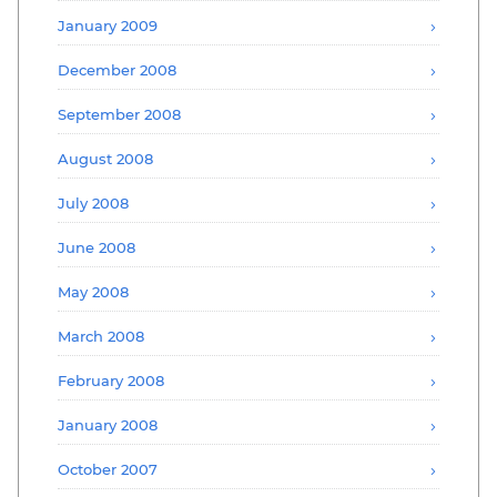
January 2009
December 2008
September 2008
August 2008
July 2008
June 2008
May 2008
March 2008
February 2008
January 2008
October 2007