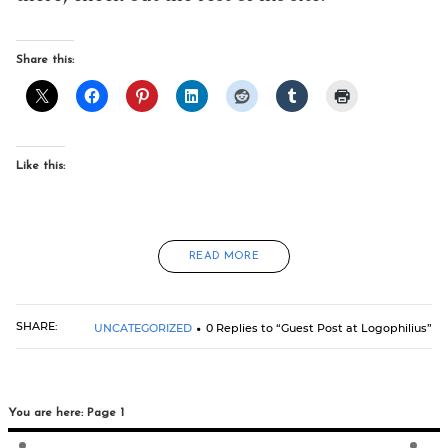
Share this:
Like this:
READ MORE
SHARE:
UNCATEGORIZED
0 Replies to “Guest Post at Logophilius”
You are here: Page 1