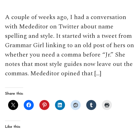
A couple of weeks ago, I had a conversation
with Mededitor on Twitter about name
spelling and style. It started with a tweet from
Grammar Girl linking to an old post of hers on
whether you need a comma before “Jr.” She
notes that most style guides now leave out the
commas. Mededitor opined that […]
Share this:
Like this: