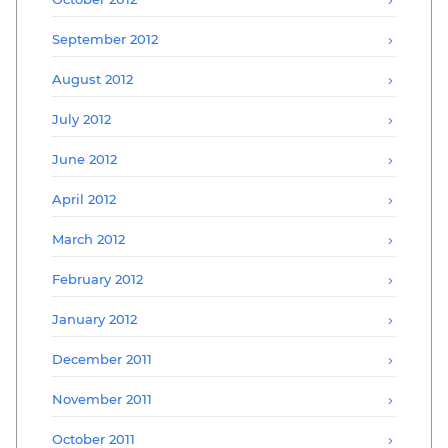
September 2012
August 2012
July 2012
June 2012
April 2012
March 2012
February 2012
January 2012
December 2011
November 2011
October 2011