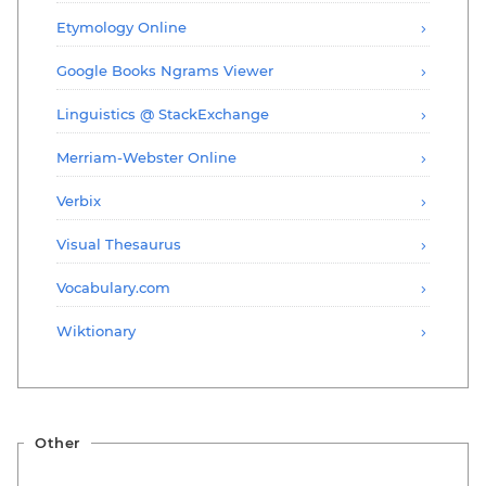
Etymology Online
Google Books Ngrams Viewer
Linguistics @ StackExchange
Merriam-Webster Online
Verbix
Visual Thesaurus
Vocabulary.com
Wiktionary
Other