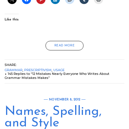
Like this:
READ MORE
SHARE:
GRAMMAR
,
PRESCRIPTIVISM
,
USAGE
145 Replies to “12 Mistakes Nearly Everyone Who Writes About
Grammar Mistakes Makes”
NOVEMBER 8, 2012
Names, Spelling,
and Style