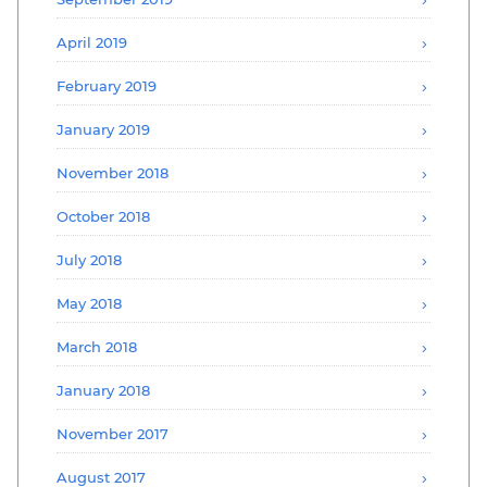
April 2019
February 2019
January 2019
November 2018
October 2018
July 2018
May 2018
March 2018
January 2018
November 2017
August 2017