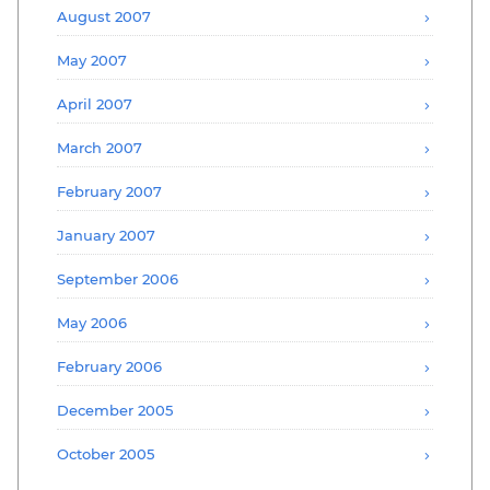
August 2007
May 2007
April 2007
March 2007
February 2007
January 2007
September 2006
May 2006
February 2006
December 2005
October 2005