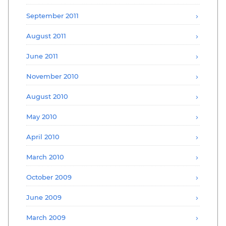
September 2011
August 2011
June 2011
November 2010
August 2010
May 2010
April 2010
March 2010
October 2009
June 2009
March 2009