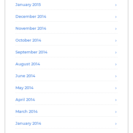
January 2015
December 2014
November 2014
October 2014
September 2014
August 2014
June 2014
May 2014
April 2014
March 2014
January 2014