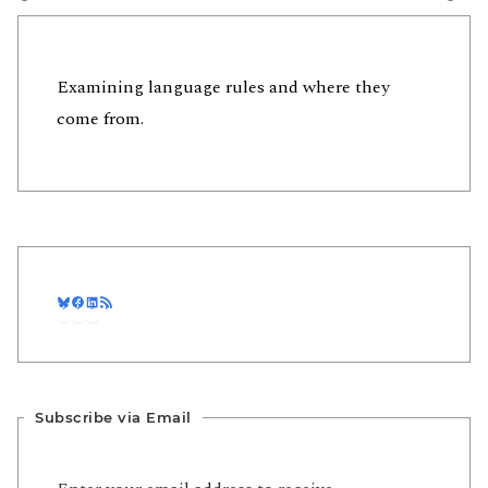
Examining language rules and where they
come from.
Bluesky
Facebook
LinkedIn
RSS Feed
Subscribe via Email