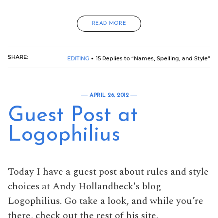
READ MORE
SHARE:
EDITING
15 Replies to “Names, Spelling, and Style”
APRIL 26, 2012
Guest Post at
Logophilius
Today I have a guest post about rules and style
choices at Andy Hollandbeck's blog
Logophilius. Go take a look, and while you’re
there, check out the rest of his site.