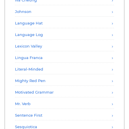
Johnson
Language Hat
Language Log
Lexicon Valley
Lingua Franca
Literal-Minded
Mighty Red Pen
Motivated Grammar
Mr. Verb
Sentence First
Sesquiotica