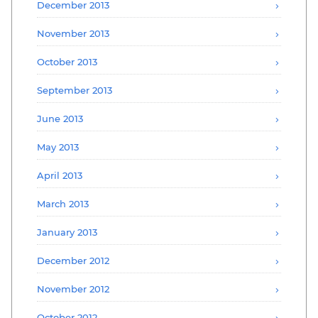
December 2013
November 2013
October 2013
September 2013
June 2013
May 2013
April 2013
March 2013
January 2013
December 2012
November 2012
October 2012