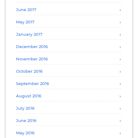
June 2017
May 2017
January 2017
December 2016
November 2016
October 2016
September 2016
August 2016
July 2016
June 2016
May 2016