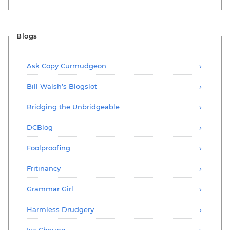
Blogs
Ask Copy Curmudgeon
Bill Walsh’s Blogslot
Bridging the Unbridgeable
DCBlog
Foolproofing
Fritinancy
Grammar Girl
Harmless Drudgery
Iva Cheung