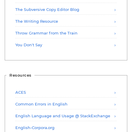
The Subversive Copy Editor Blog
The Writing Resource
Throw Grammar from the Train
You Don't Say
Resources
ACES
Common Errors in English
English Language and Usage @ StackExchange
English-Corpora.org