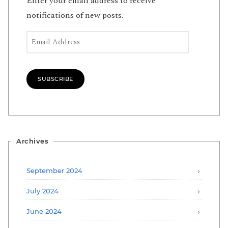
Enter your email address to receive
notifications of new posts.
Email Address
SUBSCRIBE
Archives
September 2024
July 2024
June 2024