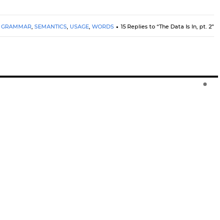
GRAMMAR
,
SEMANTICS
,
USAGE
,
WORDS
15 Replies to “The Data Is In, pt. 2”