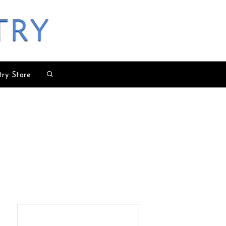
try
try Store