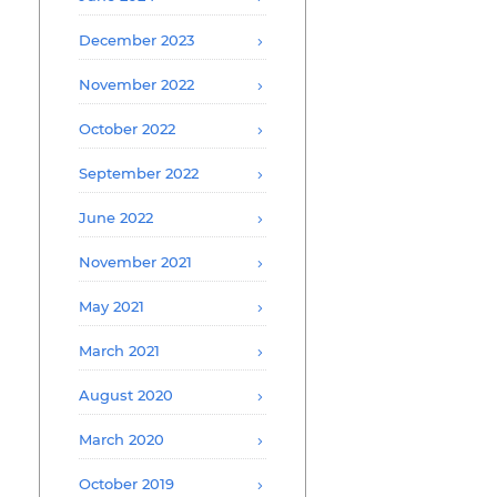
December 2023
November 2022
October 2022
September 2022
June 2022
November 2021
May 2021
March 2021
August 2020
March 2020
October 2019