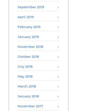
September 2019
April 2019
February 2019
January 2019
November 2018
October 2018
July 2018
May 2018
March 2018
January 2018
November 2017