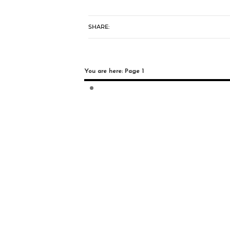
SHARE:
You are here: Page 1