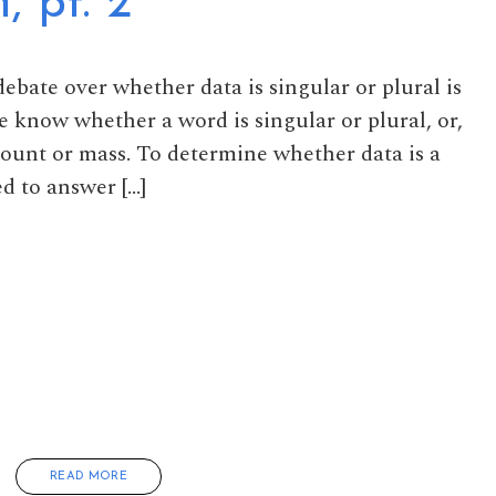
, pt. 2
 debate over whether data is singular or plural is
e know whether a word is singular or plural, or,
count or mass. To determine whether data is a
d to answer […]
READ MORE