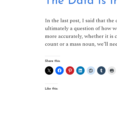
The Data Is In
In the last post, I said that the
ultimately a question of how w
more accurately, whether it is 
count or a mass noun, we’ll nee
Share this:
Like this: