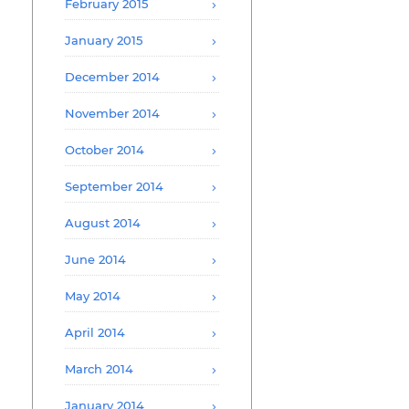
February 2015
January 2015
December 2014
November 2014
October 2014
September 2014
August 2014
June 2014
May 2014
April 2014
March 2014
January 2014