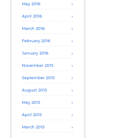
May 2016
April 2016
March 2016
February 2016
January 2016
November 2015
September 2015
August 2015
May 2015
April 2015
March 2015