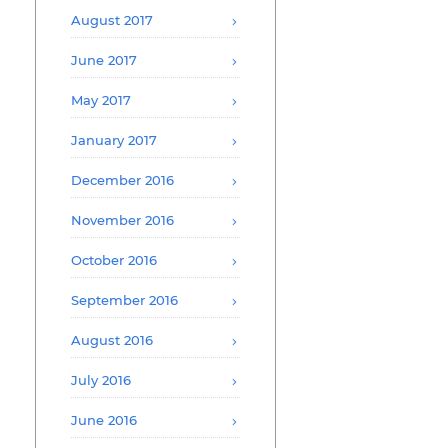
August 2017
June 2017
May 2017
January 2017
December 2016
November 2016
October 2016
September 2016
August 2016
July 2016
June 2016