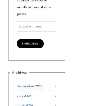
address to receive
notifications of new
posts.
Email Address
SUBSCRIBE
Archives
September 2024
July 2024
June 2024