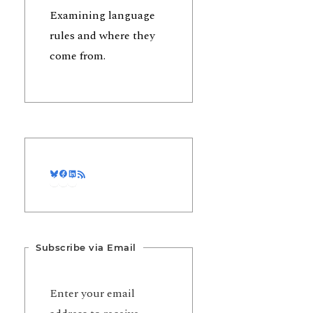
Examining language
rules and where they
come from.
Bluesky
Facebook
LinkedIn
RSS Feed
Subscribe via Email
Enter your email