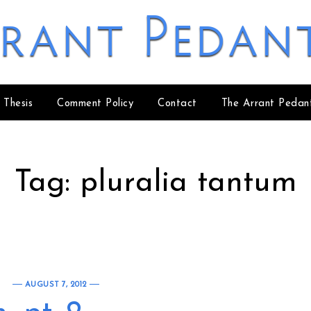
rant Pedan
 Thesis
Comment Policy
Contact
The Arrant Pedan
Tag:
pluralia tantum
AUGUST 7, 2012