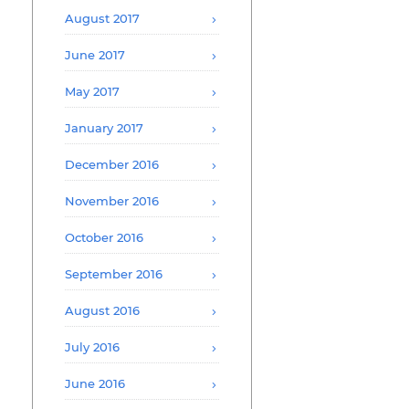
August 2017
June 2017
May 2017
January 2017
December 2016
November 2016
October 2016
September 2016
August 2016
July 2016
June 2016