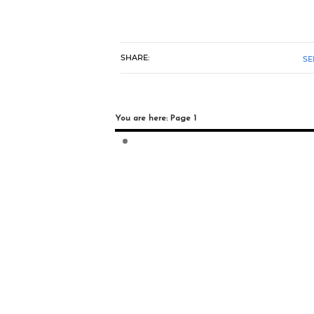
SHARE:
SE
You are here: Page 1