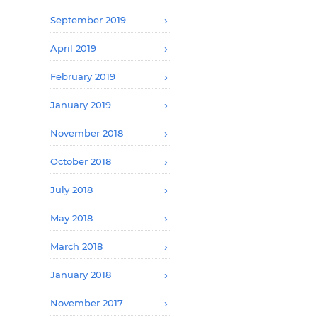
September 2019
April 2019
February 2019
January 2019
November 2018
October 2018
July 2018
May 2018
March 2018
January 2018
November 2017