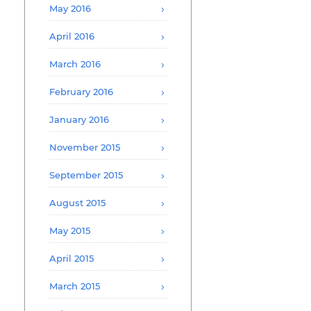
May 2016
April 2016
March 2016
February 2016
January 2016
November 2015
September 2015
August 2015
May 2015
April 2015
March 2015