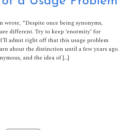
 of a Usage Problem
en wrote, “Despite once being synonyms,
re different. Try to keep ‘enormity’ for
I’ll admit right off that this usage problem
arn about the distinction until a few years ago.
nymous, and the idea of […]