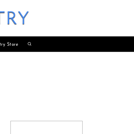
try
try Store