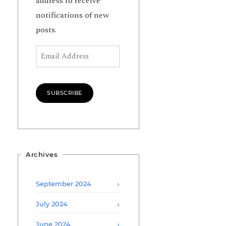
address to receive
notifications of new
posts.
Email Address
SUBSCRIBE
Archives
September 2024
July 2024
June 2024