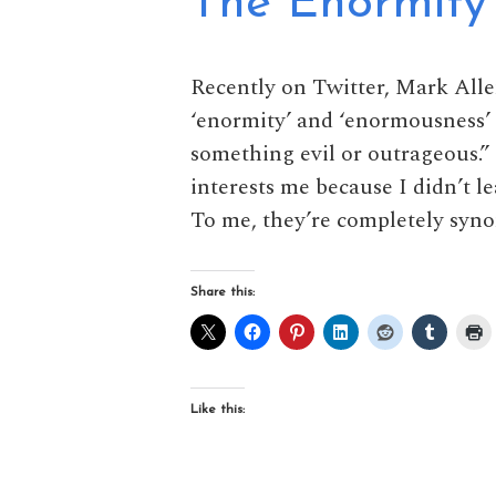
The Enormity
Recently on Twitter, Mark All
‘enormity’ and ‘enormousness’ a
something evil or outrageous.” 
interests me because I didn’t le
To me, they’re completely syno
Share this:
Like this: