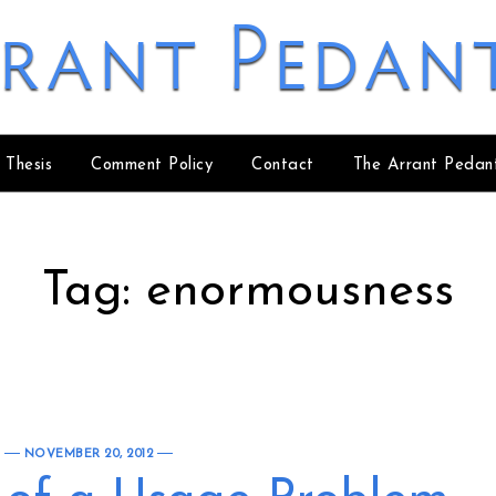
rant Pedan
 Thesis
Comment Policy
Contact
The Arrant Pedan
Tag:
enormousness
NOVEMBER 20, 2012