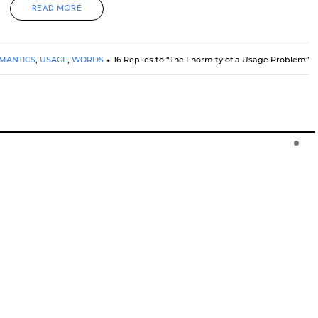
READ MORE
MANTICS
,
USAGE
,
WORDS
16 Replies to “The Enormity of a Usage Problem”