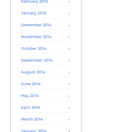
February 2015
January 2015
December 2014
November 2014
October 2014
September 2014
August 2014
June 2014
May 2014
April 2014
March 2014
January 2014