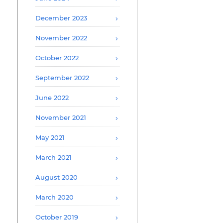
December 2023
November 2022
October 2022
September 2022
June 2022
November 2021
May 2021
March 2021
August 2020
March 2020
October 2019