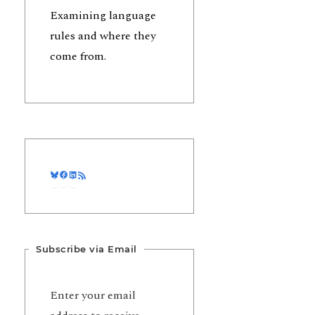
Examining language
rules and where they
come from.
Bluesky
Facebook
LinkedIn
RSS Feed
Subscribe via Email
Enter your email